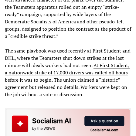
the Teamsters apparatus rolled out an empty “strike-
ready” campaign, supported by wide layers of the
Democratic Socialists of America and other pseudo-left
groups, designed to position the contract as the product of
a “credible strike threat.”
The same playbook was used recently at First Student and
DHL, where the Teamsters shut down strikes at the last
minute with deals workers had not seen.
At First Student,
a nationwide strike of 17,000 drivers was called off hours
before it was to begin
. The union claimed a “historic”
agreement but released no details. Workers were kept on
the job without a vote or discussion.