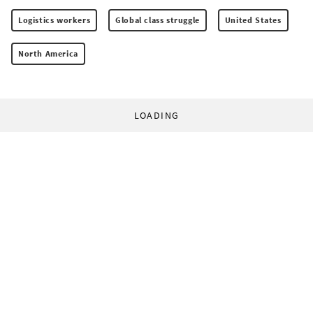
Logistics workers
Global class struggle
United States
North America
LOADING