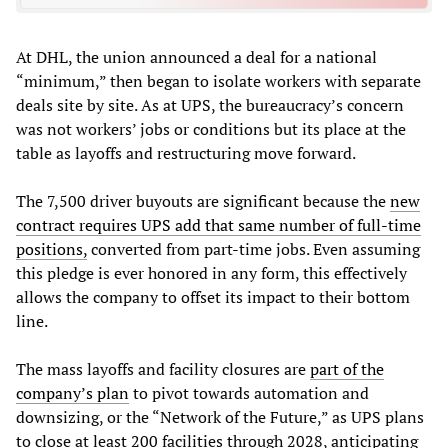
At DHL, the union announced a deal for a national
“minimum,” then began to isolate workers with separate
deals site by site. As at UPS, the bureaucracy’s concern
was not workers’ jobs or conditions but its place at the
table as layoffs and restructuring move forward.
The 7,500 driver buyouts are significant because the
new
contract requires UPS add that same number of full-time
positions,
converted from part-time jobs. Even assuming
this pledge is ever honored in any form, this effectively
allows the company to offset its impact to their bottom
line.
The mass layoffs and facility closures are
part
of
the
company
’
s
plan
to pivot towards automation and
downsizing, or the “Network of the Future,” as UPS plans
to close at least 200 facilities through 2028, anticipating