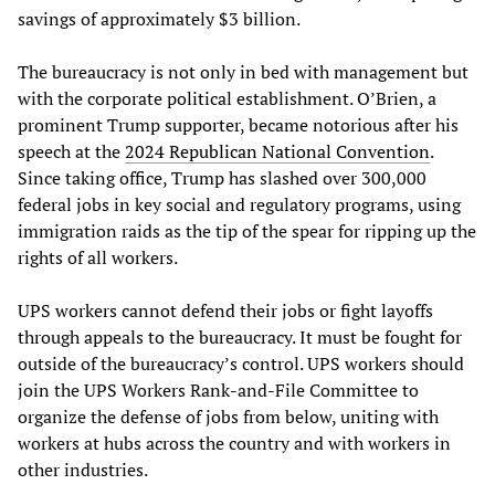
savings of approximately $3 billion.
The bureaucracy is not only in bed with management but
with the corporate political establishment. O’Brien, a
prominent Trump supporter, became notorious after his
speech at the
2024 Republican National Convention
.
Since taking office, Trump has slashed over 300,000
federal jobs in key social and regulatory programs, using
immigration raids as the tip of the spear for ripping up the
rights of all workers.
UPS workers cannot defend their jobs or fight layoffs
through appeals to the bureaucracy. It must be fought for
outside of the bureaucracy’s control. UPS workers should
join the UPS Workers Rank-and-File Committee to
organize the defense of jobs from below, uniting with
workers at hubs across the country and with workers in
other industries.