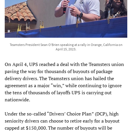
Teamsters President Sean O’Brien speaking at a rally in Orange, California on
April 15, 2023.
On April 4, UPS reached a deal with the Teamsters union
paving the way for thousands of buyouts of package
delivery drivers. The Teamsters union has hailed the
agreement as a major “win,” while continuing to ignore
the tens of thousands of layoffs UPS is carrying out
nationwide.
Under the so-called “Drivers’ Choice Plan” (DCP), high
seniority drivers can choose to retire early for a buyout
capped at $150,000. The number of buyouts will be