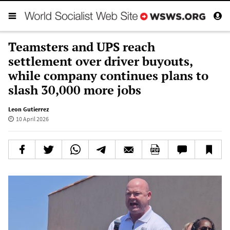
Teamsters and UPS reach
settlement over driver buyouts,
while company continues plans to
slash 30,000 more jobs
Leon Gutierrez
10 April 2026