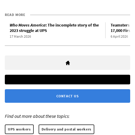
READ MORE
Who Moves America
: The incomplete story of the
Teamsters an
2023 struggle at UPS
17,000 First 
17 March 2026
6 April 2026
CONTACT US
Find out more about these topics:
UPS workers
Delivery and postal workers