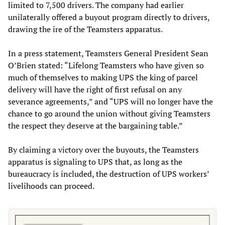
limited to 7,500 drivers. The company had earlier
unilaterally offered a buyout program directly to drivers,
drawing the ire of the Teamsters apparatus.
In a press statement, Teamsters General President Sean
O’Brien stated: “Lifelong Teamsters who have given so
much of themselves to making UPS the king of parcel
delivery will have the right of first refusal on any
severance agreements,” and “UPS will no longer have the
chance to go around the union without giving Teamsters
the respect they deserve at the bargaining table.”
By claiming a victory over the buyouts, the Teamsters
apparatus is signaling to UPS that, as long as the
bureaucracy is included, the destruction of UPS workers’
livelihoods can proceed.