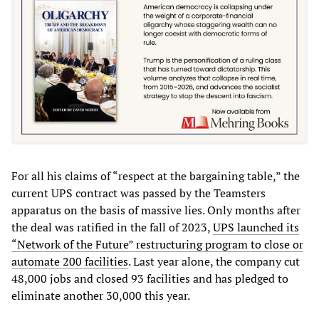
For all his claims of “respect at the bargaining table,” the
current UPS contract was passed by the Teamsters
apparatus on the basis of massive lies. Only months after
the deal was ratified in the fall of 2023,
UPS launched its
“Network of the Future” restructuring program to close or
automate 200 facilities
. Last year alone, the company cut
48,000 jobs and closed 93 facilities and has pledged to
eliminate another 30,000 this year.