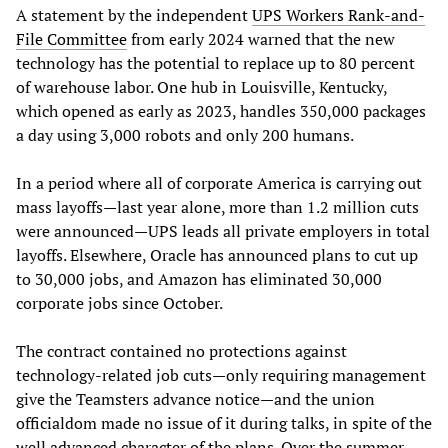
A statement by the independent
UPS Workers Rank-and-
File Committee
from early 2024 warned that the new
technology has the potential to replace up to 80 percent
of warehouse labor. One hub in Louisville, Kentucky,
which opened as early as 2023, handles 350,000 packages
a day using 3,000 robots and only 200 humans.
In a period where all of corporate America is carrying out
mass layoffs—last year alone, more than 1.2 million cuts
were announced—UPS leads all private employers in total
layoffs. Elsewhere, Oracle has announced plans to cut up
to 30,000 jobs, and Amazon has eliminated 30,000
corporate jobs since October.
The contract contained no protections against
technology-related job cuts—only requiring management
give the Teamsters advance notice—and the union
officialdom made no issue of it during talks, in spite of the
well advanced character of the plans. Over the summer,