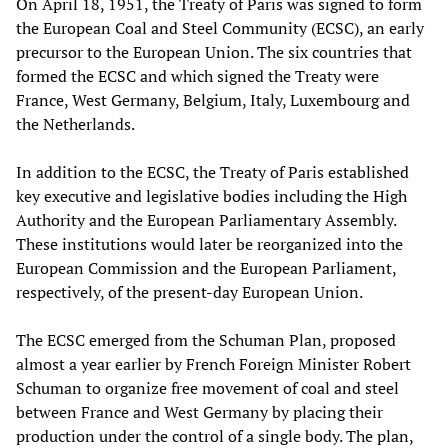
On April 18, 1951, the Treaty of Paris was signed to form
the European Coal and Steel Community (ECSC), an early
precursor to the European Union. The six countries that
formed the ECSC and which signed the Treaty were
France, West Germany, Belgium, Italy, Luxembourg and
the Netherlands.
In addition to the ECSC, the Treaty of Paris established
key executive and legislative bodies including the High
Authority and the European Parliamentary Assembly.
These institutions would later be reorganized into the
European Commission and the European Parliament,
respectively, of the present-day European Union.
The ECSC emerged from the Schuman Plan, proposed
almost a year earlier by French Foreign Minister Robert
Schuman to organize free movement of coal and steel
between France and West Germany by placing their
production under the control of a single body. The plan,