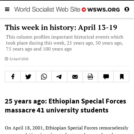
This week in history: April 13-19
This column profiles important historical events which
took place during this week, 25 years ago, 50 years ago,
75 years ago and 100 years ago
12 April 2026
25 years ago: Ethiopian Special Forces
massacre 41 university students
On April 18, 2001, Ethiopian Special Forces remorselessly