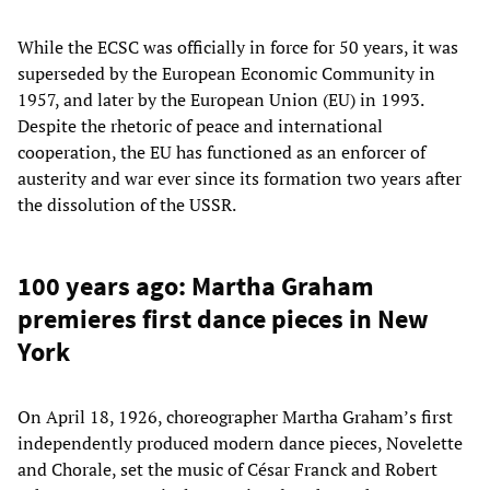
While the ECSC was officially in force for 50 years, it was
superseded by the European Economic Community in
1957, and later by the European Union (EU) in 1993.
Despite the rhetoric of peace and international
cooperation, the EU has functioned as an enforcer of
austerity and war ever since its formation two years after
the dissolution of the USSR.
100 years ago: Martha Graham
premieres first dance pieces in New
York
On April 18, 1926, choreographer Martha Graham’s first
independently produced modern dance pieces, Novelette
and Chorale, set the music of César Franck and Robert