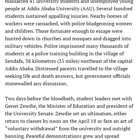
massacred 41 university students and unemployed young
people at Addis Ababa University (AAU). Several hundred
students sustained appalling injuries. Nearby homes of
workers were ransacked, with police bludgeoning women
and children. Those fortunate enough to escape were
hunted down in churches and mosques and dragged into
military vehicles. Police imprisoned many thousands of
students at a police training building in the village of
Sendafa, 38 kilometres (25 miles) northeast of the capital
Addis Ababa. Distressed parents travelled to the village
seeking life and death answers, but government officials
stonewalled any discussion.
Two days before the bloodbath, student leaders met with
Genet Zewdie, the Minister of Education and president of
the University Senate. Zewdie set an ultimatum, either
return to classes by noon on the April 18 or face an act of
“voluntary withdrawal” from the university and outright
banning. Peaceful demonstrations grew and spread