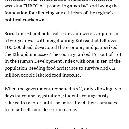
accusing EHRCO of “promoting anarchy” and laying the
foundation for silencing any criticism of the regime’s
political crackdown.
Social unrest and political repression were symptoms of
a two-year war with neighbouring Eritrea that left over
100,000 dead, devastated the economy and pauperized
the Ethiopian masses. The country ranked 171 out of 174
in the Human Development Index with one in ten of the
population needing food assistance to survive and 6.2
million people labeled food insecure.
When the government reopened AAU, only allowing two
days for course registration, students courageously
refused to reenter until the police freed their comrades
from jail cells and detention camps.