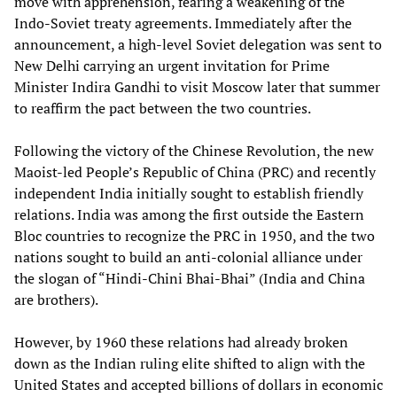
move with apprehension, fearing a weakening of the
Indo-Soviet treaty agreements. Immediately after the
announcement, a high-level Soviet delegation was sent to
New Delhi carrying an urgent invitation for Prime
Minister Indira Gandhi to visit Moscow later that summer
to reaffirm the pact between the two countries.
Following the victory of the Chinese Revolution, the new
Maoist-led People’s Republic of China (PRC) and recently
independent India initially sought to establish friendly
relations. India was among the first outside the Eastern
Bloc countries to recognize the PRC in 1950, and the two
nations sought to build an anti-colonial alliance under
the slogan of “Hindi-Chini Bhai-Bhai” (India and China
are brothers).
However, by 1960 these relations had already broken
down as the Indian ruling elite shifted to align with the
United States and accepted billions of dollars in economic