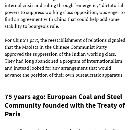
internal crisis and ruling through “emergency” dictatorial
powers to suppress working class opposition, was eager to
find an agreement with China that could help add some
stability to bourgeois rule.
For China’s part, the reestablishment of relations signaled
that the Maoists in the Chinese Communist Party
approved the suppression of the Indian working class.
They had long abandoned a program of internationalism
and instead looked for any arrangement that would
advance the position of their own bureaucratic apparatus.
75 years ago: European Coal and Steel
Community founded with the Treaty of
Paris