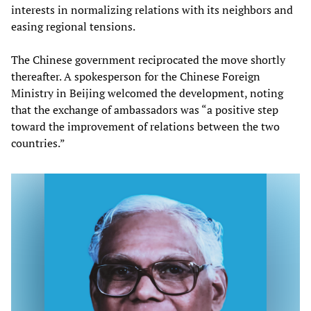
interests in normalizing relations with its neighbors and
easing regional tensions.
The Chinese government reciprocated the move shortly
thereafter. A spokesperson for the Chinese Foreign
Ministry in Beijing welcomed the development, noting
that the exchange of ambassadors was “a positive step
toward the improvement of relations between the two
countries.”