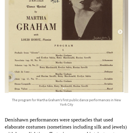
The program for Martha Graham’s first public dance performances in New
York City
Denishawn performances were spectacles that used
elaborate costumes (sometimes including silk and jewels)