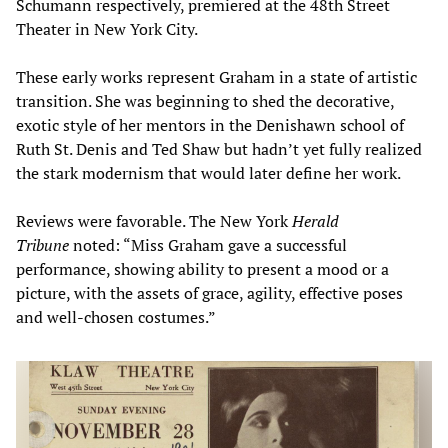
Schumann respectively, premiered at the 48th Street
Theater in New York City.
These early works represent Graham in a state of artistic
transition. She was beginning to shed the decorative,
exotic style of her mentors in the Denishawn school of
Ruth St. Denis and Ted Shaw but hadn’t yet fully realized
the stark modernism that would later define her work.
Reviews were favorable. The New York
Herald
Tribune
noted: “Miss Graham gave a successful
performance, showing ability to present a mood or a
picture, with the assets of grace, agility, effective poses
and well-chosen costumes.”