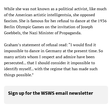
While she was not known as a political activist, like much
of the American artistic intelligentsia, she opposed
fascism. She is famous for her refusal to dance at the 1936
Berlin Olympic Games on the invitation of Joseph
Goebbels, the Nazi Minister of Propaganda.
Graham’s statement of refusal read: “I would find it
impossible to dance in Germany at the present time. So
many artists whom I respect and admire have been
persecuted... that I should consider it impossible to
identify myself... with the regime that has made such
things possible.”
Sign up for the WSWS email newsletter