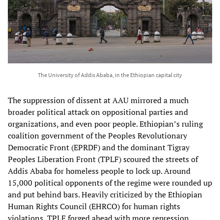
The University of Addis Ababa, in the Ethiopian capital city
The suppression of dissent at AAU mirrored a much
broader political attack on oppositional parties and
organizations, and even poor people. Ethiopian’s ruling
coalition government of the Peoples Revolutionary
Democratic Front (EPRDF) and the dominant Tigray
Peoples Liberation Front (TPLF) scoured the streets of
Addis Ababa for homeless people to lock up. Around
15,000 political opponents of the regime were rounded up
and put behind bars. Heavily criticized by the Ethiopian
Human Rights Council (EHRCO) for human rights
violations, TPLF forged ahead with more repression,