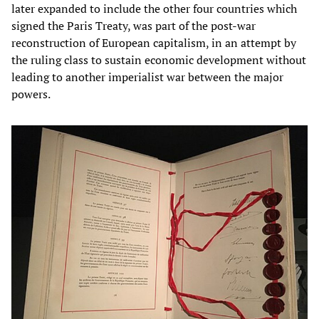
later expanded to include the other four countries which
signed the Paris Treaty, was part of the post-war
reconstruction of European capitalism, in an attempt by
the ruling class to sustain economic development without
leading to another imperialist war between the major
powers.