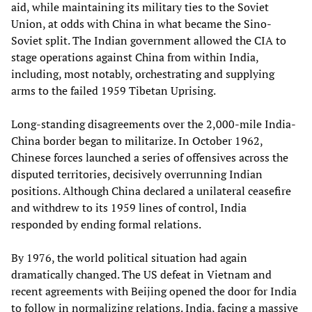
aid, while maintaining its military ties to the Soviet
Union, at odds with China in what became the Sino-
Soviet split. The Indian government allowed the CIA to
stage operations against China from within India,
including, most notably, orchestrating and supplying
arms to the failed 1959 Tibetan Uprising.
Long-standing disagreements over the 2,000-mile India-
China border began to militarize. In October 1962,
Chinese forces launched a series of offensives across the
disputed territories, decisively overrunning Indian
positions. Although China declared a unilateral ceasefire
and withdrew to its 1959 lines of control, India
responded by ending formal relations.
By 1976, the world political situation had again
dramatically changed. The US defeat in Vietnam and
recent agreements with Beijing opened the door for India
to follow in normalizing relations. India, facing a massive