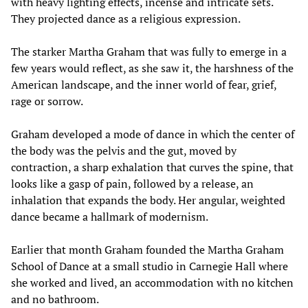
with heavy lighting effects, incense and intricate sets.
They projected dance as a religious expression.
The starker Martha Graham that was fully to emerge in a
few years would reflect, as she saw it, the harshness of the
American landscape, and the inner world of fear, grief,
rage or sorrow.
Graham developed a mode of dance in which the center of
the body was the pelvis and the gut, moved by
contraction, a sharp exhalation that curves the spine, that
looks like a gasp of pain, followed by a release, an
inhalation that expands the body. Her angular, weighted
dance became a hallmark of modernism.
Earlier that month Graham founded the Martha Graham
School of Dance at a small studio in Carnegie Hall where
she worked and lived, an accommodation with no kitchen
and no bathroom.