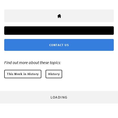
CONTACT US
Find out more about these topics:
This Week in History
History
LOADING