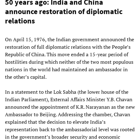
50 years ago: India and China
announce restoration of diplomatic
relations
On April 15, 1976, the Indian government announced the
restoration of full diplomatic relations with the People’s
Republic of China. This move ended a 15-year period of
hostilities during which neither of the two most populous
nations in the world had maintained an ambassador in
the other’s capital.
In a statement to the Lok Sabha (the lower house of the
Indian Parliament), External Affairs Minister Y.B. Chavan
announced the appointment of K.R. Narayanan as the new
Ambassador to Beijing. Addressing the chamber, Chavan
explained that the decision to elevate India’s
representation back to the ambassadorial level was rooted
in the government’s broader security and economic