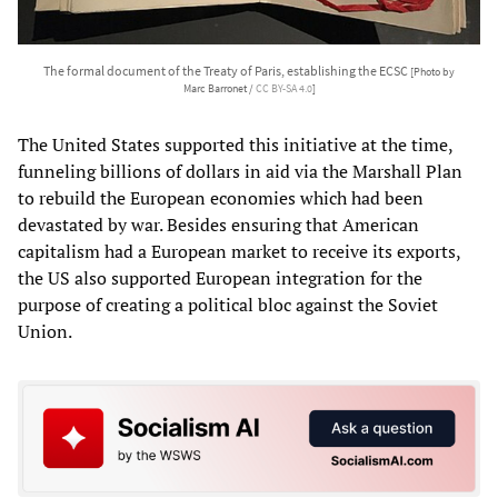
The formal document of the Treaty of Paris, establishing the ECSC
[Photo by
Marc Barronet /
CC BY-SA 4.0
]
The United States supported this initiative at the time,
funneling billions of dollars in aid via the Marshall Plan
to rebuild the European economies which had been
devastated by war. Besides ensuring that American
capitalism had a European market to receive its exports,
the US also supported European integration for the
purpose of creating a political bloc against the Soviet
Union.