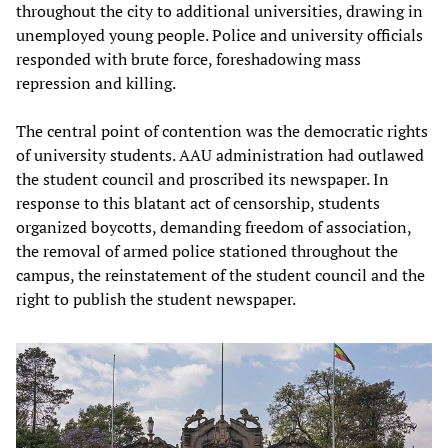
throughout the city to additional universities, drawing in
unemployed young people. Police and university officials
responded with brute force, foreshadowing mass
repression and killing.
The central point of contention was the democratic rights
of university students. AAU administration had outlawed
the student council and proscribed its newspaper. In
response to this blatant act of censorship, students
organized boycotts, demanding freedom of association,
the removal of armed police stationed throughout the
campus, the reinstatement of the student council and the
right to publish the student newspaper.