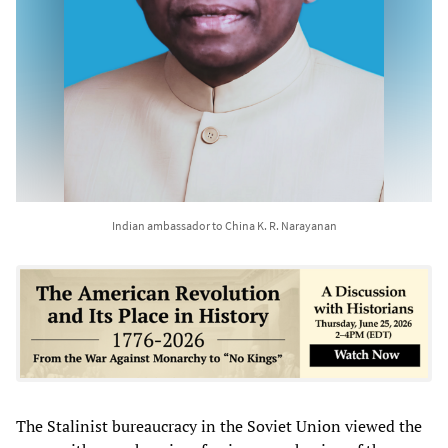
Indian ambassador to China K. R. Narayanan
The Stalinist bureaucracy in the Soviet Union viewed the