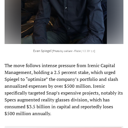
Evan Spiegel
[Photo by cellanr - Flickr /
CC BY 2.0
]
The move follows intense pressure from Irenic Capital
Management, holding a 2.5 percent stake, which urged
Spiegel to “optimize” the company’s portfolio and slash
annualized expenses by over $500 million. Irenic
specifically targeted Snap’s expensive projects, notably its
Specs augmented reality glasses division, which has
consumed $3.5 billion in capital and reportedly loses
$500 million annually.