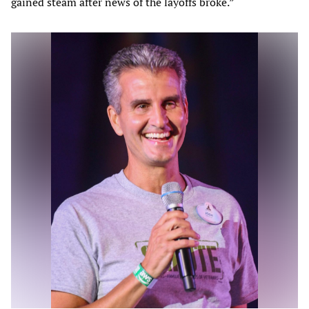
gained steam after news of the layoffs broke.”