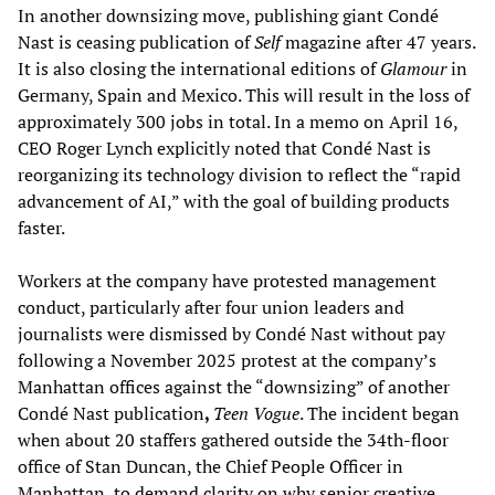
In another downsizing move, publishing giant Condé
Nast is ceasing publication of
Self
magazine after 47 years.
It is also closing the international editions of
Glamour
in
Germany, Spain and Mexico. This will result in the loss of
approximately 300 jobs in total. In a memo on April 16,
CEO Roger Lynch explicitly noted that Condé Nast is
reorganizing its technology division to reflect the “rapid
advancement of AI,” with the goal of building products
faster.
Workers at the company have protested management
conduct, particularly after four union leaders and
journalists were dismissed by Condé Nast without pay
following a November 2025 protest at the company’s
Manhattan offices against the “downsizing” of another
Condé Nast publication
,
Teen Vogue
. The incident began
when about 20 staffers gathered outside the 34th-floor
office of Stan Duncan, the Chief People Officer in
Manhattan, to demand clarity on why senior creative