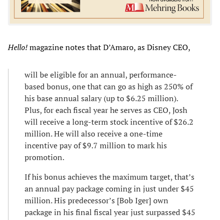
Hello!
magazine notes that D’Amaro, as Disney CEO,
will be eligible for an annual, performance-
based bonus, one that can go as high as 250% of
his base annual salary (up to $6.25 million).
Plus, for each fiscal year he serves as CEO, Josh
will receive a long-term stock incentive of $26.2
million. He will also receive a one-time
incentive pay of $9.7 million to mark his
promotion.
If his bonus achieves the maximum target, that’s
an annual pay package coming in just under $45
million. His predecessor’s [Bob Iger] own
package in his final fiscal year just surpassed $45