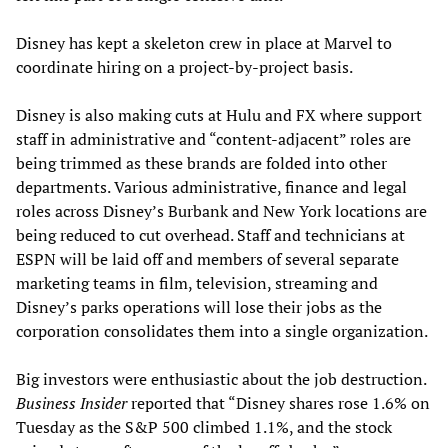
Disney has kept a skeleton crew in place at Marvel to
coordinate hiring on a project-by-project basis.
Disney is also making cuts at Hulu and FX where support
staff in administrative and “content-adjacent” roles are
being trimmed as these brands are folded into other
departments. Various administrative, finance and legal
roles across Disney’s Burbank and New York locations are
being reduced to cut overhead. Staff and technicians at
ESPN will be laid off and members of several separate
marketing teams in film, television, streaming and
Disney’s parks operations will lose their jobs as the
corporation consolidates them into a single organization.
Big investors were enthusiastic about the job destruction.
Business Insider
reported that “Disney shares rose 1.6% on
Tuesday as the S&P 500 climbed 1.1%, and the stock