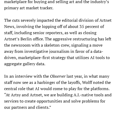
marketplace for buying and selling art and the industry’s
primary art market tracker.
The cuts severely impacted the editorial division of Artnet
News, involving the lopping off of about 35 percent of
staff, including senior reporters, as well as closing
Artnet’s Berlin office. The aggressive restructuring has left
the newsroom with a skeleton crew, signaling a move
away from investigative journalism in favor of a data-
driven, marketplace-first strategy that utilizes AI tools to
aggregate gallery data.
In an interview with the
Observer
last year, in what many
staff now see as a harbinger of the layoffs, Wolff noted the
central role that AI would come to play for the platforms.
“At Artsy and Artnet, we are building A.I.-native tools and
services to create opportunities and solve problems for
our partners and clients.”