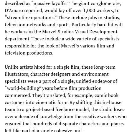
described as “massive layoffs.” The giant conglomerate,
D’Amaro reported, would lay off over 1,000 workers, to
“streamline operations.” These include jobs in studios,
television networks and sports. Particularly hard hit will
be workers in the Marvel Studios Visual Development
department. These include a wide variety of specialists
responsible for the look of Marvel’s various film and
television productions.
Unlike artists hired for a single film, these long-term
illustrators, character designers and environment
specialists were a part of a single, unified endeavor of
“world-building” years before film production
commenced. They translated, for example, comic book
costumes into cinematic form. By shifting this in-house
team to a project-based freelance model, the studio loses
over a decade of knowledge from the creative workers who
ensured that hundreds of disparate characters and places
felt like part of a single cohesive unit.