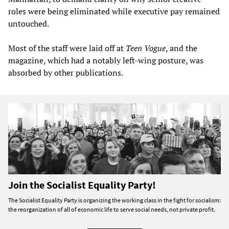
roles were being eliminated while executive pay remained
untouched.
Most of the staff were laid off at
Teen Vogue
, and the
magazine, which had a notably left-wing posture, was
absorbed by other publications.
Join the Socialist Equality Party!
The Socialist Equality Party is organizing the working class in the fight for socialism:
the reorganization of all of economic life to serve social needs, not private profit.