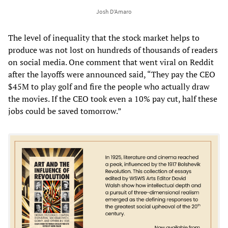
Josh D’Amaro
The level of inequality that the stock market helps to
produce was not lost on hundreds of thousands of readers
on social media. One comment that went viral on Reddit
after the layoffs were announced said, “They pay the CEO
$45M to play golf and fire the people who actually draw
the movies. If the CEO took even a 10% pay cut, half these
jobs could be saved tomorrow.”