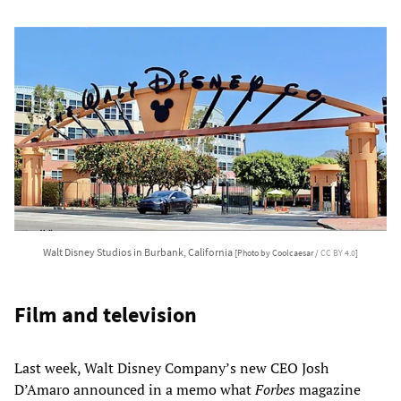
Walt Disney Studios in Burbank, California
[Photo by Coolcaesar /
CC BY 4.0
]
Film and television
Last week, Walt Disney Company’s new CEO Josh
D’Amaro announced in a memo what
Forbes
magazine