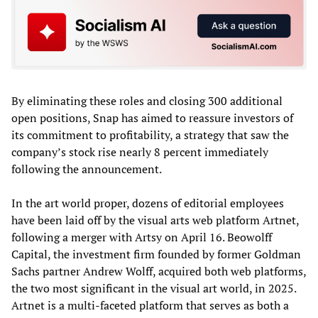
By eliminating these roles and closing 300 additional
open positions, Snap has aimed to reassure investors of
its commitment to profitability, a strategy that saw the
company’s stock rise nearly 8 percent immediately
following the announcement.
In the art world proper, dozens of editorial employees
have been laid off by the visual arts web platform Artnet,
following a merger with Artsy on April 16. Beowolff
Capital, the investment firm founded by former Goldman
Sachs partner Andrew Wolff, acquired both web platforms,
the two most significant in the visual art world, in 2025.
Artnet is a multi-faceted platform that serves as both a