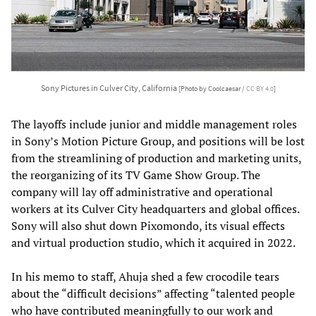
Sony Pictures in Culver City, California
[Photo by Coolcaesar /
CC BY 4.0
]
The layoffs include junior and middle management roles
in Sony’s Motion Picture Group, and positions will be lost
from the streamlining of production and marketing units,
the reorganizing of its TV Game Show Group. The
company will lay off administrative and operational
workers at its Culver City headquarters and global offices.
Sony will also shut down Pixomondo, its visual effects
and virtual production studio, which it acquired in 2022.
In his memo to staff, Ahuja shed a few crocodile tears
about the “difficult decisions” affecting “talented people
who have contributed meaningfully to our work and