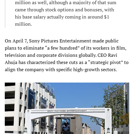
million as well, although a majority of that sum
came through stock options and bonuses, with
his base salary actually coming in around $1
million.
On April 7, Sony Pictures Entertainment made public
plans to eliminate “a few hundred” of its workers in film,
television and corporate divisions globally. CEO Ravi
Ahuja has characterized these cuts as a “strategic pivot” to
align the company with specific high-growth sectors.