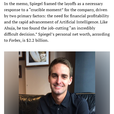
In the memo, Spiegel framed the layoffs as a necessary
response to a “crucible moment” for the company, driven
by two primary factors: the need for financial profitability
and the rapid advancement of Artificial Intelligence. Like
Ahuja, he too found the job-cutting “an incredibly
difficult decision.” Spiegel’s personal net worth, according
to
Forbes
, is $2.2 billion.