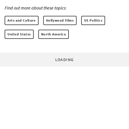
Find out more about these topics:
Arts and Culture
Hollywood Films
US Politics
United States
North America
LOADING