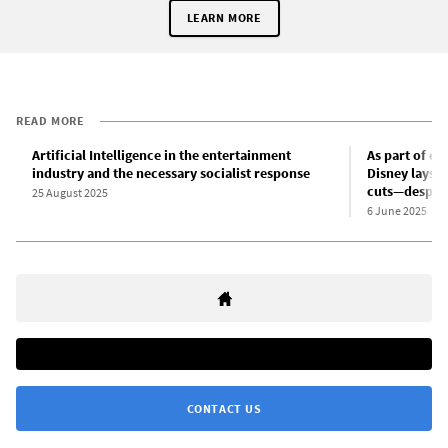
LEARN MORE
READ MORE
Artificial Intelligence in the entertainment
As part of en
industry and the necessary socialist response
Disney lays o
cuts—despite
25 August 2025
6 June 2025
CONTACT US