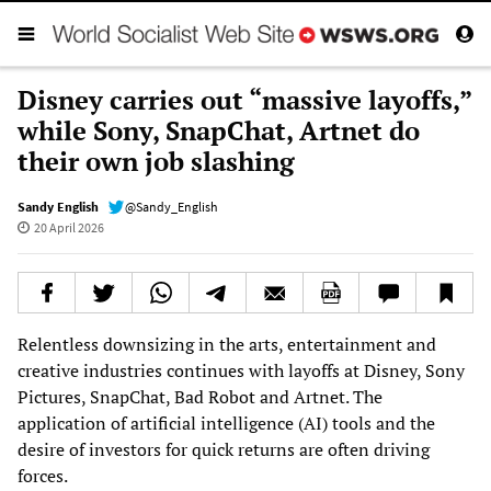
Disney carries out “massive layoffs,”
while Sony, SnapChat, Artnet do
their own job slashing
Sandy English
@Sandy_English
20 April 2026
Relentless downsizing in the arts, entertainment and
creative industries continues with layoffs at Disney, Sony
Pictures, SnapChat, Bad Robot and Artnet. The
application of artificial intelligence (AI) tools and the
desire of investors for quick returns are often driving
forces.