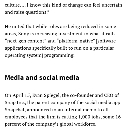
culture. … I know this kind of change can feel uncertain
and raise questions.”
He noted that while roles are being reduced in some
areas, Sony is increasing investment in what it calls
“next-gen content” and “platform-native” [software
applications specifically built to run on a particular
operating system] programming.
Media and social media
On April 15, Evan Spiegel, the co-founder and CEO of
Snap Inc., the parent company of the social media app
Snapchat, announced in an internal memo to all
employees that the firm is cutting 1,000 jobs, some 16
percent of the company’s global workforce.