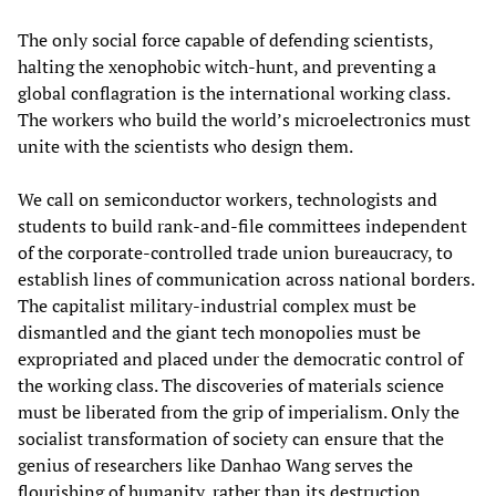
The only social force capable of defending scientists,
halting the xenophobic witch-hunt, and preventing a
global conflagration is the international working class.
The workers who build the world’s microelectronics must
unite with the scientists who design them.
We call on semiconductor workers, technologists and
students to build rank-and-file committees independent
of the corporate-controlled trade union bureaucracy, to
establish lines of communication across national borders.
The capitalist military-industrial complex must be
dismantled and the giant tech monopolies must be
expropriated and placed under the democratic control of
the working class. The discoveries of materials science
must be liberated from the grip of imperialism. Only the
socialist transformation of society can ensure that the
genius of researchers like Danhao Wang serves the
flourishing of humanity, rather than its destruction.