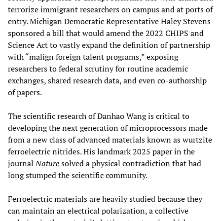
terrorize immigrant researchers on campus and at ports of
entry. Michigan Democratic Representative Haley Stevens
sponsored a bill that would amend the 2022 CHIPS and
Science Act to vastly expand the definition of partnership
with “malign foreign talent programs,” exposing
researchers to federal scrutiny for routine academic
exchanges, shared research data, and even co-authorship
of papers.
The scientific research of Danhao Wang is critical to
developing the next generation of microprocessors made
from a new class of advanced materials known as wurtzite
ferroelectric nitrides. His landmark 2025 paper in the
journal
Nature
solved a physical contradiction that had
long stumped the scientific community.
Ferroelectric materials are heavily studied because they
can maintain an electrical polarization, a collective