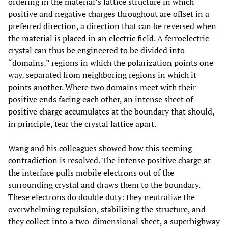
ordering in the material’s lattice structure in which
positive and negative charges throughout are offset in a
preferred direction, a direction that can be reversed when
the material is placed in an electric field. A ferroelectric
crystal can thus be engineered to be divided into
“domains,” regions in which the polarization points one
way, separated from neighboring regions in which it
points another. Where two domains meet with their
positive ends facing each other, an intense sheet of
positive charge accumulates at the boundary that should,
in principle, tear the crystal lattice apart.
Wang and his colleagues showed how this seeming
contradiction is resolved. The intense positive charge at
the interface pulls mobile electrons out of the
surrounding crystal and draws them to the boundary.
These electrons do double duty: they neutralize the
overwhelming repulsion, stabilizing the structure, and
they collect into a two-dimensional sheet, a superhighway