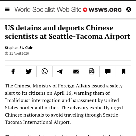
US detains and deports Chinese
scientists at Seattle-Tacoma Airport
Stephen St. Clair
21 April 2026
The Chinese Ministry of Foreign Affairs issued a safety
alert to its citizens on April 16, warning them of
“malicious” interrogation and harassment by United
States border authorities. The advisory explicitly urged
Chinese nationals to avoid traveling through Seattle-
Tacoma International Airport.