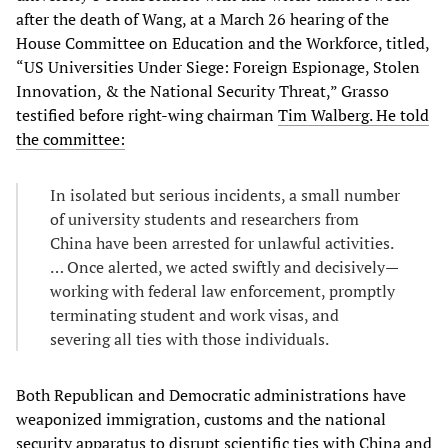
after the death of Wang, at a March 26 hearing of the
House Committee on Education and the Workforce, titled,
“US Universities Under Siege: Foreign Espionage, Stolen
Innovation, & the National Security Threat,” Grasso
testified before right-wing chairman
Tim Walberg. He told
the committee:
In isolated but serious incidents, a small number
of university students and researchers from
China have been arrested for unlawful activities.
… Once alerted, we acted swiftly and decisively—
working with federal law enforcement, promptly
terminating student and work visas, and
severing all ties with those individuals.
Both Republican and Democratic administrations have
weaponized immigration, customs and the national
security apparatus to disrupt scientific ties with China and