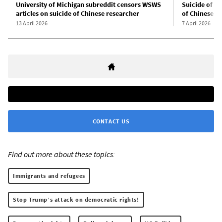
University of Michigan subreddit censors WSWS
Suicide of U
articles on suicide of Chinese researcher
of Chinese sc
13 April 2026
7 April 2026
CONTACT US
Find out more about these topics:
Immigrants and refugees
Stop Trump’s attack on democratic rights!