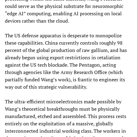
could serve as the physical substrate for neuromorphic
“edge AI” computing, enabling AI processing on local
devices rather than the cloud.
The US defense apparatus is desperate to monopolize
these capabilities. China currently controls roughly 98
percent of the global production of raw gallium, and has
already begun using export restrictions in retaliation
against the US tech blockade. The Pentagon, acting
through agencies like the Army Research Office (which
partially funded Wang’s work), is frantic to engineer its
way out of this strategic vulnerability.
The ultra-efficient microelectronics made possible by
Wang’s theoretical breakthroughs must be physically
manufactured, etched and assembled. This process rests
entirely on the exploitation of a massive, globally
interconnected industrial working class. The workers in