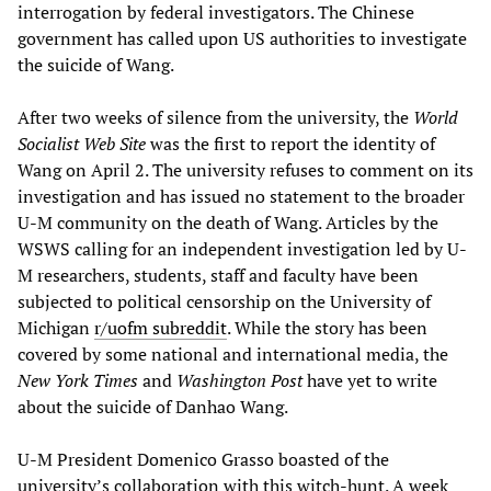
interrogation by federal investigators. The Chinese
government has called upon US authorities to investigate
the suicide of Wang.
After two weeks of silence from the university, the
World
Socialist Web Site
was the first to report the identity of
Wang on April 2. The university refuses to comment on its
investigation and has issued no statement to the broader
U-M community on the death of Wang. Articles by the
WSWS calling for an independent investigation led by U-
M researchers, students, staff and faculty have been
subjected to political censorship on the University of
Michigan
r/uofm subreddit
. While the story has been
covered by some national and international media, the
New York Times
and
Washington Post
have yet to write
about the suicide of Danhao Wang.
U-M President Domenico Grasso boasted of the
university’s collaboration with this witch-hunt. A week