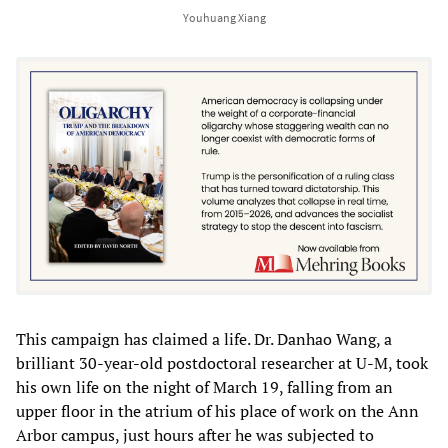
Youhuang Xiang
This campaign has claimed a life. Dr. Danhao Wang, a
brilliant 30-year-old postdoctoral researcher at U-M, took
his own life on the night of March 19, falling from an
upper floor in the atrium of his place of work on the Ann
Arbor campus, just hours after he was subjected to