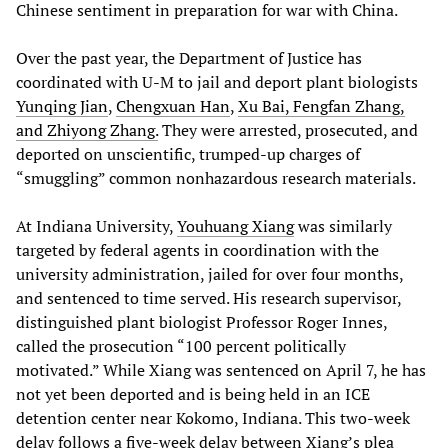
Chinese sentiment in preparation for war with China.
Over the past year, the Department of Justice has
coordinated with U-M to jail and deport plant biologists
Yunqing Jian
,
Chengxuan Han
,
Xu Bai, Fengfan Zhang,
and Zhiyong Zhang.
They were arrested, prosecuted, and
deported on unscientific, trumped-up charges of
“smuggling” common nonhazardous research materials.
At Indiana University,
Youhuang Xiang
was similarly
targeted by federal agents in coordination with the
university administration, jailed for over four months,
and sentenced to time served. His research supervisor,
distinguished plant biologist Professor Roger Innes,
called the prosecution “100 percent politically
motivated.” While Xiang was sentenced on April 7, he has
not yet been deported and is being held in an ICE
detention center near Kokomo, Indiana. This two-week
delay follows a five-week delay between Xiang’s plea