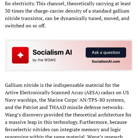
for electricity. This channel, theoretically carrying at least
30 times the charge-carrier density of a standard gallium
nitride transistor, can be dynamically tuned, moved, and
switched on or off.
Gallium nitride is the indispensable material for the
Active Electronically Scanned Array (AESA) radars on US
Navy warships, the Marine Corps’ AN/TPS-80 systems,
and the Patriot and THAAD missile defense networks.
Wang’s discovery provided the theoretical architecture for
a massive leap in this technology. Furthermore, because
ferroelectric nitrides can integrate memory and logic
processing within the same material, Wang’s research