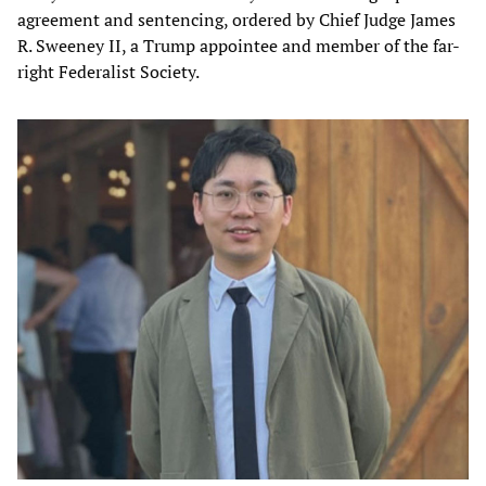
agreement and sentencing, ordered by Chief Judge James
R. Sweeney II, a Trump appointee and member of the far-
right Federalist Society.