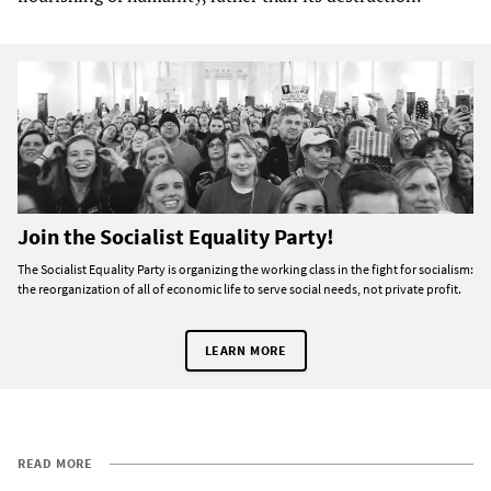
Join the Socialist Equality Party!
The Socialist Equality Party is organizing the working class in the fight for socialism:
the reorganization of all of economic life to serve social needs, not private profit.
LEARN MORE
READ MORE