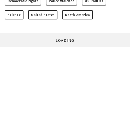
Democratic rights
Police violence
US Politics
Science
United States
North America
LOADING