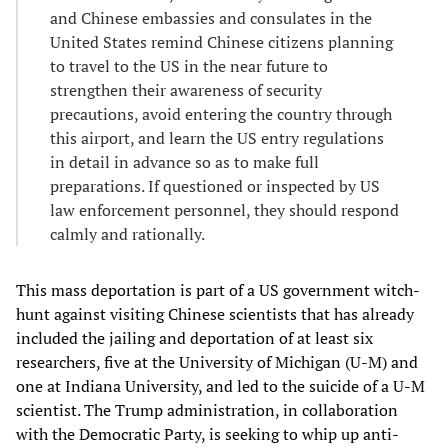
and Chinese embassies and consulates in the
United States remind Chinese citizens planning
to travel to the US in the near future to
strengthen their awareness of security
precautions, avoid entering the country through
this airport, and learn the US entry regulations
in detail in advance so as to make full
preparations. If questioned or inspected by US
law enforcement personnel, they should respond
calmly and rationally.
This mass deportation is part of a US government witch-
hunt against visiting Chinese scientists that has already
included the jailing and deportation of at least six
researchers, five at the University of Michigan (U-M) and
one at Indiana University, and led to the suicide of a U-M
scientist. The Trump administration, in collaboration
with the Democratic Party, is seeking to whip up anti-