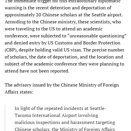
The immediate trigger for this extraordinary diplomatic
warning is the recent detention and deportation of
approximately 20 Chinese scholars at the Seattle airport.
According to the Chinese ministry, these scientists, who
were traveling to the US to attend an academic
conference, were subjected to “unreasonable questioning”
and denied entry by US Customs and Border Protection
(CBP), despite holding valid US visas. The precise number
of scholars, the date of deportation, and the location and
subject of the academic conference they were planning to
attend have not been reported.
The advisory issued by the Chinese Ministry of Foreign
Affairs states:
In light of the repeated incidents at Seattle-
Tacoma International Airport involving
malicious inspections and harassment targeting
Chinese scholars, the Ministry of Foreign Affairs