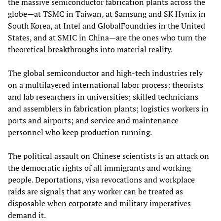
the massive semiconductor fabrication plants across the
globe—at TSMC in Taiwan, at Samsung and SK Hynix in
South Korea, at Intel and GlobalFoundries in the United
States, and at SMIC in China—are the ones who turn the
theoretical breakthroughs into material reality.
The global semiconductor and high-tech industries rely
on a multilayered international labor process: theorists
and lab researchers in universities; skilled technicians
and assemblers in fabrication plants; logistics workers in
ports and airports; and service and maintenance
personnel who keep production running.
The political assault on Chinese scientists is an attack on
the democratic rights of all immigrants and working
people. Deportations, visa revocations and workplace
raids are signals that any worker can be treated as
disposable when corporate and military imperatives
demand it.