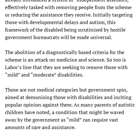
effectively tasked with removing people from the scheme
or reducing the assistance they receive. Initially targeting
those with developmental delays and autism, this
framework of the disabled being scrutinised by hostile
government bureaucrats will be made universal.
The abolition of a diagnostically based criteria for the
scheme is an attack on medicine and science. So too is
Labor’s line that they are seeking to remove those with
“mild” and “moderate” disabilities.
Those are not medical categories but government spin,
aimed at demonising those with disabilities and inciting
popular opinion against them. As many parents of autistic
children have noted, a condition that might be waved
away by the government as “mild” can require vast
amounts of care and assistance.