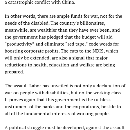
a catastrophic conflict with China.
In other words, there are ample funds for war, not for the
needs of the disabled. The country’s billionaires,
meanwhile, are wealthier than they have ever been, and
the government has pledged that the budget will aid
“productivity” and eliminate “red tape,” code words for
boosting corporate profits. The cuts to the NDIS, which
will only be extended, are also a signal that major
reductions to health, education and welfare are being
prepared.
The assault Labor has unveiled is not only a declaration of
war on people with disabilities, but on the working class.
It proves again that this government is the ruthless
instrument of the banks and the corporations, hostile to
all of the fundamental interests of working people.
A political struggle must be developed, against the assault