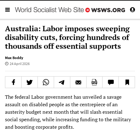
Australia: Labor imposes sweeping
disability cuts, forcing hundreds of
thousands off essential supports
Max Boddy
24 April 2026
The federal Labor government has unveiled a savage
assault on disabled people as the centrepiece of an
austerity budget next month that will slash essential
social spending, while increasing funding to the military
and boosting corporate profits.