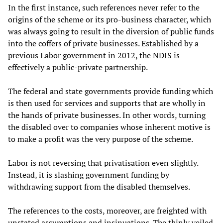
In the first instance, such references never refer to the
origins of the scheme or its pro-business character, which
was always going to result in the diversion of public funds
into the coffers of private businesses. Established by a
previous Labor government in 2012, the NDIS is
effectively a public-private partnership.
The federal and state governments provide funding which
is then used for services and supports that are wholly in
the hands of private businesses. In other words, turning
the disabled over to companies whose inherent motive is
to make a profit was the very purpose of the scheme.
Labor is not reversing that privatisation even slightly.
Instead, it is slashing government funding by
withdrawing support from the disabled themselves.
The references to the costs, moreover, are freighted with
unstated assumptions and insinuations. The thinly veiled