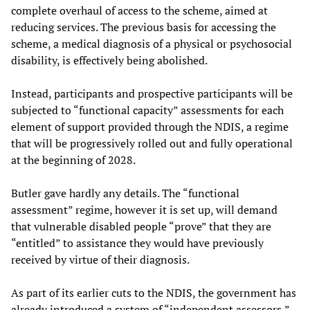
complete overhaul of access to the scheme, aimed at
reducing services. The previous basis for accessing the
scheme, a medical diagnosis of a physical or psychosocial
disability, is effectively being abolished.
Instead, participants and prospective participants will be
subjected to “functional capacity” assessments for each
element of support provided through the NDIS, a regime
that will be progressively rolled out and fully operational
at the beginning of 2028.
Butler gave hardly any details. The “functional
assessment” regime, however it is set up, will demand
that vulnerable disabled people “prove” that they are
“entitled” to assistance they would have previously
received by virtue of their diagnosis.
As part of its earlier cuts to the NDIS, the government has
already introduced a system of “independent assessors,”