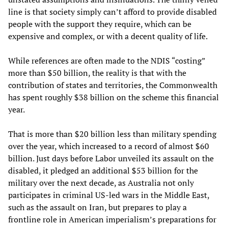
line is that society simply can’t afford to provide disabled
people with the support they require, which can be
expensive and complex, or with a decent quality of life.
While references are often made to the NDIS “costing”
more than $50 billion, the reality is that with the
contribution of states and territories, the Commonwealth
has spent roughly $38 billion on the scheme this financial
year.
That is more than $20 billion less than military spending
over the year, which increased to a record of almost $60
billion. Just days before Labor unveiled its assault on the
disabled, it pledged an additional $53 billion for the
military over the next decade, as Australia not only
participates in criminal US-led wars in the Middle East,
such as the assault on Iran, but prepares to play a
frontline role in American imperialism’s preparations for