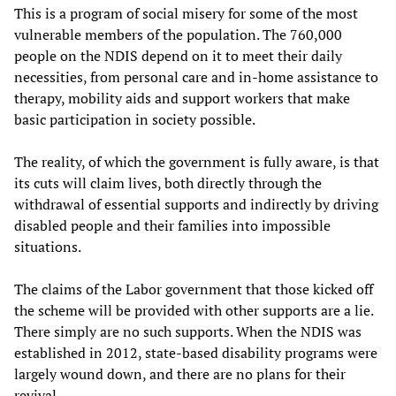
This is a program of social misery for some of the most
vulnerable members of the population. The 760,000
people on the NDIS depend on it to meet their daily
necessities, from personal care and in-home assistance to
therapy, mobility aids and support workers that make
basic participation in society possible.
The reality, of which the government is fully aware, is that
its cuts will claim lives, both directly through the
withdrawal of essential supports and indirectly by driving
disabled people and their families into impossible
situations.
The claims of the Labor government that those kicked off
the scheme will be provided with other supports are a lie.
There simply are no such supports. When the NDIS was
established in 2012, state-based disability programs were
largely wound down, and there are no plans for their
revival.