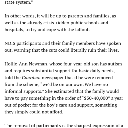
state system.”
In other words, it will be up to parents and families, as
well as the already crisis-ridden public schools and
hospitals, to try and cope with the fallout.
NDIS participants and their family members have spoken
out, warning that the cuts could literally ruin their lives.
Hollie-Ann Newman, whose four-year-old son has autism
and requires substantial support for basic daily needs,
told the
Guardian
newspaper that if he were removed
from the scheme, “we’d be on our own. We have no
informal supports.” She estimated that the family would
have to pay something in the order of “$30-40,000” a year
out of pocket for the boy’s care and support, something
they simply could not afford.
The removal of participants is the sharpest expression of a