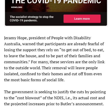
Jeramy Hope, president of People with Disability
Australia, warned that participants are already fearful of
losing the support they rely on “to get out of bed, to eat,
to leave the house, and to be part of their families and
communities.” For many, these services are the only link
to the outside world. Their removal will leave people
isolated, confined to their homes and cut off from even
the most basic forms of social life.
The government is seeking to justify the cuts by pointing
to the “cost blowout” of the NDIS, i.e., its actual cost and
the projected increases prior to Butler’s announcement.