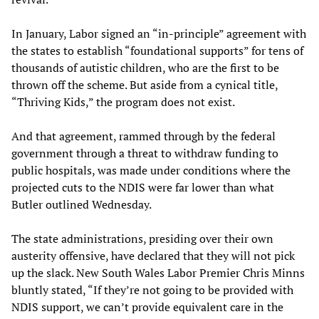
In January, Labor signed an “in-principle” agreement with
the states to establish “foundational supports” for tens of
thousands of autistic children, who are the first to be
thrown off the scheme. But aside from a cynical title,
“Thriving Kids,” the program does not exist.
And that agreement, rammed through by the federal
government through a threat to withdraw funding to
public hospitals, was made under conditions where the
projected cuts to the NDIS were far lower than what
Butler outlined Wednesday.
The state administrations, presiding over their own
austerity offensive, have declared that they will not pick
up the slack. New South Wales Labor Premier Chris Minns
bluntly stated, “If they’re not going to be provided with
NDIS support, we can’t provide equivalent care in the