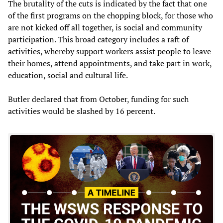
The brutality of the cuts is indicated by the fact that one
of the first programs on the chopping block, for those who
are not kicked off all together, is social and community
participation. This broad category includes a raft of
activities, whereby support workers assist people to leave
their homes, attend appointments, and take part in work,
education, social and cultural life.
Butler declared that from October, funding for such
activities would be slashed by 16 percent.