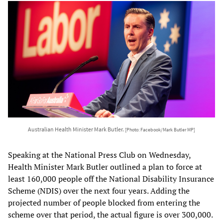
Australian Health Minister Mark Butler.
[Photo: Facebook/Mark Butler MP]
Speaking at the National Press Club on Wednesday,
Health Minister Mark Butler outlined a plan to force at
least 160,000 people off the National Disability Insurance
Scheme (NDIS) over the next four years. Adding the
projected number of people blocked from entering the
scheme over that period, the actual figure is over 300,000.