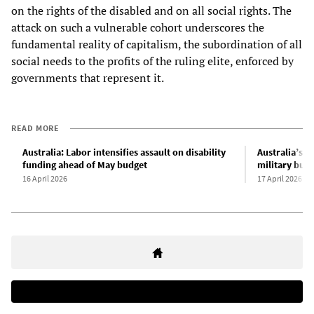
on the rights of the disabled and on all social rights. The
attack on such a vulnerable cohort underscores the
fundamental reality of capitalism, the subordination of all
social needs to the profits of the ruling elite, enforced by
governments that represent it.
READ MORE
Australia: Labor intensifies assault on disability
Australia’s N
funding ahead of May budget
military buil
16 April 2026
17 April 2026