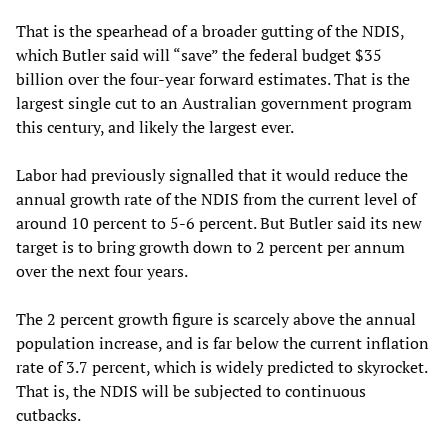
That is the spearhead of a broader gutting of the NDIS,
which Butler said will “save” the federal budget $35
billion over the four-year forward estimates. That is the
largest single cut to an Australian government program
this century, and likely the largest ever.
Labor had previously signalled that it would reduce the
annual growth rate of the NDIS from the current level of
around 10 percent to 5-6 percent. But Butler said its new
target is to bring growth down to 2 percent per annum
over the next four years.
The 2 percent growth figure is scarcely above the annual
population increase, and is far below the current inflation
rate of 3.7 percent, which is widely predicted to skyrocket.
That is, the NDIS will be subjected to continuous
cutbacks.