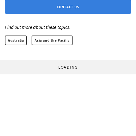
CONTACT US
Find out more about these topics:
Australia
Asia and the Pacific
LOADING