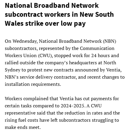
National Broadband Network
subcontract workers in New South
Wales strike over low pay
On Wednesday, National Broadband Network (NBN)
subcontractors, represented by the Communication
Workers Union (CWU), stopped work for 24 hours and
rallied outside the company’s headquarters at North
Sydney to protest new contracts announced by Ventia,
NBN’s service delivery contractor, and recent changes to
installation requirements.
Workers complained that Ventia has cut payments for
certain tasks compared to 2024-2025. A CWU
representative said that the reduction in rates and the
rising fuel costs have left subcontractors struggling to
make ends meet.