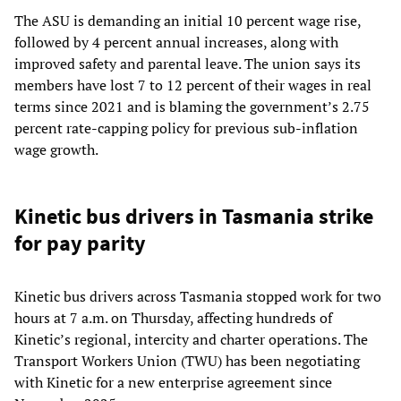
The ASU is demanding an initial 10 percent wage rise,
followed by 4 percent annual increases, along with
improved safety and parental leave. The union says its
members have lost 7 to 12 percent of their wages in real
terms since 2021 and is blaming the government’s 2.75
percent rate-capping policy for previous sub-inflation
wage growth.
Kinetic bus drivers in Tasmania strike
for pay parity
Kinetic bus drivers across Tasmania stopped work for two
hours at 7 a.m. on Thursday, affecting hundreds of
Kinetic’s regional, intercity and charter operations. The
Transport Workers Union (TWU) has been negotiating
with Kinetic for a new enterprise agreement since