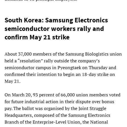
South Korea: Samsung Electronics
semiconductor workers rally and
confirm May 21 strike
About 37,000 members of the Samsung Biologistics union
held a “resolution” rally outside the company’s
semiconductor campus in Pyeongtaek on Thursday and
confirmed their intention to begin an 18-day strike on
May 21.
On March 20, 93 percent of 66,000 union members voted
for future industrial action in their dispute over bonus
pay. The ballot was organised by the Joint Struggle
Headquarters, composed of the Samsung Electronics
Branch of the Enterprise-Level Union, the National