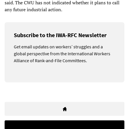
said. The CWU has not indicated whether it plans to call
any future industrial action.
Subscribe to the IWA-RFC Newsletter
Get email updates on workers’ struggles and a
global perspective from the International Workers
Alliance of Rank-and-File Committees.