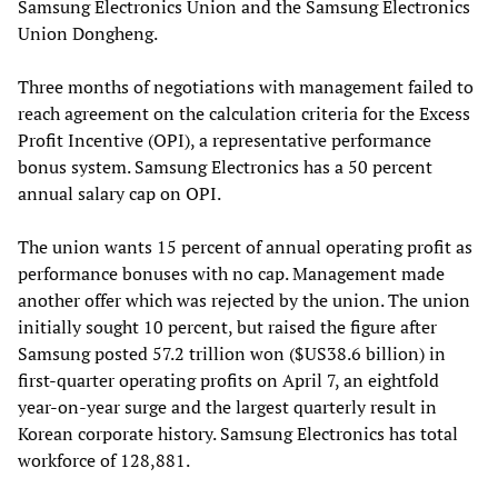
Samsung Electronics Union and the Samsung Electronics
Union Dongheng.
Three months of negotiations with management failed to
reach agreement on the calculation criteria for the Excess
Profit Incentive (OPI), a representative performance
bonus system. Samsung Electronics has a 50 percent
annual salary cap on OPI.
The union wants 15 percent of annual operating profit as
performance bonuses with no cap. Management made
another offer which was rejected by the union. The union
initially sought 10 percent, but raised the figure after
Samsung posted 57.2 trillion won ($US38.6 billion) in
first-quarter operating profits on April 7, an eightfold
year-on-year surge and the largest quarterly result in
Korean corporate history. Samsung Electronics has total
workforce of 128,881.