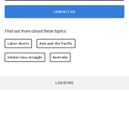
CONTACT US
Find out more about these topics:
Labor shorts
Asia and the Pacific
Global class struggle
Australia
LOADING