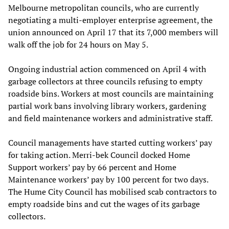
Melbourne metropolitan councils, who are currently
negotiating a multi-employer enterprise agreement, the
union announced on April 17 that its 7,000 members will
walk off the job for 24 hours on May 5.
Ongoing industrial action commenced on April 4 with
garbage collectors at three councils refusing to empty
roadside bins. Workers at most councils are maintaining
partial work bans involving library workers, gardening
and field maintenance workers and administrative staff.
Council managements have started cutting workers’ pay
for taking action. Merri-bek Council docked Home
Support workers’ pay by 66 percent and Home
Maintenance workers’ pay by 100 percent for two days.
The Hume City Council has mobilised scab contractors to
empty roadside bins and cut the wages of its garbage
collectors.