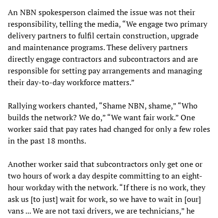
An NBN spokesperson claimed the issue was not their
responsibility, telling the media, “We engage two primary
delivery partners to fulfil certain construction, upgrade
and maintenance programs. These delivery partners
directly engage contractors and subcontractors and are
responsible for setting pay arrangements and managing
their day-to-day workforce matters.”
Rallying workers chanted, “Shame NBN, shame,” “Who
builds the network? We do,” “We want fair work.” One
worker said that pay rates had changed for only a few roles
in the past 18 months.
Another worker said that subcontractors only get one or
two hours of work a day despite committing to an eight-
hour workday with the network. “If there is no work, they
ask us [to just] wait for work, so we have to wait in [our]
vans ... We are not taxi drivers, we are technicians,” he