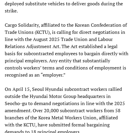
deployed substitute vehicles to deliver goods during the
strike.
Cargo Solidarity, affiliated to the Korean Confederation of
Trade Unions (KCTU), is calling for direct negotiations in
line with the August 2025 Trade Union and Labour
Relations Adjustment Act. The Act established a legal
basis for subcontracted employees to bargain directly with
principal employers. Any entity that substantially
controls workers’ terms and conditions of employment is
recognised as an “employer.”
On April 15, Seoul Hyundai subcontract workers rallied
outside the Hyundai Motor Group headquarters in
Seocho-gu to demand negotiations in line with the 2025
amendment. Over 20,000 subcontract workers from 58
branches of the Korea Metal Workers Union, affiliated
with the KCTU, have submitted formal bargaining
demands to 18 principal employers.