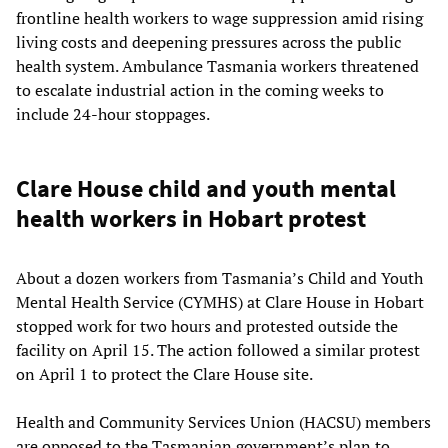
frontline health workers to wage suppression amid rising
living costs and deepening pressures across the public
health system. Ambulance Tasmania workers threatened
to escalate industrial action in the coming weeks to
include 24-hour stoppages.
Clare House child and youth mental
health workers in Hobart protest
About a dozen workers from Tasmania’s Child and Youth
Mental Health Service (CYMHS) at Clare House in Hobart
stopped work for two hours and protested outside the
facility on April 15. The action followed a similar protest
on April 1 to protect the Clare House site.
Health and Community Services Union (HACSU) members
are opposed to the Tasmanian government’s plan to