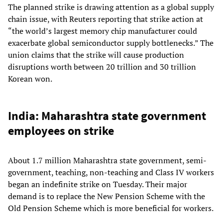
The planned strike is drawing attention as a global supply
chain issue, with Reuters reporting that strike action at
“the world’s largest memory chip manufacturer could
exacerbate global semiconductor supply bottlenecks.” The
union claims that the strike will cause production
disruptions worth between 20 trillion and 30 trillion
Korean won.
India: Maharashtra state government
employees on strike
About 1.7 million Maharashtra state government, semi-
government, teaching, non-teaching and Class IV workers
began an indefinite strike on Tuesday. Their major
demand is to replace the New Pension Scheme with the
Old Pension Scheme which is more beneficial for workers.