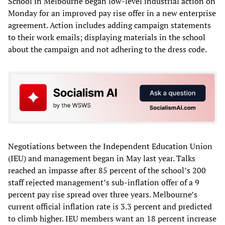
School in Melbourne began low-level industrial action on
Monday for an improved pay rise offer in a new enterprise
agreement. Action includes adding campaign statements
to their work emails; displaying materials in the school
about the campaign and not adhering to the dress code.
Negotiations between the Independent Education Union
(IEU) and management began in May last year. Talks
reached an impasse after 85 percent of the school’s 200
staff rejected management’s sub-inflation offer of a 9
percent pay rise spread over three years. Melbourne’s
current official inflation rate is 3.3 percent and predicted
to climb higher. IEU members want an 18 percent increase