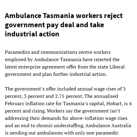
Ambulance Tasmania workers reject
government pay deal and take
industrial action
Paramedics and communications centre workers
employed by Ambulance Tasmania have rejected the
latest enterprise agreement offer from the state Liberal
government and plan further industrial action.
The government’s offer included annual wage rises of 3
percent, 3 percent and 2.75 percent. The annualised
February inflation rate for Tasmania’s capital, Hobart, is 4
percent and rising. Workers say the government isn’t
addressing their demands for above-inflation wage rises
and an end to chronic understaffing. Ambulance Australia
is sending out ambulances with only one paramedic