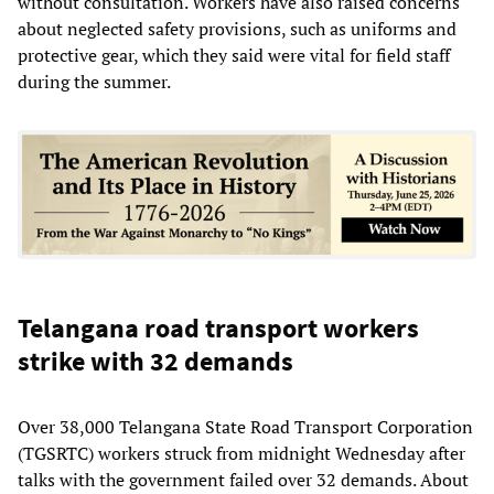
without consultation. Workers have also raised concerns
about neglected safety provisions, such as uniforms and
protective gear, which they said were vital for field staff
during the summer.
Telangana road transport workers
strike with 32 demands
Over 38,000 Telangana State Road Transport Corporation
(TGSRTC) workers struck from midnight Wednesday after
talks with the government failed over 32 demands. About