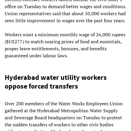
office on Tuesday to demand better wages and conditions.
Union representatives said that about 50,000 workers had
seen little improvement in wages over the past four years.
Workers want a minimum monthly wage of 26,000 rupees
($US277) to match soaring prices of food and essentials,
proper leave entitlements, bonuses, and benefits
guaranteed under labour laws.
Hyderabad water utility workers
oppose forced transfers
Over 200 members of the Water Works Employees Union
gathered at the Hyderabad Metropolitan Water Supply
and Sewerage Board headquarters on Tuesday to protest
the sudden transfers of workers to other civic bodies