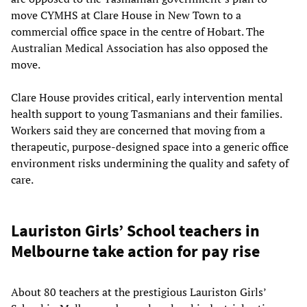
move CYMHS at Clare House in New Town to a
commercial office space in the centre of Hobart. The
Australian Medical Association has also opposed the
move.
Clare House provides critical, early intervention mental
health support to young Tasmanians and their families.
Workers said they are concerned that moving from a
therapeutic, purpose-designed space into a generic office
environment risks undermining the quality and safety of
care.
Lauriston Girls’ School teachers in
Melbourne take action for pay rise
About 80 teachers at the prestigious Lauriston Girls’