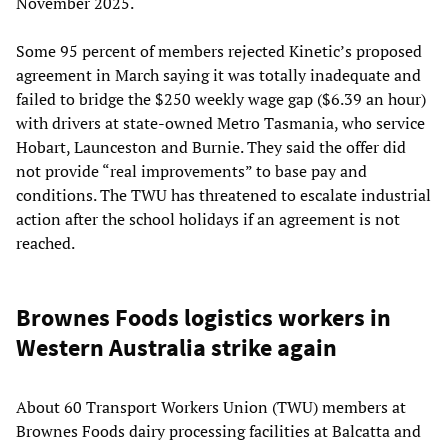
November 2025.
Some 95 percent of members rejected Kinetic’s proposed
agreement in March saying it was totally inadequate and
failed to bridge the $250 weekly wage gap ($6.39 an hour)
with drivers at state-owned Metro Tasmania, who service
Hobart, Launceston and Burnie. They said the offer did
not provide “real improvements” to base pay and
conditions. The TWU has threatened to escalate industrial
action after the school holidays if an agreement is not
reached.
Brownes Foods logistics workers in
Western Australia strike again
About 60 Transport Workers Union (TWU) members at
Brownes Foods dairy processing facilities at Balcatta and