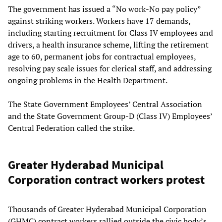
The government has issued a “No work-No pay policy”
against striking workers. Workers have 17 demands,
including starting recruitment for Class IV employees and
drivers, a health insurance scheme, lifting the retirement
age to 60, permanent jobs for contractual employees,
resolving pay scale issues for clerical staff, and addressing
ongoing problems in the Health Department.
The State Government Employees’ Central Association
and the State Government Group-D (Class IV) Employees’
Central Federation called the strike.
Greater Hyderabad Municipal
Corporation contract workers protest
Thousands of Greater Hyderabad Municipal Corporation
(GHMC) contract workers rallied outside the civic body’s