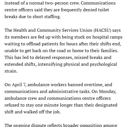
instead of a normal two-person crew. Communications
centre officers said they are frequently denied toilet
breaks due to short staffing.
The Health and Community Services Union (HACSU) says
its members are fed up with being stuck on hospital ramps
waiting to offload patients for hours after their shifts end,
unable to get back on the road or home to their families.
This has led to delayed responses, missed breaks and
extended shifts, intensifying physical and psychological
strain.
On April 7, ambulance workers banned overtime, and
communications and administrative tasks. On Monday,
ambulance crew and communications centre officers
refused to stay one minute longer than their designated
shift and walked off the job.
The ongoing dispute reflects broader opposition among