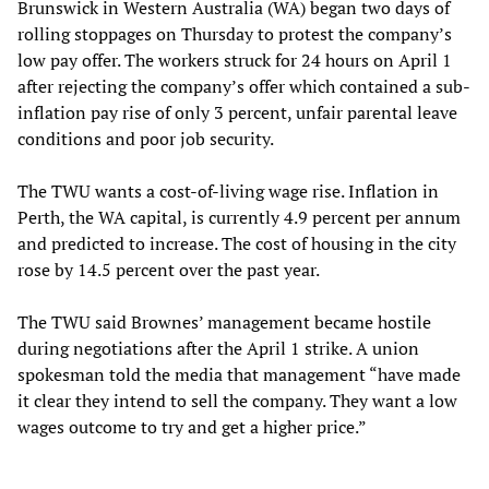
Brunswick in Western Australia (WA) began two days of
rolling stoppages on Thursday to protest the company’s
low pay offer. The workers struck for 24 hours on April 1
after rejecting the company’s offer which contained a sub-
inflation pay rise of only 3 percent, unfair parental leave
conditions and poor job security.
The TWU wants a cost-of-living wage rise. Inflation in
Perth, the WA capital, is currently 4.9 percent per annum
and predicted to increase. The cost of housing in the city
rose by 14.5 percent over the past year.
The TWU said Brownes’ management became hostile
during negotiations after the April 1 strike. A union
spokesman told the media that management “have made
it clear they intend to sell the company. They want a low
wages outcome to try and get a higher price.”