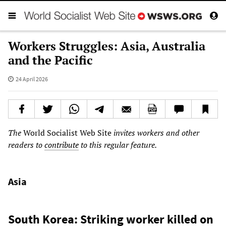
Workers Struggles: Asia, Australia
and the Pacific
24 April 2026
The
World Socialist Web Site
invites workers and other
readers to
contribute
to this regular feature.
Asia
South Korea: Striking worker killed on