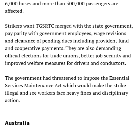
6,000 buses and more than 500,000 passengers are
affected.
Strikers want TGSRTC merged with the state government,
pay parity with government employees, wage revisions
and clearance of pending dues including provident fund
and cooperative payments. They are also demanding
official elections for trade unions, better job security and
improved welfare measures for drivers and conductors.
The government had threatened to impose the Essential
Services Maintenance Act which would make the strike
illegal and see workers face heavy fines and disciplinary
action.
Australia