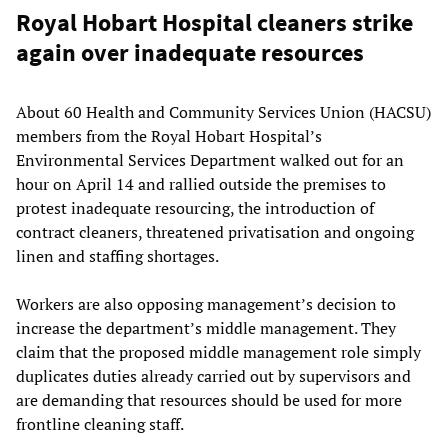
Royal Hobart Hospital cleaners strike
again over inadequate resources
About 60 Health and Community Services Union (HACSU)
members from the Royal Hobart Hospital’s
Environmental Services Department walked out for an
hour on April 14 and rallied outside the premises to
protest inadequate resourcing, the introduction of
contract cleaners, threatened privatisation and ongoing
linen and staffing shortages.
Workers are also opposing management’s decision to
increase the department’s middle management. They
claim that the proposed middle management role simply
duplicates duties already carried out by supervisors and
are demanding that resources should be used for more
frontline cleaning staff.