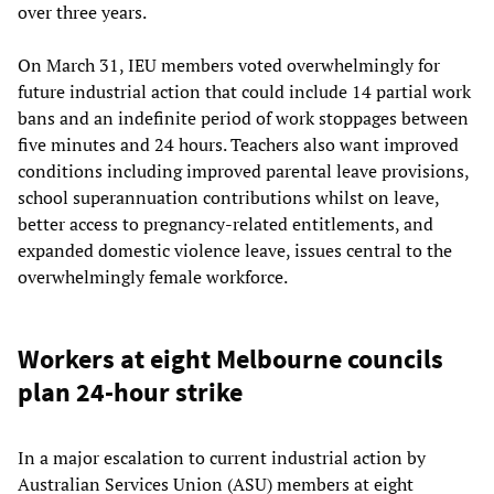
over three years.
On March 31, IEU members voted overwhelmingly for
future industrial action that could include 14 partial work
bans and an indefinite period of work stoppages between
five minutes and 24 hours. Teachers also want improved
conditions including improved parental leave provisions,
school superannuation contributions whilst on leave,
better access to pregnancy-related entitlements, and
expanded domestic violence leave, issues central to the
overwhelmingly female workforce.
Workers at eight Melbourne councils
plan 24-hour strike
In a major escalation to current industrial action by
Australian Services Union (ASU) members at eight