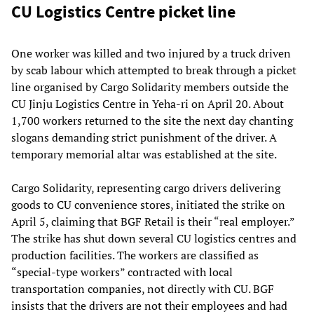
CU Logistics Centre picket line
One worker was killed and two injured by a truck driven
by scab labour which attempted to break through a picket
line organised by Cargo Solidarity members outside the
CU Jinju Logistics Centre in Yeha-ri on April 20. About
1,700 workers returned to the site the next day chanting
slogans demanding strict punishment of the driver. A
temporary memorial altar was established at the site.
Cargo Solidarity, representing cargo drivers delivering
goods to CU convenience stores, initiated the strike on
April 5, claiming that BGF Retail is their “real employer.”
The strike has shut down several CU logistics centres and
production facilities. The workers are classified as
“special-type workers” contracted with local
transportation companies, not directly with CU. BGF
insists that the drivers are not their employees and had