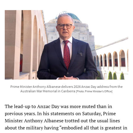
Prime Minister Anthony Albanese delivers 2026 Anzac Day address from the
Australian War Memorial in Canberra
[Photo: Prime Minister’s Office]
The lead-up to Anzac Day was more muted than in
previous years. In his statements on Saturday, Prime
Minister Anthony Albanese trotted out the usual lines
about the military having “embodied all that is greatest in