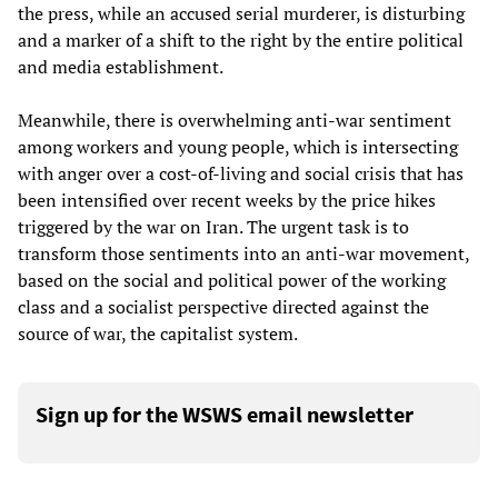
the press, while an accused serial murderer, is disturbing
and a marker of a shift to the right by the entire political
and media establishment.
Meanwhile, there is overwhelming anti-war sentiment
among workers and young people, which is intersecting
with anger over a cost-of-living and social crisis that has
been intensified over recent weeks by the price hikes
triggered by the war on Iran. The urgent task is to
transform those sentiments into an anti-war movement,
based on the social and political power of the working
class and a socialist perspective directed against the
source of war, the capitalist system.
Sign up for the WSWS email newsletter