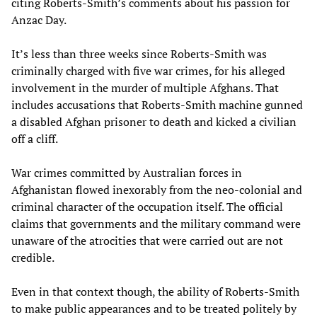
citing Roberts-Smith’s comments about his passion for
Anzac Day.
It’s less than three weeks since Roberts-Smith was
criminally charged with five war crimes, for his alleged
involvement in the murder of multiple Afghans. That
includes accusations that Roberts-Smith machine gunned
a disabled Afghan prisoner to death and kicked a civilian
off a cliff.
War crimes committed by Australian forces in
Afghanistan flowed inexorably from the neo-colonial and
criminal character of the occupation itself. The official
claims that governments and the military command were
unaware of the atrocities that were carried out are not
credible.
Even in that context though, the ability of Roberts-Smith
to make public appearances and to be treated politely by