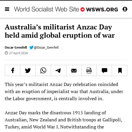
Australia’s militarist Anzac Day
held amid global eruption of war
Oscar Grenfell
@Oscar_Grenfell
27 April 2026
This year’s militarist Anzac Day celebration coincided
with an eruption of imperialist war that Australia, under
the Labor government, is centrally involved in.
Anzac Day marks the disastrous 1915 landing of
Australian, New Zealand and British troops at Gallipoli,
Turkey, amid World War I. Notwithstanding the