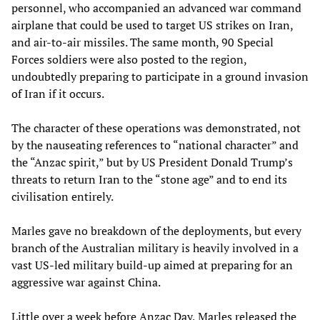
personnel, who accompanied an advanced war command
airplane that could be used to target US strikes on Iran,
and air-to-air missiles. The same month, 90 Special
Forces soldiers were also posted to the region,
undoubtedly preparing to participate in a ground invasion
of Iran if it occurs.
The character of these operations was demonstrated, not
by the nauseating references to “national character” and
the “Anzac spirit,” but by US President Donald Trump’s
threats to return Iran to the “stone age” and to end its
civilisation entirely.
Marles gave no breakdown of the deployments, but every
branch of the Australian military is heavily involved in a
vast US-led military build-up aimed at preparing for an
aggressive war against China.
Little over a week before Anzac Day, Marles released the