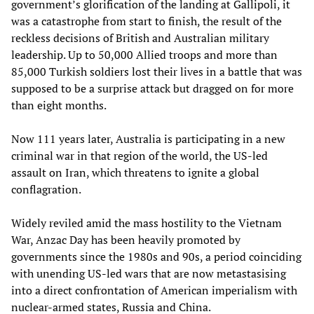
government’s glorification of the landing at Gallipoli, it
was a catastrophe from start to finish, the result of the
reckless decisions of British and Australian military
leadership. Up to 50,000 Allied troops and more than
85,000 Turkish soldiers lost their lives in a battle that was
supposed to be a surprise attack but dragged on for more
than eight months.
Now 111 years later, Australia is participating in a new
criminal war in that region of the world, the US-led
assault on Iran, which threatens to ignite a global
conflagration.
Widely reviled amid the mass hostility to the Vietnam
War, Anzac Day has been heavily promoted by
governments since the 1980s and 90s, a period coinciding
with unending US-led wars that are now metastasising
into a direct confrontation of American imperialism with
nuclear-armed states, Russia and China.