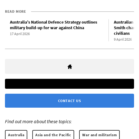
READ MORE
Australia’s National Defence Strategy outlines
Australian sp
military build-up for war against China
Smith charge
civilians
17 April 2026
9 April 2026
CONTACT US
Find out more about these topics:
Australia
Asia and the Pacific
War and militarism