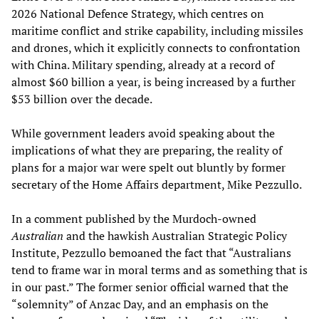
2026 National Defence Strategy, which centres on
maritime conflict and strike capability, including missiles
and drones, which it explicitly connects to confrontation
with China. Military spending, already at a record of
almost $60 billion a year, is being increased by a further
$53 billion over the decade.
While government leaders avoid speaking about the
implications of what they are preparing, the reality of
plans for a major war were spelt out bluntly by former
secretary of the Home Affairs department, Mike Pezzullo.
In a comment published by the Murdoch-owned
Australian
and the hawkish Australian Strategic Policy
Institute, Pezzullo bemoaned the fact that “Australians
tend to frame war in moral terms and as something that is
in our past.” The former senior official warned that the
“solemnity” of Anzac Day, and an emphasis on the