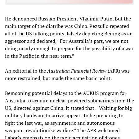
He denounced Russian President Vladimir Putin. But the
main target of the diatribe was China. Pezzullo repeated
all of the US talking points, falsely depicting Beijing as an
aggressor and declared, “For Australia’s part, we are not
doing nearly enough to prepare for the possibility of a war
in the Pacific in the near term.”
An editorial in the
Australian Financial Review
(AFR) was
more restrained, but made the same basic point.
Bemoaning potential delays to the AUKUS program for
Australia to acquire nuclear-powered submarines from the
US, directed against China, it stated that, “Waiting for big
military hardware to arrive appears to be preparing to
fight the last war, as asymmetric and autonomous
weapons revolutionise warfare.” The AFR welcomed
Labor’s emphasis on the rapid acquisition of drones,