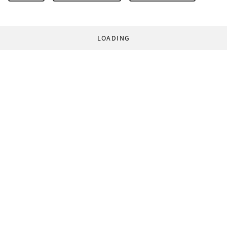
LOADING