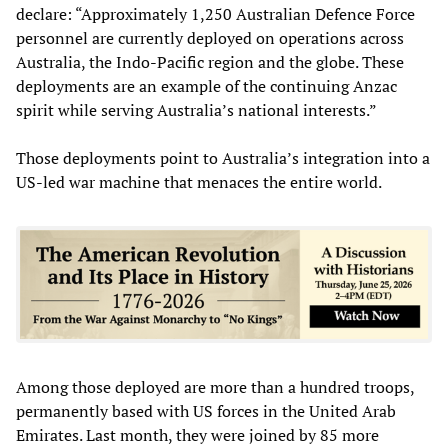
declare: “Approximately 1,250 Australian Defence Force
personnel are currently deployed on operations across
Australia, the Indo-Pacific region and the globe. These
deployments are an example of the continuing Anzac
spirit while serving Australia’s national interests.”
Those deployments point to Australia’s integration into a
US-led war machine that menaces the entire world.
Among those deployed are more than a hundred troops,
permanently based with US forces in the United Arab
Emirates. Last month, they were joined by 85 more