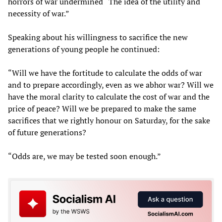
horrors of war undermined “The idea of the utility and
necessity of war.”
Speaking about his willingness to sacrifice the new
generations of young people he continued:
“Will we have the fortitude to calculate the odds of war
and to prepare accordingly, even as we abhor war? Will we
have the moral clarity to calculate the cost of war and the
price of peace? Will we be prepared to make the same
sacrifices that we rightly honour on Saturday, for the sake
of future generations?
“Odds are, we may be tested soon enough.”