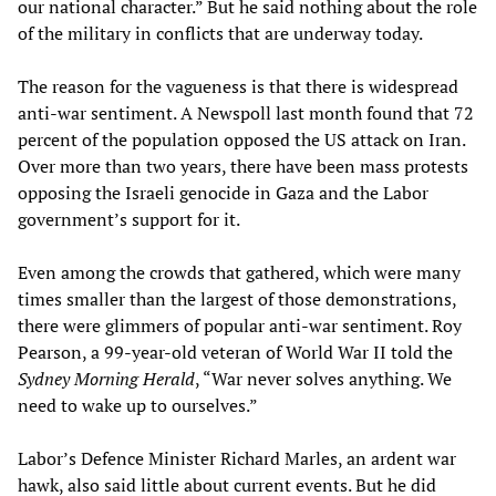
our national character.” But he said nothing about the role
of the military in conflicts that are underway today.
The reason for the vagueness is that there is widespread
anti-war sentiment. A Newspoll last month found that 72
percent of the population opposed the US attack on Iran.
Over more than two years, there have been mass protests
opposing the Israeli genocide in Gaza and the Labor
government’s support for it.
Even among the crowds that gathered, which were many
times smaller than the largest of those demonstrations,
there were glimmers of popular anti-war sentiment. Roy
Pearson, a 99-year-old veteran of World War II told the
Sydney Morning Herald
, “War never solves anything. We
need to wake up to ourselves.”
Labor’s Defence Minister Richard Marles, an ardent war
hawk, also said little about current events. But he did