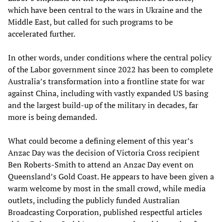
which have been central to the wars in Ukraine and the
Middle East, but called for such programs to be
accelerated further.
In other words, under conditions where the central policy
of the Labor government since 2022 has been to complete
Australia’s transformation into a frontline state for war
against China, including with vastly expanded US basing
and the largest build-up of the military in decades, far
more is being demanded.
What could become a defining element of this year’s
Anzac Day was the decision of Victoria Cross recipient
Ben Roberts-Smith to attend an Anzac Day event on
Queensland’s Gold Coast. He appears to have been given a
warm welcome by most in the small crowd, while media
outlets, including the publicly funded Australian
Broadcasting Corporation, published respectful articles