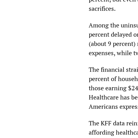
sacrifices.
Among the uninsu
percent delayed o
(about 9 percent)
expenses, while t
The financial str
percent of house
those earning $24
Healthcare has be
Americans express
The KFF data reinf
affording healthc