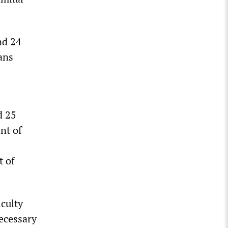
nd 24
ans
d 25
nt of
.
t of
iculty
necessary