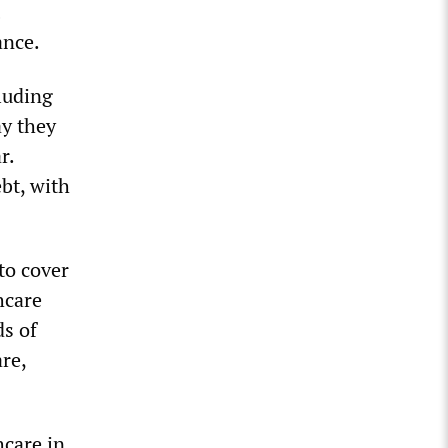
ance.
cluding
ay they
r.
bt, with
 to cover
hcare
ds of
re,
hcare in