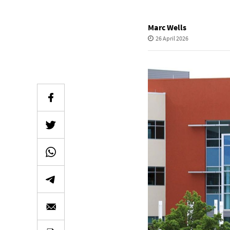
Marc Wells
26 April 2026