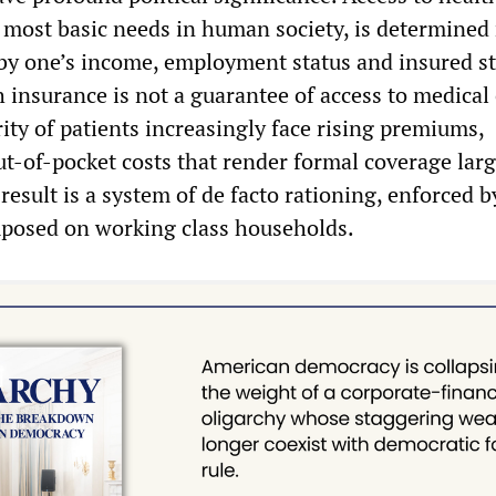
e most basic needs in human society, is determined
by one’s income, employment status and insured st
 insurance is not a guarantee of access to medical 
ity of patients increasingly face rising premiums,
ut-of-pocket costs that render formal coverage larg
esult is a system of de facto rationing, enforced b
imposed on working class households.