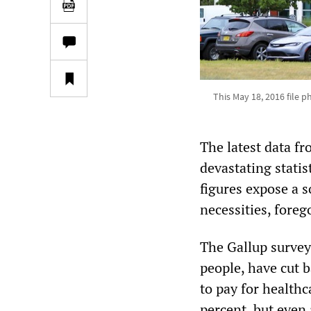
This May 18, 2016 file 
The latest data f
devastating statis
figures expose a s
necessities, foreg
The Gallup survey
people, have cut b
to pay for healthc
percent, but even