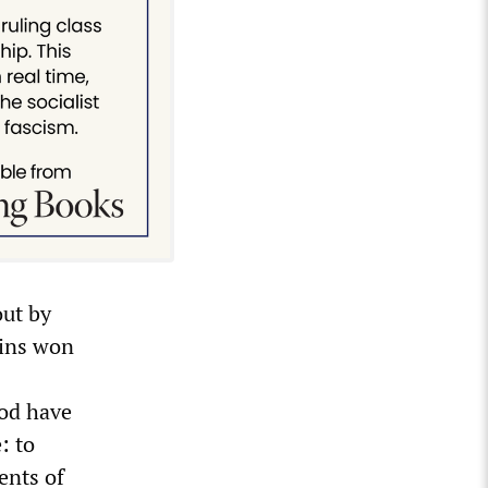
out by
ains won
iod have
: to
ents of