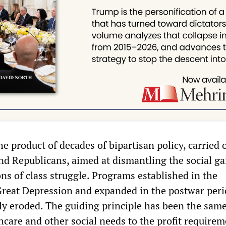
the product of decades of bipartisan policy, carried 
d Republicans, aimed at dismantling the social g
ns of class struggle. Programs established in the
Great Depression and expanded in the postwar per
ly eroded. The guiding principle has been the same
hcare and other social needs to the profit requirem