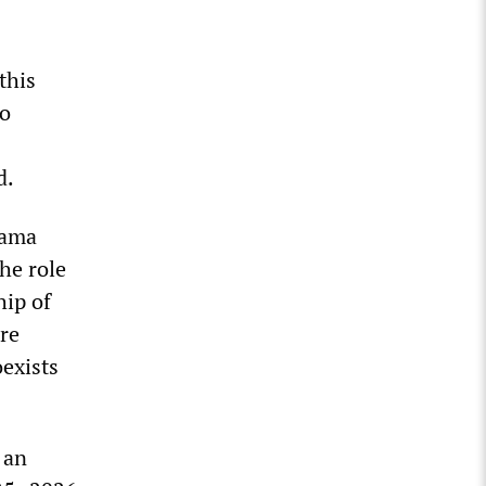
this
to
d.
bama
he role
hip of
re
oexists
 an