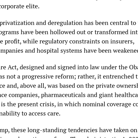
corporate elite.
privatization and deregulation has been central to 
rograms have been hollowed out or transformed in
te profit, while regulatory constraints on insurers,
ompanies and hospital systems have been weakene
re Act, designed and signed into law under the O
s not a progressive reform; rather, it entrenched t
ce and, above all, was based on the private owners
nce companies, pharmaceuticals and giant healthca
 is the present crisis, in which nominal coverage c
ability to access care.
mp, these long-standing tendencies have taken on