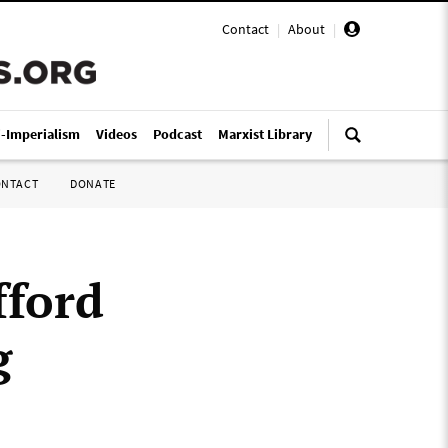
Contact
|
About
|
i-Imperialism
Videos
Podcast
Marxist Library
ONTACT
DONATE
fford
g