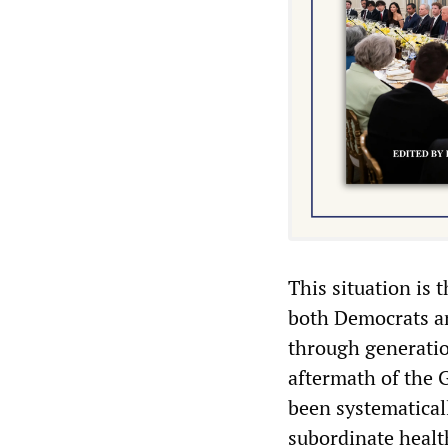
This situation is 
both Democrats an
through generatio
aftermath of the 
been systematical
subordinate healt