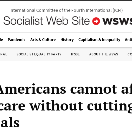
International Committee of the Fourth International
(
ICFI
)
le
Pandemic
Arts & Culture
History
Capitalism & Inequality
Ant
ONAL
SOCIALIST EQUALITY PARTY
IYSSE
ABOUT THE WSWS
C
 Americans cannot a
care without cuttin
als