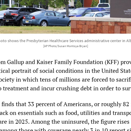
photo shows the Presbyterian Healthcare Services administrative center in 
[AP Photo/Susan Montoya Bryan]
rom Gallup and Kaiser Family Foundation (KFF) pro
tical portrait of social conditions in the United Sta
ociety in which tens of millions are forced to sacrif
o treatment and incur crushing debt in order to sur
 finds that 33 percent of Americans, or roughly 82
ack on essentials such as food, utilities and transp
are in 2025. Among the uninsured, the figure rises
 among those with coverage nearly 3 in 10 report s