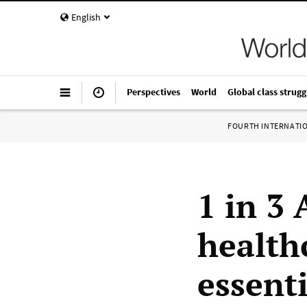
English
Perspectives
World
Global class strugg
FOURTH INTERNATI
1 in 3
health
essenti