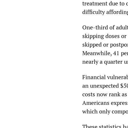
treatment due to 
difficulty affordi
One-third of adult
skipping doses or 
skipped or postpon
Meanwhile, 41 per
nearly a quarter un
Financial vulnerab
an unexpected $50
costs now rank as 
Americans expressi
which only compo
These statistics h