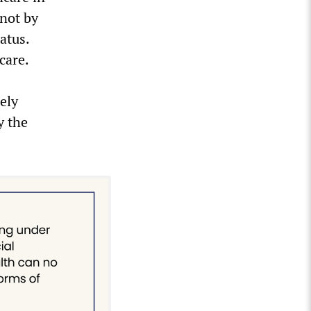
 not by
atus.
care.
ely
y the