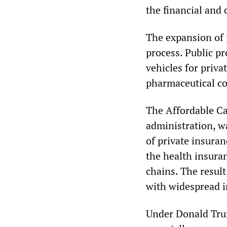
the financial and 
The expansion of 
process. Public p
vehicles for priva
pharmaceutical c
The Affordable Ca
administration, wa
of private insuran
the health insura
chains. The result
with widespread in
Under Donald Tru