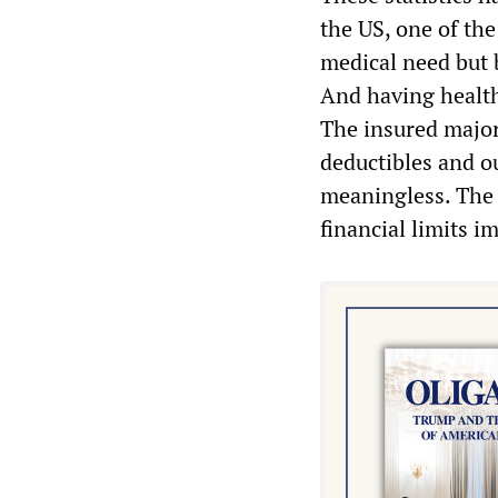
the US, one of th
medical need but 
And having health
The insured major
deductibles and o
meaningless. The r
financial limits 