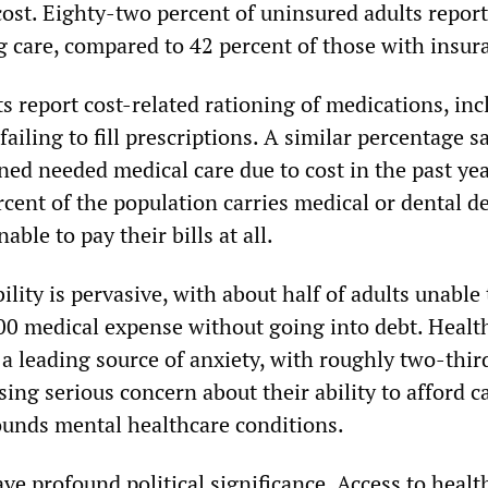
cost. Eighty-two percent of uninsured adults report
ng care, compared to 42 percent of those with insur
s report cost-related rationing of medications, in
failing to fill prescriptions. A similar percentage s
ed needed medical care due to cost in the past yea
cent of the population carries medical or dental de
able to pay their bills at all.
ility is pervasive, with about half of adults unable
0 medical expense without going into debt. Healt
a leading source of anxiety, with roughly two-thir
ng serious concern about their ability to afford ca
unds mental healthcare conditions.
ave profound political significance. Access to healt