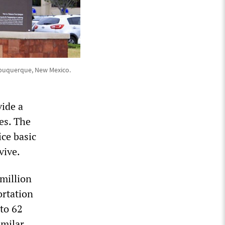
Albuquerque, New Mexico.
vide a
tes. The
ice basic
vive.
 million
ortation
 to 62
imilar