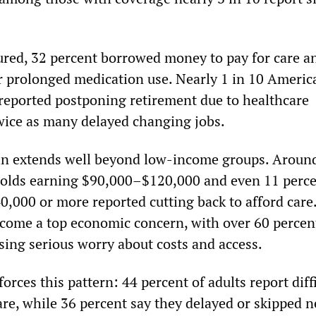
red, 32 percent borrowed money to pay for care a
r prolonged medication use. Nearly 1 in 10 Americ
 reported postponing retirement due to healthcare
wice as many delayed changing jobs.
ain extends well beyond low-income groups. Aroun
holds earning $90,000–$120,000 and even 11 perce
0,000 or more reported cutting back to afford care
come a top economic concern, with over 60 percen
ing serious worry about costs and access.
orces this pattern: 44 percent of adults report diff
are, while 36 percent say they delayed or skipped 