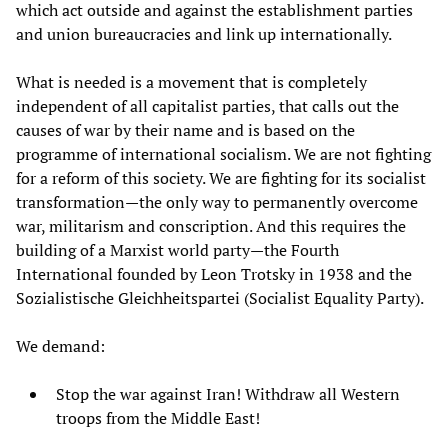
which act outside and against the establishment parties
and union bureaucracies and link up internationally.
What is needed is a movement that is completely
independent of all capitalist parties, that calls out the
causes of war by their name and is based on the
programme of international socialism. We are not fighting
for a reform of this society. We are fighting for its socialist
transformation—the only way to permanently overcome
war, militarism and conscription. And this requires the
building of a Marxist world party—the Fourth
International founded by Leon Trotsky in 1938 and the
Sozialistische Gleichheitspartei (Socialist Equality Party).
We demand:
Stop the war against Iran! Withdraw all Western
troops from the Middle East!