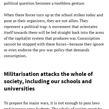
political question becomes a toothless gesture.
When these forces turn up at the school strikes today and
pose as their organisers, they are not allies. They
represent a political trap. A movement that orientates
itself towards them will be led straight back into the arms
of the capitalist system that produces war. Conscription
cannot be stopped with these forces—because they ignore
or even endorse the pro-war policy that demands
conscription.
Militarisation attacks the whole of
society, including our schools and
universities
To prepare for major wars, it is not enough to pass laws
and increase arms budgets. The whole of society must be