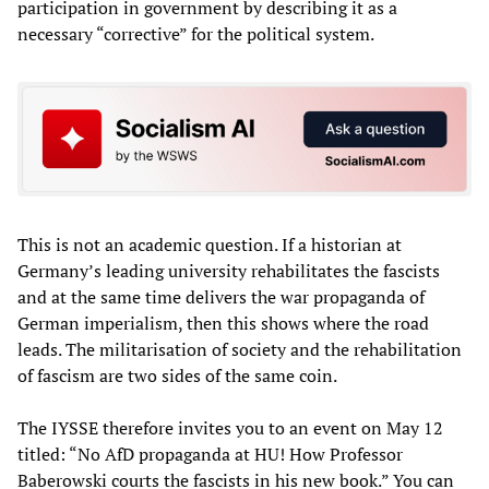
participation in government by describing it as a
necessary “corrective” for the political system.
This is not an academic question. If a historian at
Germany’s leading university rehabilitates the fascists
and at the same time delivers the war propaganda of
German imperialism, then this shows where the road
leads. The militarisation of society and the rehabilitation
of fascism are two sides of the same coin.
The IYSSE therefore invites you to an event on May 12
titled: “No AfD propaganda at HU! How Professor
Baberowski courts the fascists in his new book.” You can