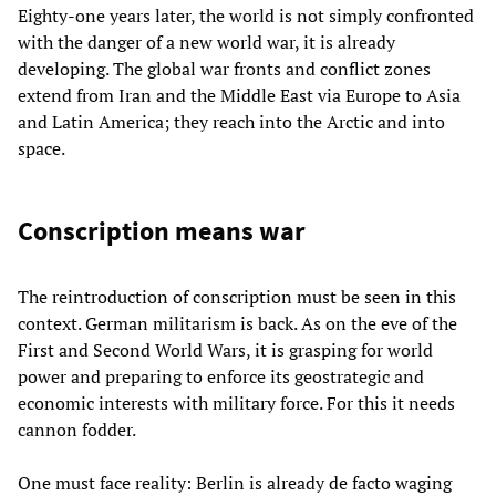
Eighty-one years later, the world is not simply confronted
with the danger of a new world war, it is already
developing. The global war fronts and conflict zones
extend from Iran and the Middle East via Europe to Asia
and Latin America; they reach into the Arctic and into
space.
Conscription means war
The reintroduction of conscription must be seen in this
context. German militarism is back. As on the eve of the
First and Second World Wars, it is grasping for world
power and preparing to enforce its geostrategic and
economic interests with military force. For this it needs
cannon fodder.
One must face reality: Berlin is already de facto waging