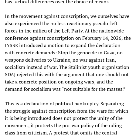
has tactical differences over the choice of means.
In the movement against conscription, we ourselves have
also experienced the no less reactionary pseudo-left
forces in the milieu of the Left Party. At the nationwide
conference against conscription on February 14, 2026, the
IYSSE introduced a motion to expand the declaration
with concrete demands: Stop the genocide in Gaza, no
weapons deliveries to Ukraine, no war against Iran,
socialism instead of war. The Stalinist youth organisation
SDAJ rejected this with the argument that one should not
take a concrete position on ongoing wars, and the
demand for socialism was “not suitable for the masses.”
This is a declaration of political bankruptcy. Separating
the struggle against conscription from the wars for which
it is being introduced does not protect the unity of the
movement, it protects the pro-war policy of the ruling
class from criticism. A protest that omits the central