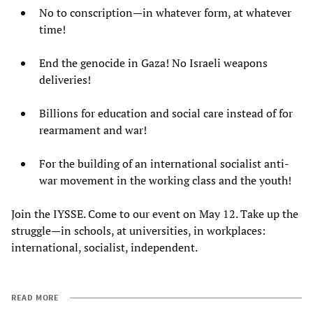
No to conscription—in whatever form, at whatever
time!
End the genocide in Gaza! No Israeli weapons
deliveries!
Billions for education and social care instead of for
rearmament and war!
For the building of an international socialist anti-
war movement in the working class and the youth!
Join the IYSSE. Come to our event on May 12. Take up the
struggle—in schools, at universities, in workplaces:
international, socialist, independent.
READ MORE