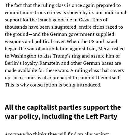
The fact that the ruling class is once again prepared to
commit monstrous crimes is shown by its unconditional
support for the Israeli genocide in Gaza. Tens of
thousands have been slaughtered, entire cities razed to
the ground—and the German government supplied
weapons and political cover. When the US and Israel
began the war of annihilation against Iran, Merz rushed
to Washington to kiss Trump’s ring and assure him of
Berlin’s loyalty. Ramstein and other German bases are
made available for these wars. A ruling class that covers
up such crimes is also prepared to commit them itself.
This is why conscription is being introduced.
All the capitalist parties support the
war policy, including the Left Party
Anyone who thinks they will find an ally against