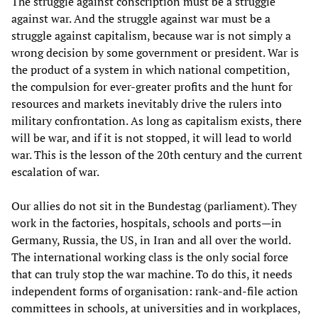
The struggle against conscription must be a struggle
against war. And the struggle against war must be a
struggle against capitalism, because war is not simply a
wrong decision by some government or president. War is
the product of a system in which national competition,
the compulsion for ever-greater profits and the hunt for
resources and markets inevitably drive the rulers into
military confrontation. As long as capitalism exists, there
will be war, and if it is not stopped, it will lead to world
war. This is the lesson of the 20th century and the current
escalation of war.
Our allies do not sit in the Bundestag (parliament). They
work in the factories, hospitals, schools and ports—in
Germany, Russia, the US, in Iran and all over the world.
The international working class is the only social force
that can truly stop the war machine. To do this, it needs
independent forms of organisation: rank-and-file action
committees in schools, at universities and in workplaces,