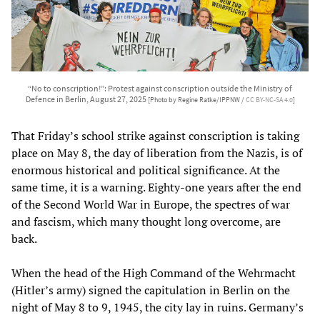
“No to conscription!”: Protest against conscription outside the Ministry of
Defence in Berlin, August 27, 2025
[Photo by Regine Ratke/IPPNW /
CC BY-NC-SA 4.0
]
That Friday’s school strike against conscription is taking
place on May 8, the day of liberation from the Nazis, is of
enormous historical and political significance. At the
same time, it is a warning. Eighty-one years after the end
of the Second World War in Europe, the spectres of war
and fascism, which many thought long overcome, are
back.
When the head of the High Command of the Wehrmacht
(Hitler’s army) signed the capitulation in Berlin on the
night of May 8 to 9, 1945, the city lay in ruins. Germany’s