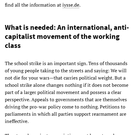
find all the information at
iysse.de
.
What is needed: An international, anti-
capitalist movement of the working
class
The school strike is an important sign. Tens of thousands
of young people taking to the streets and saying: We will
not die for your wars—that carries political weight. But a
school strike alone changes nothing if it does not become
part of a larger political movement and possess a clear
perspective. Appeals to governments that are themselves
driving the pro-war policy come to nothing. Petitions to
parliaments in which all parties support rearmament are
ineffective.