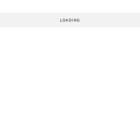
LOADING