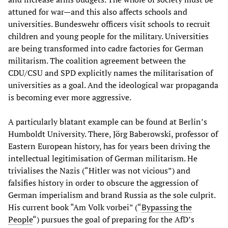
attuned for war—and this also affects schools and
universities. Bundeswehr officers visit schools to recruit
children and young people for the military. Universities
are being transformed into cadre factories for German
militarism. The coalition agreement between the
CDU/CSU and SPD explicitly names the militarisation of
universities as a goal. And the ideological war propaganda
is becoming ever more aggressive.
A particularly blatant example can be found at Berlin’s
Humboldt University. There, Jörg Baberowski, professor of
Eastern European history, has for years been driving the
intellectual legitimisation of German militarism. He
trivialises the Nazis (“Hitler was not vicious”) and
falsifies history in order to obscure the aggression of
German imperialism and brand Russia as the sole culprit.
His current book “Am Volk vorbei” (“
Bypassing the
People
“) pursues the goal of preparing for the AfD’s