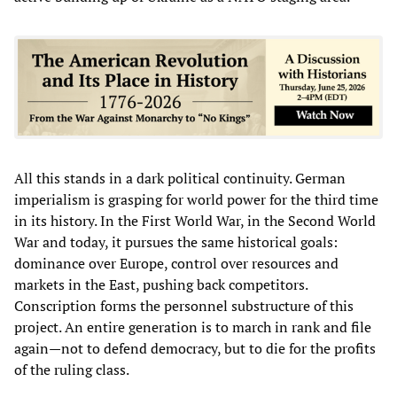
All this stands in a dark political continuity. German
imperialism is grasping for world power for the third time
in its history. In the First World War, in the Second World
War and today, it pursues the same historical goals:
dominance over Europe, control over resources and
markets in the East, pushing back competitors.
Conscription forms the personnel substructure of this
project. An entire generation is to march in rank and file
again—not to defend democracy, but to die for the profits
of the ruling class.