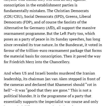
conscription in the establishment parties is
fundamentally mistaken. The Christian Democrats
(CDU/CSU), Social Democrats (SPD), Greens, Liberal
Democrats (FDP), and of course the fascists of the
Alternative for Germany (AfD), all support the massive
rearmament programme. But the Left Party too, which
poses as a party of peace in its Sunday speeches, has long
since revealed its true nature. In the Bundesrat, it voted in
favour of the trillion-euro rearmament package that forms
the material basis for conscription. Then it paved the way
for Friedrich Merz into the Chancellery.
And when US and Israeli bombs murdered the Iranian
leadership, its chairman Jan van Aken stepped in front of
the cameras and declared that Khamenei should “rot in
hell”—it was “good that they are gone.” This is not a
political blunder. It is the programme of a party that
essentially supports the imperialist war course and only