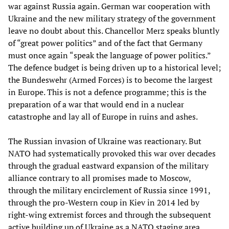
war against Russia again. German war cooperation with
Ukraine and the new military strategy of the government
leave no doubt about this. Chancellor Merz speaks bluntly
of “great power politics” and of the fact that Germany
must once again “speak the language of power politics.”
The defence budget is being driven up to a historical level;
the Bundeswehr (Armed Forces) is to become the largest
in Europe. This is not a defence programme; this is the
preparation of a war that would end in a nuclear
catastrophe and lay all of Europe in ruins and ashes.
The Russian invasion of Ukraine was reactionary. But
NATO had systematically provoked this war over decades
through the gradual eastward expansion of the military
alliance contrary to all promises made to Moscow,
through the military encirclement of Russia since 1991,
through the pro-Western coup in Kiev in 2014 led by
right-wing extremist forces and through the subsequent
active building up of Ukraine as a NATO staging area.