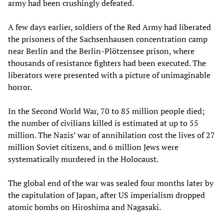
army had been crushingly defeated.
A few days earlier, soldiers of the Red Army had liberated
the prisoners of the Sachsenhausen concentration camp
near Berlin and the Berlin-Plötzensee prison, where
thousands of resistance fighters had been executed. The
liberators were presented with a picture of unimaginable
horror.
In the Second World War, 70 to 85 million people died;
the number of civilians killed is estimated at up to 55
million. The Nazis’ war of annihilation cost the lives of 27
million Soviet citizens, and 6 million Jews were
systematically murdered in the Holocaust.
The global end of the war was sealed four months later by
the capitulation of Japan, after US imperialism dropped
atomic bombs on Hiroshima and Nagasaki.