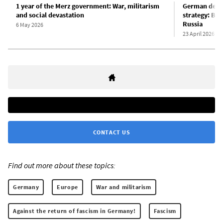
1 year of the Merz government: War, militarism
German defen
and social devastation
strategy: Ber
Russia
6 May 2026
23 April 2026
CONTACT US
Find out more about these topics:
Germany
Europe
War and militarism
Against the return of fascism in Germany!
Fascism