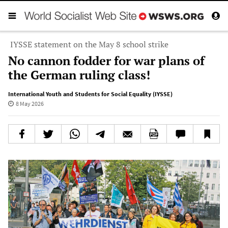
IYSSE statement on the May 8 school strike
No cannon fodder for war plans of
the German ruling class!
International Youth and Students for Social Equality (IYSSE)
8 May 2026