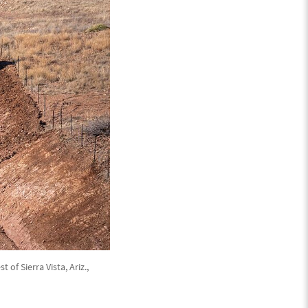
of Sierra Vista, Ariz.,