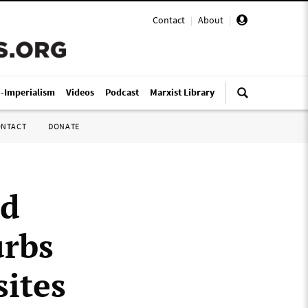
Contact
|
About
|
i-Imperialism
Videos
Podcast
Marxist Library
ONTACT
DONATE
nd
urbs
sites