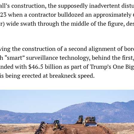
all’s construction, the supposedly inadvertent dist
 23 when a contractor bulldozed an approximately
r) wide swath through the middle of the figure, de
lving the construction of a second alignment of bor
th “smart” surveillance technology, behind the first
funded with $46.5 billion as part of Trump’s One Big
 is being erected at breakneck speed.