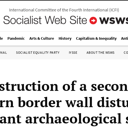
International Committee of the Fourth International
(
ICFI
)
le
Pandemic
Arts & Culture
History
Capitalism & Inequality
Ant
ONAL
SOCIALIST EQUALITY PARTY
IYSSE
ABOUT THE WSWS
C
struction of a seco
rn border wall dist
ant archaeological 