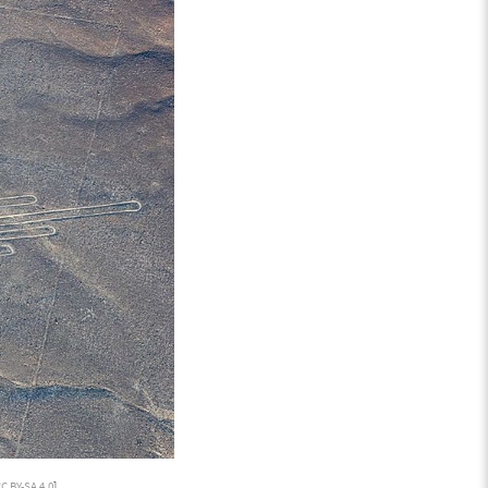
C BY-SA 4.0
]