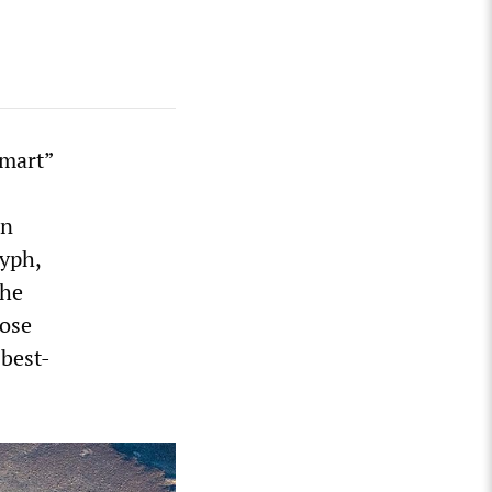
smart”
an
lyph,
the
pose
 best-