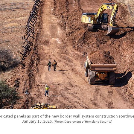
ricated panels as part of the new border wall system construction southwest 
January 15, 2026.
[Photo: Department of Homeland Security]