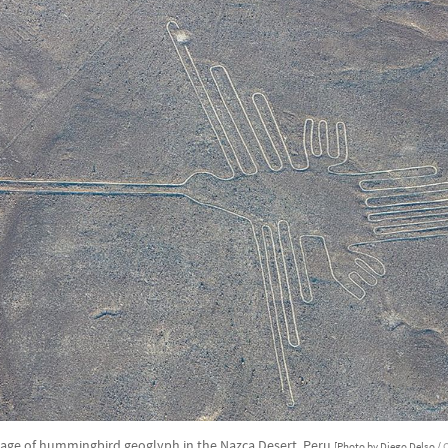
mage of hummingbird geoglyph in the Nazca Desert, Peru
[Photo by Diego Delso /
C