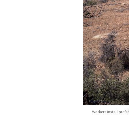
Workers install prefab