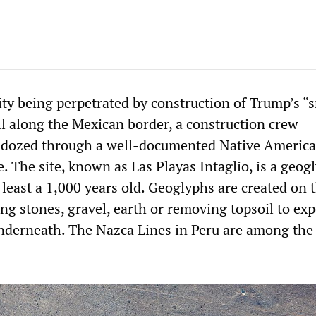
city being perpetrated by construction of Trump’s “
l along the Mexican border, a construction crew
lldozed through a well-documented Native Americ
e. The site, known as Las Playas Intaglio, is a geog
 least a 1,000 years old. Geoglyphs are created on 
ng stones, gravel, earth or removing topsoil to ex
underneath. The Nazca Lines in Peru are among the