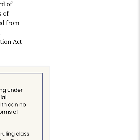
rd of
s of
ed from
l
tion Act