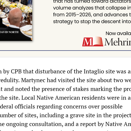
 by CPB that disturbance of the Intaglio site was 
redulity. Martynec had visited the site about two w
nt and noted the presence of stakes marking the pro
the site. Local Native American residents were in a
deral officials regarding concerns over possible
umber of sites, including a grave site in the projec
 the ongoing consultation, and a report by Native A