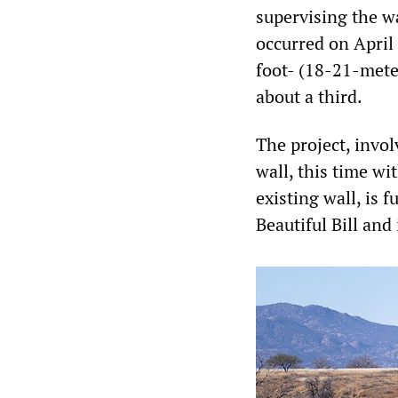
supervising the w
occurred on April
foot- (18-21-mete
about a third.
The project, invo
wall, this time wi
existing wall, is 
Beautiful Bill and