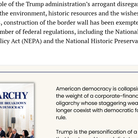
ple of the Trump administration’s arrogant disrega
the environment, historic resources and the wishe
, construction of the border wall has been exempt
mber of federal regulations, including the Nationa
icy Act (NEPA) and the National Historic Preserva