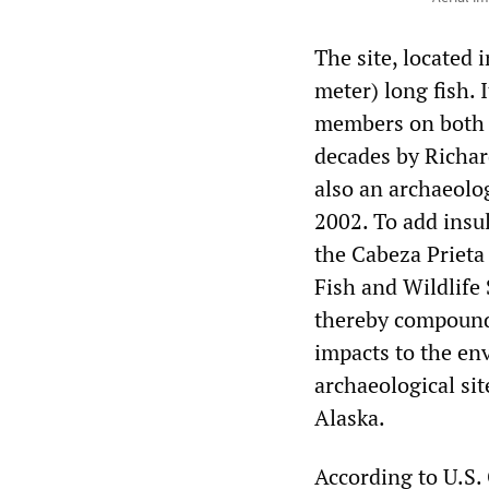
The site, located 
meter) long fish. 
members on both s
decades by Richar
also an archaeolog
2002. To add insul
the Cabeza Prieta
Fish and Wildlife 
thereby compoundi
impacts to the env
archaeological sit
Alaska.
According to U.S.