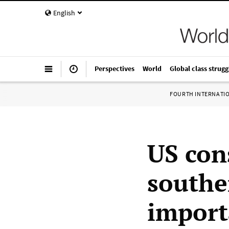
English
Perspectives
World
Global class strugg
FOURTH INTERNATI
US con
southe
import