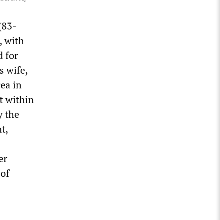
(83-
, with
d for
s wife,
rea in
rt within
y the
t,
er
 of