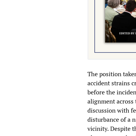
The position taken
accident strains c
before the incide
alignment across 
discussion with fe
disturbance of a n
vicinity. Despite