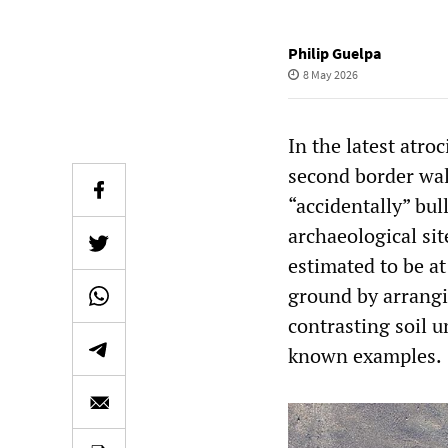
Philip Guelpa
8 May 2026
In the latest atro
second border wal
“accidentally” bu
archaeological sit
estimated to be at
ground by arrangi
contrasting soil 
known examples.