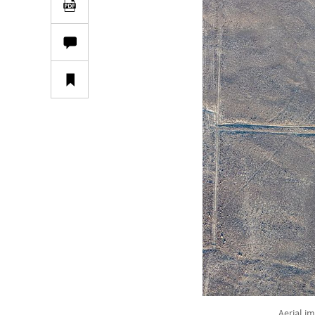
Aerial i