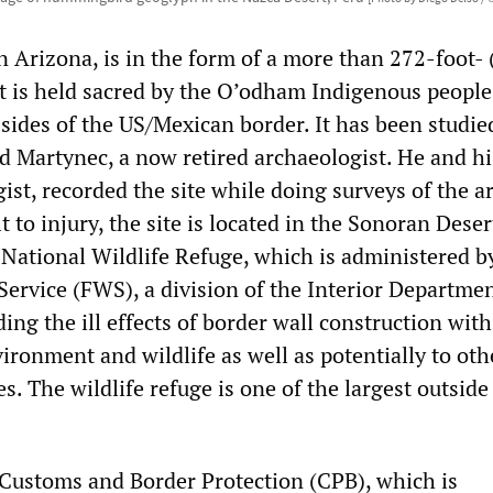
in Arizona, is in the form of a more than 272-foot- 
It is held sacred by the O’odham Indigenous people
ides of the US/Mexican border. It has been studie
d Martynec, a now retired archaeologist. He and hi
ist, recorded the site while doing surveys of the a
t to injury, the site is located in the Sonoran Dese
 National Wildlife Refuge, which is administered b
Service (FWS), a division of the Interior Departmen
ng the ill effects of border wall construction with
ironment and wildlife as well as potentially to oth
es. The wildlife refuge is one of the largest outside
 Customs and Border Protection (CPB), which is