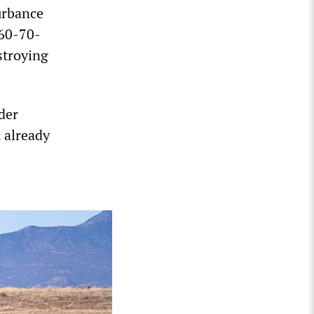
urbance
 60-70-
stroying
der
, already