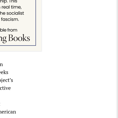
an
eeks
ject’s
ctive
t
merican