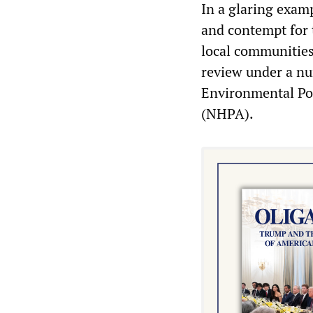
In a glaring exam
and contempt for 
local communities
review under a nu
Environmental Pol
(NHPA).