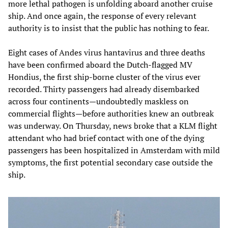
more lethal pathogen is unfolding aboard another cruise
ship. And once again, the response of every relevant
authority is to insist that the public has nothing to fear.
Eight cases of Andes virus hantavirus and three deaths
have been confirmed aboard the Dutch-flagged MV
Hondius, the first ship-borne cluster of the virus ever
recorded. Thirty passengers had already disembarked
across four continents—undoubtedly maskless on
commercial flights—before authorities knew an outbreak
was underway. On Thursday, news broke that a KLM flight
attendant who had brief contact with one of the dying
passengers has been hospitalized in Amsterdam with mild
symptoms, the first potential secondary case outside the
ship.