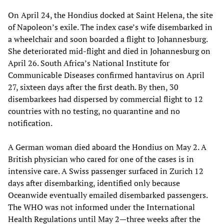
On April 24, the Hondius docked at Saint Helena, the site
of Napoleon’s exile. The index case’s wife disembarked in
a wheelchair and soon boarded a flight to Johannesburg.
She deteriorated mid-flight and died in Johannesburg on
April 26. South Africa’s National Institute for
Communicable Diseases confirmed hantavirus on April
27, sixteen days after the first death. By then, 30
disembarkees had dispersed by commercial flight to 12
countries with no testing, no quarantine and no
notification.
A German woman died aboard the Hondius on May 2. A
British physician who cared for one of the cases is in
intensive care. A Swiss passenger surfaced in Zurich 12
days after disembarking, identified only because
Oceanwide eventually emailed disembarked passengers.
The WHO was not informed under the International
Health Regulations until May 2—three weeks after the