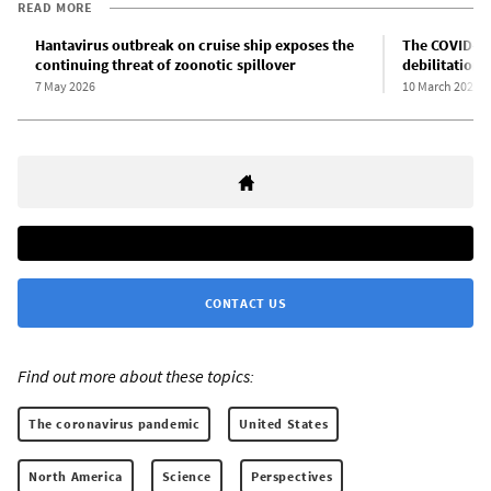
READ MORE
Hantavirus outbreak on cruise ship exposes the
The COVID-19
continuing threat of zoonotic spillover
debilitation 
7 May 2026
10 March 2026
CONTACT US
Find out more about these topics:
The coronavirus pandemic
United States
North America
Science
Perspectives