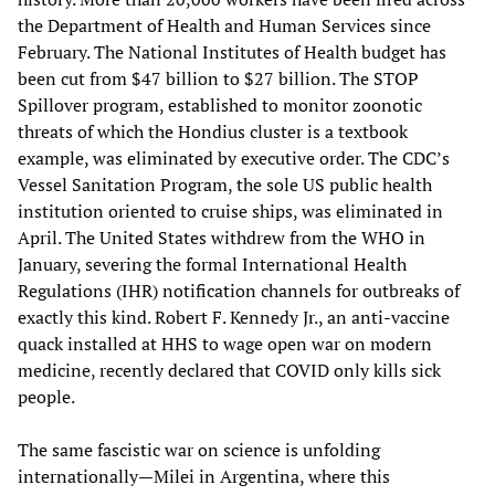
the Department of Health and Human Services since
February. The National Institutes of Health budget has
been cut from $47 billion to $27 billion. The STOP
Spillover program, established to monitor zoonotic
threats of which the Hondius cluster is a textbook
example, was eliminated by executive order. The CDC’s
Vessel Sanitation Program, the sole US public health
institution oriented to cruise ships, was eliminated in
April. The United States withdrew from the WHO in
January, severing the formal International Health
Regulations (IHR) notification channels for outbreaks of
exactly this kind. Robert F. Kennedy Jr., an anti-vaccine
quack installed at HHS to wage open war on modern
medicine, recently declared that COVID only kills sick
people.
The same fascistic war on science is unfolding
internationally—Milei in Argentina, where this