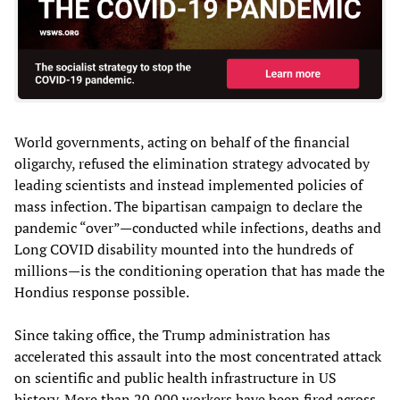
World governments, acting on behalf of the financial
oligarchy, refused the elimination strategy advocated by
leading scientists and instead implemented policies of
mass infection. The bipartisan campaign to declare the
pandemic “over”—conducted while infections, deaths and
Long COVID disability mounted into the hundreds of
millions—is the conditioning operation that has made the
Hondius response possible.
Since taking office, the Trump administration has
accelerated this assault into the most concentrated attack
on scientific and public health infrastructure in US
history. More than 20,000 workers have been fired across