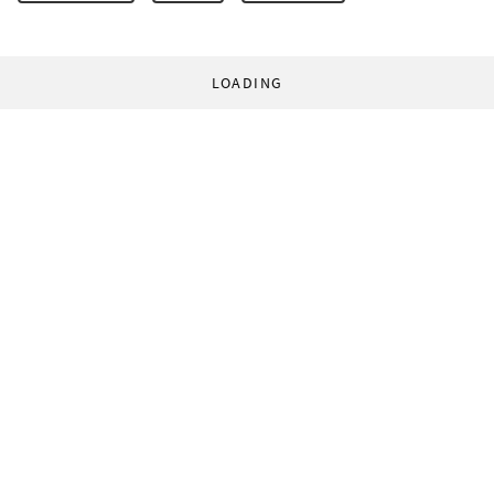
LOADING