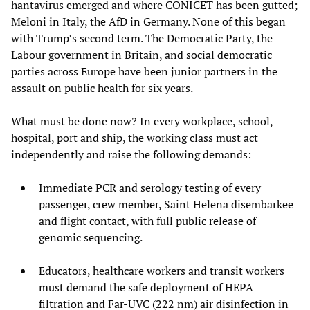
hantavirus emerged and where CONICET has been gutted;
Meloni in Italy, the AfD in Germany. None of this began
with Trump’s second term. The Democratic Party, the
Labour government in Britain, and social democratic
parties across Europe have been junior partners in the
assault on public health for six years.
What must be done now? In every workplace, school,
hospital, port and ship, the working class must act
independently and raise the following demands:
Immediate PCR and serology testing of every
passenger, crew member, Saint Helena disembarkee
and flight contact, with full public release of
genomic sequencing.
Educators, healthcare workers and transit workers
must demand the safe deployment of HEPA
filtration and Far-UVC (222 nm) air disinfection in