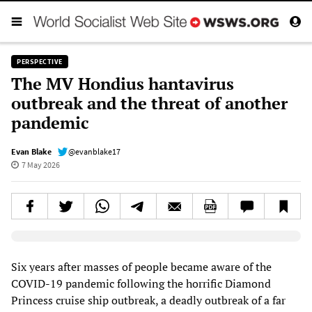
PERSPECTIVE
The MV Hondius hantavirus
outbreak and the threat of another
pandemic
Evan Blake
@evanblake17
7 May 2026
Elevenlabs AudioNative Player
Six years after masses of people became aware of the
COVID-19 pandemic following the horrific Diamond
Princess cruise ship outbreak, a deadly outbreak of a far