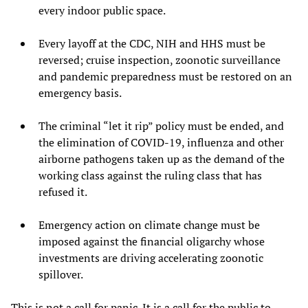
every indoor public space.
Every layoff at the CDC, NIH and HHS must be
reversed; cruise inspection, zoonotic surveillance
and pandemic preparedness must be restored on an
emergency basis.
The criminal “let it rip” policy must be ended, and
the elimination of COVID-19, influenza and other
airborne pathogens taken up as the demand of the
working class against the ruling class that has
refused it.
Emergency action on climate change must be
imposed against the financial oligarchy whose
investments are driving accelerating zoonotic
spillover.
This is not a call for panic. It is a call for the public to