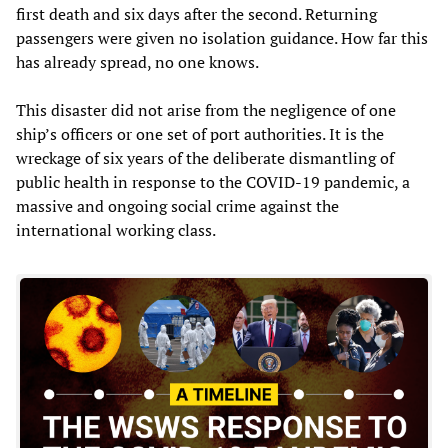
first death and six days after the second. Returning
passengers were given no isolation guidance. How far this
has already spread, no one knows.
This disaster did not arise from the negligence of one
ship’s officers or one set of port authorities. It is the
wreckage of six years of the deliberate dismantling of
public health in response to the COVID-19 pandemic, a
massive and ongoing social crime against the
international working class.