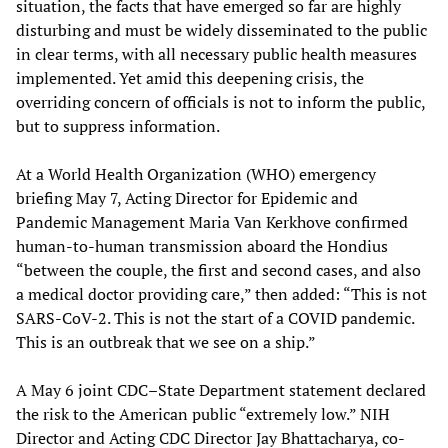
situation, the facts that have emerged so far are highly
disturbing and must be widely disseminated to the public
in clear terms, with all necessary public health measures
implemented. Yet amid this deepening crisis, the
overriding concern of officials is not to inform the public,
but to suppress information.
At a World Health Organization (WHO) emergency
briefing May 7, Acting Director for Epidemic and
Pandemic Management Maria Van Kerkhove confirmed
human-to-human transmission aboard the Hondius
“between the couple, the first and second cases, and also
a medical doctor providing care,” then added: “This is not
SARS-CoV-2. This is not the start of a COVID pandemic.
This is an outbreak that we see on a ship.”
A May 6 joint CDC–State Department statement declared
the risk to the American public “extremely low.” NIH
Director and Acting CDC Director Jay Bhattacharya, co-