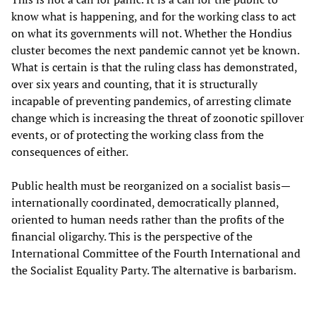
know what is happening, and for the working class to act
on what its governments will not. Whether the Hondius
cluster becomes the next pandemic cannot yet be known.
What is certain is that the ruling class has demonstrated,
over six years and counting, that it is structurally
incapable of preventing pandemics, of arresting climate
change which is increasing the threat of zoonotic spillover
events, or of protecting the working class from the
consequences of either.
Public health must be reorganized on a socialist basis—
internationally coordinated, democratically planned,
oriented to human needs rather than the profits of the
financial oligarchy. This is the perspective of the
International Committee of the Fourth International and
the Socialist Equality Party. The alternative is barbarism.