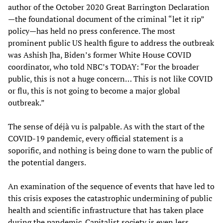
author of the October 2020 Great Barrington Declaration
—the foundational document of the criminal “let it rip”
policy—has held no press conference. The most
prominent public US health figure to address the outbreak
was Ashish Jha, Biden’s former White House COVID
coordinator, who told NBC’s TODAY: “For the broader
public, this is not a huge concern… This is not like COVID
or flu, this is not going to become a major global
outbreak.”
The sense of déjà vu is palpable. As with the start of the
COVID-19 pandemic, every official statement is a
soporific, and nothing is being done to warn the public of
the potential dangers.
An examination of the sequence of events that have led to
this crisis exposes the catastrophic undermining of public
health and scientific infrastructure that has taken place
during the pandemic. Capitalist society is even less