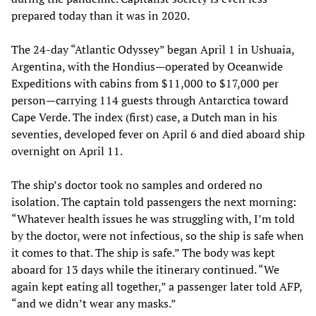
prepared today than it was in 2020.
The 24-day “Atlantic Odyssey” began April 1 in Ushuaia,
Argentina, with the Hondius—operated by Oceanwide
Expeditions with cabins from $11,000 to $17,000 per
person—carrying 114 guests through Antarctica toward
Cape Verde. The index (first) case, a Dutch man in his
seventies, developed fever on April 6 and died aboard ship
overnight on April 11.
The ship’s doctor took no samples and ordered no
isolation. The captain told passengers the next morning:
“Whatever health issues he was struggling with, I’m told
by the doctor, were not infectious, so the ship is safe when
it comes to that. The ship is safe.” The body was kept
aboard for 13 days while the itinerary continued. “We
again kept eating all together,” a passenger later told AFP,
“and we didn’t wear any masks.”