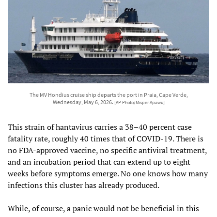
The MV Hondius cruise ship departs the port in Praia, Cape Verde,
Wednesday, May 6, 2026.
[AP Photo/Misper Apawu]
This strain of hantavirus carries a 38–40 percent case
fatality rate, roughly 40 times that of COVID-19. There is
no FDA-approved vaccine, no specific antiviral treatment,
and an incubation period that can extend up to eight
weeks before symptoms emerge. No one knows how many
infections this cluster has already produced.
While, of course, a panic would not be beneficial in this