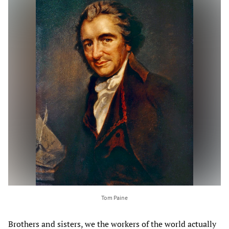
Tom Paine
Brothers and sisters, we the workers of the world actually