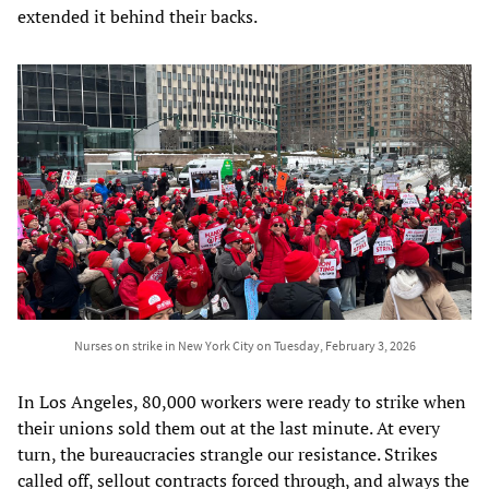
extended it behind their backs.
Nurses on strike in New York City on Tuesday, February 3, 2026
In Los Angeles, 80,000 workers were ready to strike when
their unions sold them out at the last minute. At every
turn, the bureaucracies strangle our resistance. Strikes
called off, sellout contracts forced through, and always the