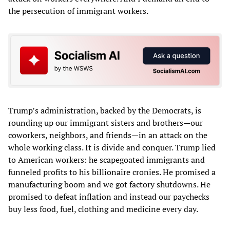
the persecution of immigrant workers.
Trump’s administration, backed by the Democrats, is
rounding up our immigrant sisters and brothers—our
coworkers, neighbors, and friends—in an attack on the
whole working class. It is divide and conquer. Trump lied
to American workers: he scapegoated immigrants and
funneled profits to his billionaire cronies. He promised a
manufacturing boom and we got factory shutdowns. He
promised to defeat inflation and instead our paychecks
buy less food, fuel, clothing and medicine every day.