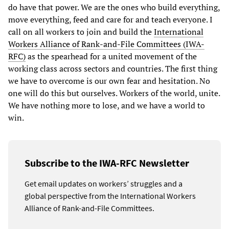
do have that power. We are the ones who build everything,
move everything, feed and care for and teach everyone. I
call on all workers to join and build the
International
Workers Alliance of Rank-and-File Committees (IWA-
RFC)
as the spearhead for a united movement of the
working class across sectors and countries. The first thing
we have to overcome is our own fear and hesitation. No
one will do this but ourselves. Workers of the world, unite.
We have nothing more to lose, and we have a world to
win.
Subscribe to the IWA-RFC Newsletter
Get email updates on workers’ struggles and a
global perspective from the International Workers
Alliance of Rank-and-File Committees.