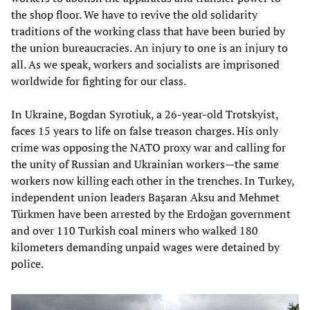
the shop floor. We have to revive the old solidarity
traditions of the working class that have been buried by
the union bureaucracies. An injury to one is an injury to
all. As we speak, workers and socialists are imprisoned
worldwide for fighting for our class.
In Ukraine, Bogdan Syrotiuk, a 26-year-old Trotskyist,
faces 15 years to life on false treason charges. His only
crime was opposing the NATO proxy war and calling for
the unity of Russian and Ukrainian workers—the same
workers now killing each other in the trenches. In Turkey,
independent union leaders Başaran Aksu and Mehmet
Türkmen have been arrested by the Erdoğan government
and over 110 Turkish coal miners who walked 180
kilometers demanding unpaid wages were detained by
police.