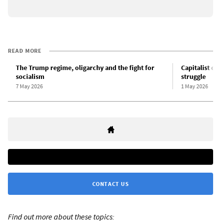
READ MORE
The Trump regime, oligarchy and the fight for
Capitalist cr
socialism
struggle
7 May 2026
1 May 2026
CONTACT US
Find out more about these topics: