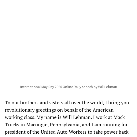
International May Day 2026 Online Rally speech by Will Lehman
To our brothers and sisters all over the world, I bring you
revolutionary greetings on behalf of the American
working class. My name is Will Lehman. I work at Mack
Trucks in Macungie, Pennsylvania, and I am running for
president of the United Auto Workers to take power back