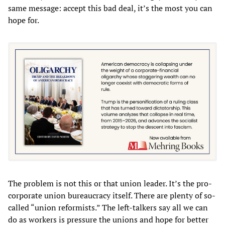
same message: accept this bad deal, it’s the most you can
hope for.
The problem is not this or that union leader. It’s the pro-
corporate union bureaucracy itself. There are plenty of so-
called “union reformists.” The left-talkers say all we can
do as workers is pressure the unions and hope for better