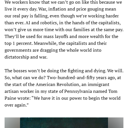
We workers know that we can’t go on like this because we
live it every day. War, inflation and price gouging mean
our real pay is falling, even though we’re working harder
than ever. AI and robotics, in the hands of the capitalists,
won’t give us more time with our families at the same pay.
They’ll be used for mass layoffs and more wealth for the
top 1 percent. Meanwhile, the capitalists and their
governments are dragging the whole world into
dictatorship and war.
The bosses won’t be doing the fighting and dying. We will.
So, what can we do? Two-hundred-and-fifty years ago, at
the start of the American Revolution, an immigrant
artisan worker in my state of Pennsylvania named Tom
Paine wrote: “We have it in our power to begin the world
over again.”