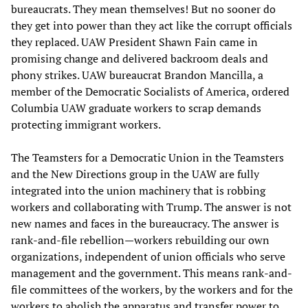
bureaucrats. They mean themselves! But no sooner do
they get into power than they act like the corrupt officials
they replaced. UAW President Shawn Fain came in
promising change and delivered backroom deals and
phony strikes. UAW bureaucrat Brandon Mancilla, a
member of the Democratic Socialists of America, ordered
Columbia UAW graduate workers to scrap demands
protecting immigrant workers.
The Teamsters for a Democratic Union in the Teamsters
and the New Directions group in the UAW are fully
integrated into the union machinery that is robbing
workers and collaborating with Trump. The answer is not
new names and faces in the bureaucracy. The answer is
rank-and-file rebellion—workers rebuilding our own
organizations, independent of union officials who serve
management and the government. This means rank-and-
file committees of the workers, by the workers and for the
workers to abolish the apparatus and transfer power to