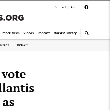
Contact
|
About
|
i-Imperialism
Videos
Podcast
Marxist Library
ONTACT
DONATE
 vote
llantis
 as