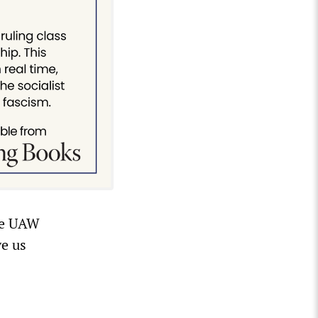
the UAW
ve us