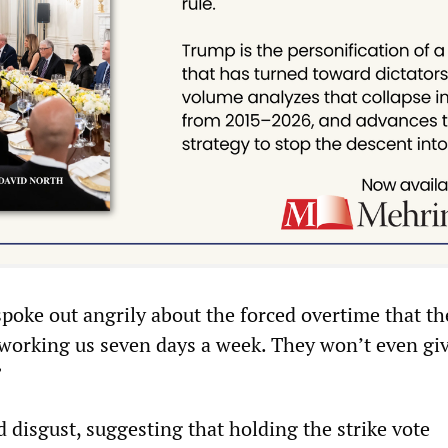
poke out angrily about the forced overtime that 
 working us seven days a week. They won’t even gi
”
 disgust, suggesting that holding the strike vote