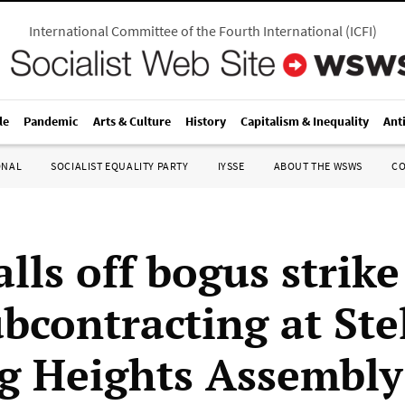
International Committee of the Fourth International
(
ICFI
)
le
Pandemic
Arts & Culture
History
Capitalism & Inequality
Ant
ONAL
SOCIALIST EQUALITY PARTY
IYSSE
ABOUT THE WSWS
C
lls off bogus strike
bcontracting at Ste
ng Heights Assembly