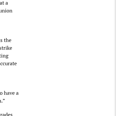
at a
 union
s the
strike
ting
accurate
o have a
n.”
trades