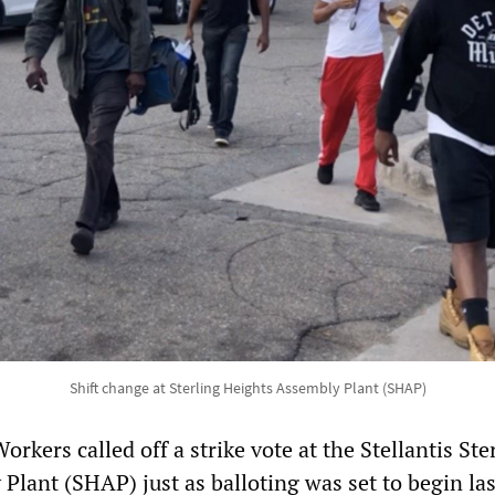
Shift change at Sterling Heights Assembly Plant (SHAP)
rkers called off a strike vote at the Stellantis Ste
Plant (SHAP) just as balloting was set to begin las