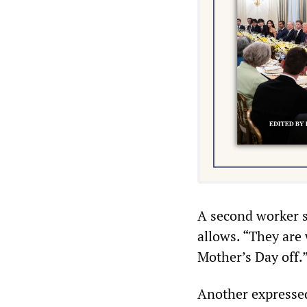
A second worker s
allows. “They are
Mother’s Day off.
Another expressed