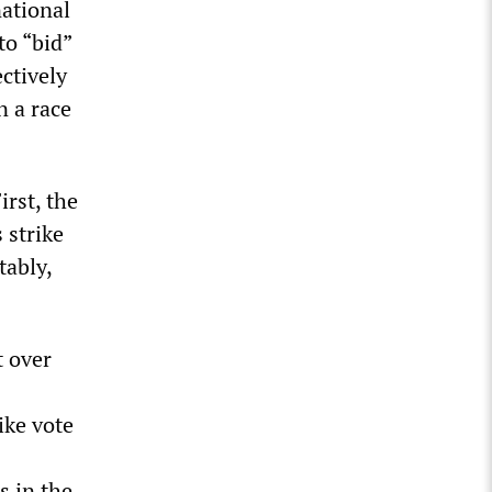
national
to “bid”
ctively
n a race
rst, the
 strike
tably,
t over
ike vote
s in the