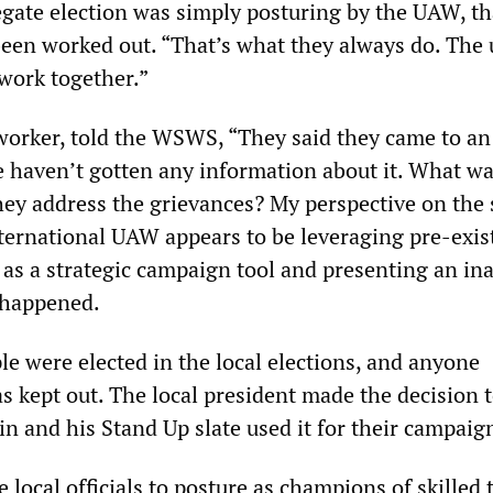
egate election was simply posturing by the UAW, th
been worked out. “That’s what they always do. The
work together.”
orker, told the WSWS, “They said they came to an
 haven’t gotten any information about it. What wa
ey address the grievances? My perspective on the 
International UAW appears to be leveraging pre-exis
 as a strategic campaign tool and presenting an in
 happened.
ple were elected in the local elections, and anyone
 kept out. The local president made the decision t
ain and his Stand Up slate used it for their campaig
 local officials to posture as champions of skilled 