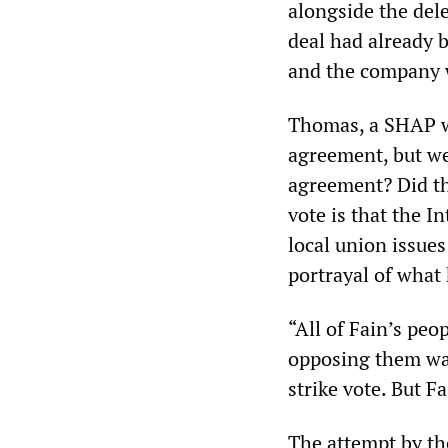
alongside the del
deal had already 
and the company 
Thomas, a SHAP w
agreement, but we
agreement? Did th
vote is that the 
local union issues
portrayal of what
“All of Fain’s peo
opposing them was
strike vote. But F
The attempt by the