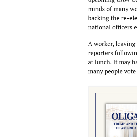
minds of many wor
backing the re-el
national officers e
A worker, leaving 
reporters followin
at lunch. It may h
many people vote 