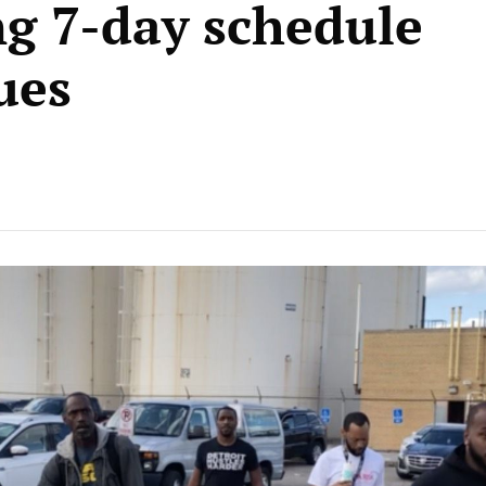
ng 7-day schedule
ues