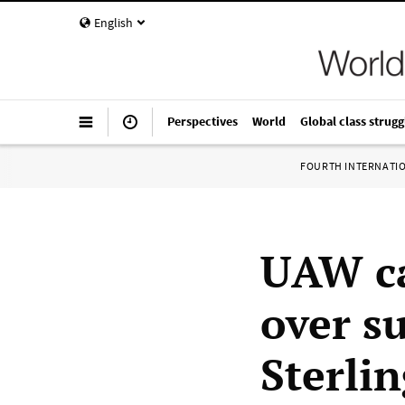
English
Perspectives
World
Global class strugg
FOURTH INTERNATI
UAW ca
over su
Sterli