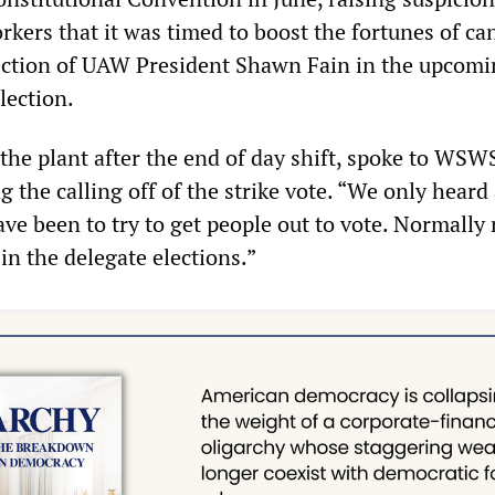
kers that it was timed to boost the fortunes of ca
ection of UAW President Shawn Fain in the upcom
lection.
the plant after the end of day shift, spoke to WSW
g the calling off of the strike vote. “We only heard 
ave been to try to get people out to vote. Normally 
in the delegate elections.”