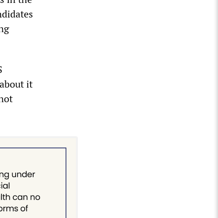
ndidates
ing
S
about it
not