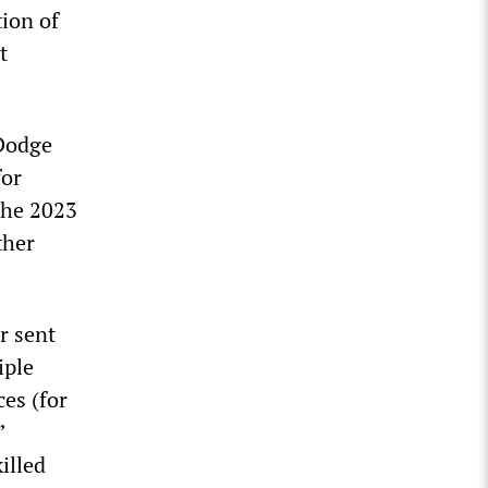
ion of
t
 Dodge
for
the 2023
ther
r sent
iple
ces (for
”
illed