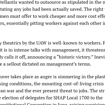
tellantis wanted to outsource as stipulated in the 
tating any jobs had been actually saved. The right 
men must offer to work cheaper and more cost effe
s, essentially pitting workers against each other i
y theatrics by the UAW is well-known to workers. Fi
 is in intense talks with management, it threatens
y calls it off, announcing a “historic victory.” Inevi
be a sellout dictated on management’s terms.
ver takes place as anger is simmering in the plan
ing conditions, the mounting cost-of-living crisis
ran war and the ever present threat to jobs. The str
e election of delegates for SHAP Local 1700 to the
titutional Convention in June, raising suspicion