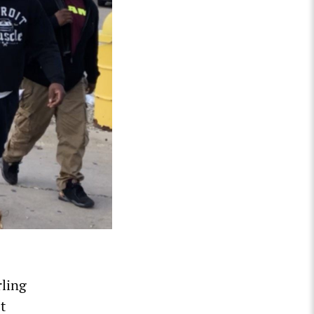
rling
t