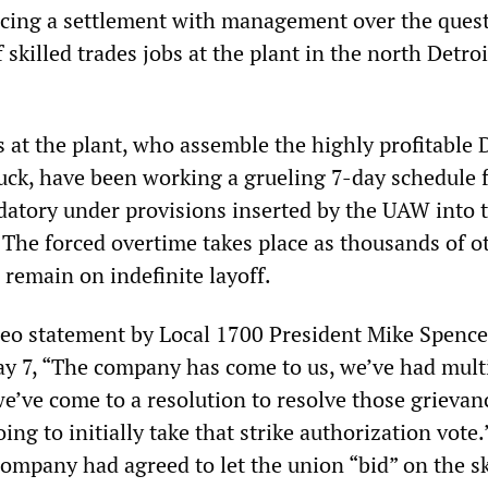
cing a settlement with management over the quest
 skilled trades jobs at the plant in the north Detroi
 at the plant, who assemble the highly profitable
uck, have been working a grueling 7-day schedule 
atory under provisions inserted by the UAW into 
 The forced overtime takes place as thousands of o
 remain on indefinite layoff.
deo statement by Local 1700 President Mike Spence
 7, “The company has come to us, we’ve had mult
e’ve come to a resolution to resolve those grievan
ng to initially take that strike authorization vote.
company had agreed to let the union “bid” on the sk