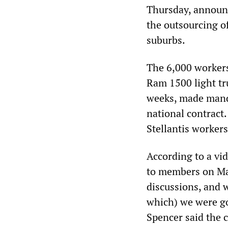
Thursday, announ
the outsourcing of
suburbs.
The 6,000 workers
Ram 1500 light tr
weeks, made mand
national contract.
Stellantis workers
According to a vi
to members on May
discussions, and w
which) we were goi
Spencer said the 