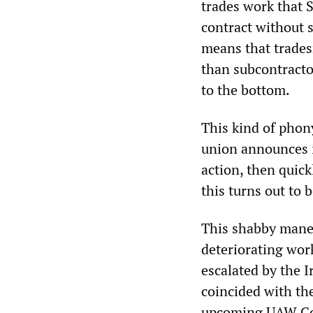
trades work that S
contract without s
means that trades
than subcontractor
to the bottom.
This kind of phon
union announces it
action, then quickl
this turns out to 
This shabby maneu
deteriorating work
escalated by the I
coincided with th
upcoming UAW Cons