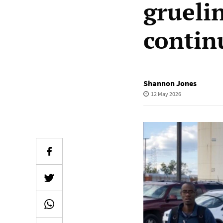
grueli
contin
Shannon Jones
12 May 2026