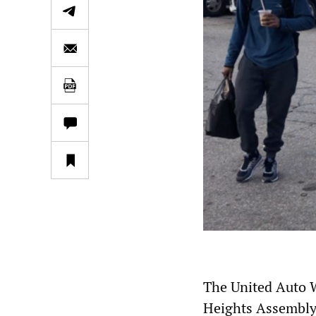
The United Auto Wo
Heights Assembly 