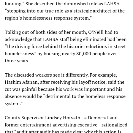
funding.” She described the diminished role as LAHSA
“stepping into our true role as a strategic architect of the
region’s homelessness response system.”
Talking out of both sides of her mouth, O’Neill had to
acknowledge that LAHSA staff being eliminated had been
“the driving force behind the historic reductions in street
homelessness” by housing nearly 80,000 people over
three years.
The discarded workers see it differently. For example,
Hashim Afanan, after receiving his layoff notice, said the
cut was painful because his work was important and his
absence would be “detrimental to the homeless response
system.”
County Supervisor Lindsey Horvath—a Democrat and
former entertainment advertising executive—rationalized
that “audit after audit has made clear why this action is