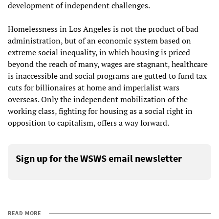
development of independent challenges.
Homelessness in Los Angeles is not the product of bad
administration, but of an economic system based on
extreme social inequality, in which housing is priced
beyond the reach of many, wages are stagnant, healthcare
is inaccessible and social programs are gutted to fund tax
cuts for billionaires at home and imperialist wars
overseas. Only the independent mobilization of the
working class, fighting for housing as a social right in
opposition to capitalism, offers a way forward.
Sign up for the WSWS email newsletter
READ MORE