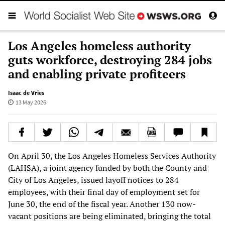
Los Angeles homeless authority
guts workforce, destroying 284 jobs
and enabling private profiteers
Isaac de Vries
13 May 2026
On April 30, the Los Angeles Homeless Services Authority
(LAHSA), a joint agency funded by both the County and
City of Los Angeles, issued layoff notices to 284
employees, with their final day of employment set for
June 30, the end of the fiscal year. Another 130 now-
vacant positions are being eliminated, bringing the total