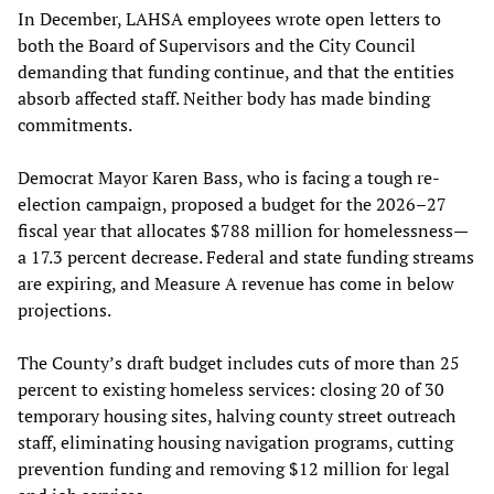
In December, LAHSA employees wrote open letters to
both the Board of Supervisors and the City Council
demanding that funding continue, and that the entities
absorb affected staff. Neither body has made binding
commitments.
Democrat Mayor Karen Bass, who is facing a tough re-
election campaign, proposed a budget for the 2026–27
fiscal year that allocates $788 million for homelessness—
a 17.3 percent decrease. Federal and state funding streams
are expiring, and Measure A revenue has come in below
projections.
The County’s draft budget includes cuts of more than 25
percent to existing homeless services: closing 20 of 30
temporary housing sites, halving county street outreach
staff, eliminating housing navigation programs, cutting
prevention funding and removing $12 million for legal