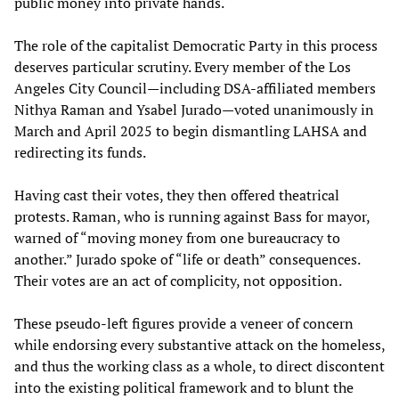
public money into private hands.
The role of the capitalist Democratic Party in this process
deserves particular scrutiny. Every member of the Los
Angeles City Council—including DSA-affiliated members
Nithya Raman and Ysabel Jurado—voted unanimously in
March and April 2025 to begin dismantling LAHSA and
redirecting its funds.
Having cast their votes, they then offered theatrical
protests. Raman, who is running against Bass for mayor,
warned of “moving money from one bureaucracy to
another.” Jurado spoke of “life or death” consequences.
Their votes are an act of complicity, not opposition.
These pseudo-left figures provide a veneer of concern
while endorsing every substantive attack on the homeless,
and thus the working class as a whole, to direct discontent
into the existing political framework and to blunt the