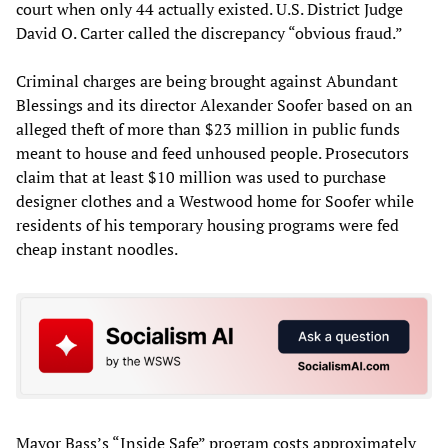
court when only 44 actually existed. U.S. District Judge
David O. Carter called the discrepancy “obvious fraud.”
Criminal charges are being brought against Abundant
Blessings and its director Alexander Soofer based on an
alleged theft of more than $23 million in public funds
meant to house and feed unhoused people. Prosecutors
claim that at least $10 million was used to purchase
designer clothes and a Westwood home for Soofer while
residents of his temporary housing programs were fed
cheap instant noodles.
Mayor Bass’s “Inside Safe” program costs approximately