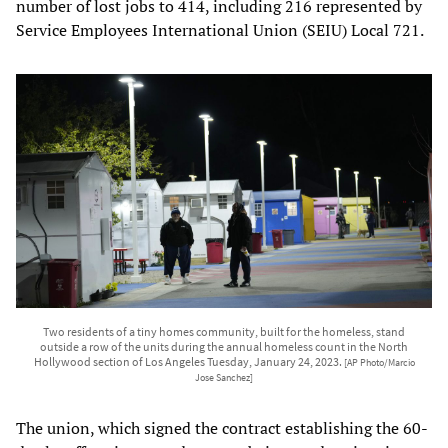
number of lost jobs to 414, including 216 represented by
Service Employees International Union (SEIU) Local 721.
Two residents of a tiny homes community, built for the homeless, stand
outside a row of the units during the annual homeless count in the North
Hollywood section of Los Angeles Tuesday, January 24, 2023.
[AP Photo/Marcio
Jose Sanchez]
The union, which signed the contract establishing the 60-