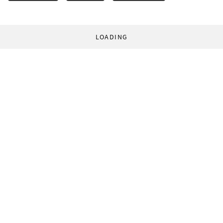
LOADING