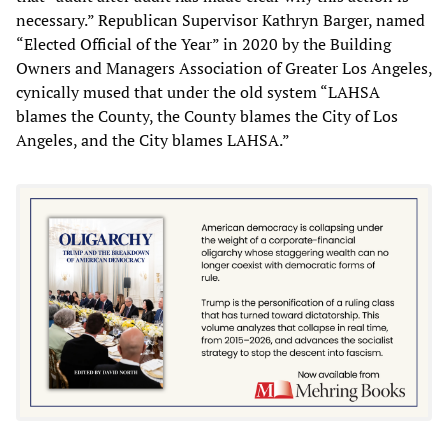
necessary.” Republican Supervisor Kathryn Barger, named
“Elected Official of the Year” in 2020 by the Building
Owners and Managers Association of Greater Los Angeles,
cynically mused that under the old system “LAHSA
blames the County, the County blames the City of Los
Angeles, and the City blames LAHSA.”