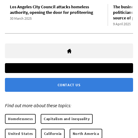
Los Angeles City Council attacks homeless
The business 
authority, opening the door for profiteering
politicians a
source of pro
30 March 2025
9 April 2025
CONTACT US
Find out more about these topics:
Homelessness
Capitalism and inequality
United States
California
North America