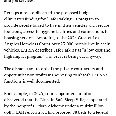
and job services.
Perhaps most coldhearted, the proposed budget
eliminates funding for “Safe Parking,” a program to
provide people forced to live in their vehicles with secure
locations, access to hygiene facilities and connections to
housing services. According to the 2024 Greater Los
Angeles Homeless Count over 23,000 people live in their
vehicles. LAHSA describes Safe Parking as “a low cost and
high impact program” and yet it is being cut anyway.
The dismal track record of the private contractors and
opportunist nonprofits maneuvering to absorb LAHSA’s
functions is well documented.
For example, in 2025, court-appointed monitors
discovered that the Lincoln Safe Sleep Village, operated
by the nonprofit Urban Alchemy under a multimillion-
dollar LAHSA contract, had reported 88 beds to a federal