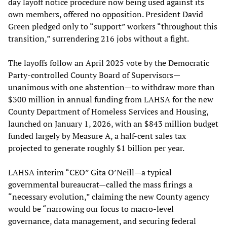
day layoff notice procedure now being used against its
own members, offered no opposition. President David
Green pledged only to “support” workers “throughout this
transition,” surrendering 216 jobs without a fight.
The layoffs follow an April 2025 vote by the Democratic
Party-controlled County Board of Supervisors—
unanimous with one abstention—to withdraw more than
$300 million in annual funding from LAHSA for the new
County Department of Homeless Services and Housing,
launched on January 1, 2026, with an $843 million budget
funded largely by Measure A, a half-cent sales tax
projected to generate roughly $1 billion per year.
LAHSA interim “CEO” Gita O’Neill—a typical
governmental bureaucrat—called the mass firings a
“necessary evolution,” claiming the new County agency
would be “narrowing our focus to macro-level
governance, data management, and securing federal