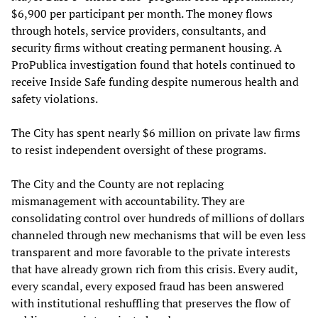
$6,900 per participant per month. The money flows
through hotels, service providers, consultants, and
security firms without creating permanent housing. A
ProPublica investigation found that hotels continued to
receive Inside Safe funding despite numerous health and
safety violations.
The City has spent nearly $6 million on private law firms
to resist independent oversight of these programs.
The City and the County are not replacing
mismanagement with accountability. They are
consolidating control over hundreds of millions of dollars
channeled through new mechanisms that will be even less
transparent and more favorable to the private interests
that have already grown rich from this crisis. Every audit,
every scandal, every exposed fraud has been answered
with institutional reshuffling that preserves the flow of