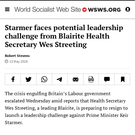
Starmer faces potential leadership
challenge from Blairite Health
Secretary Wes Streeting
Robert Stevens
13 May 2026
The crisis engulfing Britain’s Labour government
escalated Wednesday amid reports that Health Secretary
Wes Streeting, a leading Blairite, is preparing to resign to
launch a leadership challenge against Prime Minister Keir
Starmer.