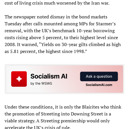
cost of living crisis much worsened by the Iran war.
The newspaper noted dismay in the bond markets
Tuesday after calls mounted among MPs for Starmer’s
removal, with the UK’s benchmark 10-year borrowing
costs rising above 5 percent, to their highest level since
2008. It warned, “Yields on 30-year gilts climbed as high
as 5.81 percent, the highest since 1998.”
Under these conditions, it is only the Blairites who think
the promotion of Streeting into Downing Street is a
viable strategy. A Streeting premiership would only
accelerate the UK’s crisis of rule.