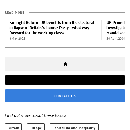
READ MORE
Far-right Reform UK benefits from the electoral
UK Prime Min
collapse of Britain’s Labour Party—what way
investigate 
forward for the working class?
Mandelson/Ep
8 May 2026
30 April 2026
CONTACT US
Find out more about these topics:
Britain
Europe
Capitalism and inequality