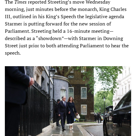
The
Times
reported Streeting’s move Wednesday
morning, just minutes before the monarch, King Charles
III, outlined in his King’s Speech the legislative agenda
Starmer is putting forward for the new session of
Parliament. Streeting held a 16-minute meeting—
described as a “showdown”—with Starmer in Downing
Street just prior to both attending Parliament to hear the
speech.