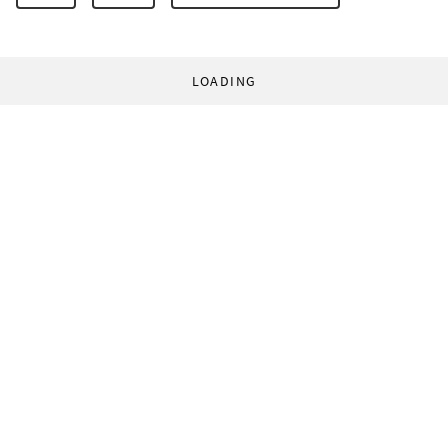
LOADING