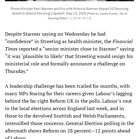
Prime Minister Keir Starmer and his wife Victoria Starmer depart 10 Downing
Street to attend the King's Speech, May 13, 2026
[Photo by Lauren Hurley / No 10
Downing Street /
CC BY-NC-ND 4.0
]
Despite Starmer saying on Wednesday he had
“confidence” in Streeting as health minister, the
Financial
Times
reported a “senior minister close to Starmer” saying
“it was ‘plausible to likely’ that Streeting would resign his
ministerial role and formally announce a challenge on
Thursday.”
A leadership challenge has been trailed for months, with
many MPs fearing for their careers given Labour’s lagging
behind the far-right Reform UK in the polls. Labour’s rout
in the local elections across England last week, and in
those to the devolved Scottish and Welsh Parliaments,
intensified those concerns. General Election polling in the
aftermath shows Reform on 28 percent—12 points ahead
of Labour.