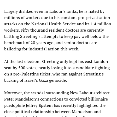
Largely disliked even in Labour’s ranks, he is hated by
millions of workers due to his constant pro-privatisation
attacks on the National Health Service and its 1.4 million
workers. Fifty thousand resident doctors are currently
battling Streeting’s attempts to keep pay well below the
benchmark of 20 years ago, and senior doctors are
balloting for industrial action this week.
At the last election, Streeting only kept his east London
seat by 500 votes, nearly losing it to a candidate fighting
on a pro-Palestine ticket, who ran against Streeting’s
backing of Israel’s Gaza genocide.
Moreover, the scandal surrounding New Labour architect
Peter Mandelson’s connections to convicted billionaire
paedophile Jeffrey Epstein has recently highlighted the
close political relationship between Mandelson and