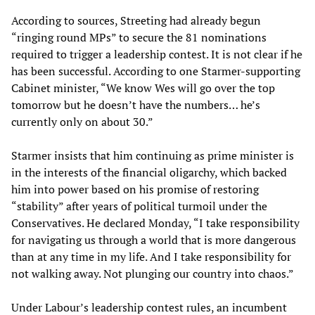
According to sources, Streeting had already begun
“ringing round MPs” to secure the 81 nominations
required to trigger a leadership contest. It is not clear if he
has been successful. According to one Starmer-supporting
Cabinet minister, “We know Wes will go over the top
tomorrow but he doesn’t have the numbers… he’s
currently only on about 30.”
Starmer insists that him continuing as prime minister is
in the interests of the financial oligarchy, which backed
him into power based on his promise of restoring
“stability” after years of political turmoil under the
Conservatives. He declared Monday, “I take responsibility
for navigating us through a world that is more dangerous
than at any time in my life. And I take responsibility for
not walking away. Not plunging our country into chaos.”
Under Labour’s leadership contest rules, an incumbent