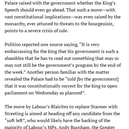
Palace raised with the government whether the King’s
Speech should even go ahead. That such a move—with
vast constitutional implications—was even raised by the
monarchy, ever attuned to threats to the bourgeoisie,
points to a severe crisis of rule.
Politico reported one source saying, “It is very
embarrassing for the king that his government is such a
shambles that he has to read out something that may or
may not still be the government’s program by the end of
the week.” Another person familiar with the matter
revealed the Palace had to be “told [by the government]
that it was constitutionally correct for the king to open
parliament on Wednesday as planned”.
The move by Labour’s Blairites to replace Starmer with
Streeting is aimed at heading off any candidate from the
“soft left”, who would likely have the backing of the
majority of Labour’s MPs. Andy Burnham, the Greater