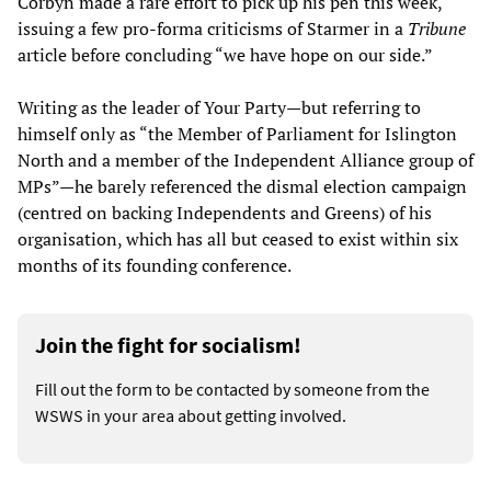
Corbyn made a rare effort to pick up his pen this week,
issuing a few pro-forma criticisms of Starmer in a
Tribune
article before concluding “we have hope on our side.”
Writing as the leader of Your Party—but referring to
himself only as “the Member of Parliament for Islington
North and a member of the Independent Alliance group of
MPs”—he barely referenced the dismal election campaign
(centred on backing Independents and Greens) of his
organisation, which has all but ceased to exist within six
months of its founding conference.
Join the fight for socialism!
Fill out the form to be contacted by someone from the
WSWS in your area about getting involved.