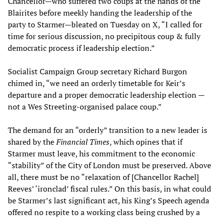
Chancellor—who suffered two coups at the hands of the
Blairites before meekly handing the leadership of the
party to Starmer—bleated on Tuesday on X, “I called for
time for serious discussion, no precipitous coup & fully
democratic process if leadership election.”
Socialist Campaign Group secretary Richard Burgon
chimed in, “we need an orderly timetable for Keir’s
departure and a proper democratic leadership election —
not a Wes Streeting-organised palace coup.”
The demand for an “orderly” transition to a new leader is
shared by the
Financial Times
, which opines that if
Starmer must leave, his commitment to the economic
“stability” of the City of London must be preserved. Above
all, there must be no “relaxation of [Chancellor Rachel]
Reeves’ ‘ironclad’ fiscal rules.” On this basis, in what could
be Starmer’s last significant act, his King’s Speech agenda
offered no respite to a working class being crushed by a