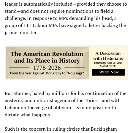
leader is automatically included—provided they choose to
stand—and does not require nominations to field a
challenge. In response to MPs demanding his head, a
group of 111 Labour MPs have signed a letter backing the
prime minister.
But Starmer, hated by millions for his continuation of the
austerity and militarist agenda of the Tories—and with
Labour on the verge of oblivion—is in no position to
dictate what happens.
Such is the concern in ruling circles that Buckingham