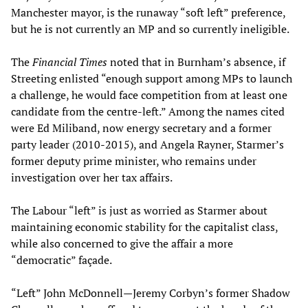
Manchester mayor, is the runaway “soft left” preference,
but he is not currently an MP and so currently ineligible.
The
Financial Times
noted that in Burnham’s absence, if
Streeting enlisted “enough support among MPs to launch
a challenge, he would face competition from at least one
candidate from the centre-left.” Among the names cited
were Ed Miliband, now energy secretary and a former
party leader (2010-2015), and Angela Rayner, Starmer’s
former deputy prime minister, who remains under
investigation over her tax affairs.
The Labour “left” is just as worried as Starmer about
maintaining economic stability for the capitalist class,
while also concerned to give the affair a more
“democratic” façade.
“Left” John McDonnell—Jeremy Corbyn’s former Shadow