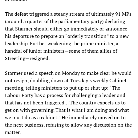
The defeat triggered a steady stream of ultimately 91 MPs
(around a quarter of the parliamentary party) declaring
that Starmer should either go immediately or announce
his departure to prepare an “orderly transition” to a new
leadership. Further weakening the prime minister, a
handful of junior ministers—some of them allies of
Streeting—resigned.
Starmer used a speech on Monday to make clear he would
not resign, doubling down at Tuesday’s weekly Cabinet
meeting, telling ministers to put up or shut up: “The
Labour Party has a process for challenging a leader and
that has not been triggered… The country expects us to
get on with governing. That is what I am doing and what
we must do as a cabinet.” He immediately moved on to
the next business, refusing to allow any discussion on the
matter.