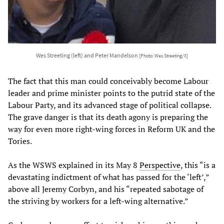
Wes Streeting (left) and Peter Mandelson
[Photo: Wes Streeting/X]
The fact that this man could conceivably become Labour
leader and prime minister points to the putrid state of the
Labour Party, and its advanced stage of political collapse.
The grave danger is that its death agony is preparing the
way for even more right-wing forces in Reform UK and the
Tories.
As the WSWS explained in its May 8
Perspective
, this “is a
devastating indictment of what has passed for the ‘left’,”
above all Jeremy Corbyn, and his “repeated sabotage of
the striving by workers for a left-wing alternative.”