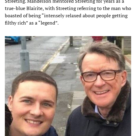
Streeting. Mandelson mentored Streeting for years as a
true-blue Blairite, with Streeting referring to the man who
boasted of being “intensely relaxed about people getting
filthy rich” as a “legend”.