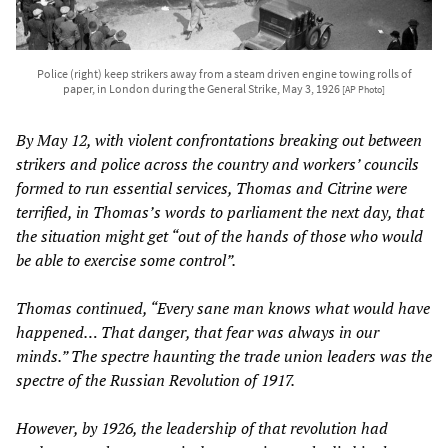
Police (right) keep strikers away from a steam driven engine towing rolls of
paper, in London during the General Strike, May 3, 1926
[AP Photo]
By May 12, with violent confrontations breaking out between
strikers and police across the country and workers’ councils
formed to run essential services, Thomas and Citrine were
terrified, in Thomas’s words to parliament the next day, that
the situation might get “out of the hands of those who would
be able to exercise some control”.
Thomas continued, “Every sane man knows what would have
happened… That danger, that fear was always in our
minds.” The spectre haunting the trade union leaders was the
spectre of the Russian Revolution of 1917.
However, by 1926, the leadership of that revolution had