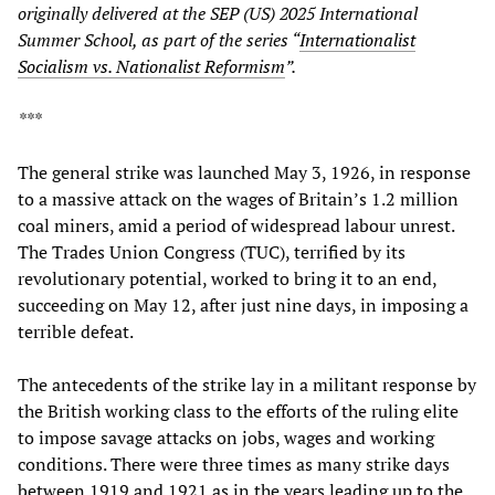
originally delivered at the SEP (US) 2025 International
Summer School, as part of the series “
Internationalist
Socialism vs. Nationalist Reformism
”.
***
The general strike was launched May 3, 1926, in response
to a massive attack on the wages of Britain’s 1.2 million
coal miners, amid a period of widespread labour unrest.
The Trades Union Congress (TUC), terrified by its
revolutionary potential, worked to bring it to an end,
succeeding on May 12, after just nine days, in imposing a
terrible defeat.
The antecedents of the strike lay in a militant response by
the British working class to the efforts of the ruling elite
to impose savage attacks on jobs, wages and working
conditions. There were three times as many strike days
between 1919 and 1921 as in the years leading up to the