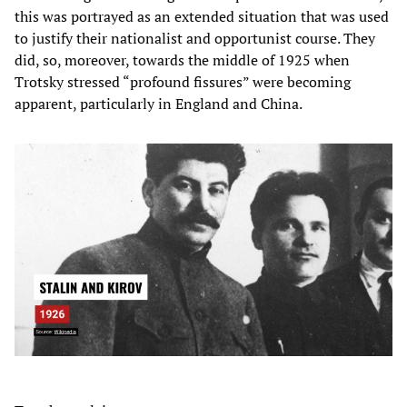
this was portrayed as an extended situation that was used
to justify their nationalist and opportunist course. They
did, so, moreover, towards the middle of 1925 when
Trotsky stressed “profound fissures” were becoming
apparent, particularly in England and China.