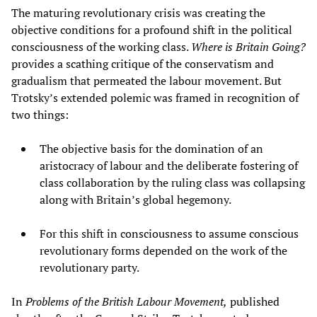
The maturing revolutionary crisis was creating the
objective conditions for a profound shift in the political
consciousness of the working class.
Where is Britain Going?
provides a scathing critique of the conservatism and
gradualism that permeated the labour movement. But
Trotsky’s extended polemic was framed in recognition of
two things:
The objective basis for the domination of an
aristocracy of labour and the deliberate fostering of
class collaboration by the ruling class was collapsing
along with Britain’s global hegemony.
For this shift in consciousness to assume conscious
revolutionary forms depended on the work of the
revolutionary party.
In
Problems of the British Labour Movement,
published