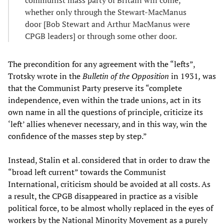
communist mass party of Britain will come,
whether only through the Stewart-MacManus
door [Bob Stewart and Arthur MacManus were
CPGB leaders] or through some other door.
The precondition for any agreement with the “lefts”,
Trotsky wrote in the
Bulletin of the Opposition
in 1931
,
was
that the Communist Party preserve its “complete
independence, even within the trade unions, act in its
own name in all the questions of principle, criticize its
‘left’ allies whenever necessary, and in this way, win the
confidence of the masses step by step.”
Instead, Stalin et al. considered that in order to draw the
“broad left current” towards the Communist
International, criticism should be avoided at all costs. As
a result, the CPGB disappeared in practice as a visible
political force, to be almost wholly replaced in the eyes of
workers by the National Minority Movement as a purely