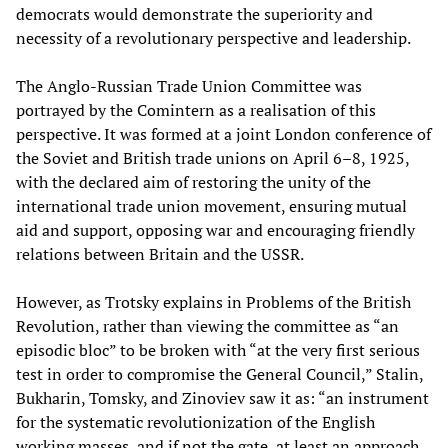
democrats would demonstrate the superiority and
necessity of a revolutionary perspective and leadership.
The Anglo-Russian Trade Union Committee was
portrayed by the Comintern as a realisation of this
perspective. It was formed at a joint London conference of
the Soviet and British trade unions on April 6–8, 1925,
with the declared aim of restoring the unity of the
international trade union movement, ensuring mutual
aid and support, opposing war and encouraging friendly
relations between Britain and the USSR.
However, as Trotsky explains in Problems of the British
Revolution, rather than viewing the committee as “an
episodic bloc” to be broken with “at the very first serious
test in order to compromise the General Council,” Stalin,
Bukharin, Tomsky, and Zinoviev saw it as: “an instrument
for the systematic revolutionization of the English
working masses, and if not the gate, at least an approach