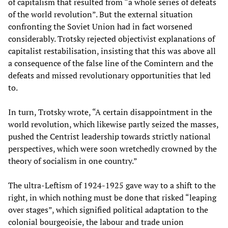
of capitalism that resulted from “a whole series of defeats
of the world revolution”. But the external situation
confronting the Soviet Union had in fact worsened
considerably. Trotsky rejected objectivist explanations of
capitalist restabilisation, insisting that this was above all
a consequence of the false line of the Comintern and the
defeats and missed revolutionary opportunities that led
to.
In turn, Trotsky wrote, “A certain disappointment in the
world revolution, which likewise partly seized the masses,
pushed the Centrist leadership towards strictly national
perspectives, which were soon wretchedly crowned by the
theory of socialism in one country.”
The ultra-Leftism of 1924-1925 gave way to a shift to the
right, in which nothing must be done that risked “leaping
over stages”, which signified political adaptation to the
colonial bourgeoisie, the labour and trade union