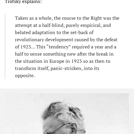
Trotsky explains:
Taken as a whole, the course to the Right was the
attempt at a half-blind, purely empirical, and
belated adaptation to the set-back of
revolutionary development caused by the defeat
of 1923… This “tendency” required a year and a
half to sense something new after the break in
the situation in Europe in 1923 so as then to
transform itself, panic-stricken, into its
opposite.