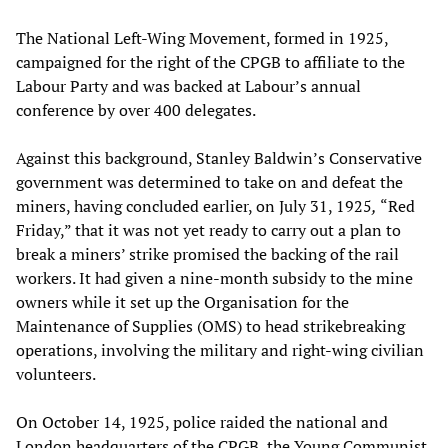
The National Left-Wing Movement, formed in 1925,
campaigned for the right of the CPGB to affiliate to the
Labour Party and was backed at Labour’s annual
conference by over 400 delegates.
Against this background, Stanley Baldwin’s Conservative
government was determined to take on and defeat the
miners, having concluded earlier, on July 31, 1925
,
“Red
Friday,” that it was not yet ready to carry out a plan to
break a miners’ strike promised the backing of the rail
workers. It had given a nine-month subsidy to the mine
owners while it set up the Organisation for the
Maintenance of Supplies (OMS) to head strikebreaking
operations, involving the military and right-wing civilian
volunteers.
On October 14, 1925, police raided the national and
London headquarters of the CPGB, the Young Communist