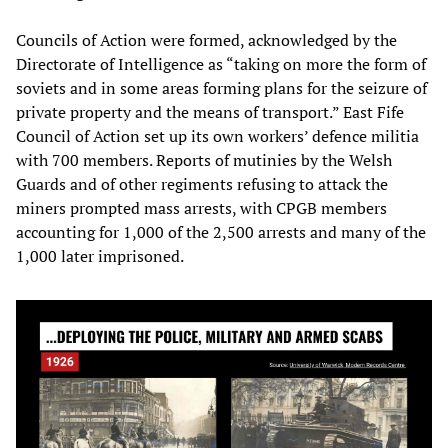
Councils of Action were formed, acknowledged by the
Directorate of Intelligence as “taking on more the form of
soviets and in some areas forming plans for the seizure of
private property and the means of transport.” East Fife
Council of Action set up its own workers’ defence militia
with 700 members. Reports of mutinies by the Welsh
Guards and of other regiments refusing to attack the
miners prompted mass arrests, with CPGB members
accounting for 1,000 of the 2,500 arrests and many of the
1,000 later imprisoned.