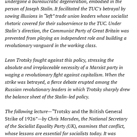
undergone a bureaucratic degeneration, embodied in the
person of Joseph Stalin. It facilitated the TUC’s betrayal by
sowing illusions in “left” trade union leaders whose socialist
rhetoric covered for their subservience to the TUC. Under
Stalin’s direction, the Communist Party of Great Britain was
prevented from playing an independent role and building a
revolutionary vanguard in the working class.
Leon Trotsky fought against this policy, stressing the
absolute and irreplaceable necessity of a Marxist party in
waging a revolutionary fight against capitalism. When the
strike was betrayed, a fierce debate erupted among the
Russian revolutionary leaders in which Trotsky sharply drew
the balance sheet of the Stalin-led policy.
The following lecture—“
Trotsky and the British General
Strike of 1926”—
by Chris Marsden, the National Secretary
of the Socialist Equality Party (UK), examines that conflict,
whose lessons are essential for socialists today. It was