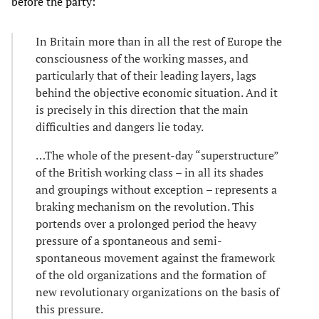
before the party:
In Britain more than in all the rest of Europe the
consciousness of the working masses, and
particularly that of their leading layers, lags
behind the objective economic situation. And it
is precisely in this direction that the main
difficulties and dangers lie today.
…The whole of the present-day “superstructure”
of the British working class – in all its shades
and groupings without exception – represents a
braking mechanism on the revolution. This
portends over a prolonged period the heavy
pressure of a spontaneous and semi-
spontaneous movement against the framework
of the old organizations and the formation of
new revolutionary organizations on the basis of
this pressure.