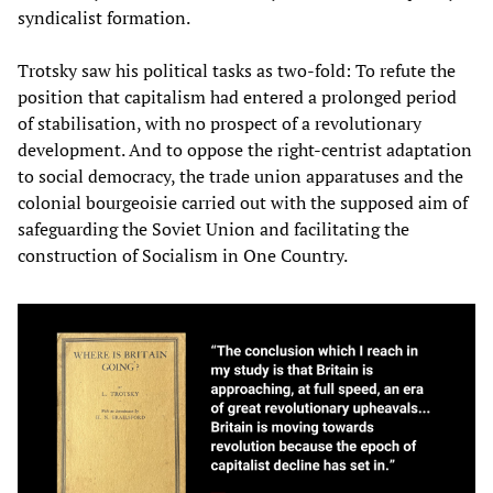
syndicalist formation.
Trotsky saw his political tasks as two-fold: To refute the
position that capitalism had entered a prolonged period
of stabilisation, with no prospect of a revolutionary
development. And to oppose the right-centrist adaptation
to social democracy, the trade union apparatuses and the
colonial bourgeoisie carried out with the supposed aim of
safeguarding the Soviet Union and facilitating the
construction of Socialism in One Country.