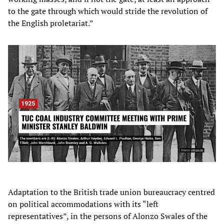
to the gate through which would stride the revolution of
the English proletariat.”
Adaptation to the British trade union bureaucracy centred
on political accommodations with its “left
representatives”, in the persons of Alonzo Swales of the