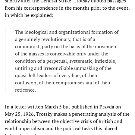
shortly after the General Strike, Trotsky quoted passages
from his correspondence in the months prior to the event,
in which he explained:
The ideological and organizational formation of
a genuinely revolutionary, that is of a
communist, party on the basis of the movement
of the masses is conceivable only under the
condition of a perpetual, systematic, inflexible,
untiring and irreconcilable unmasking of the
quasi-left leaders of every hue, of their
confusion, of their compromises and of their
reticence.
In a letter written March 5 but published in Pravda on
May 25, 1926, Trotsky makes a penetrating analysis of the
relationship between the objective crisis of British and
world imperialism and the political tasks this placed