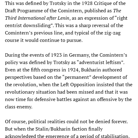
This was defined by Trotsky in the 1928 Critique of the
Draft Programme of the Comintern, published as
The
Third International after Lenin
, as an expression of “right
centrist downsliding”. This was a sharp reversal of the
Comintern’s previous line, and typical of the zig-zag
course it would continue to pursue.
During the events of 1923 in Germany, the Comintern’s
policy was defined by Trotsky as “adventurist leftism”.
Even at the fifth congress in 1924, Bukharin authored
perspectives based on the “permanent” development of
the revolution, when the Left Opposition insisted that the
revolutionary situation had been missed and that it was
now time for defensive battles against an offensive by the
class enemy.
Of course, political realities could not be denied forever.
But when the Stalin/Bukharin faction finally
acknowledged the emergence of a period of stabilisation,