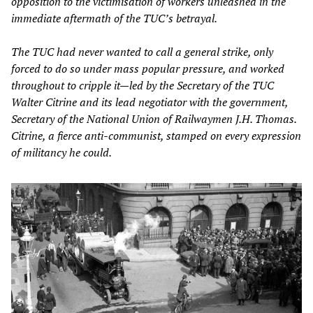
opposition to the victimisation of workers unleashed in the
immediate aftermath of the TUC’s betrayal.
The TUC had never wanted to call a general strike, only
forced to do so under mass popular pressure, and worked
throughout to cripple it—led by the Secretary of the TUC
Walter Citrine and its lead negotiator with the government,
Secretary of the National Union of Railwaymen J.H. Thomas.
Citrine, a fierce anti-communist, stamped on every expression
of militancy he could.