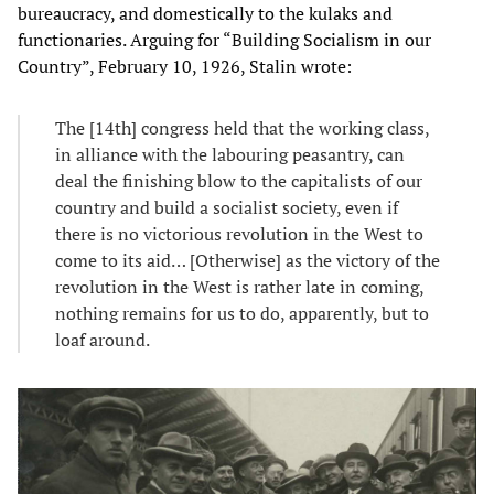
bureaucracy, and domestically to the kulaks and
functionaries. Arguing for “Building Socialism in our
Country”, February 10, 1926, Stalin wrote:
The [14th] congress held that the working class,
in alliance with the labouring peasantry, can
deal the finishing blow to the capitalists of our
country and build a socialist society, even if
there is no victorious revolution in the West to
come to its aid… [Otherwise] as the victory of the
revolution in the West is rather late in coming,
nothing remains for us to do, apparently, but to
loaf around.