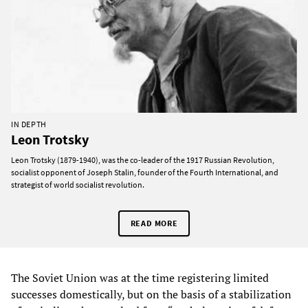
IN DEPTH
Leon Trotsky
Leon Trotsky (1879-1940), was the co-leader of the 1917 Russian Revolution,
socialist opponent of Joseph Stalin, founder of the Fourth International, and
strategist of world socialist revolution.
READ MORE
The Soviet Union was at the time registering limited
successes domestically, but on the basis of a stabilization