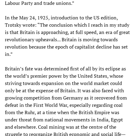
Labour Party and trade unions.”
In the May 24, 1925, introduction to the US edition,
Trotsky wrote: “The conclusion which I reach in my study
is that Britain is approaching, at full speed, an era of great
revolutionary upheavals... Britain is moving towards
revolution because the epoch of capitalist decline has set
in.”
Britain’s fate was determined first of all by its eclipse as
the world’s premier power by the United States, whose
striving towards expansion on the world market could
only be at the expense of Britain. It was also faced with
growing competition from Germany as it recovered from
defeat in the First World War, especially regarding coal
from the Ruhr, at a time when the British Empire was
under threat from national movements in India, Egypt
and elsewhere. Coal mining was at the centre of the
struggle to reorganize British economic and social life—