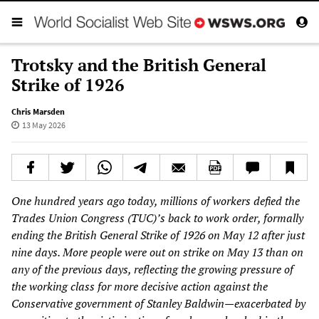
Trotsky and the British General
Strike of 1926
Chris Marsden
13 May 2026
One hundred years ago today, millions of workers defied the
Trades Union Congress (TUC)’s back to work order, formally
ending the British General Strike of 1926 on May 12 after just
nine days. More people were out on strike on May 13 than on
any of the previous days, reflecting the growing pressure of
the working class for more decisive action against the
Conservative government of Stanley Baldwin—exacerbated by