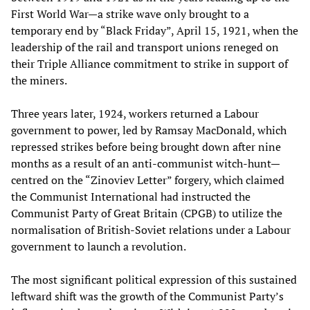
First World War—a strike wave only brought to a
temporary end by “Black Friday”, April 15, 1921, when the
leadership of the rail and transport unions reneged on
their Triple Alliance commitment to strike in support of
the miners.
Three years later, 1924, workers returned a Labour
government to power, led by Ramsay MacDonald, which
repressed strikes before being brought down after nine
months as a result of an anti-communist witch-hunt—
centred on the “Zinoviev Letter” forgery, which claimed
the Communist International had instructed the
Communist Party of Great Britain (CPGB) to utilize the
normalisation of British-Soviet relations under a Labour
government to launch a revolution.
The most significant political expression of this sustained
leftward shift was the growth of the Communist Party’s