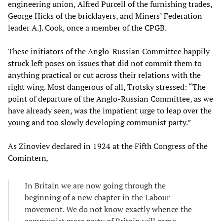
engineering union, Alfred Purcell of the furnishing trades,
George Hicks of the bricklayers, and Miners’ Federation
leader A.J. Cook, once a member of the CPGB.
These initiators of the Anglo-Russian Committee happily
struck left poses on issues that did not commit them to
anything practical or cut across their relations with the
right wing. Most dangerous of all, Trotsky stressed: “The
point of departure of the Anglo-Russian Committee, as we
have already seen, was the impatient urge to leap over the
young and too slowly developing communist party.”
As Zinoviev declared in 1924 at the Fifth Congress of the
Comintern
,
In Britain we are now going through the
beginning of a new chapter in the Labour
movement. We do not know exactly whence the