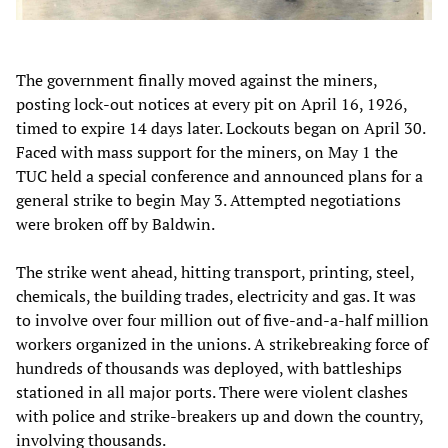
The government finally moved against the miners,
posting lock-out notices at every pit on April 16, 1926,
timed to expire 14 days later. Lockouts began on April 30.
Faced with mass support for the miners, on May 1 the
TUC held a special conference and announced plans for a
general strike to begin May 3. Attempted negotiations
were broken off by Baldwin.
The strike went ahead, hitting transport, printing, steel,
chemicals, the building trades, electricity and gas. It was
to involve over four million out of five-and-a-half million
workers organized in the unions. A strikebreaking force of
hundreds of thousands was deployed, with battleships
stationed in all major ports. There were violent clashes
with police and strike-breakers up and down the country,
involving thousands.