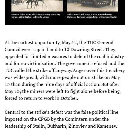
At the earliest opportunity, May 12, the TUC General
Council went cap in hand to 10 Downing Street. They
appealed for limited measures to defend the coal industry
and for no victimisation. The government refused and the
TUC called the strike off anyway. Anger over this treachery
was widespread, with more people out on strike on May
13 than during the nine days of official action. But after
May 13, the miners were left to fight alone before being
forced to return to work in October.
Central to the strike’s defeat was the false political line
imposed on the CPGB by the Comintern under the
leadership of Stalin, Bukharin, Zinoviev and Kamenev.