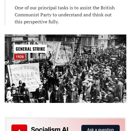
One of our principal tasks is to assist the British
Communist Party to understand and think out
this perspective fully.