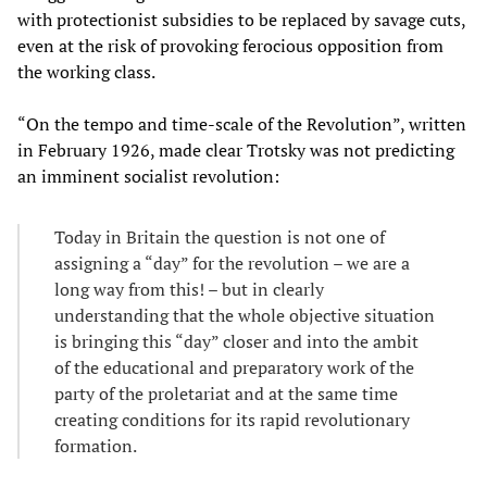
with protectionist subsidies to be replaced by savage cuts,
even at the risk of provoking ferocious opposition from
the working class.
“On the tempo and time-scale of the Revolution”, written
in February 1926, made clear Trotsky was not predicting
an imminent socialist revolution:
Today in Britain the question is not one of
assigning a “day” for the revolution – we are a
long way from this! – but in clearly
understanding that the whole objective situation
is bringing this “day” closer and into the ambit
of the educational and preparatory work of the
party of the proletariat and at the same time
creating conditions for its rapid revolutionary
formation.