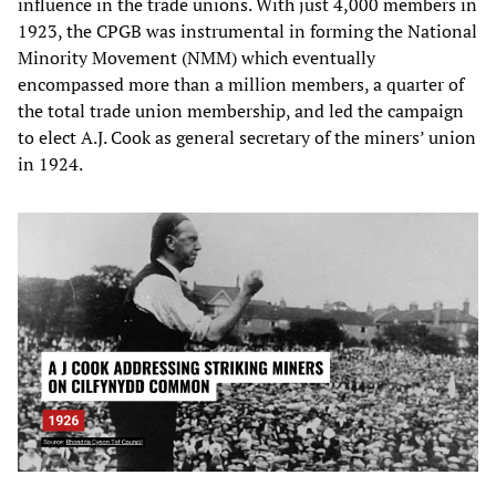
influence in the trade unions. With just 4,000 members in
1923, the CPGB was instrumental in forming the National
Minority Movement (NMM) which eventually
encompassed more than a million members, a quarter of
the total trade union membership, and led the campaign
to elect A.J. Cook as general secretary of the miners’ union
in 1924.