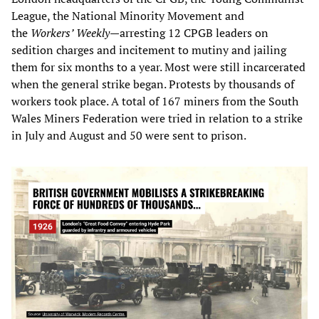
League, the National Minority Movement and
the
Workers’ Weekly
—arresting 12 CPGB leaders on
sedition charges and incitement to mutiny and jailing
them for six months to a year. Most were still incarcerated
when the general strike began. Protests by thousands of
workers took place. A total of 167 miners from the South
Wales Miners Federation were tried in relation to a strike
in July and August and 50 were sent to prison.