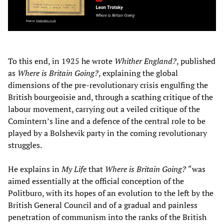
To this end, in 1925 he wrote
Whither England?
, published
as
Where is Britain Going?
, explaining the global
dimensions of the pre-revolutionary crisis engulfing the
British bourgeoisie and, through a scathing critique of the
labour movement, carrying out a veiled critique of the
Comintern’s line and a defence of the central role to be
played by a Bolshevik party in the coming revolutionary
struggles.
He explains in
My Life
that
Where is Britain Going?
“was
aimed essentially at the official conception of the
Politburo, with its hopes of an evolution to the left by the
British General Council and of a gradual and painless
penetration of communism into the ranks of the British