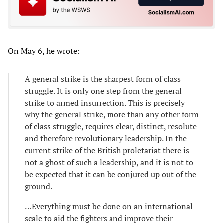
On May 6, he wrote:
A general strike is the sharpest form of class
struggle. It is only one step from the general
strike to armed insurrection. This is precisely
why the general strike, more than any other form
of class struggle, requires clear, distinct, resolute
and therefore revolutionary leadership. In the
current strike of the British proletariat there is
not a ghost of such a leadership, and it is not to
be expected that it can be conjured up out of the
ground.
…Everything must be done on an international
scale to aid the fighters and improve their