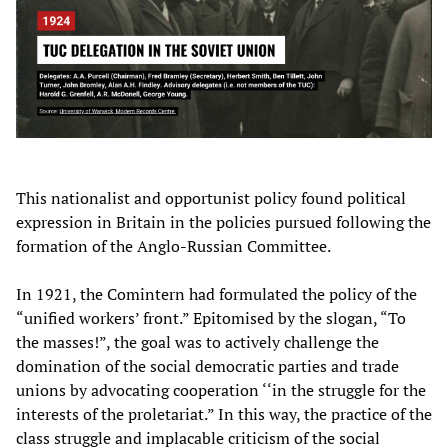
This nationalist and opportunist policy found political
expression in Britain in the policies pursued following the
formation of the Anglo-Russian Committee.
In 1921, the Comintern had formulated the policy of the
“unified workers’ front.” Epitomised by the slogan, “To
the masses!”, the goal was to actively challenge the
domination of the social democratic parties and trade
unions by advocating cooperation ‘‘in the struggle for the
interests of the proletariat.” In this way, the practice of the
class struggle and implacable criticism of the social