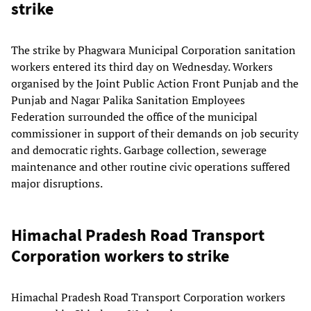
strike
The strike by Phagwara Municipal Corporation sanitation
workers entered its third day on Wednesday. Workers
organised by the Joint Public Action Front Punjab and the
Punjab and Nagar Palika Sanitation Employees
Federation surrounded the office of the municipal
commissioner in support of their demands on job security
and democratic rights. Garbage collection, sewerage
maintenance and other routine civic operations suffered
major disruptions.
Himachal Pradesh Road Transport
Corporation workers to strike
Himachal Pradesh Road Transport Corporation workers