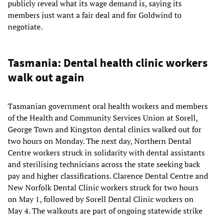
publicly reveal what its wage demand is, saying its
members just want a fair deal and for Goldwind to
negotiate.
Tasmania: Dental health clinic workers
walk out again
Tasmanian government oral health workers and members
of the Health and Community Services Union at Sorell,
George Town and Kingston dental clinics walked out for
two hours on Monday. The next day, Northern Dental
Centre workers struck in solidarity with dental assistants
and sterilising technicians across the state seeking back
pay and higher classifications. Clarence Dental Centre and
New Norfolk Dental Clinic workers struck for two hours
on May 1, followed by Sorell Dental Clinic workers on
May 4. The walkouts are part of ongoing statewide strike