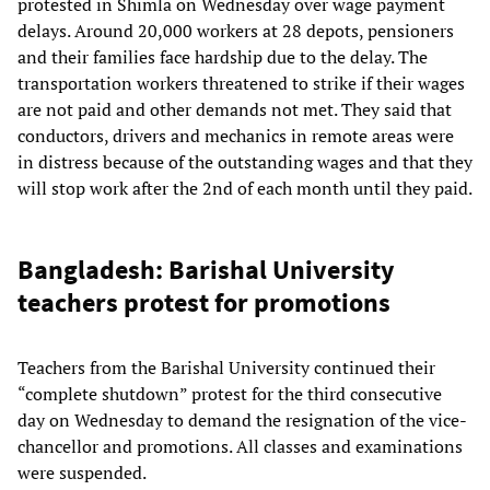
protested in Shimla on Wednesday over wage payment
delays. Around 20,000 workers at 28 depots, pensioners
and their families face hardship due to the delay. The
transportation workers threatened to strike if their wages
are not paid and other demands not met. They said that
conductors, drivers and mechanics in remote areas were
in distress because of the outstanding wages and that they
will stop work after the 2nd of each month until they paid.
Bangladesh: Barishal University
teachers protest for promotions
Teachers from the Barishal University continued their
“complete shutdown” protest for the third consecutive
day on Wednesday to demand the resignation of the vice-
chancellor and promotions. All classes and examinations
were suspended.