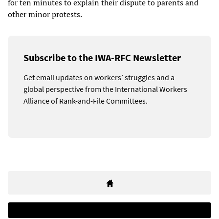
for ten minutes to explain their dispute to parents and
other minor protests.
Subscribe to the IWA-RFC Newsletter
Get email updates on workers’ struggles and a
global perspective from the International Workers
Alliance of Rank-and-File Committees.