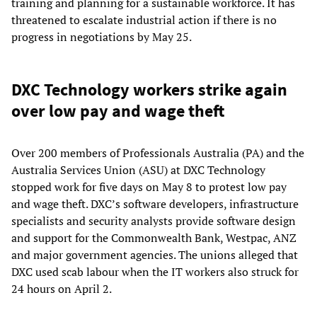
training and planning for a sustainable workforce. It has
threatened to escalate industrial action if there is no
progress in negotiations by May 25.
DXC Technology workers strike again
over low pay and wage theft
Over 200 members of Professionals Australia (PA) and the
Australia Services Union (ASU) at DXC Technology
stopped work for five days on May 8 to protest low pay
and wage theft. DXC’s software developers, infrastructure
specialists and security analysts provide software design
and support for the Commonwealth Bank, Westpac, ANZ
and major government agencies. The unions alleged that
DXC used scab labour when the IT workers also struck for
24 hours on April 2.