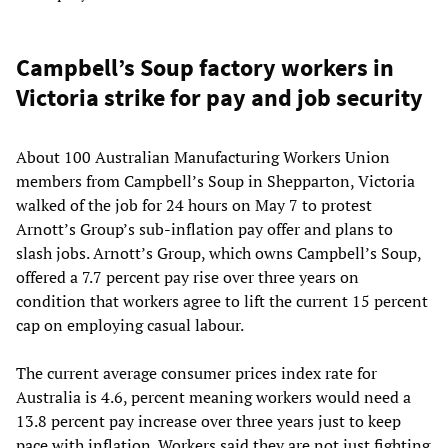
Campbell’s Soup factory workers in
Victoria strike for pay and job security
About 100 Australian Manufacturing Workers Union
members from Campbell’s Soup in Shepparton, Victoria
walked of the job for 24 hours on May 7 to protest
Arnott’s Group’s sub-inflation pay offer and plans to
slash jobs. Arnott’s Group, which owns Campbell’s Soup,
offered a 7.7 percent pay rise over three years on
condition that workers agree to lift the current 15 percent
cap on employing casual labour.
The current average consumer prices index rate for
Australia is 4.6, percent meaning workers would need a
13.8 percent pay increase over three years just to keep
pace with inflation. Workers said they are not just fighting