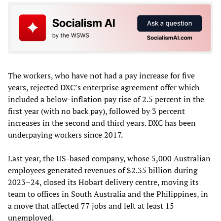
The workers, who have not had a pay increase for five
years, rejected DXC’s enterprise agreement offer which
included a below-inflation pay rise of 2.5 percent in the
first year (with no back pay), followed by 3 percent
increases in the second and third years. DXC has been
underpaying workers since 2017.
Last year, the US-based company, whose 5,000 Australian
employees generated revenues of $2.35 billion during
2023–24, closed its Hobart delivery centre, moving its
team to offices in South Australia and the Philippines, in
a move that affected 77 jobs and left at least 15
unemployed.