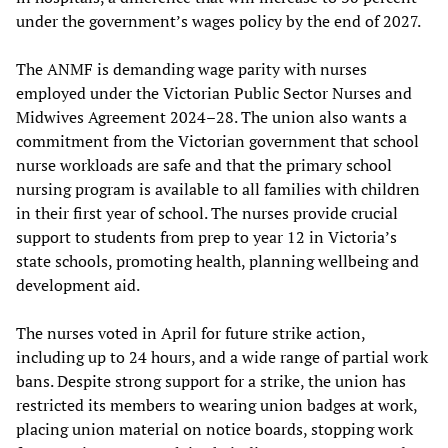
under the government’s wages policy by the end of 2027.
The ANMF is demanding wage parity with nurses
employed under the Victorian Public Sector Nurses and
Midwives Agreement 2024–28. The union also wants a
commitment from the Victorian government that school
nurse workloads are safe and that the primary school
nursing program is available to all families with children
in their first year of school. The nurses provide crucial
support to students from prep to year 12 in Victoria’s
state schools, promoting health, planning wellbeing and
development aid.
The nurses voted in April for future strike action,
including up to 24 hours, and a wide range of partial work
bans. Despite strong support for a strike, the union has
restricted its members to wearing union badges at work,
placing union material on notice boards, stopping work