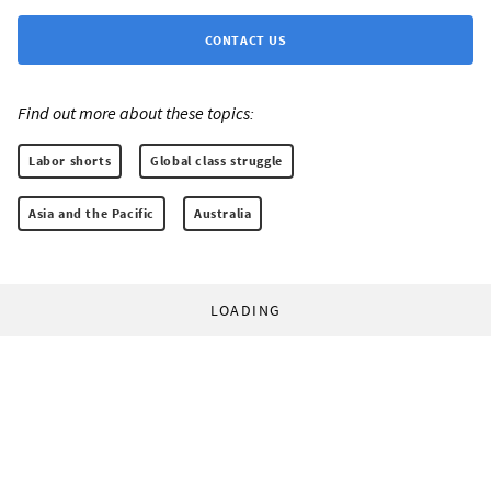
CONTACT US
Find out more about these topics:
Labor shorts
Global class struggle
Asia and the Pacific
Australia
LOADING