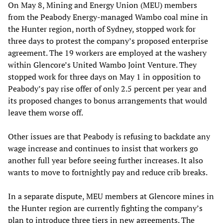
On May 8, Mining and Energy Union (MEU) members
from the Peabody Energy-managed Wambo coal mine in
the Hunter region, north of Sydney, stopped work for
three days to protest the company’s proposed enterprise
agreement. The 19 workers are employed at the washery
within Glencore’s United Wambo Joint Venture. They
stopped work for three days on May 1 in opposition to
Peabody’s pay rise offer of only 2.5 percent per year and
its proposed changes to bonus arrangements that would
leave them worse off.
Other issues are that Peabody is refusing to backdate any
wage increase and continues to insist that workers go
another full year before seeing further increases. It also
wants to move to fortnightly pay and reduce crib breaks.
In a separate dispute, MEU members at Glencore mines in
the Hunter region are currently fighting the company’s
plan to introduce three tiers in new agreements. The