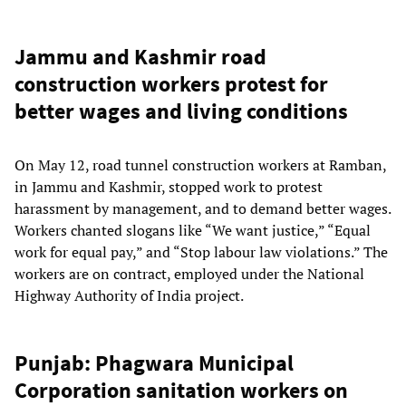
Jammu and Kashmir road
construction workers protest for
better wages and living conditions
On May 12, road tunnel construction workers at Ramban,
in Jammu and Kashmir, stopped work to protest
harassment by management, and to demand better wages.
Workers chanted slogans like “We want justice,” “Equal
work for equal pay,” and “Stop labour law violations.” The
workers are on contract, employed under the National
Highway Authority of India project.
Punjab: Phagwara Municipal
Corporation sanitation workers on