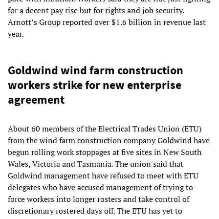
for a decent pay rise but for rights and job security.
Arnott’s Group reported over $1.6 billion in revenue last
year.
Goldwind wind farm construction
workers strike for new enterprise
agreement
About 60 members of the Electrical Trades Union (ETU)
from the wind farm construction company Goldwind have
begun rolling work stoppages at five sites in New South
Wales, Victoria and Tasmania. The union said that
Goldwind management have refused to meet with ETU
delegates who have accused management of trying to
force workers into longer rosters and take control of
discretionary rostered days off. The ETU has yet to