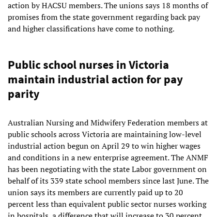
action by HACSU members. The unions says 18 months of
promises from the state government regarding back pay
and higher classifications have come to nothing.
Public school nurses in Victoria
maintain industrial action for pay
parity
Australian Nursing and Midwifery Federation members at
public schools across Victoria are maintaining low-level
industrial action begun on April 29 to win higher wages
and conditions in a new enterprise agreement. The ANMF
has been negotiating with the state Labor government on
behalf of its 339 state school members since last June. The
union says its members are currently paid up to 20
percent less than equivalent public sector nurses working
in hospitals, a difference that will increase to 30 percent