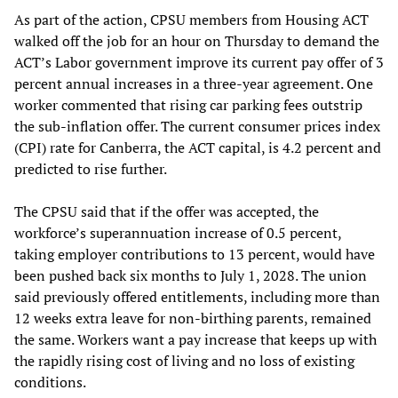
As part of the action, CPSU members from Housing ACT
walked off the job for an hour on Thursday to demand the
ACT’s Labor government improve its current pay offer of 3
percent annual increases in a three-year agreement. One
worker commented that rising car parking fees outstrip
the sub-inflation offer. The current consumer prices index
(CPI) rate for Canberra, the ACT capital, is 4.2 percent and
predicted to rise further.
The CPSU said that if the offer was accepted, the
workforce’s superannuation increase of 0.5 percent,
taking employer contributions to 13 percent, would have
been pushed back six months to July 1, 2028. The union
said previously offered entitlements, including more than
12 weeks extra leave for non-birthing parents, remained
the same. Workers want a pay increase that keeps up with
the rapidly rising cost of living and no loss of existing
conditions.