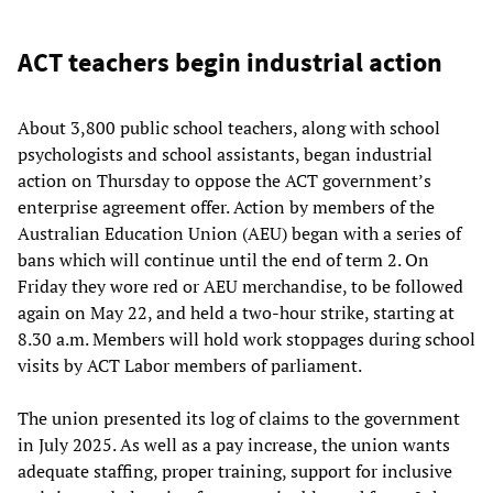
ACT teachers begin industrial action
About 3,800 public school teachers, along with school
psychologists and school assistants, began industrial
action on Thursday to oppose the ACT government’s
enterprise agreement offer. Action by members of the
Australian Education Union (AEU) began with a series of
bans which will continue until the end of term 2. On
Friday they wore red or AEU merchandise, to be followed
again on May 22, and held a two-hour strike, starting at
8.30 a.m. Members will hold work stoppages during school
visits by ACT Labor members of parliament.
The union presented its log of claims to the government
in July 2025. As well as a pay increase, the union wants
adequate staffing, proper training, support for inclusive