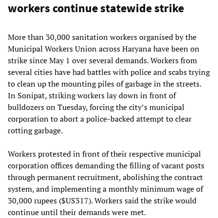
workers continue statewide strike
More than 30,000 sanitation workers organised by the
Municipal Workers Union across Haryana have been on
strike since May 1 over several demands. Workers from
several cities have had battles with police and scabs trying
to clean up the mounting piles of garbage in the streets.
In Sonipat, striking workers lay down in front of
bulldozers on Tuesday, forcing the city’s municipal
corporation to abort a police-backed attempt to clear
rotting garbage.
Workers protested in front of their respective municipal
corporation offices demanding the filling of vacant posts
through permanent recruitment, abolishing the contract
system, and implementing a monthly minimum wage of
30,000 rupees ($US317). Workers said the strike would
continue until their demands were met.