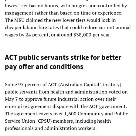
lowest tier has no bonus, with progression controlled by
management rather than based on time or experience.
The MEU claimed the new lower tiers would lock in
cheaper labour-hire rates that could reduce current annual
wages by 24 percent, or around $38,000 per year.
ACT public servants strike for better
pay offer and conditions
Some 95 percent of ACT (Australian Capital Territory)
public servants from health and administration voted on
May 7 to approve future industrial action over their
enterprise agreement dispute with the ACT government.
The agreement covers over 1,600 Community and Public
Service Union (CPSU) members, including health
professionals and administration workers.