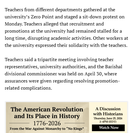
Teachers from different departments gathered at the
university’s Zero Point and staged a sit-down protest on
Monday. Teachers alleged that recruitment and
promotions at the university had remained stalled for a
long time, disrupting academic activities. Other workers at
the university expressed their solidarity with the teachers.
Teachers said a tripartite meeting involving teacher
representatives, university authorities, and the Barishal
divisional commissioner was held on April 30, where
assurances were given regarding resolving promotion-
related complications.