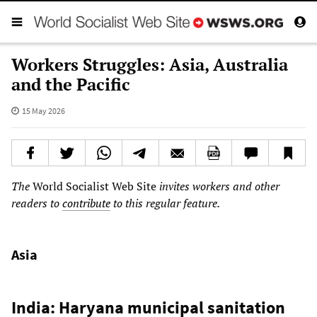
Workers Struggles: Asia, Australia
and the Pacific
15 May 2026
The
World Socialist Web Site
invites workers and other
readers to
contribute
to this regular feature.
Asia
India: Haryana municipal sanitation