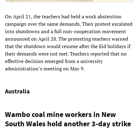
On April 21, the teachers had held a work abstention
campaign over the same demands. Their protest escalated
into shutdowns and a full non-cooperation movement
announced on April 28. The protesting teachers warned
that the shutdown would resume after the Eid holidays if
their demands were not met. Teachers reported that no
effective decision emerged from a university
administration’s meeting on May 9.
Australia
Wambo coal mine workers in New
South Wales hold another 3-day strike