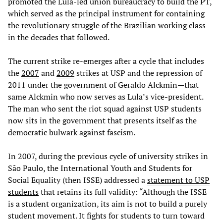
promoted the Lula-led union bureaucracy to build the PT,
which served as the principal instrument for containing
the revolutionary struggle of the Brazilian working class
in the decades that followed.
The current strike re-emerges after a cycle that includes
the
2007
and
2009
strikes at USP and the repression of
2011 under the government of Geraldo Alckmin—that
same Alckmin who now serves as Lula’s vice-president.
The man who sent the riot squad against USP students
now sits in the government that presents itself as the
democratic bulwark against fascism.
In 2007, during the previous cycle of university strikes in
São Paulo, the International Youth and Students for
Social Equality (then ISSE) addressed a
statement to USP
students
that retains its full validity: “Although the ISSE
is a student organization, its aim is not to build a purely
student movement. It fights for students to turn toward