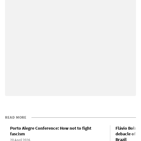
READ MORE
Porto Alegre Conference: How not to fight
Flávio Bolson
fascism
debacle of PT
Brazil
20 April 2026