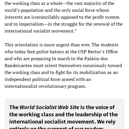
the working class as a whole—the vast majority of the
world’s population and the only social force whose
interests are irreconcilably opposed to the profit system
and to imperialism—in the struggle for the renewal of the
international socialist movement.”
This orientation is more urgent than ever. The students
who today face police batons at the USP Rector’s Office
and who are preparing to march to the Palácio dos
Bandeirantes must orient themselves consciously toward
the working class and to fight for its mobilization as an
independent political force armed with an
internationalist revolutionary program.
The
World Socialist Web Site
is the voice of
the working class and the leadership of the
international socialist movement. We rely
entirely on the support of our readers.