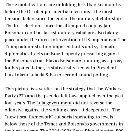
These mobilizations are unfolding less than six months
before the October presidential elections—the most
tension-laden since the end of the military dictatorship.
The first elections since the attempted coup by Jair
Bolsonaro and his fascist military cabal are also taking
place under the direct intervention of US imperialism. The
Trump administration imposed tariffs and systematic
diplomatic attacks on Brazil, openly pressuring against
the Bolsonaro trial. Flávio Bolsonaro, running as a proxy
for his jailed father, is statistically tied with President
Luiz Inácio Lula da Silva in second-round polling.
This picture is a verdict on the strategy that the Workers
Party (PT) and the pseudo-left have applied over the past
four years. The
Lula government
did not reverse the
offensive against the working class—it deepened it. The
“new fiscal framework” cut social spending to levels
below those of the Temer and Bolsonaro governments in
their early years. The 2025/2026 Safra Plan allocated 500