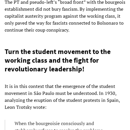
The PT and pseudo-left’s “broad front” with the bourgeois
establishment did not bury fascism. By implementing the
capitalist austerity program against the working class, it
only paved the way for fascists connected to Bolsonaro to
continue their coup conspiracy.
Turn the student movement to the
working class and the fight for
revolutionary leadership!
It is in this context that the emergence of the student
movement in São Paulo must be understood. In 1930,
analyzing the eruption of the student protests in Spain,
Leon Trotsky wrote:
When the bourgeoisie consciously and