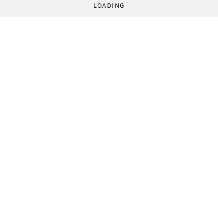
LOADING