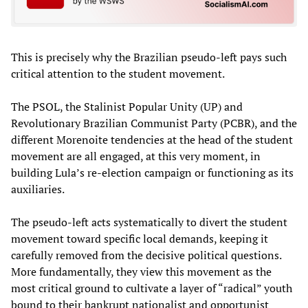
This is precisely why the Brazilian pseudo-left pays such
critical attention to the student movement.
The PSOL, the Stalinist Popular Unity (UP) and
Revolutionary Brazilian Communist Party (PCBR), and the
different Morenoite tendencies at the head of the student
movement are all engaged, at this very moment, in
building Lula’s re-election campaign or functioning as its
auxiliaries.
The pseudo-left acts systematically to divert the student
movement toward specific local demands, keeping it
carefully removed from the decisive political questions.
More fundamentally, they view this movement as the
most critical ground to cultivate a layer of “radical” youth
bound to their bankrupt nationalist and opportunist