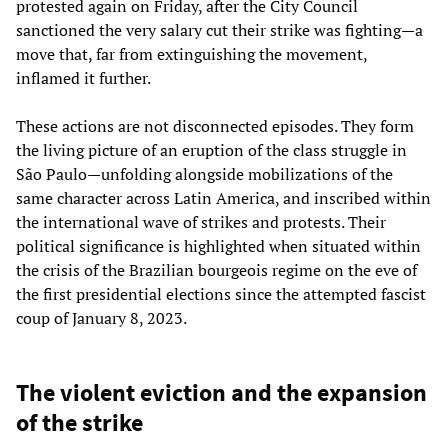
protested again on Friday, after the City Council
sanctioned the very salary cut their strike was fighting—a
move that, far from extinguishing the movement,
inflamed it further.
These actions are not disconnected episodes. They form
the living picture of an eruption of the class struggle in
São Paulo—unfolding alongside mobilizations of the
same character across Latin America, and inscribed within
the international wave of strikes and protests. Their
political significance is highlighted when situated within
the crisis of the Brazilian bourgeois regime on the eve of
the first presidential elections since the attempted fascist
coup of January 8, 2023.
The violent eviction and the expansion
of the strike