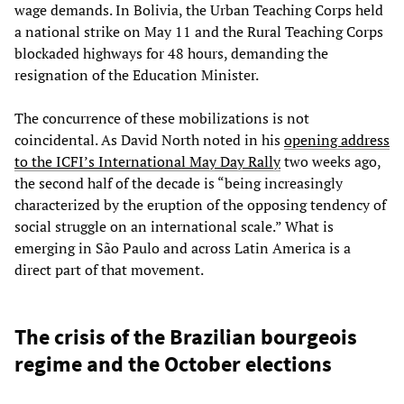
wage demands. In Bolivia, the Urban Teaching Corps held
a national strike on May 11 and the Rural Teaching Corps
blockaded highways for 48 hours, demanding the
resignation of the Education Minister.
The concurrence of these mobilizations is not
coincidental. As David North noted in his
opening address
to the ICFI’s International May Day Rally
two weeks ago,
the second half of the decade is “being increasingly
characterized by the eruption of the opposing tendency of
social struggle on an international scale.” What is
emerging in São Paulo and across Latin America is a
direct part of that movement.
The crisis of the Brazilian bourgeois
regime and the October elections