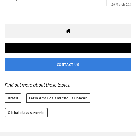
29 March 2026
CONTACT US
Find out more about these topics:
Brazil
Latin America and the Caribbean
Global class struggle