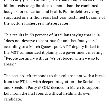
billion reais to agribusiness—more than the combined
budgets for education and health. Public debt servicing
surpassed one trillion reais last year, sustained by some of
the world’s highest real interest rates.
This results in 59 percent of Brazilians saying that Lula
“does not deserve to continue for another four years,”
according to a March Quaest poll. A PT deputy linked to
the MST summarized it plainly at a government meeting:
“People are angry with us. We get booed when we go to
speak.”
The pseudo-left responds to this collapse not with a break
from the PT, but with deeper integration: the Socialism
and Freedom Party (PSOL) decided in March to support
Lula from the first round, without fielding its own
candidate.