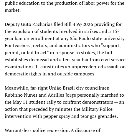
public education to the production of labor power for the
market.
Deputy Guto Zacharias filed Bill 439/2026 providing for
the expulsion of students involved in strikes and a 15-
year ban on enrollment at any São Paulo state university.
For teachers, rectors, and administrators who “support,
permit, or fail to act” in response to strikes, the bill
establishes dismissal and a ten-year bar from civil service
examinations. It constitutes an unprecedented assault on
democratic rights in and outside campuses.
Meanwhile, far-right União Brasil city councilmen
Rubinho Nunes and Adrilles Jorge personally marched to
the May 11 student rally to confront demonstrators — an
action that preceded by minutes the Military Police
intervention with pepper spray and tear gas grenades.
Warrant-less police repression. A discourse of