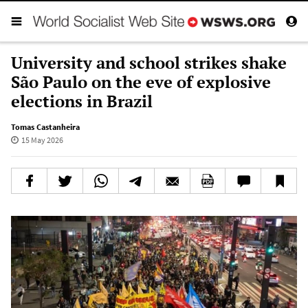
University and school strikes shake
São Paulo on the eve of explosive
elections in Brazil
Tomas Castanheira
15 May 2026