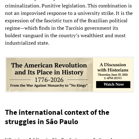
criminalization. Punitive legislation. This combination is
not an improvised response to a university strike. It is the
expression of the fascistic turn of the Brazilian political
regime—which finds in the Tarcísio government its
boldest vanguard in the country’s wealthiest and most
industrialized state.
The international context of the
struggles in São Paulo