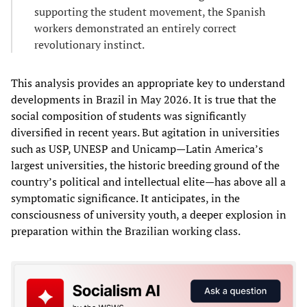
supporting the student movement, the Spanish
workers demonstrated an entirely correct
revolutionary instinct.
This analysis provides an appropriate key to understand
developments in Brazil in May 2026. It is true that the
social composition of students was significantly
diversified in recent years. But agitation in universities
such as USP, UNESP and Unicamp—Latin America’s
largest universities, the historic breeding ground of the
country’s political and intellectual elite—has above all a
symptomatic significance. It anticipates, in the
consciousness of university youth, a deeper explosion in
preparation within the Brazilian working class.