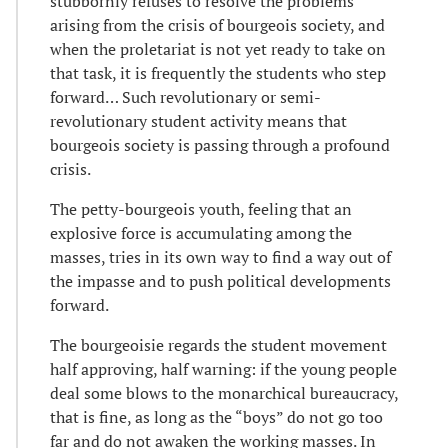
stubbornly refuses to resolve the problems
arising from the crisis of bourgeois society, and
when the proletariat is not yet ready to take on
that task, it is frequently the students who step
forward… Such revolutionary or semi-
revolutionary student activity means that
bourgeois society is passing through a profound
crisis.
The petty-bourgeois youth, feeling that an
explosive force is accumulating among the
masses, tries in its own way to find a way out of
the impasse and to push political developments
forward.
The bourgeoisie regards the student movement
half approving, half warning: if the young people
deal some blows to the monarchical bureaucracy,
that is fine, as long as the “boys” do not go too
far and do not awaken the working masses. In