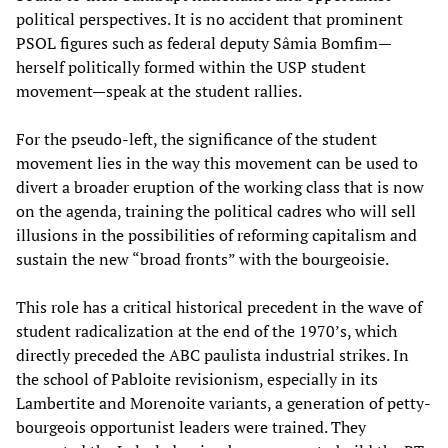
political perspectives. It is no accident that prominent
PSOL figures such as federal deputy Sâmia Bomfim—
herself politically formed within the USP student
movement—speak at the student rallies.
For the pseudo-left, the significance of the student
movement lies in the way this movement can be used to
divert a broader eruption of the working class that is now
on the agenda, training the political cadres who will sell
illusions in the possibilities of reforming capitalism and
sustain the new “broad fronts” with the bourgeoisie.
This role has a critical historical precedent in the wave of
student radicalization at the end of the 1970’s, which
directly preceded the ABC paulista industrial strikes. In
the school of Pabloite revisionism, especially in its
Lambertite and Morenoite variants, a generation of petty-
bourgeois opportunist leaders were trained. They