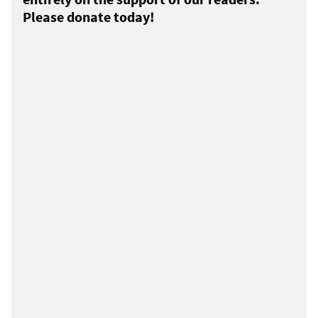
Please donate today!