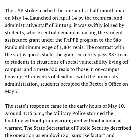
The USP strike reached the one-and-a-half-month mark
on May 14. Launched on April 14 by the technical and
administrative staff of Sintusp, it was swiftly joined by
students, whose central demand is raising the student
assistance grant under the PAPFE program to the São
Paulo minimum wage of 1,804 reais. The contrast with
the status quo is stark: the grant currently pays 885 reais
to students in situations of social vulnerability living off
campus, and a mere 330 reais to those in on-campus
housing. After weeks of deadlock with the university
administration, students occupied the Rector’s Office on
May 7.
The state’s response came in the early hours of May 10.
Around 4:15 a.m., the Military Police stormed the
building without prior warning and without a judicial
warrant. The State Secretariat of Public Security described
the operation as employing a “surprise factor” and