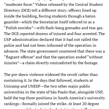
“moderate force.” Videos released by the Central Student
Directory (DCE) tell a different story: officers lined up
inside the building, forcing students through a baton
gauntlet—which the Secretariat itself referred to as a
“Polish corridor”—with flash-bang grenades and tear gas.
The DCE reported dozens of injured and four arrested. The
USP administration declared that it had not called the
police and had not been informed of the operation in
advance. The state government countered that there was a
“flagrant offense” and that the operation ended “without
injuries”—a claim directly contradicted by the footage.
The pre-dawn violence widened the revolt rather than
containing it. In the days that followed, students at
Unicamp and UNESP—the two other major public
universities in the state of São Paulo that, alongside USP,
hold the top three positions in South America’s university
rankings—formally joined the strike. At least 20 degree