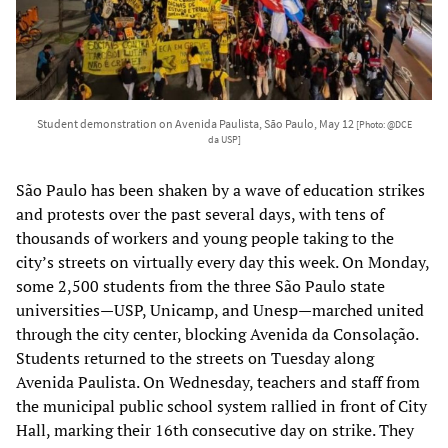
Student demonstration on Avenida Paulista, São Paulo, May 12
[Photo: @DCE
da USP]
São Paulo has been shaken by a wave of education strikes
and protests over the past several days, with tens of
thousands of workers and young people taking to the
city’s streets on virtually every day this week. On Monday,
some 2,500 students from the three São Paulo state
universities—USP, Unicamp, and Unesp—marched united
through the city center, blocking Avenida da Consolação.
Students returned to the streets on Tuesday along
Avenida Paulista. On Wednesday, teachers and staff from
the municipal public school system rallied in front of City
Hall, marking their 16th consecutive day on strike. They