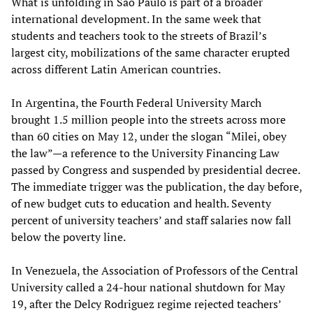
What is unfolding in São Paulo is part of a broader
international development. In the same week that
students and teachers took to the streets of Brazil’s
largest city, mobilizations of the same character erupted
across different Latin American countries.
In Argentina, the Fourth Federal University March
brought 1.5 million people into the streets across more
than 60 cities on May 12, under the slogan “Milei, obey
the law”—a reference to the University Financing Law
passed by Congress and suspended by presidential decree.
The immediate trigger was the publication, the day before,
of new budget cuts to education and health. Seventy
percent of university teachers’ and staff salaries now fall
below the poverty line.
In Venezuela, the Association of Professors of the Central
University called a 24-hour national shutdown for May
19, after the Delcy Rodriguez regime rejected teachers’