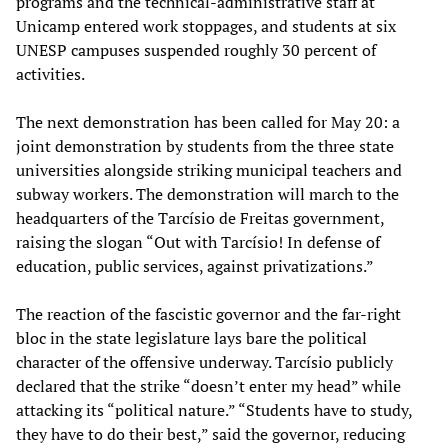
programs and the technical-administrative staff at
Unicamp entered work stoppages, and students at six
UNESP campuses suspended roughly 30 percent of
activities.
The next demonstration has been called for May 20: a
joint demonstration by students from the three state
universities alongside striking municipal teachers and
subway workers. The demonstration will march to the
headquarters of the Tarcísio de Freitas government,
raising the slogan “Out with Tarcísio! In defense of
education, public services, against privatizations.”
The reaction of the fascistic governor and the far-right
bloc in the state legislature lays bare the political
character of the offensive underway. Tarcísio publicly
declared that the strike “doesn’t enter my head” while
attacking its “political nature.” “Students have to study,
they have to do their best,” said the governor, reducing