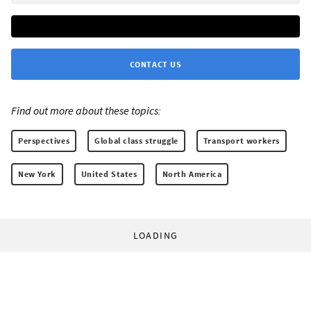
CONTACT US
Find out more about these topics:
Perspectives
Global class struggle
Transport workers
New York
United States
North America
LOADING