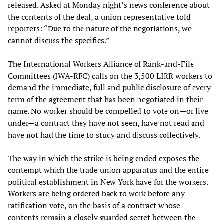
released. Asked at Monday night’s news conference about
the contents of the deal, a union representative told
reporters: “Due to the nature of the negotiations, we
cannot discuss the specifics.”
The International Workers Alliance of Rank-and-File
Committees (IWA-RFC) calls on the 3,500 LIRR workers to
demand the immediate, full and public disclosure of every
term of the agreement that has been negotiated in their
name. No worker should be compelled to vote on—or live
under—a contract they have not seen, have not read and
have not had the time to study and discuss collectively.
The way in which the strike is being ended exposes the
contempt which the trade union apparatus and the entire
political establishment in New York have for the workers.
Workers are being ordered back to work before any
ratification vote, on the basis of a contract whose
contents remain a closely guarded secret between the