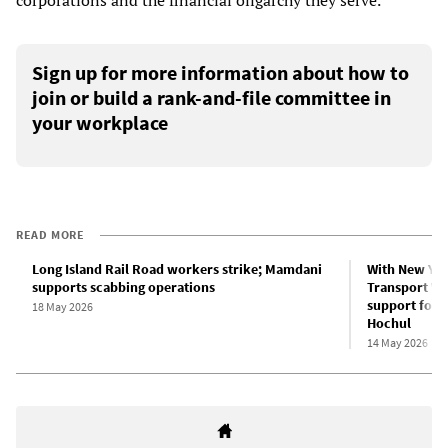
corporations and the financial oligarchy they serve.
Sign up for more information about how to
join or build a rank-and-file committee in
your workplace
READ MORE
Long Island Rail Road workers strike; Mamdani
With New Yor
supports scabbing operations
Transport Wor
support for 
18 May 2026
Hochul
14 May 2026