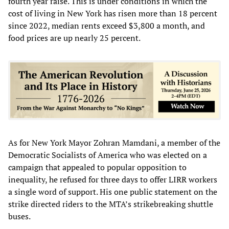
fourth year raise. This is under conditions in which the
cost of living in New York has risen more than 18 percent
since 2022, median rents exceed $3,800 a month, and
food prices are up nearly 25 percent.
As for New York Mayor Zohran Mamdani, a member of the
Democratic Socialists of America who was elected on a
campaign that appealed to popular opposition to
inequality, he refused for three days to offer LIRR workers
a single word of support. His one public statement on the
strike directed riders to the MTA’s strikebreaking shuttle
buses.