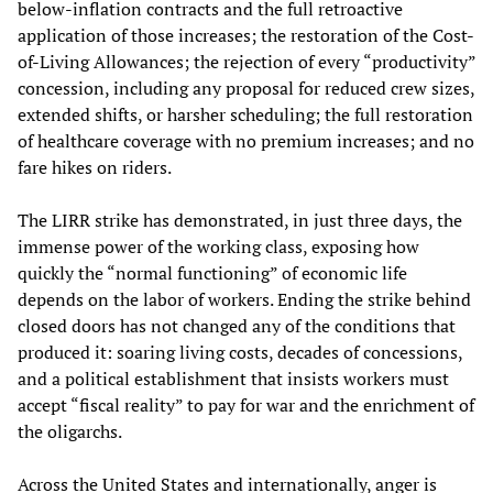
below-inflation contracts and the full retroactive
application of those increases; the restoration of the Cost-
of-Living Allowances; the rejection of every “productivity”
concession, including any proposal for reduced crew sizes,
extended shifts, or harsher scheduling; the full restoration
of healthcare coverage with no premium increases; and no
fare hikes on riders.
The LIRR strike has demonstrated, in just three days, the
immense power of the working class, exposing how
quickly the “normal functioning” of economic life
depends on the labor of workers. Ending the strike behind
closed doors has not changed any of the conditions that
produced it: soaring living costs, decades of concessions,
and a political establishment that insists workers must
accept “fiscal reality” to pay for war and the enrichment of
the oligarchs.
Across the United States and internationally, anger is