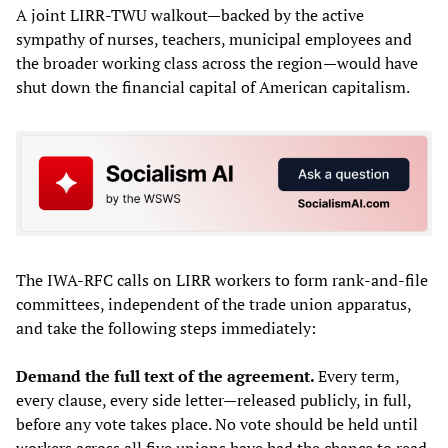
A joint LIRR-TWU walkout—backed by the active
sympathy of nurses, teachers, municipal employees and
the broader working class across the region—would have
shut down the financial capital of American capitalism.
The IWA-RFC calls on LIRR workers to form rank-and-file
committees, independent of the trade union apparatus,
and take the following steps immediately:
Demand the full text of the agreement.
Every term,
every clause, every side letter—released publicly, in full,
before any vote takes place. No vote should be held until