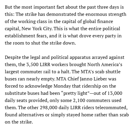
But the most important fact about the past three days is
this: The strike has demonstrated the enormous strength
of the working class in the capital of global finance
capital, New York City. This is what the entire political
establishment fears, and it is what drove every party in
the room to shut the strike down.
Despite the legal and political apparatus arrayed against
them, the 3,500 LIRR workers brought North America’s
largest commuter rail to a halt. The MTA’s scab shuttle
buses ran nearly empty. MTA Chief Janno Lieber was
forced to acknowledge Monday that ridership on the
substitute buses had been “pretty light”—out of 13,000
daily seats provided, only some 2,100 commuters used
them. The other 298,000 daily LIRR riders telecommuted,
found alternatives or simply stayed home rather than scab
on the strike.