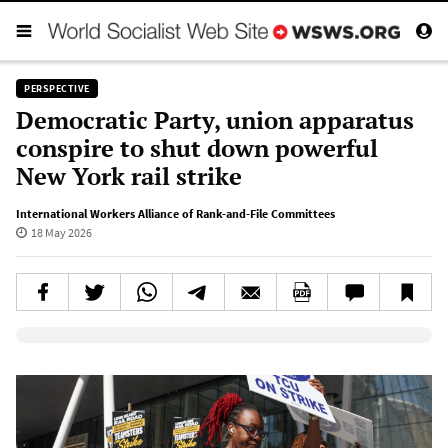
PERSPECTIVE
Democratic Party, union apparatus
conspire to shut down powerful
New York rail strike
International Workers Alliance of Rank-and-File Committees
18 May 2026
Elevenlabs AudioNative Player