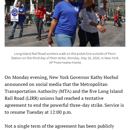
Long Island Rail Road workers walk on the picket line outside of Penn
Station on the third day of their strike, Monday, May 18, 2026, in New York.
[AP Photo/Heather Khalifa]
On Monday evening, New York Governor Kathy Hochul
announced on social media that the Metropolitan
Transportation Authority (MTA) and the five Long Island
Rail Road (LIRR) unions had reached a tentative
agreement to end the powerful three-day strike. Service is
to resume Tuesday at 12:00 p.m.
Not a single term of the agreement has been publicly