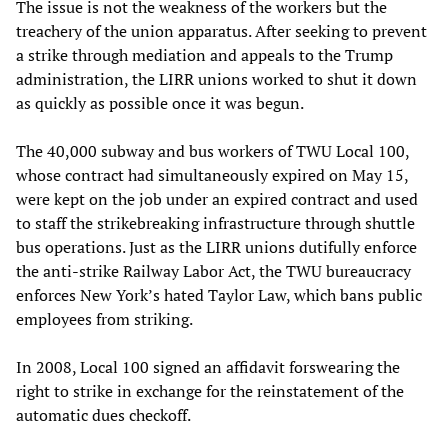
The issue is not the weakness of the workers but the
treachery of the union apparatus. After seeking to prevent
a strike through mediation and appeals to the Trump
administration, the LIRR unions worked to shut it down
as quickly as possible once it was begun.
The 40,000 subway and bus workers of TWU Local 100,
whose contract had simultaneously expired on May 15,
were kept on the job under an expired contract and used
to staff the strikebreaking infrastructure through shuttle
bus operations. Just as the LIRR unions dutifully enforce
the anti-strike Railway Labor Act, the TWU bureaucracy
enforces New York’s hated Taylor Law, which bans public
employees from striking.
In 2008, Local 100 signed an affidavit forswearing the
right to strike in exchange for the reinstatement of the
automatic dues checkoff.