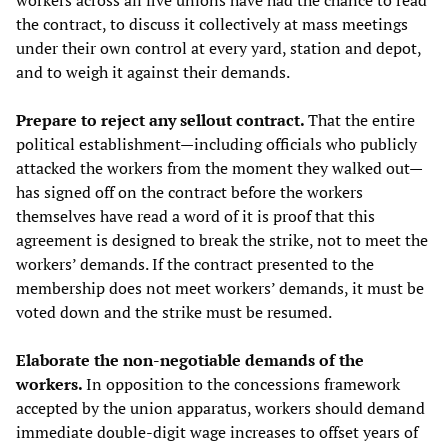
workers across all five unions have had the chance to read
the contract, to discuss it collectively at mass meetings
under their own control at every yard, station and depot,
and to weigh it against their demands.
Prepare to reject any sellout contract.
That the entire
political establishment—including officials who publicly
attacked the workers from the moment they walked out—
has signed off on the contract before the workers
themselves have read a word of it is proof that this
agreement is designed to break the strike, not to meet the
workers’ demands. If the contract presented to the
membership does not meet workers’ demands, it must be
voted down and the strike must be resumed.
Elaborate the non-negotiable demands of the
workers.
In opposition to the concessions framework
accepted by the union apparatus, workers should demand
immediate double-digit wage increases to offset years of