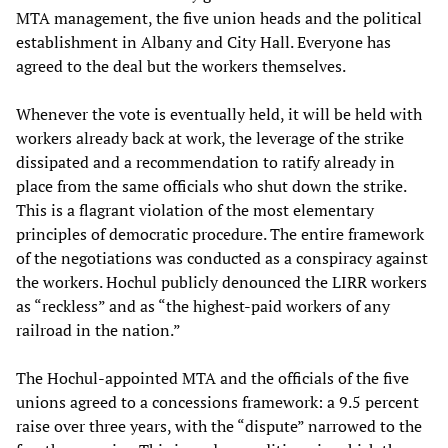
MTA management, the five union heads and the political
establishment in Albany and City Hall. Everyone has
agreed to the deal but the workers themselves.
Whenever the vote is eventually held, it will be held with
workers already back at work, the leverage of the strike
dissipated and a recommendation to ratify already in
place from the same officials who shut down the strike.
This is a flagrant violation of the most elementary
principles of democratic procedure. The entire framework
of the negotiations was conducted as a conspiracy against
the workers. Hochul publicly denounced the LIRR workers
as “reckless” and as “the highest-paid workers of any
railroad in the nation.”
The Hochul-appointed MTA and the officials of the five
unions agreed to a concessions framework: a 9.5 percent
raise over three years, with the “dispute” narrowed to the