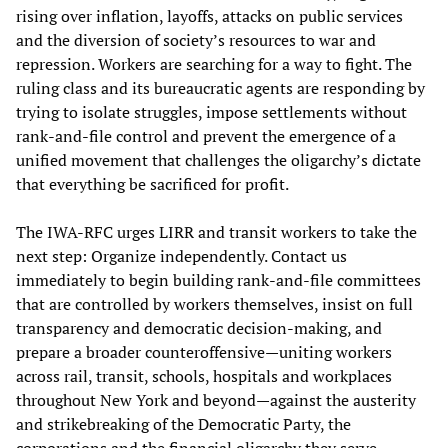
rising over inflation, layoffs, attacks on public services
and the diversion of society’s resources to war and
repression. Workers are searching for a way to fight. The
ruling class and its bureaucratic agents are responding by
trying to isolate struggles, impose settlements without
rank-and-file control and prevent the emergence of a
unified movement that challenges the oligarchy’s dictate
that everything be sacrificed for profit.
The IWA-RFC urges LIRR and transit workers to take the
next step: Organize independently. Contact us
immediately to begin building rank-and-file committees
that are controlled by workers themselves, insist on full
transparency and democratic decision-making, and
prepare a broader counteroffensive—uniting workers
across rail, transit, schools, hospitals and workplaces
throughout New York and beyond—against the austerity
and strikebreaking of the Democratic Party, the