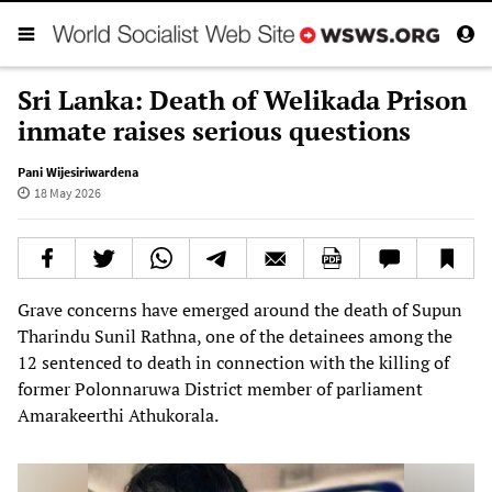
Sri Lanka: Death of Welikada Prison
inmate raises serious questions
Pani Wijesiriwardena
18 May 2026
Grave concerns have emerged around the death of Supun
Tharindu Sunil Rathna, one of the detainees among the
12 sentenced to death in connection with the killing of
former Polonnaruwa District member of parliament
Amarakeerthi Athukorala.