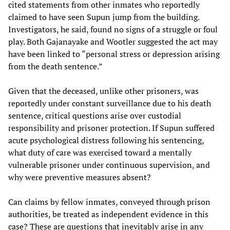
cited statements from other inmates who reportedly
claimed to have seen Supun jump from the building.
Investigators, he said, found no signs of a struggle or foul
play. Both Gajanayake and Wootler suggested the act may
have been linked to “personal stress or depression arising
from the death sentence.”
Given that the deceased, unlike other prisoners, was
reportedly under constant surveillance due to his death
sentence, critical questions arise over custodial
responsibility and prisoner protection. If Supun suffered
acute psychological distress following his sentencing,
what duty of care was exercised toward a mentally
vulnerable prisoner under continuous supervision, and
why were preventive measures absent?
Can claims by fellow inmates, conveyed through prison
authorities, be treated as independent evidence in this
case? These are questions that inevitably arise in any