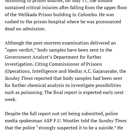
According to prison sources, on May 11, the inmate
sustained critical injuries after falling from the upper floor
of the Welikada Prison building in Colombo. He was
rushed to the prison hospital where he was pronounced
dead on admission.
Although the post-mortem examination delivered an
“open verdict,” body samples have been sent to the
Government Analyst’s Department for further
investigation. Citing Commissioner of Prisons
(Operations, Intelligence and Media) A.C. Gajanayake, the
Sunday Times
reported that body samples had been sent
for further chemical analysis to investigate possibilities
such as poisoning. The final report is expected early next
week.
Despite the full report not yet being submitted, police
media spokesman ASP F.U. Wootler told the
Sunday Times
that the police “strongly suspected it to be a suicide.” He