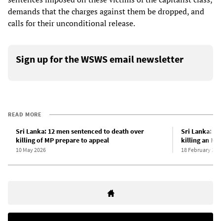
demands that the charges against them be dropped, and
calls for their unconditional release.
Sign up for the WSWS email newsletter
READ MORE
Sri Lanka: 12 men sentenced to death over
Sri Lanka: 1
killing of MP prepare to appeal
killing an MP
10 May 2026
18 February 202