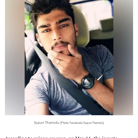
Supun Tharindu
[Photo: Facebook/Supun Tharindu]