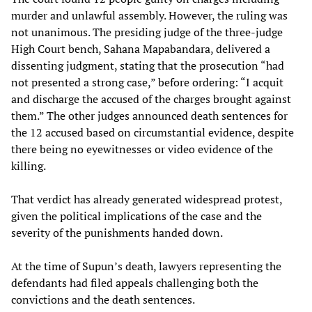
murder and unlawful assembly. However, the ruling was
not unanimous. The presiding judge of the three-judge
High Court bench, Sahana Mapabandara, delivered a
dissenting judgment, stating that the prosecution “had
not presented a strong case,” before ordering: “I acquit
and discharge the accused of the charges brought against
them.” The other judges announced death sentences for
the 12 accused based on circumstantial evidence, despite
there being no eyewitnesses or video evidence of the
killing.
That verdict has already generated widespread protest,
given the political implications of the case and the
severity of the punishments handed down.
At the time of Supun’s death, lawyers representing the
defendants had filed appeals challenging both the
convictions and the death sentences.