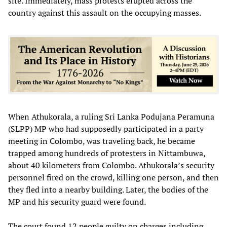
site. Immediately, mass protests erupted across the
country against this assault on the occupying masses.
When Athukorala, a ruling Sri Lanka Podujana Peramuna
(SLPP) MP who had supposedly participated in a party
meeting in Colombo, was traveling back, he became
trapped among hundreds of protesters in Nittambuwa,
about 40 kilometers from Colombo. Athukorala’s security
personnel fired on the crowd, killing one person, and then
they fled into a nearby building. Later, the bodies of the
MP and his security guard were found.
The court found 12 people guilty on charges including