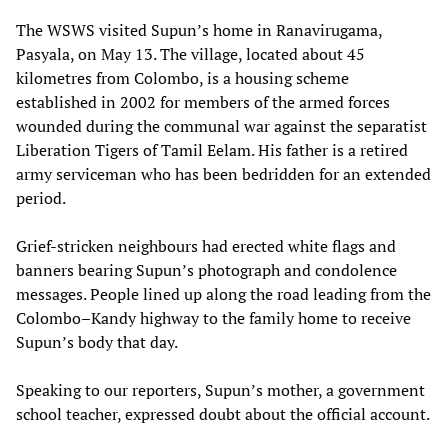
The WSWS visited Supun’s home in Ranavirugama,
Pasyala, on May 13. The village, located about 45
kilometres from Colombo, is a housing scheme
established in 2002 for members of the armed forces
wounded during the communal war against the separatist
Liberation Tigers of Tamil Eelam. His father is a retired
army serviceman who has been bedridden for an extended
period.
Grief-stricken neighbours had erected white flags and
banners bearing Supun’s photograph and condolence
messages. People lined up along the road leading from the
Colombo–Kandy highway to the family home to receive
Supun’s body that day.
Speaking to our reporters, Supun’s mother, a government
school teacher, expressed doubt about the official account.