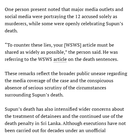
One person present noted that major media outlets and
social media were portraying the 12 accused solely as
murderers, while some were openly celebrating Supun’s
death.
“To counter these lies, your [WSWS] article must be
shared as widely as possible,” the person said. He was
referring to the WSWS
article
on the death sentences.
These remarks reflect the broader public unease regarding
the media coverage of the case and the conspicuous
absence of serious scrutiny of the circumstances
surrounding Supun’s death.
Supun’s death has also intensified wider concerns about
the treatment of detainees and the continued use of the
death penalty in Sri Lanka. Although executions have not
been carried out for decades under an unofficial