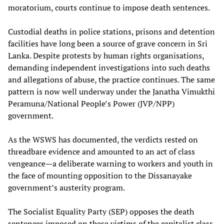
moratorium, courts continue to impose death sentences.
Custodial deaths in police stations, prisons and detention
facilities have long been a source of grave concern in Sri
Lanka. Despite protests by human rights organisations,
demanding independent investigations into such deaths
and allegations of abuse, the practice continues. The same
pattern is now well underway under the Janatha Vimukthi
Peramuna/National People’s Power (JVP/NPP)
government.
As the WSWS has documented, the verdicts rested on
threadbare evidence and amounted to an act of class
vengeance—a deliberate warning to workers and youth in
the face of mounting opposition to the Dissanayake
government’s austerity program.
The Socialist Equality Party (SEP) opposes the death
sentences imposed on these victims of the capitalist class,