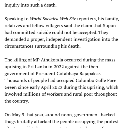
inquiry into such a death.
Speaking to
World Socialist Web Site
reporters, his family,
relatives and fellow villagers said the claim that Supun
had committed suicide could not be accepted. They
demanded a proper, independent investigation into the
circumstances surrounding his death.
The killing of MP Athukorala occurred during the mass
uprising in Sri Lanka in 2022 against the then
government of President Gotabhaya Rajapakse.
Thousands of people had occupied Colombo Galle Face
Green since early April 2022 during this uprising, which
involved millions of workers and rural poor throughout
the country.
On May 9 that year, around noon, government-backed
thugs brutally attacked the people occupying the protest