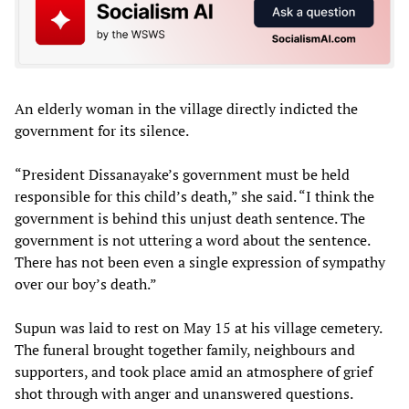
An elderly woman in the village directly indicted the
government for its silence.
“President Dissanayake’s government must be held
responsible for this child’s death,” she said. “I think the
government is behind this unjust death sentence. The
government is not uttering a word about the sentence.
There has not been even a single expression of sympathy
over our boy’s death.”
Supun was laid to rest on May 15 at his village cemetery.
The funeral brought together family, neighbours and
supporters, and took place amid an atmosphere of grief
shot through with anger and unanswered questions.