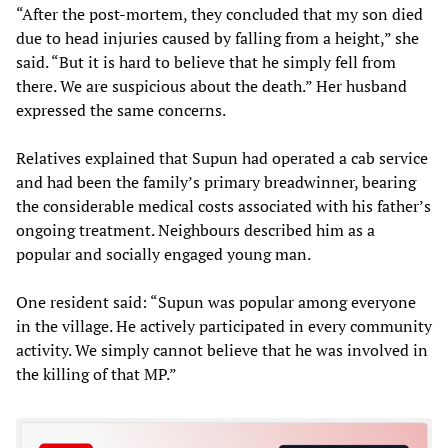
“After the post-mortem, they concluded that my son died
due to head injuries caused by falling from a height,” she
said. “But it is hard to believe that he simply fell from
there. We are suspicious about the death.” Her husband
expressed the same concerns.
Relatives explained that Supun had operated a cab service
and had been the family’s primary breadwinner, bearing
the considerable medical costs associated with his father’s
ongoing treatment. Neighbours described him as a
popular and socially engaged young man.
One resident said: “Supun was popular among everyone
in the village. He actively participated in every community
activity. We simply cannot believe that he was involved in
the killing of that MP.”