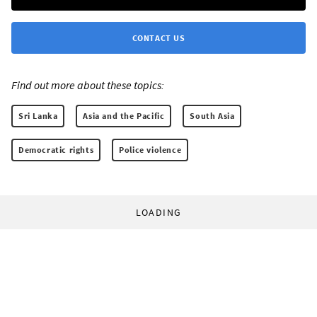
CONTACT US
Find out more about these topics:
Sri Lanka
Asia and the Pacific
South Asia
Democratic rights
Police violence
LOADING