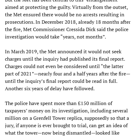
aimed at protecting the guilty. Virtually from the outset,
the Met ensured there would be no arrests resulting in
prosecutions. In December 2018, already 18 months after
the fire, Met Commissioner Cressida Dick said the police
investigation would take “years, not months”.
In March 2019, the Met announced it would not seek
charges until the inquiry had published its final report.
Charges could not even be considered until “the latter
part of 2021”—nearly four and a half years after the fire—
until the inquiry’s final report could be read in full.
Another six years of delay have followed.
The police have spent more than £150 million of
taxpayers’ money on its investigation, including several
million on a Grenfell Tower replica, supposedly so that a
jury, if anyone is ever brought to trial, can get an idea of
what the tower—now being dismantled—looked like