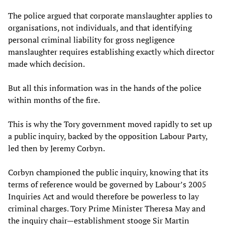
The police argued that corporate manslaughter applies to
organisations, not individuals, and that identifying
personal criminal liability for gross negligence
manslaughter requires establishing exactly which director
made which decision.
But all this information was in the hands of the police
within months of the fire.
This is why the Tory government moved rapidly to set up
a public inquiry, backed by the opposition Labour Party,
led then by Jeremy Corbyn.
Corbyn championed the public inquiry, knowing that its
terms of reference would be governed by Labour’s 2005
Inquiries Act and would therefore be powerless to lay
criminal charges. Tory Prime Minister Theresa May and
the inquiry chair—establishment stooge Sir Martin