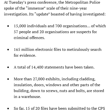
At Tuesday’s press conference, the Metropolitan Police
spoke of the “immense” scale of their nine-year
investigation. Its “update” boasted of having investigated:
15,000 individuals and 700 organisations… of which
57 people and 20 organisations are suspects for
criminal offences.
165 million electronic files to meticulously search
for evidence.
A total of 14,400 statements have been taken.
More than 27,000 exhibits, including cladding,
insulation, doors, windows and other parts of the
building, down to screws, nuts and bolts, are stored
in a warehouse.
So far, 15 of 20 files have been submitted to the CPS