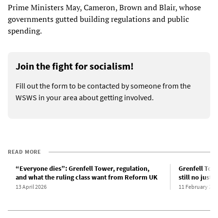
Prime Ministers May, Cameron, Brown and Blair, whose
governments gutted building regulations and public
spending.
Join the fight for socialism!
Fill out the form to be contacted by someone from the
WSWS in your area about getting involved.
READ MORE
“Everyone dies”: Grenfell Tower, regulation,
Grenfell Towe
and what the ruling class want from Reform UK
still no justic
13 April 2026
11 February 202