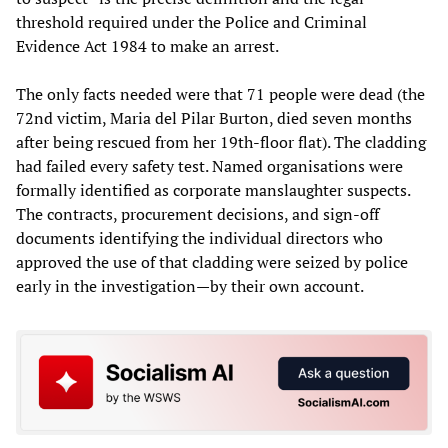
threshold required under the Police and Criminal
Evidence Act 1984 to make an arrest.
The only facts needed were that 71 people were dead (the
72nd victim, Maria del Pilar Burton, died seven months
after being rescued from her 19th-floor flat). The cladding
had failed every safety test. Named organisations were
formally identified as corporate manslaughter suspects.
The contracts, procurement decisions, and sign-off
documents identifying the individual directors who
approved the use of that cladding were seized by police
early in the investigation—by their own account.