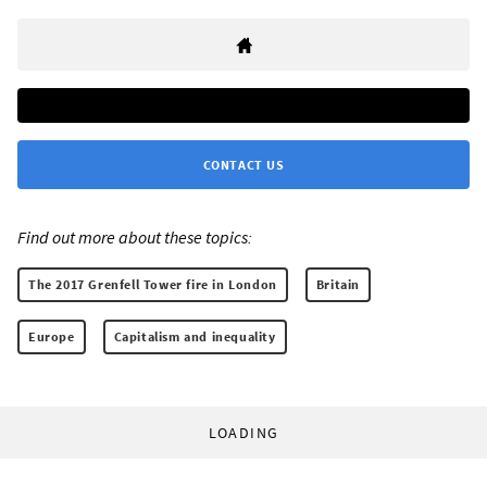
CONTACT US
Find out more about these topics:
The 2017 Grenfell Tower fire in London
Britain
Europe
Capitalism and inequality
LOADING