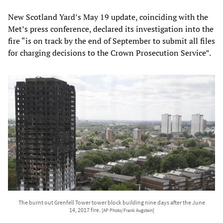
New Scotland Yard’s May 19 update, coinciding with the
Met’s press conference, declared its investigation into the
fire “is on track by the end of September to submit all files
for charging decisions to the Crown Prosecution Service”.
The burnt out Grenfell Tower tower block building nine days after the June
14, 2017 fire.
[AP Photo/Frank Augstein]