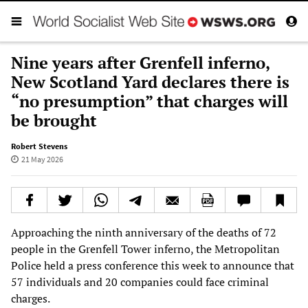
Nine years after Grenfell inferno,
New Scotland Yard declares there is
“no presumption” that charges will
be brought
Robert Stevens
21 May 2026
Approaching the ninth anniversary of the deaths of 72
people in the Grenfell Tower inferno, the Metropolitan
Police held a press conference this week to announce that
57 individuals and 20 companies could face criminal
charges.