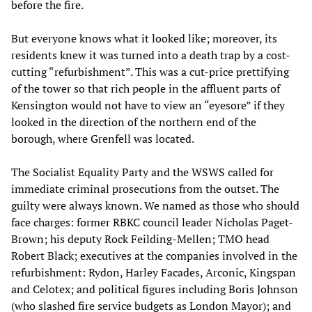
before the fire.
But everyone knows what it looked like; moreover, its
residents knew it was turned into a death trap by a cost-
cutting “refurbishment”. This was a cut-price prettifying
of the tower so that rich people in the affluent parts of
Kensington would not have to view an “eyesore” if they
looked in the direction of the northern end of the
borough, where Grenfell was located.
The Socialist Equality Party and the WSWS called for
immediate criminal prosecutions from the outset. The
guilty were always known. We named as those who should
face charges: former RBKC council leader Nicholas Paget-
Brown; his deputy Rock Feilding-Mellen; TMO head
Robert Black; executives at the companies involved in the
refurbishment: Rydon, Harley Facades, Arconic, Kingspan
and Celotex; and political figures including Boris Johnson
(who slashed fire service budgets as London Mayor); and