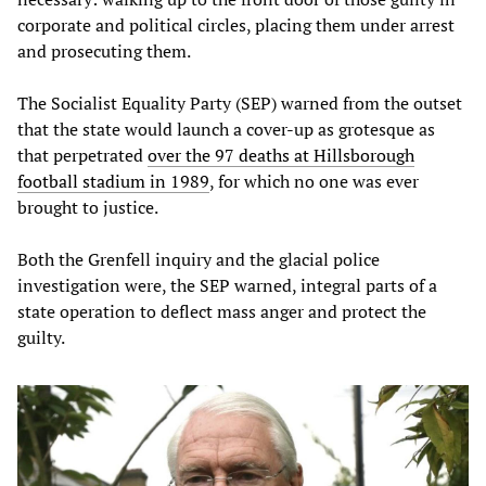
corporate and political circles, placing them under arrest
and prosecuting them.
The Socialist Equality Party (SEP) warned from the outset
that the state would launch a cover-up as grotesque as
that perpetrated
over the 97 deaths at Hillsborough
football stadium in 1989
, for which no one was ever
brought to justice.
Both the Grenfell inquiry and the glacial police
investigation were, the SEP warned, integral parts of a
state operation to deflect mass anger and protect the
guilty.