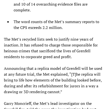
and 10 of 14 overarching evidence files are
complete.
The word counts of the Met’s summary reports to
the CPS exceeds 2.2 million.
The Met’s recycled lists seek to justify nine years of
inaction. It has refused to charge those responsible for
heinous crimes that sacrificed the lives of Grenfell
residents to corporate greed and profit.
Announcing that a replica model of Grenfell will be used
at any future trial, the Met explained, “[T]he replica will
bring to life how elements of the building looked before,
during and after its refurbishment for jurors in a way a
drawing or 3D rendering cannot.”
Garry Moncrieff, the Met’s lead investigator on the