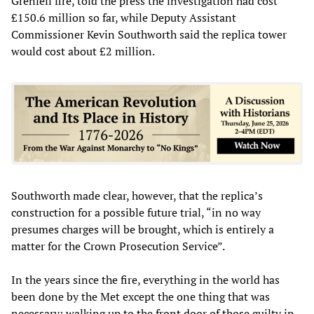
Grenfell fire, told the press the investigation had cost
£150.6 million so far, while Deputy Assistant
Commissioner Kevin Southworth said the replica tower
would cost about £2 million.
Southworth made clear, however, that the replica’s
construction for a possible future trial, “in no way
presumes charges will be brought, which is entirely a
matter for the Crown Prosecution Service”.
In the years since the fire, everything in the world has
been done by the Met except the one thing that was
necessary: walking up to the front door of those guilty in