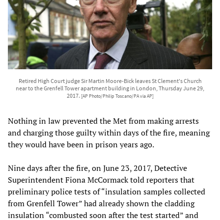
Retired High Court judge Sir Martin Moore-Bick leaves St Clement's Church
near to the Grenfell Tower apartment building in London, Thursday June 29,
2017.
[AP Photo/Philip Toscano/PA via AP]
Nothing in law prevented the Met from making arrests
and charging those guilty within days of the fire, meaning
they would have been in prison years ago.
Nine days after the fire, on June 23, 2017, Detective
Superintendent Fiona McCormack told reporters that
preliminary police tests of “insulation samples collected
from Grenfell Tower” had already shown the cladding
insulation “combusted soon after the test started” and