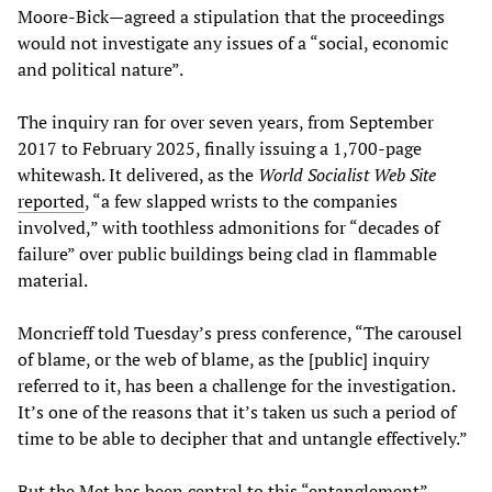
Moore-Bick—agreed a stipulation that the proceedings
would not investigate any issues of a “social, economic
and political nature”.
The inquiry ran for over seven years, from September
2017 to February 2025, finally issuing a 1,700-page
whitewash. It delivered, as the
World Socialist Web Site
reported
, “a few slapped wrists to the companies
involved,” with toothless admonitions for “decades of
failure” over public buildings being clad in flammable
material.
Moncrieff told Tuesday’s press conference, “The carousel
of blame, or the web of blame, as the [public] inquiry
referred to it, has been a challenge for the investigation.
It’s one of the reasons that it’s taken us such a period of
time to be able to decipher that and untangle effectively.”
But the Met has been central to this “entanglement”