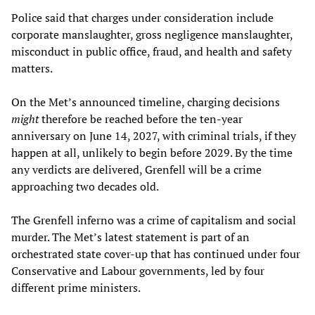
Police said that charges under consideration include
corporate manslaughter, gross negligence manslaughter,
misconduct in public office, fraud, and health and safety
matters.
On the Met’s announced timeline, charging decisions
might
therefore be reached before the ten-year
anniversary on June 14, 2027, with criminal trials, if they
happen at all, unlikely to begin before 2029. By the time
any verdicts are delivered, Grenfell will be a crime
approaching two decades old.
The Grenfell inferno was a crime of capitalism and social
murder. The Met’s latest statement is part of an
orchestrated state cover-up that has continued under four
Conservative and Labour governments, led by four
different prime ministers.