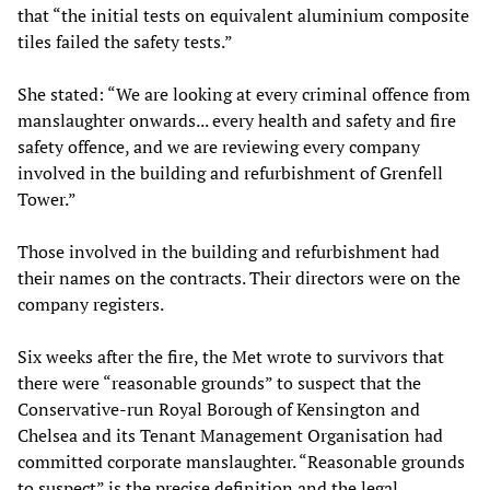
that “the initial tests on equivalent aluminium composite
tiles failed the safety tests.”
She stated: “We are looking at every criminal offence from
manslaughter onwards... every health and safety and fire
safety offence, and we are reviewing every company
involved in the building and refurbishment of Grenfell
Tower.”
Those involved in the building and refurbishment had
their names on the contracts. Their directors were on the
company registers.
Six weeks after the fire, the Met wrote to survivors that
there were “reasonable grounds” to suspect that the
Conservative-run Royal Borough of Kensington and
Chelsea and its Tenant Management Organisation had
committed corporate manslaughter. “Reasonable grounds
to suspect” is the precise definition and the legal