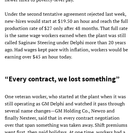
Under the second tentative agreement rejected last week,
new-hires would start at $19.50 an hour and reach the full
production rate of $27 only after 48 months. That full rate
is the same wage workers earned when the plant was still
called Saginaw Steering under Delphi more than 20 years
ago. Had wages kept pace with inflation, workers would be
earning over $45 an hour today.
“Every contract, we lost something”
One veteran worker, who started at the plant when it was
still operating as GM Delphi and watched it pass through
several name changes—GM Holding Co., Newco and
finally Nexteer, said that in every contract negotiation
over that span something was taken away. Shift premiums
went first, then paid holidays. At one time, workers had a