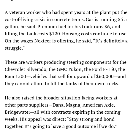
A veteran worker who had spent years at the plant put the
cost-of-living crisis in concrete terms. Gas is running $5 a
gallon, he said. Premium fuel for his truck runs $6, and
filling the tank costs $120. Housing costs continue to rise.
On the wages Nexteer is offering, he said, “It’s definitely a
struggle.”
These are workers producing steering components for the
Chevrolet Silverado, the GMC Yukon, the Ford F-150, the
Ram 1500—vehicles that sell for upward of $60,000—and
they cannot afford to fill the tanks of their own trucks.
He also raised the broader situation facing workers at
other parts suppliers—Dana, Magna, American Axle,
Bridgewater—all with contracts expiring in the coming
weeks. His appeal was direct: “Stay strong and bond
together. It’s going to have a good outcome if we do.”