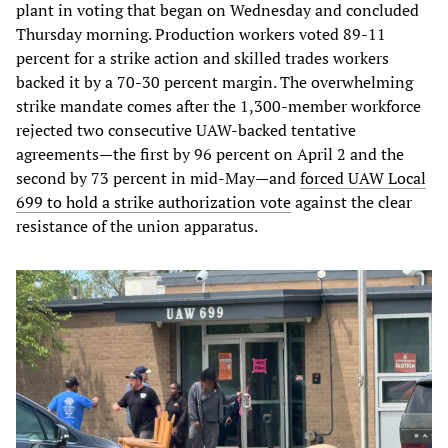
plant in voting that began on Wednesday and concluded
Thursday morning. Production workers voted 89-11
percent for a strike action and skilled trades workers
backed it by a 70-30 percent margin. The overwhelming
strike mandate comes after the 1,300-member workforce
rejected two consecutive UAW-backed tentative
agreements—the first by 96 percent on April 2 and the
second by 73 percent in mid-May—and
forced UAW Local
699 to hold a strike authorization vote
against the clear
resistance of the union apparatus.