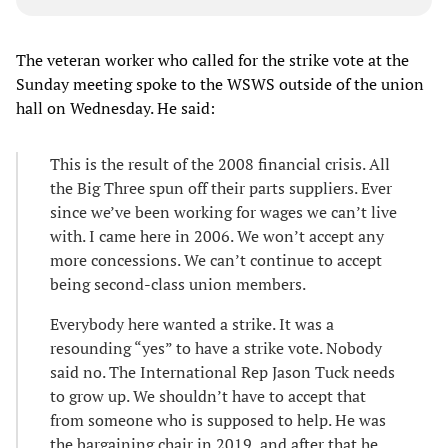
The veteran worker who called for the strike vote at the
Sunday meeting spoke to the WSWS outside of the union
hall on Wednesday. He said:
This is the result of the 2008 financial crisis. All
the Big Three spun off their parts suppliers. Ever
since we’ve been working for wages we can’t live
with. I came here in 2006. We won’t accept any
more concessions. We can’t continue to accept
being second-class union members.
Everybody here wanted a strike. It was a
resounding “yes” to have a strike vote. Nobody
said no. The International Rep Jason Tuck needs
to grow up. We shouldn’t have to accept that
from someone who is supposed to help. He was
the bargaining chair in 2019, and after that he