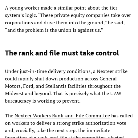
A young worker made a similar point about the tier
system’s logic. “These private equity companies take over
corporations and drive them into the ground,” he said,
“and the problem is the union is against us.”
The rank and file must take control
Under just-in-time delivery conditions, a Nexteer strike
could rapidly shut down production across General
Motors, Ford, and Stellantis facilities throughout the
Midwest and beyond. That is precisely what the UAW
bureaucracy is working to prevent.
The
Nexteer Workers Rank-and-File Committee
has called
on workers to deliver a strong strike authorization vote
and, crucially, take the next step: the immediate
formation of a rank-and-file strike committee, elected