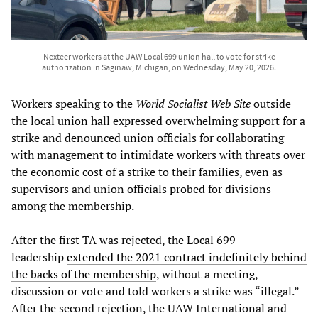
Nexteer workers at the UAW Local 699 union hall to vote for strike
authorization in Saginaw, Michigan, on Wednesday, May 20, 2026.
Workers speaking to the
World Socialist Web Site
outside
the local union hall expressed overwhelming support for a
strike and denounced union officials for collaborating
with management to intimidate workers with threats over
the economic cost of a strike to their families, even as
supervisors and union officials probed for divisions
among the membership.
After the first TA was rejected, the Local 699
leadership
extended the 2021 contract indefinitely behind
the backs of the membership
, without a meeting,
discussion or vote and told workers a strike was “illegal.”
After the second rejection, the UAW International and