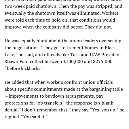
two-week paid shutdown. Then the pay was stripped, and
eventually the shutdown itself was eliminated. Workers
were told each time to hold on, that conditions would
improve when the company did better. They did not.
He was equally blunt about the union leaders overseeing
the negotiations. “They get retirement homes in Black
Lake,” he said, and officials like Tuck and UAW President
Shawn Fain collect between $100,000 and $275,000
“before kickbacks.”
He added that when workers confront union officials
about specific commitments made at the bargaining table
—improvements to buydown arrangements, pay
protections for job transfers—the response is a blank
denial. “I don’t remember that,” they say. “Yes, you do,” he
replied. “You said it.”