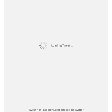
Loading Tweet ...
Tweet not loading?
See it directly on Twitter