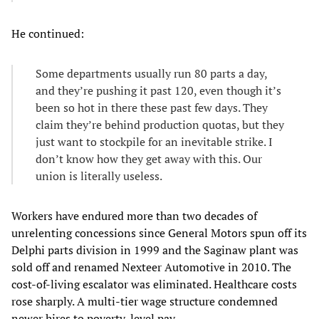
He continued:
Some departments usually run 80 parts a day,
and they’re pushing it past 120, even though it’s
been so hot in there these past few days. They
claim they’re behind production quotas, but they
just want to stockpile for an inevitable strike. I
don’t know how they get away with this. Our
union is literally useless.
Workers have endured more than two decades of
unrelenting concessions since General Motors spun off its
Delphi parts division in 1999 and the Saginaw plant was
sold off and renamed Nexteer Automotive in 2010. The
cost-of-living escalator was eliminated. Healthcare costs
rose sharply. A multi-tier wage structure condemned
newer hires to poverty-level pay.