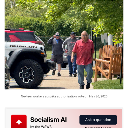
Nexteer workers at strike authorization vote on May 20, 2026