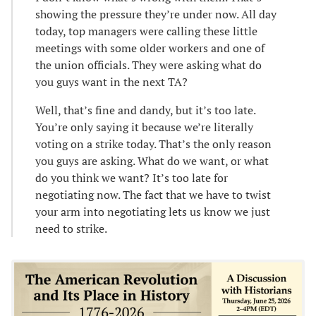
showing the pressure they’re under now. All day
today, top managers were calling these little
meetings with some older workers and one of
the union officials. They were asking what do
you guys want in the next TA?
Well, that’s fine and dandy, but it’s too late.
You’re only saying it because we’re literally
voting on a strike today. That’s the only reason
you guys are asking. What do we want, or what
do you think we want? It’s too late for
negotiating now. The fact that we have to twist
your arm into negotiating lets us know we just
need to strike.