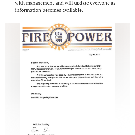
with management and will update everyone as
information becomes available.