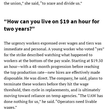
the union,” she said, “to scare and divide us.”
“How can you live on $19 an hour for
two years?”
The urgency workers expressed over wages and tiers was
immediate and personal. A young worker who voted “yes”
for the strike described watching what happened to
workers at the bottom of the pay scale. Starting at $19.50
an hour—with a 48-month progression before reaching
the top production rate—new hires are effectively made
disposable. He was direct. The company, he said, plans to
terminate these workers before they hit the wage
threshold, then cycle in replacements, and is ultimately
moving toward reliance on temp agencies. “The UAW has
done nothing for us,” he said. “Operators need livable
wages.”