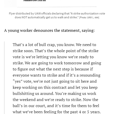
Flyer distributed by UAW officials declaring that "A strike authorization vote
does NOT automatically get us to walk and strike."
[Photo: UAW L. 699]
A young worker denounces the statement, saying:
That’s a lot of bull crap, you know. We need to
strike soon. That’s the whole point of the strike
vote is we’re letting you know we’re ready to
strike. We are going to work tomorrow and going
to figure out what the next step is because if
everyone wants to strike and if it’s a resounding
“yes” vote, we’re not just going to sit here and
keep working on this contract and let you keep
bullshitting us around. You’re making us work
the weekend and we’re ready to strike. Now the
ball’s in our court, and it’s time for them to feel
what we’ve been feeling for the past 4 or 5 years.