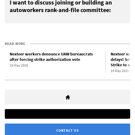
I want to discuss joining or building an
autoworkers rank-and-file committee:
READ MORE
Nexteer workers denounce UAW bureaucrats
Nexteer work
after forcing strike authorization vote
delays! Set u
Strike to win
19 May 2026
19 May 2026
CONTACT US