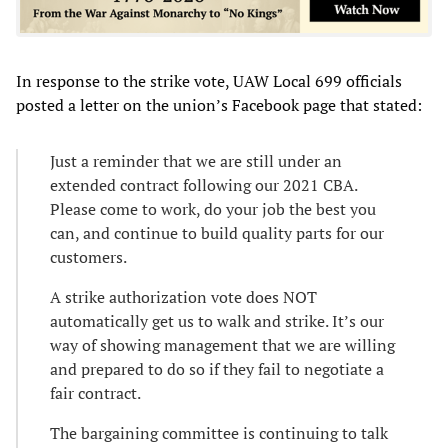
In response to the strike vote, UAW Local 699 officials
posted a letter on the union’s Facebook page that stated:
Just a reminder that we are still under an
extended contract following our 2021 CBA.
Please come to work, do your job the best you
can, and continue to build quality parts for our
customers.
A strike authorization vote does NOT
automatically get us to walk and strike. It’s our
way of showing management that we are willing
and prepared to do so if they fail to negotiate a
fair contract.
The bargaining committee is continuing to talk