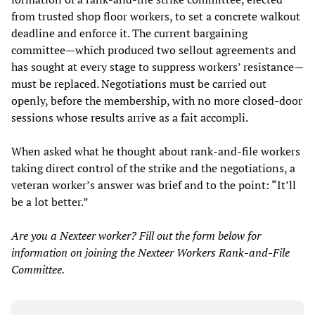
from trusted shop floor workers, to set a concrete walkout
deadline and enforce it. The current bargaining
committee—which produced two sellout agreements and
has sought at every stage to suppress workers’ resistance—
must be replaced. Negotiations must be carried out
openly, before the membership, with no more closed-door
sessions whose results arrive as a fait accompli.
When asked what he thought about rank-and-file workers
taking direct control of the strike and the negotiations, a
veteran worker’s answer was brief and to the point: “It’ll
be a lot better.”
Are you a Nexteer worker? Fill out the form below for
information on joining the Nexteer Workers Rank-and-File
Committee.