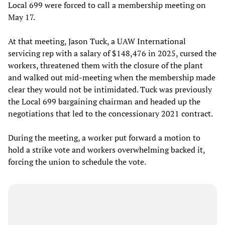
Local 699 were forced to call a membership meeting on
May 17.
At that meeting, Jason Tuck, a UAW International
servicing rep with a salary of $148,476 in 2025, cursed the
workers, threatened them with the closure of the plant
and walked out mid-meeting when the membership made
clear they would not be intimidated. Tuck was previously
the Local 699 bargaining chairman and headed up the
negotiations that led to the concessionary 2021 contract.
During the meeting, a worker put forward a motion to
hold a strike vote and workers overwhelming backed it,
forcing the union to schedule the vote.