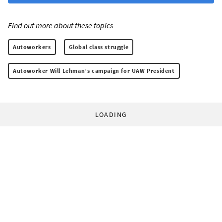
Find out more about these topics:
Autoworkers
Global class struggle
Autoworker Will Lehman’s campaign for UAW President
LOADING