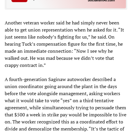
Another veteran worker said he had simply never been
able to get union representation when he asked for it. “It
just seems like nobody’s fighting for us,” he said. On
hearing Tuck’s compensation figure for the first time, he
made an immediate connection: “Now I see why he
walked out. He was mad because we didn’t vote that
crappy contract in.”
A fourth-generation Saginaw autoworker described a
union coordinator going around the plant in the days
before the vote alongside management, asking workers
what it would take to vote “yes” on a third tentative
agreement, while simultaneously trying to persuade them
that $500 a week in strike pay would be impossible to live
on. The worker recognized this as a coordinated effort to
divide and demoralize the membership. “It’s the tactic of