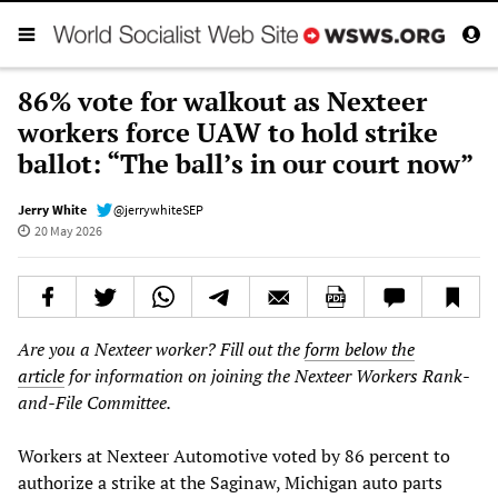
86% vote for walkout as Nexteer
workers force UAW to hold strike
ballot: “The ball’s in our court now”
Jerry White
@jerrywhiteSEP
20 May 2026
Are you a Nexteer worker? Fill out the
form below the
article
for information on joining the Nexteer Workers Rank-
and-File Committee.
Workers at Nexteer Automotive voted by 86 percent to
authorize a strike at the Saginaw, Michigan auto parts