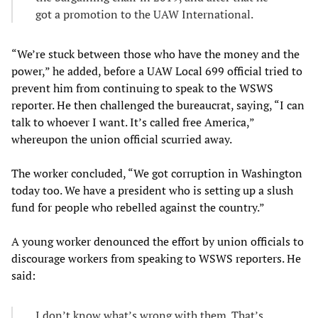
got a promotion to the UAW International.
“We’re stuck between those who have the money and the
power,” he added, before a UAW Local 699 official tried to
prevent him from continuing to speak to the WSWS
reporter. He then challenged the bureaucrat, saying, “I can
talk to whoever I want. It’s called free America,”
whereupon the union official scurried away.
The worker concluded, “We got corruption in Washington
today too. We have a president who is setting up a slush
fund for people who rebelled against the country.”
A young worker denounced the effort by union officials to
discourage workers from speaking to WSWS reporters. He
said:
I don’t know what’s wrong with them. That’s