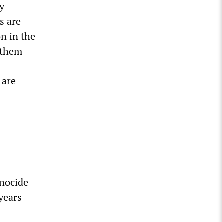
ty
s are
n in the
 them
 are
nocide
years