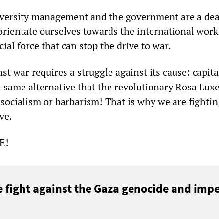
iversity management and the government are a dea
orientate ourselves towards the international work
ial force that can stop the drive to war.
st war requires a struggle against its cause: capita
e same alternative that the revolutionary Rosa Lu
ocialism or barbarism! That is why we are fightin
ve.
SE!
e fight against the Gaza genocide and impe