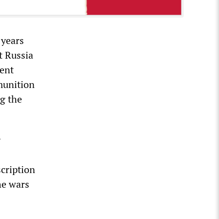
 years
t Russia
ment
munition
ng the
y
cription
he wars