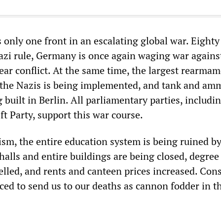
 only one front in an escalating global war. Eighty
Nazi rule, Germany is once again waging war agains
ear conflict. At the same time, the largest rearma
the Nazis is being implemented, and tank and am
g built in Berlin. All parliamentary parties, includi
t Party, support this war course.
ism, the entire education system is being ruined b
 halls and entire buildings are being closed, degree
led, and rents and canteen prices increased. Cons
uced to send us to our deaths as cannon fodder in t