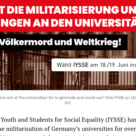
and cuts at the universities! No to genocide and world war! Vote IYSSE on 18
HU!
 Youth and Students for Social Equality (IYSSE) ha
he militarisation of Germany’s universities for ove