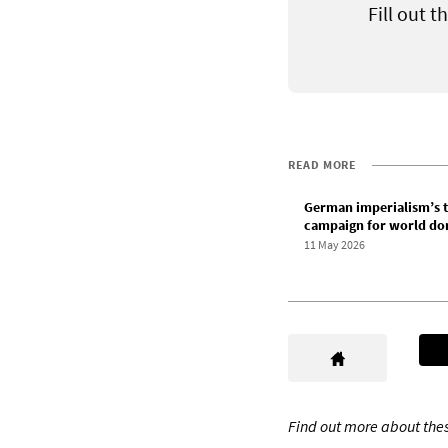
Fill out 
READ MORE
German imperialism’s t
campaign for world do
11 May 2026
Find out more about thes