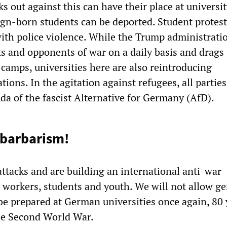
 out against this can have their place at universi
ign-born students can be deported. Student protest
th police violence. While the Trump administratio
ts and opponents of war on a daily basis and drags
 camps, universities here are also reintroducing
tions. In the agitation against refugees, all parties
da of the fascist Alternative for Germany (AfD).
 barbarism!
ttacks and are building an international anti-war
orkers, students and youth. We will not allow ge
be prepared at German universities once again, 80 
the Second World War.