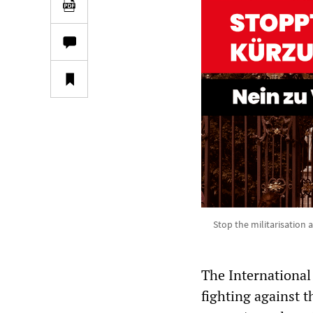
Stop the militarisation 
The International
fighting against t