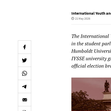
International Youth an
21 May 2026
The International 
in the student par
Humboldt Universit
IYSSE university g
official election b