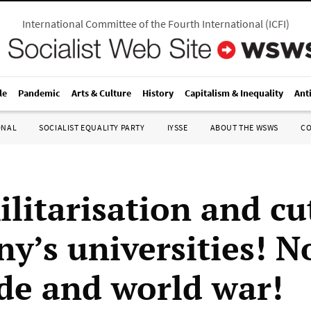
International Committee of the Fourth International
(
ICFI
)
le
Pandemic
Arts & Culture
History
Capitalism & Inequality
Ant
ONAL
SOCIALIST EQUALITY PARTY
IYSSE
ABOUT THE WSWS
C
litarisation and cu
y’s universities! N
de and world war!