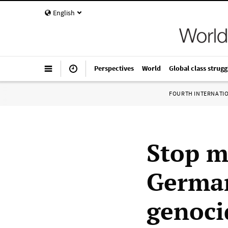
English
Perspectives
World
Global class strugg
FOURTH INTERNATI
Stop mi
German
genoci