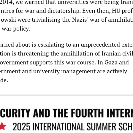
s 2014, we warned that universities were being tra
entres for war and dictatorship. Even then, HU pro
owski were trivialising the Nazis’ war of annihila
 war policy.
rned about is escalating to an unprecedented exte
on is threatening the annihilation of Iranian civil
overnment supports this war course. In Gaza and
ernment and university management are actively
de.