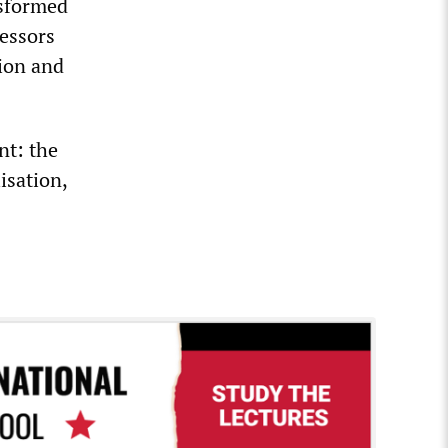
nsformed
fessors
tion and
nt: the
isation,