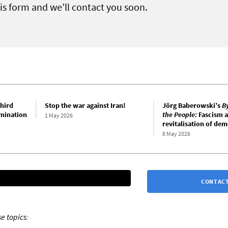
this form and we’ll contact you soon.
hird
Stop the war against Iran!
Jörg Baberowski’s
B
mination
the People:
Fascism a
1 May 2026
revitalisation of de
8 May 2026
CONTACT
e topics: