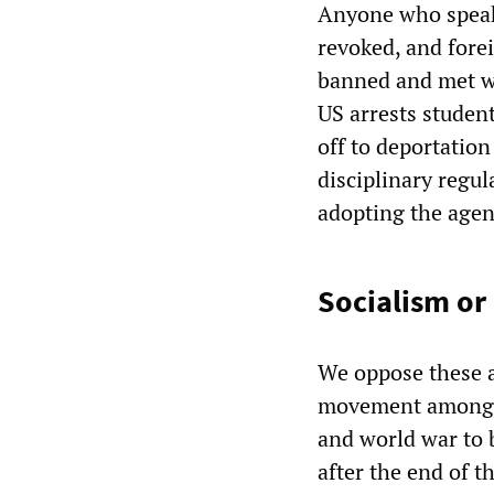
Anyone who speaks
revoked, and fore
banned and met wi
US arrests studen
off to deportation
disciplinary regula
adopting the agen
Socialism or
We oppose these a
movement among w
and world war to 
after the end of 