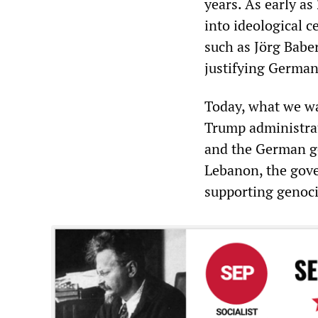
years. As early a
into ideological c
such as Jörg Baber
justifying German
Today, what we wa
Trump administrati
and the German g
Lebanon, the gov
supporting genoci