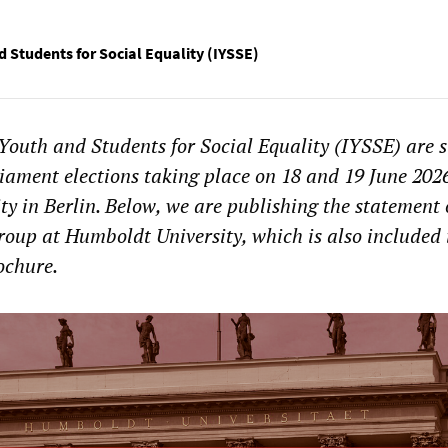
d Students for Social Equality (IYSSE)
Youth and Students for Social Equality (IYSSE) are 
liament elections taking place on 18 and 19 June 202
y in Berlin. Below, we are publishing the statement 
roup at Humboldt University, which is also included 
rochure.