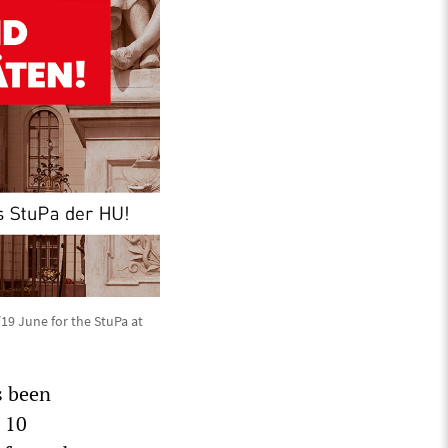
/19 June for the StuPa at
s been
r 10