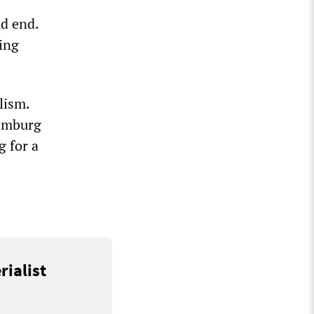
d end.
ing
lism.
xemburg
g for a
rialist