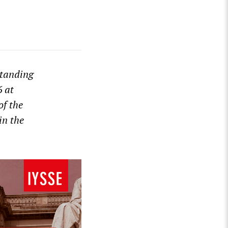
standing
6 at
of the
in the