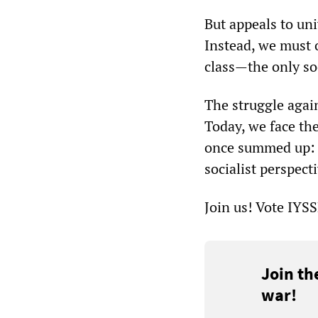
But appeals to un
Instead, we must 
class—the only soc
The struggle again
Today, we face th
once summed up: s
socialist perspecti
Join us! Vote IYS
Join th
war!