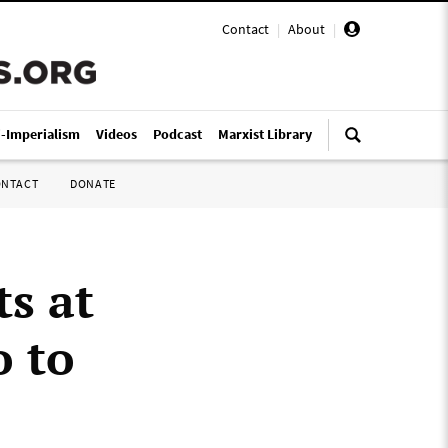
Contact
|
About
|
i-Imperialism
Videos
Podcast
Marxist Library
ONTACT
DONATE
ts at
o to