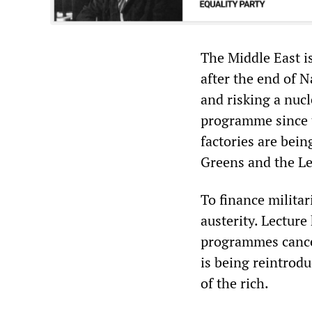
The Middle East is
after the end of 
and risking a nucl
programme since 
factories are bein
Greens and the Lef
To finance militar
austerity. Lecture
programmes cancel
is being reintrod
of the rich.