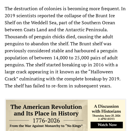
The destruction of colonies is becoming more frequent. In
2019 scientists reported the collapse of the Brunt Ice
Shelf on the Weddell Sea, part of the Southern Ocean
between Coats Land and the Antarctic Peninsula.
Thousands of penguin chicks died, causing the adult
penguins to abandon the shelf. The Brunt shelf was
previously considered stable and harboured a penguin
population of between 14,000 to 25,000 pairs of adult
penguins. The shelf started breaking up in 2016 with a
large crack appearing in it known as the “Halloween
Crack” culminating with the complete breakup by 2019.
The shelf has failed to re-form in subsequent years.