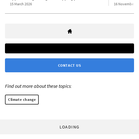
15 March 2026
16 November 2
CONTACT US
Find out more about these topics:
Climate change
LOADING