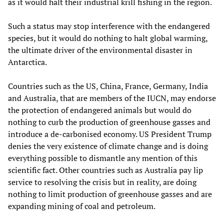
as it would halt their industrial krill fishing in the region.
Such a status may stop interference with the endangered
species, but it would do nothing to halt global warming,
the ultimate driver of the environmental disaster in
Antarctica.
Countries such as the US, China, France, Germany, India
and Australia, that are members of the IUCN, may endorse
the protection of endangered animals but would do
nothing to curb the production of greenhouse gasses and
introduce a de-carbonised economy. US President Trump
denies the very existence of climate change and is doing
everything possible to dismantle any mention of this
scientific fact. Other countries such as Australia pay lip
service to resolving the crisis but in reality, are doing
nothing to limit production of greenhouse gasses and are
expanding mining of coal and petroleum.