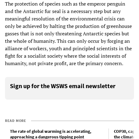
The protection of species such as the emperor penguin
and the Antarctic fur seal is a necessary step but any
meaningful resolution of the environmental crisis can
only be achieved by halting the production of greenhouse
gasses that is not only threatening Antarctic species but
the whole of humanity. This can only occur by forging an
alliance of workers, youth and principled scientists in the
fight for a socialist society where the social interests of
humanity, not private profit, are the primary concern.
Sign up for the WSWS email newsletter
READ MORE
The rate of global warming is accelerating,
COP30, capita
approaching a dangerous tipping point
the climate c