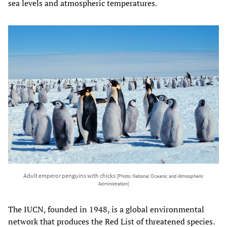
sea levels and atmospheric temperatures.
Adult emperor penguins with chicks
[Photo: National Oceanic and Atmospheric
Administration]
The IUCN, founded in 1948, is a global environmental
network that produces the Red List of threatened species.