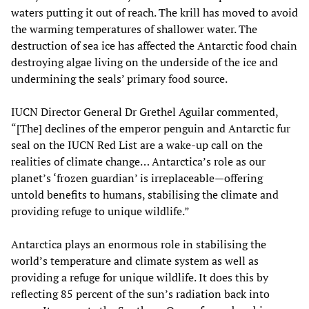
waters putting it out of reach. The krill has moved to avoid
the warming temperatures of shallower water. The
destruction of sea ice has affected the Antarctic food chain
destroying algae living on the underside of the ice and
undermining the seals’ primary food source.
IUCN Director General Dr Grethel Aguilar commented,
“[The] declines of the emperor penguin and Antarctic fur
seal on the IUCN Red List are a wake-up call on the
realities of climate change… Antarctica’s role as our
planet’s ‘frozen guardian’ is irreplaceable—offering
untold benefits to humans, stabilising the climate and
providing refuge to unique wildlife.”
Antarctica plays an enormous role in stabilising the
world’s temperature and climate system as well as
providing a refuge for unique wildlife. It does this by
reflecting 85 percent of the sun’s radiation back into