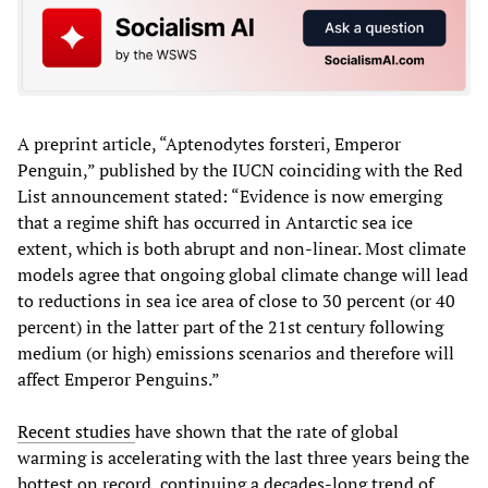
A preprint article, “Aptenodytes forsteri, Emperor
Penguin,” published by the IUCN coinciding with the Red
List announcement stated: “Evidence is now emerging
that a regime shift has occurred in Antarctic sea ice
extent, which is both abrupt and non-linear. Most climate
models agree that ongoing global climate change will lead
to reductions in sea ice area of close to 30 percent (or 40
percent) in the latter part of the 21st century following
medium (or high) emissions scenarios and therefore will
affect Emperor Penguins.”
Recent studies
have shown that the rate of global
warming is accelerating with the last three years being the
hottest on record, continuing a decades-long trend of