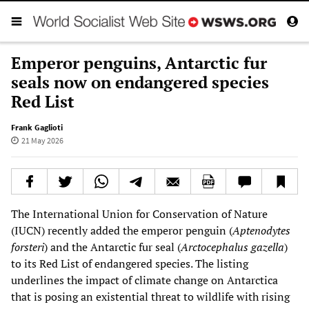
Emperor penguins, Antarctic fur
seals now on endangered species
Red List
Frank Gaglioti
21 May 2026
The International Union for Conservation of Nature
(IUCN) recently added the emperor penguin (
Aptenodytes
forsteri
) and the Antarctic fur seal (
Arctocephalus gazella
)
to its Red List of endangered species. The listing
underlines the impact of climate change on Antarctica
that is posing an existential threat to wildlife with rising