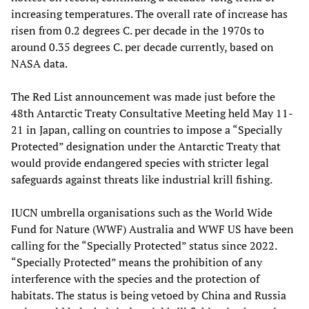
increasing temperatures. The overall rate of increase has
risen from 0.2 degrees C. per decade in the 1970s to
around 0.35 degrees C. per decade currently, based on
NASA data.
The Red List announcement was made just before the
48th Antarctic Treaty Consultative Meeting held May 11-
21 in Japan, calling on countries to impose a “Specially
Protected” designation under the Antarctic Treaty that
would provide endangered species with stricter legal
safeguards against threats like industrial krill fishing.
IUCN umbrella organisations such as the World Wide
Fund for Nature (WWF) Australia and WWF US have been
calling for the “Specially Protected” status since 2022.
“Specially Protected” means the prohibition of any
interference with the species and the protection of
habitats. The status is being vetoed by China and Russia