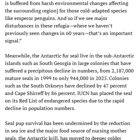
is buffered from harsh environmental changes affecting
the surrounding region] for those cold-adapted species
like emperor penguins. And so if we see major
disturbances in these refugia—where we haven’t
previously seen changes in 60 years—that’s an important
signal.”
Meanwhile, the Antarctic fur seal live in the sub-Antarctic
islands such as South Georgia in large colonies that have
suffered a precipitous decline in numbers, from 2,187,000
mature seals in 1999 to only 944,000 in 2025. Colonies
such as the South Orkneys have declined by 47 percent
and Cape Shirreff by 86 percent. IUCN has placed the seal
on its Red List of endangered species due to the rapid
decline in population numbers.
Seal pup survival has been undermined by the reduction
in sea ice and the major food source of nursing mother
seals, the Antarctic krill, has moved to deeper colder