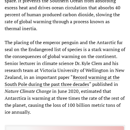
space. It prevents the Southern Ocean from absorbing
excess heat and drives ocean circulation that absorbs 40
percent of human produced carbon dioxide, slowing the
rate of global warming through a process known as
thermal inertia.
The placing of the emperor penguin and the Antarctic fur
seal on the Endangered list of species is a stark warning of
the consequences of global warming on the continent.
Senior lecturer in climate science Dr. Kyle Clem and his
research team at Victoria University of Wellington in New
Zealand, in an important paper “
Record warming at the
South Pole during the past three decades
“ published in
Nature Climate Change
in June 2020, estimated that
Antarctica is warming at three times the rate of the rest of
the planet, causing the loss of 100 billion metric tons of
ice annually.