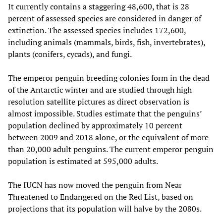
It currently contains a staggering 48,600, that is 28
percent of assessed species are considered in danger of
extinction. The assessed species includes 172,600,
including animals (mammals, birds, fish, invertebrates),
plants (conifers, cycads), and fungi.
The emperor penguin breeding colonies form in the dead
of the Antarctic winter and are studied through high
resolution satellite pictures as direct observation is
almost impossible. Studies estimate that the penguins’
population declined by approximately 10 percent
between 2009 and 2018 alone, or the equivalent of more
than 20,000 adult penguins. The current emperor penguin
population is estimated at 595,000 adults.
The IUCN has now moved the penguin from Near
Threatened to Endangered on the Red List, based on
projections that its population will halve by the 2080s.