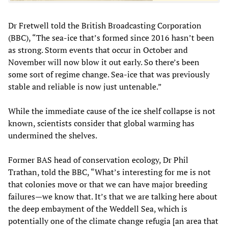
Dr Fretwell told the British Broadcasting Corporation
(BBC), “The sea-ice that’s formed since 2016 hasn’t been
as strong. Storm events that occur in October and
November will now blow it out early. So there’s been
some sort of regime change. Sea-ice that was previously
stable and reliable is now just untenable.”
While the immediate cause of the ice shelf collapse is not
known, scientists consider that global warming has
undermined the shelves.
Former BAS head of conservation ecology, Dr Phil
Trathan, told the BBC, “What’s interesting for me is not
that colonies move or that we can have major breeding
failures—we know that. It’s that we are talking here about
the deep embayment of the Weddell Sea, which is
potentially one of the climate change refugia [an area that