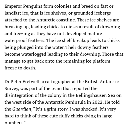
Emperor Penguins form colonies and breed on fast or
landfast ice, that is ice shelves, or grounded icebergs
attached to the Antarctic coastline. These ice shelves are
breaking up, leading chicks to die as a result of drowning
and freezing as they have not developed mature
waterproof feathers. The ice shelf breakup leads to chicks
being plunged into the water. Their downy feathers
become waterlogged leading to their drowning. Those that
manage to get back onto the remaining ice platform
freeze to death.
Dr Peter Fretwell, a cartographer at the British Antarctic
Survey, was part of the team that reported the
disintegration of the colony in the Bellingshausen Sea on
the west side of the Antarctic Peninsula in 2022. He told
the
Guardian
, “It’s a grim story. I was shocked. It’s very
hard to think of these cute fluffy chicks dying in large
numbers.”