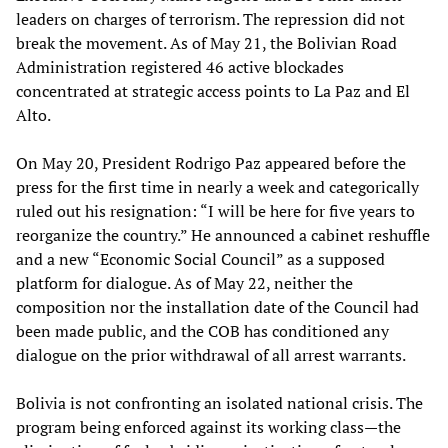
leaders on charges of terrorism. The repression did not
break the movement. As of May 21, the Bolivian Road
Administration registered 46 active blockades
concentrated at strategic access points to La Paz and El
Alto.
On May 20, President Rodrigo Paz appeared before the
press for the first time in nearly a week and categorically
ruled out his resignation: “I will be here for five years to
reorganize the country.” He announced a cabinet reshuffle
and a new “Economic Social Council” as a supposed
platform for dialogue. As of May 22, neither the
composition nor the installation date of the Council had
been made public, and the COB has conditioned any
dialogue on the prior withdrawal of all arrest warrants.
Bolivia is not confronting an isolated national crisis. The
program being enforced against its working class—the