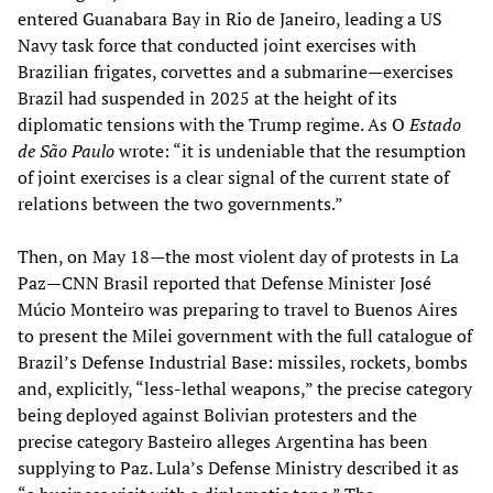
entered Guanabara Bay in Rio de Janeiro, leading a US
Navy task force that conducted joint exercises with
Brazilian frigates, corvettes and a submarine—exercises
Brazil had suspended in 2025 at the height of its
diplomatic tensions with the Trump regime. As O
Estado
de São Paulo
wrote: “it is undeniable that the resumption
of joint exercises is a clear signal of the current state of
relations between the two governments.”
Then, on May 18—the most violent day of protests in La
Paz—CNN Brasil reported that Defense Minister José
Múcio Monteiro was preparing to travel to Buenos Aires
to present the Milei government with the full catalogue of
Brazil’s Defense Industrial Base: missiles, rockets, bombs
and, explicitly, “less-lethal weapons,” the precise category
being deployed against Bolivian protesters and the
precise category Basteiro alleges Argentina has been
supplying to Paz. Lula’s Defense Ministry described it as