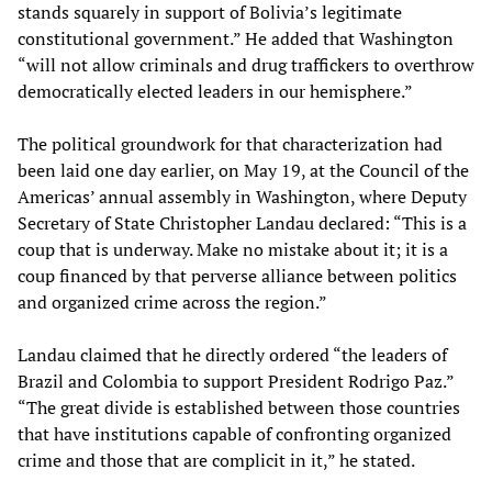
stands squarely in support of Bolivia’s legitimate
constitutional government.” He added that Washington
“will not allow criminals and drug traffickers to overthrow
democratically elected leaders in our hemisphere.”
The political groundwork for that characterization had
been laid one day earlier, on May 19, at the Council of the
Americas’ annual assembly in Washington, where Deputy
Secretary of State Christopher Landau declared: “This is a
coup that is underway. Make no mistake about it; it is a
coup financed by that perverse alliance between politics
and organized crime across the region.”
Landau claimed that he directly ordered “the leaders of
Brazil and Colombia to support President Rodrigo Paz.”
“The great divide is established between those countries
that have institutions capable of confronting organized
crime and those that are complicit in it,” he stated.