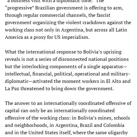
“a business visit with a diplomatic tone.” The
“progressive” Brazilian government is offering to arm,
through regular commercial channels, the fascist
government organizing the violent crackdown against the
working class not only in Argentina, but across all Latin
America as a proxy for US imperialism.
What the international response to Bolivia’s uprising
reveals is not a series of disconnected national positions
but the interlocking components of a single apparatus—
intellectual, financial, political, operational and military-
diplomatic—activated the moment workers in El Alto and
La Paz threatened to bring down the government.
The answer to an internationally coordinated offensive of
capital can only be an internationally coordinated
offensive of the working class: in Bolivia’s mines, schools
and neighborhoods, in Argentina, Brazil and Colombia
and in the United States itself, where the same oligarchy