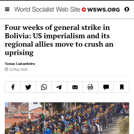
Four weeks of general strike in
Bolivia: US imperialism and its
regional allies move to crush an
uprising
Tomas Castanheira
22 May 2026