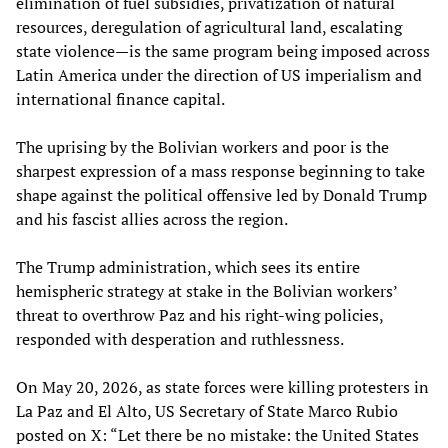
elimination of fuel subsidies, privatization of natural
resources, deregulation of agricultural land, escalating
state violence—is the same program being imposed across
Latin America under the direction of US imperialism and
international finance capital.
The uprising by the Bolivian workers and poor is the
sharpest expression of a mass response beginning to take
shape against the political offensive led by Donald Trump
and his fascist allies across the region.
The Trump administration, which sees its entire
hemispheric strategy at stake in the Bolivian workers’
threat to overthrow Paz and his right-wing policies,
responded with desperation and ruthlessness.
On May 20, 2026, as state forces were killing protesters in
La Paz and El Alto, US Secretary of State Marco Rubio
posted on X: “Let there be no mistake: the United States