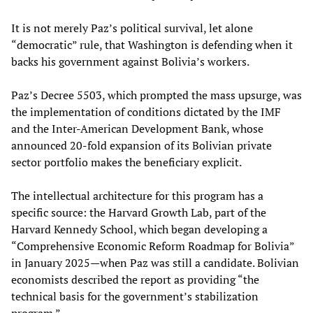
It is not merely Paz’s political survival, let alone
“democratic” rule, that Washington is defending when it
backs his government against Bolivia’s workers.
Paz’s Decree 5503, which prompted the mass upsurge, was
the implementation of conditions dictated by the IMF
and the Inter-American Development Bank, whose
announced 20-fold expansion of its Bolivian private
sector portfolio makes the beneficiary explicit.
The intellectual architecture for this program has a
specific source: the Harvard Growth Lab, part of the
Harvard Kennedy School, which began developing a
“Comprehensive Economic Reform Roadmap for Bolivia”
in January 2025—when Paz was still a candidate. Bolivian
economists described the report as providing “the
technical basis for the government’s stabilization
program.”