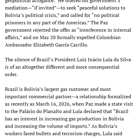
geopolitical arrogance.” He offered his government’s
mediation—“if invited”—to seek “peaceful solutions to
Bolivia’s political crisis,” and called for “no political
prisoners in any part of the Americas.” The Paz
government rejected the offer as “interference in internal
affairs,” and on May 20 formally expelled Colombian
Ambassador Elizabeth García Carrillo.
The silence of Brazil’s President Luiz Inácio Lula da Silva
is of an altogether different and more consequential
order.
Brazil is Bolivia’s largest gas customer and most
important commercial partner—a relationship formalized
as recently as March 16, 2026, when Paz made a state visit
to the Palácio do Planalto and Lula declared that “Brazil
has an interest in increasing gas production in Bolivia
and increasing the volume of imports.” As Bolivia’s
workers faced bullets and terrorism charges, Lula said