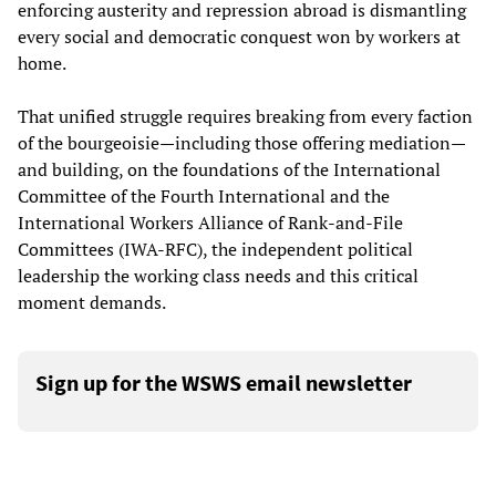
enforcing austerity and repression abroad is dismantling
every social and democratic conquest won by workers at
home.
That unified struggle requires breaking from every faction
of the bourgeoisie—including those offering mediation—
and building, on the foundations of the International
Committee of the Fourth International and the
International Workers Alliance of Rank-and-File
Committees (IWA-RFC), the independent political
leadership the working class needs and this critical
moment demands.
Sign up for the WSWS email newsletter