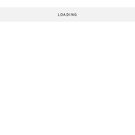
LOADING