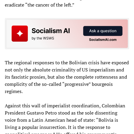
eradicate “the cancer of the left.”
The regional responses to the Bolivian crisis have exposed
not only the absolute criminality of US imperialism and
its fascistic proxies, but also the complete rottenness and
complicity of the so-called “progressive” bourgeois
regimes.
Against this wall of imperialist coordination, Colombian
President Gustavo Petro stood as the sole dissenting
voice from a Latin American head of state: “Bolivia is
living a popular insurrection. It is the response to