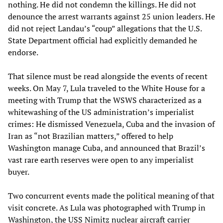
nothing. He did not condemn the killings. He did not
denounce the arrest warrants against 25 union leaders. He
did not reject Landau’s “coup” allegations that the U.S.
State Department official had explicitly demanded he
endorse.
That silence must be read alongside the events of recent
weeks. On May 7, Lula traveled to the White House for a
meeting with Trump that the WSWS characterized as a
whitewashing of the US administration’s imperialist
crimes: He dismissed Venezuela, Cuba and the invasion of
Iran as “not Brazilian matters,” offered to help
Washington manage Cuba, and announced that Brazil’s
vast rare earth reserves were open to any imperialist
buyer.
Two concurrent events made the political meaning of that
visit concrete. As Lula was photographed with Trump in
Washington, the USS Nimitz nuclear aircraft carrier