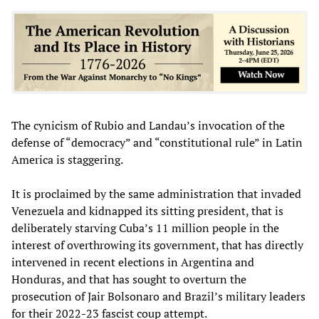
The cynicism of Rubio and Landau’s invocation of the
defense of “democracy” and “constitutional rule” in Latin
America is staggering.
It is proclaimed by the same administration that invaded
Venezuela and kidnapped its sitting president, that is
deliberately starving Cuba’s 11 million people in the
interest of overthrowing its government, that has directly
intervened in recent elections in Argentina and
Honduras, and that has sought to overturn the
prosecution of Jair Bolsonaro and Brazil’s military leaders
for their 2022-23 fascist coup attempt.