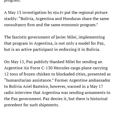
A May 13 investigation by eju.tv put the regional picture
starkly: “Bolivia, Argentina and Honduras share the same
consultancy firm and the same economic program.”
The fascistic government of Javier Milei, implementing
that program in Argentina, is not only a model for Paz,
but is an active participant in enforcing it in Bolivia.
On May 15, Paz publicly thanked Milei for sending an
Argentine Air Force C-130 Hercules cargo plane carrying
12 tons of frozen chicken to blockaded cities, presented as
“humanitarian assistance.” Former Argentine ambassador
to Bolivia Ariel Basteiro, however, warned in a May 17
radio interview that Argentina was sending armaments to
the Paz government. Paz denies it, but there is historical
precedent for such shipments.