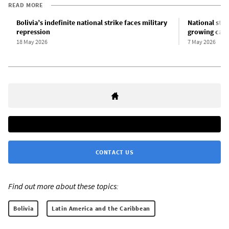
READ MORE
Bolivia’s indefinite national strike faces military
National stri
repression
growing calls
18 May 2026
7 May 2026
CONTACT US
Find out more about these topics:
Bolivia
Latin America and the Caribbean