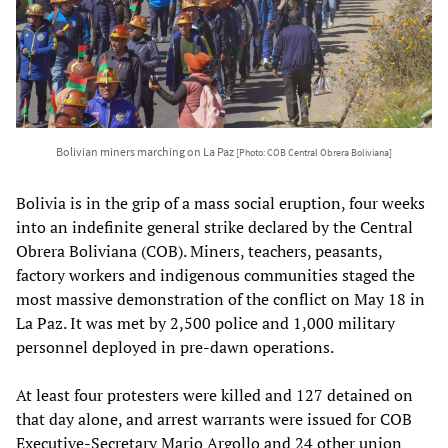
Bolivian miners marching on La Paz
[Photo: COB Central Obrera Boliviana]
Bolivia is in the grip of a mass social eruption, four weeks
into an indefinite general strike declared by the Central
Obrera Boliviana (COB). Miners, teachers, peasants,
factory workers and indigenous communities staged the
most massive demonstration of the conflict on May 18 in
La Paz. It was met by 2,500 police and 1,000 military
personnel deployed in pre-dawn operations.
At least four protesters were killed and 127 detained on
that day alone, and arrest warrants were issued for COB
Executive-Secretary Mario Argollo and 24 other union