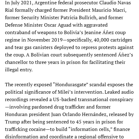
In July 2021, Argentine federal prosecutor Claudio Navas
Rial formally charged former President Mauricio Macri,
former Security Minister Patricia Bullrich, and former
Defense Minister Oscar Aguad with aggravated
contraband of weapons to Bolivia’s Jeanine Áñez coup
regime in November 2019—specifically, 40,000 cartridges
and tear gas canisters deployed to repress protests against
the coup. A Bolivian court subsequently sentenced Áñez’s
chancellor to three years in prison for facilitating their
illegal entry.
The recently exposed “Hondurasgate” scandal exposes the
political significance of Milei’s intervention. Leaked audio
recordings revealed a US-backed transnational conspiracy
—involving pardoned drug trafficker and former
Honduran president Juan Orlando Hernández, released by
Trump after being sentenced to 45 years in prison for
trafficking cocaine—to build “information cells,” finance
disinformation and coordinate a regional offensive to