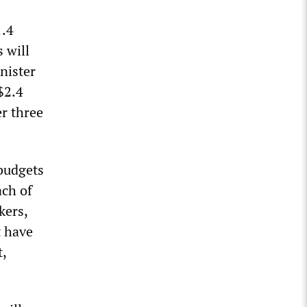
1.4
s will
nister
$2.4
er three
budgets
ach of
kers,
t have
,