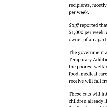
recipients, mostl
per week.
Stuff
reported tha
$1,000 per week, o
owner of an apart
The government al
Temporary Additio
the poorest welfa
food, medical car
receive will fall 
These cuts will int
children already l