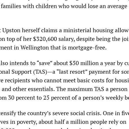
y families with children who would lose an average
t Upston herself claims a ministerial housing allo
n top of her $320,600 salary, despite being the joi
ment in Wellington that is mortgage-free.
so intends to “save” about $50 million a year by c
nal Support (TAS)—a “last resort” payment for so
re recipients who cannot meet basic costs for hous
e and other essentials. The maximum TAS a person
from 30 percent to 25 percent of a person’s weekly b
ensify the country’s severe social crisis. One in fiv
ives in poverty, about half a million people rely on