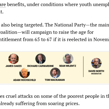
are
benefits, under conditions where youth unem
nt.
 also being targeted. The National Party—the main
coalition—will campaign to raise the age for
titlement from 65 to 67 if it is reelected in Nove
es cruel attacks on some of the poorest people in t
lready suffering from soaring prices.