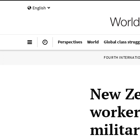
English
Perspectives
World
Global class strugg
FOURTH INTERNATI
New Ze
worker
milita