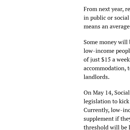
From next year, re
in public or socia
means an average 
Some money will 
low-income people
of just $15 a week
accommodation, to
landlords.
On May 14, Socia
legislation to ki
Currently, low-in
supplement if the
threshold will be 