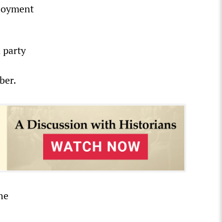
ployment
 party
mber.
he