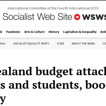
International Committee of the Fourth International
(
ICFI
)
le
Pandemic
Arts & Culture
History
Capitalism & Inequality
Ant
ONAL
SOCIALIST EQUALITY PARTY
IYSSE
ABOUT THE WSWS
C
aland budget attac
s and students, boo
ry