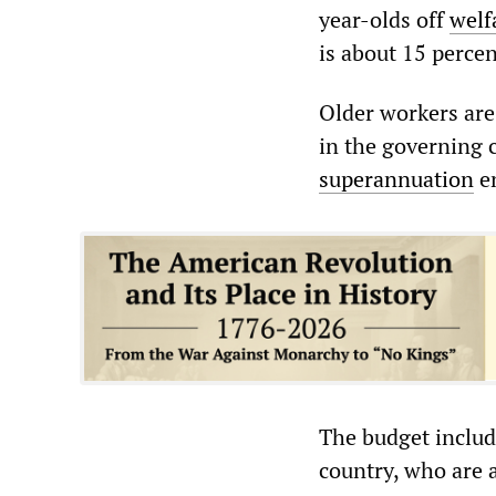
year-olds off
welf
is about 15 perce
Older workers are
in the governing 
superannuation
en
The budget includ
country, who are a