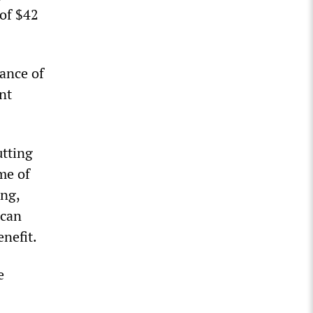
 of $42
wance of
nt
utting
me of
ing,
 can
enefit.
e