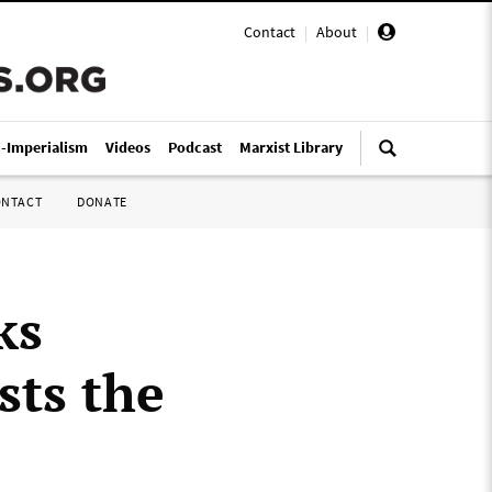
Contact
|
About
|
i-Imperialism
Videos
Podcast
Marxist Library
ONTACT
DONATE
ks
sts the