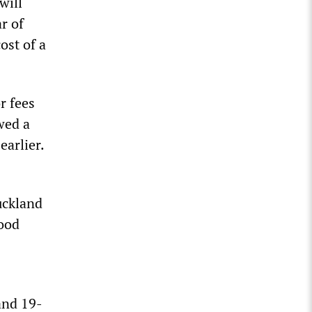
will
r of
ost of a
r fees
wed a
earlier.
uckland
food
and 19-