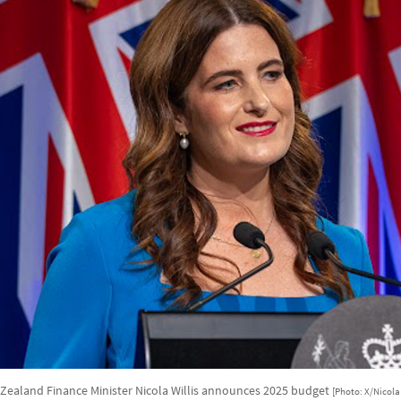
Zealand Finance Minister Nicola Willis announces 2025 budget
[Photo: X/Nicola 