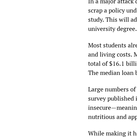
In a major attack
scrap a policy und
study. This will 
university degree.
Most students alr
and living costs.
total of $16.1 bil
The median loan 
Large numbers of 
survey published 
insecure—meaning 
nutritious and app
While making it h