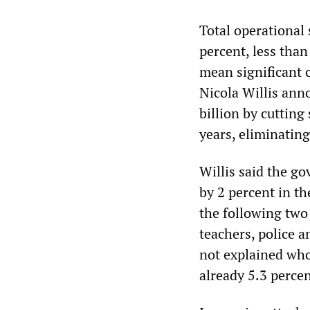
Total operational 
percent, less than 
mean significant c
Nicola Willis ann
billion by cuttin
years, eliminatin
Willis said the g
by 2 percent in th
the following two
teachers, police a
not explained who
already 5.3 percen