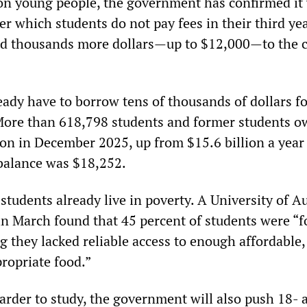
 on young people, the government has confirmed it 
er which students do not pay fees in their third yea
add thousands more dollars—up to $12,000—to the c
eady have to borrow tens of thousands of dollars fo
 More than 618,798 students and former students o
lion in December 2025, up from $15.6 billion a year 
balance was $18,252.
students already live in poverty. A University of A
in March found that 45 percent of students were “
they lacked reliable access to enough affordable,
ropriate food.”
arder to study, the government will also push 18- 