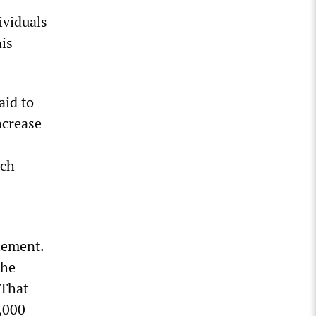
ividuals
his
aid to
ncrease
ich
lement.
the
 That
0,000