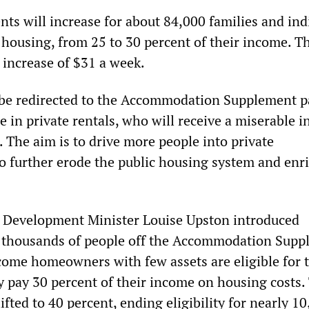
nts will increase for about 84,000 families and ind
l housing, from 25 to 30 percent of their income. T
increase of $31 a week.
be redirected to the Accommodation Supplement p
 in private rentals, who will receive a miserable i
. The aim is to drive more people into private
 further erode the public housing system and enr
l Development Minister Louise Upston introduced
ck thousands of people off the Accommodation Supp
come homeowners with few assets are eligible for 
y pay 30 percent of their income on housing costs.
lifted to 40 percent, ending eligibility for nearly 1