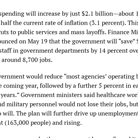
spending will increase by just $2.1 billion—about 
half the current rate of inflation (3.1 percent). Thi
uts to public services and mass layoffs. Finance Mi
ounced on May 19 that the government will “save” 
g staff in government departments by 14 percent ov
g around 8,700 jobs.
overnment would reduce “most agencies’ operating 
e coming year, followed by a further 5 percent in e
 years.” Government ministers said healthcare wor
nd military personnel would not lose their jobs, bu
 will. The plan will further drive up unemployment
t (163,000 people) and rising.