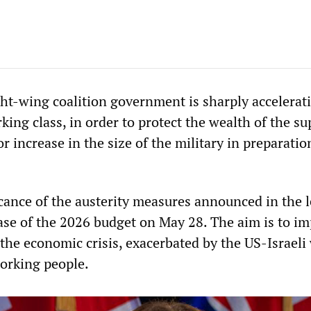
ht-wing coalition government is sharply accelerati
king class, in order to protect the wealth of the su
r increase in the size of the military in preparatio
ficance of the austerity measures announced in the 
ease of the 2026 budget on May 28. The aim is to i
 the economic crisis, exacerbated by the US-Israeli
working people.