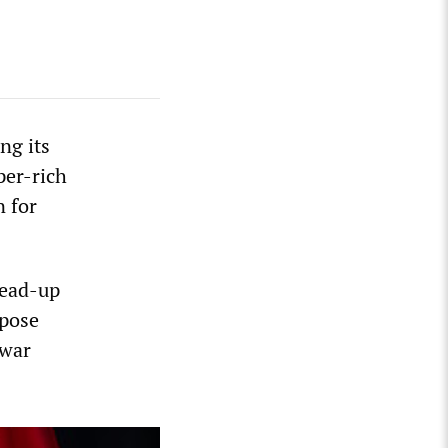
ng its
per-rich
n for
lead-up
mpose
 war