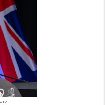
Willis]