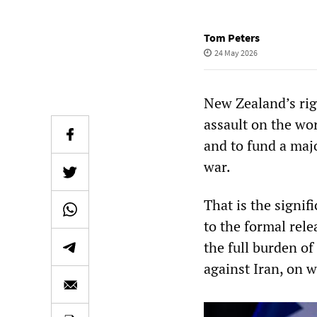
Tom Peters
24 May 2026
New Zealand’s rig
assault on the wor
and to fund a majo
war.
That is the signi
to the formal rel
the full burden of
against Iran, on 