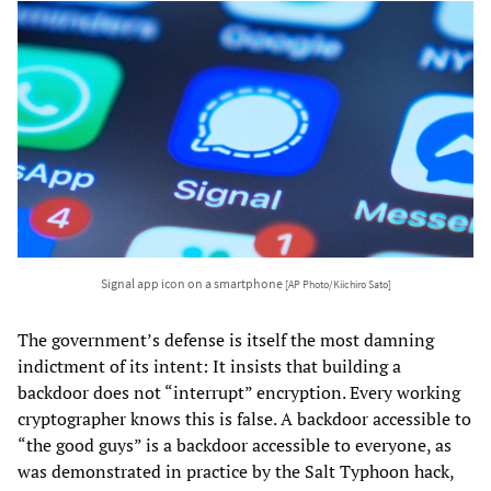
Signal app icon on a smartphone
[AP Photo/Kiichiro Sato]
The government’s defense is itself the most damning
indictment of its intent: It insists that building a
backdoor does not “interrupt” encryption. Every working
cryptographer knows this is false. A backdoor accessible to
“the good guys” is a backdoor accessible to everyone, as
was demonstrated in practice by the Salt Typhoon hack,