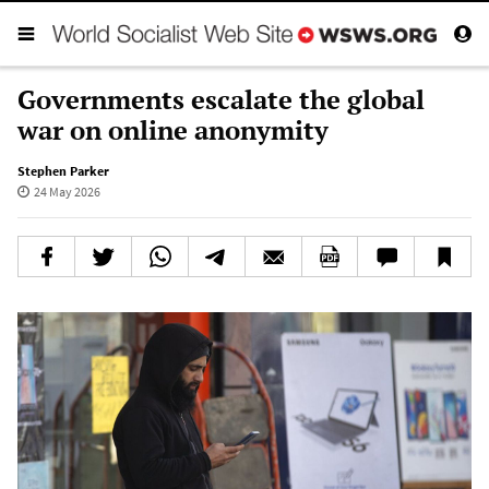
Governments escalate the global
war on online anonymity
Stephen Parker
24 May 2026