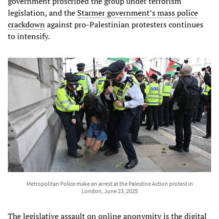
government proscribed the group under terrorism
legislation, and the
Starmer government’s mass police
crackdown
against pro-Palestinian protesters continues
to intensify.
Metropolitan Police make an arrest at the Palestine Action protest in
London, June 23, 2025
The legislative assault on online anonymity is the digital