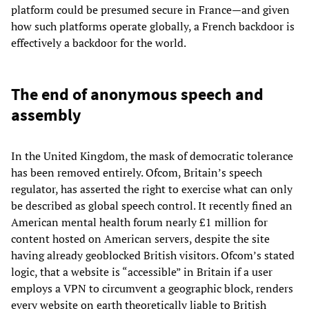
platform could be presumed secure in France—and given
how such platforms operate globally, a French backdoor is
effectively a backdoor for the world.
The end of anonymous speech and
assembly
In the United Kingdom, the mask of democratic tolerance
has been removed entirely. Ofcom, Britain’s speech
regulator, has asserted the right to exercise what can only
be described as global speech control. It recently fined an
American mental health forum nearly £1 million for
content hosted on American servers, despite the site
having already geoblocked British visitors. Ofcom’s stated
logic, that a website is “accessible” in Britain if a user
employs a VPN to circumvent a geographic block, renders
every website on earth theoretically liable to British