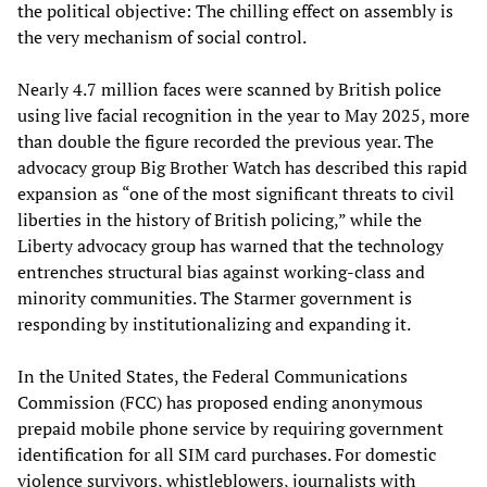
the political objective: The chilling effect on assembly is
the very mechanism of social control.
Nearly 4.7 million faces were scanned by British police
using live facial recognition in the year to May 2025, more
than double the figure recorded the previous year. The
advocacy group Big Brother Watch has described this rapid
expansion as “one of the most significant threats to civil
liberties in the history of British policing,” while the
Liberty advocacy group has warned that the technology
entrenches structural bias against working-class and
minority communities. The Starmer government is
responding by institutionalizing and expanding it.
In the United States, the Federal Communications
Commission (FCC) has proposed ending anonymous
prepaid mobile phone service by requiring government
identification for all SIM card purchases. For domestic
violence survivors, whistleblowers, journalists with