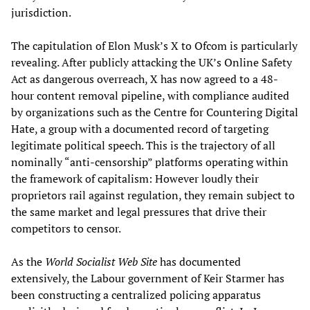
jurisdiction.
The capitulation of Elon Musk’s X to Ofcom is particularly
revealing. After publicly attacking the UK’s Online Safety
Act as dangerous overreach, X has now agreed to a 48-
hour content removal pipeline, with compliance audited
by organizations such as the Centre for Countering Digital
Hate, a group with a documented record of targeting
legitimate political speech. This is the trajectory of all
nominally “anti-censorship” platforms operating within
the framework of capitalism: However loudly their
proprietors rail against regulation, they remain subject to
the same market and legal pressures that drive their
competitors to censor.
As the
World Socialist Web Site
has documented
extensively, the Labour government of Keir Starmer has
been constructing a centralized policing apparatus