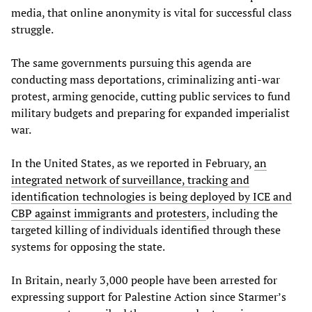
media, that online anonymity is vital for successful class
struggle.
The same governments pursuing this agenda are
conducting mass deportations, criminalizing anti-war
protest, arming genocide, cutting public services to fund
military budgets and preparing for expanded imperialist
war.
In the United States, as we reported in February,
an
integrated network of surveillance, tracking and
identification technologies is being deployed by ICE and
CBP against immigrants and protesters
, including the
targeted killing of individuals identified through these
systems for opposing the state.
In Britain, nearly 3,000 people have been arrested for
expressing support for Palestine Action since Starmer’s