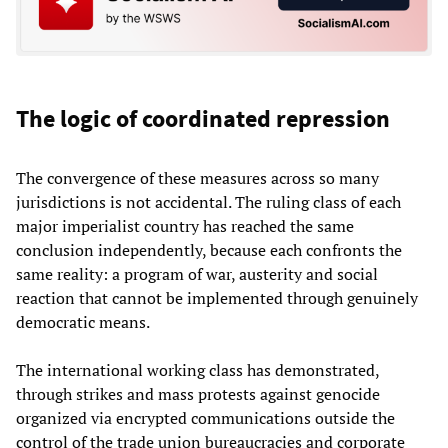
The logic of coordinated repression
The convergence of these measures across so many
jurisdictions is not accidental. The ruling class of each
major imperialist country has reached the same
conclusion independently, because each confronts the
same reality: a program of war, austerity and social
reaction that cannot be implemented through genuinely
democratic means.
The international working class has demonstrated,
through strikes and mass protests against genocide
organized via encrypted communications outside the
control of the trade union bureaucracies and corporate