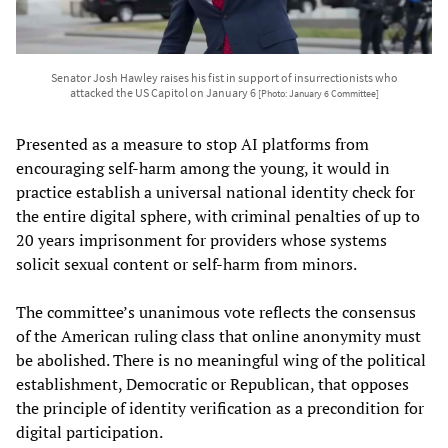
Senator Josh Hawley raises his fist in support of insurrectionists who
attacked the US Capitol on January 6
[Photo: January 6 Committee]
Presented as a measure to stop AI platforms from
encouraging self-harm among the young, it would in
practice establish a universal national identity check for
the entire digital sphere, with criminal penalties of up to
20 years imprisonment for providers whose systems
solicit sexual content or self-harm from minors.
The committee’s unanimous vote reflects the consensus
of the American ruling class that online anonymity must
be abolished. There is no meaningful wing of the political
establishment, Democratic or Republican, that opposes
the principle of identity verification as a precondition for
digital participation.