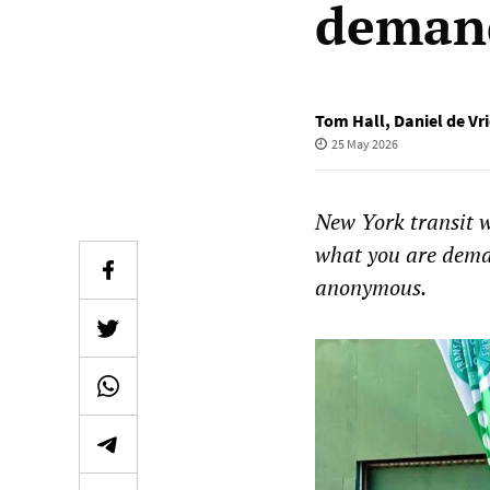
demand
Tom Hall
,
Daniel de Vr
25 May 2026
New York transit 
what you are dema
anonymous.