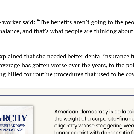
 worker said: “The benefits aren’t going to the peo
 balance, and that’s what people are thinking abou
xplained that she needed better dental insurance 
overage has gotten worse over the years, to the po
ng billed for routine procedures that used to be co