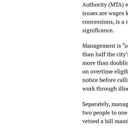
Authority (MTA) e
issues are wages k
concessions, is a 
significance.
Management is “of
than half the city’
more than doublin
on overtime eligibi
notice before call
work through illn
Separately, manag
two people to one
vetoed a bill man