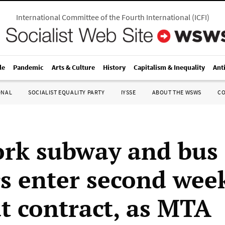
International Committee of the Fourth International
(
ICFI
)
le
Pandemic
Arts & Culture
History
Capitalism & Inequality
Ant
ONAL
SOCIALIST EQUALITY PARTY
IYSSE
ABOUT THE WSWS
C
rk subway and bus
s enter second wee
t contract, as MTA