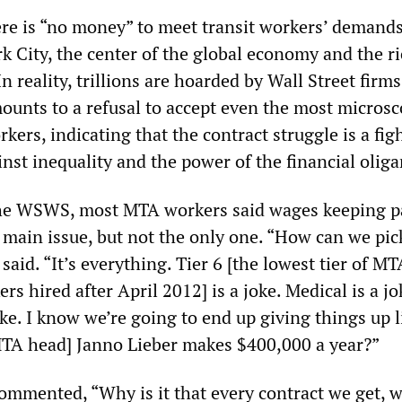
ere is “no money” to meet transit workers’ demands
k City, the center of the global economy and the r
In reality, trillions are hoarded by Wall Street firm
ounts to a refusal to accept even the most microsc
kers, indicating that the contract struggle is a figh
nst inequality and the power of the financial oliga
he WSWS, most MTA workers said wages keeping p
e main issue, but not the only one. “How can we pic
said. “It’s everything. Tier 6 [the lowest tier of MT
rs hired after April 2012] is a joke. Medical is a j
ke. I know we’re going to end up giving things up 
TA head] Janno Lieber makes $400,000 a year?”
commented, “Why is it that every contract we get, w