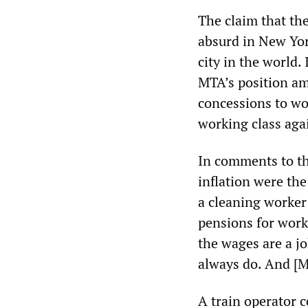
The claim that th
absurd in New Yor
city in the world. 
MTA’s position am
concessions to wor
working class agai
In comments to t
inflation were th
a cleaning worker 
pensions for worke
the wages are a jo
always do. And [M
A train operator 