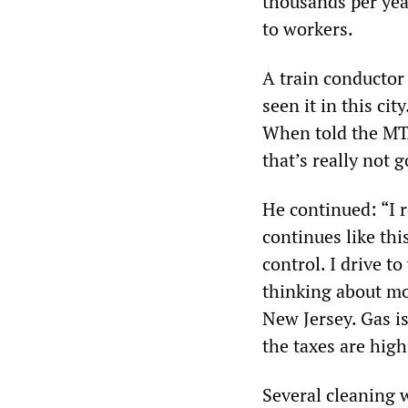
thousands per yea
to workers.
A train conductor s
seen it in this cit
When told the MTA’
that’s really not 
He continued: “I r
continues like thi
control. I drive t
thinking about mo
New Jersey. Gas is
the taxes are hig
Several cleaning 