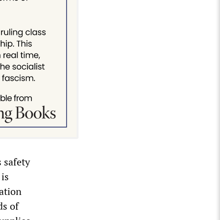
s safety
 is
sation
ds of