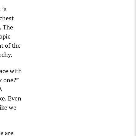
 is
ichest
s. The
opic
t of the
rchy.
ace with
k one?”
A
oke. Even
like we
e are