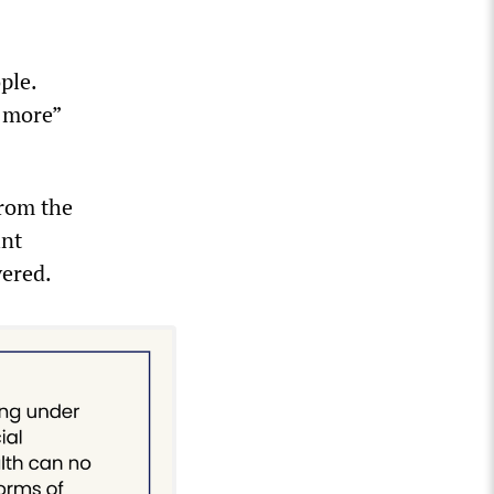
ple.
t more”
from the
int
vered.