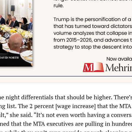
e night differentials that should be higher. There’
ong list. The 2 percent [wage increase] that the MTA
ult,” she said. “It’s not even worth having a conver
ined that the MTA executives are pulling in hundre