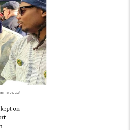
oto: TWU L. 100]
 kept on
ort
n