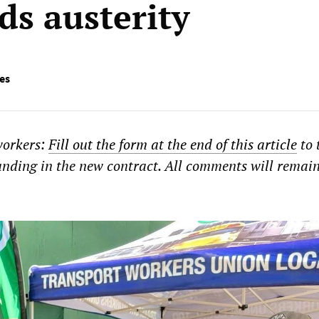
s austerity
ies
workers:
Fill out the form at the end of this article
to 
nding in the new contract. All comments will remai