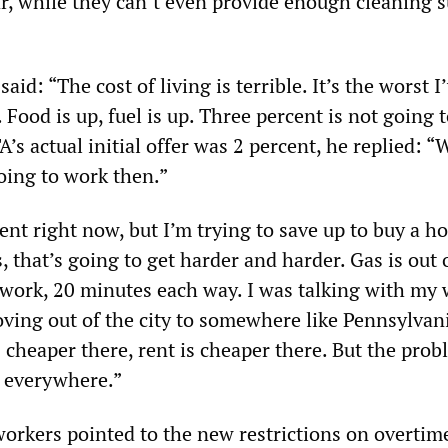
r, while they can’t even provide enough cleaning s
aid: “The cost of living is terrible. It’s the worst I
y. Food is up, fuel is up. Three percent is not going 
s actual initial offer was 2 percent, he replied: “W
going to work then.”
ent right now, but I’m trying to save up to buy a hou
s, that’s going to get harder and harder. Gas is out 
o work, 20 minutes each way. I was talking with my 
ving out of the city to somewhere like Pennsylvan
 cheaper there, rent is cheaper there. But the probl
h everywhere.”
workers pointed to the new restrictions on overtime