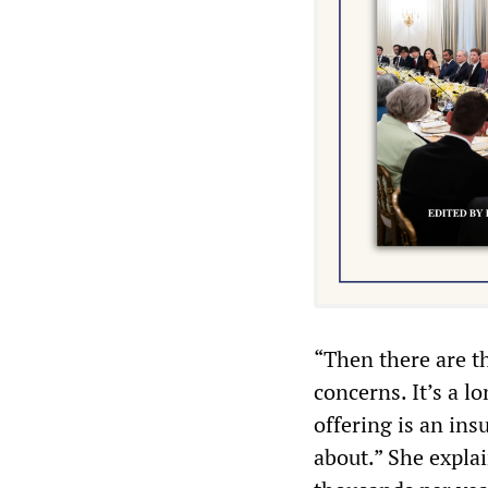
“Then there are th
concerns. It’s a l
offering is an ins
about.” She expla