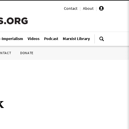
Contact
|
About
|
i-Imperialism
Videos
Podcast
Marxist Library
ONTACT
DONATE
k