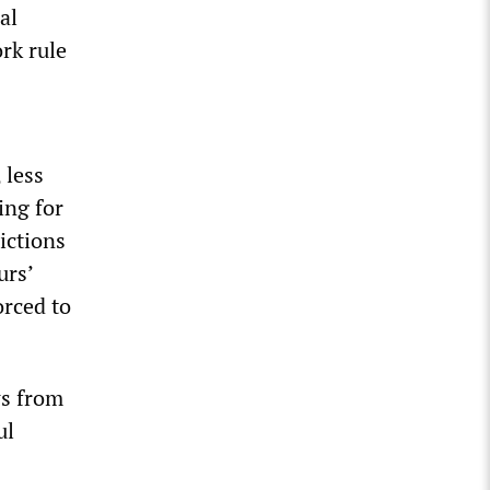
al
rk rule
 less
ling for
ictions
urs’
orced to
ws from
ul