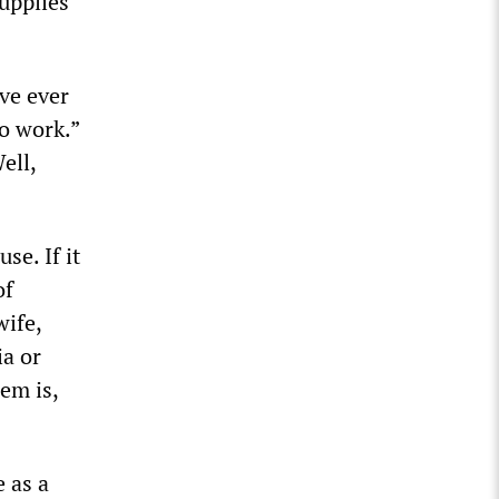
upplies
’ve ever
to work.”
ell,
se. If it
of
wife,
ia or
em is,
 as a