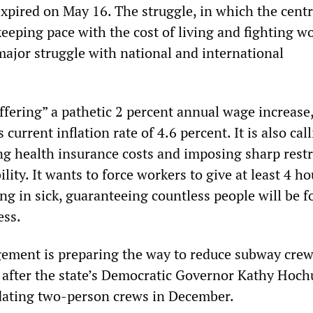
xpired on May 16. The struggle, in which the centr
eeping pace with the cost of living and fighting wo
major struggle with national and international
fering” a pathetic 2 percent annual wage increase,
s current inflation rate of 4.6 percent. It is also cal
g health insurance costs and imposing sharp restr
lity. It wants to force workers to give at least 4 ho
ing in sick, guaranteeing countless people will be f
ess.
ement is preparing the way to reduce subway cre
 after the state’s Democratic Governor Kathy Hoch
dating two-person crews in December.