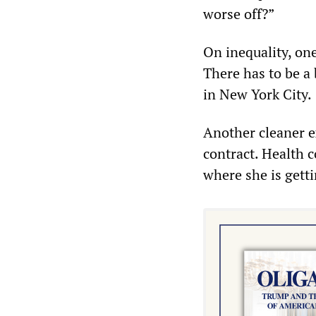
worse off?”
On inequality, one
There has to be a
in New York City.
Another cleaner e
contract. Health c
where she is getti