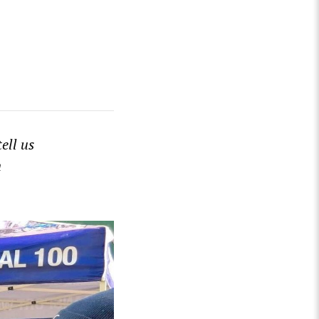
tell us
n