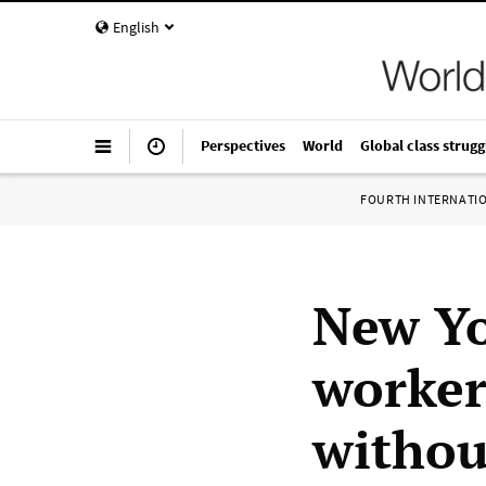
English
Perspectives
World
Global class strugg
FOURTH INTERNATI
New Yo
worker
withou