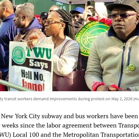
ty transit workers demand improvements during protest on May 2, 2026
[Ph
 New York City subway and bus workers have been
o weeks since the labor agreement between Transp
WU) Local 100 and the Metropolitan Transportatio