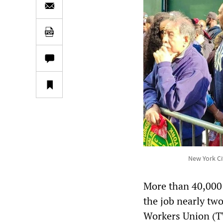
New York Ci
More than 40,000
the job nearly tw
Workers Union (T