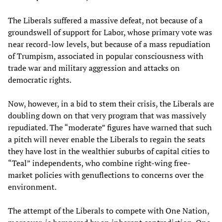
The Liberals suffered a massive defeat, not because of a
groundswell of support for Labor, whose primary vote was
near record-low levels, but because of a mass repudiation
of Trumpism, associated in popular consciousness with
trade war and military aggression and attacks on
democratic rights.
Now, however, in a bid to stem their crisis, the Liberals are
doubling down on that very program that was massively
repudiated. The “moderate” figures have warned that such
a pitch will never enable the Liberals to regain the seats
they have lost in the wealthier suburbs of capital cities to
“Teal” independents, who combine right-wing free-
market policies with genuflections to concerns over the
environment.
The attempt of the Liberals to compete with One Nation,