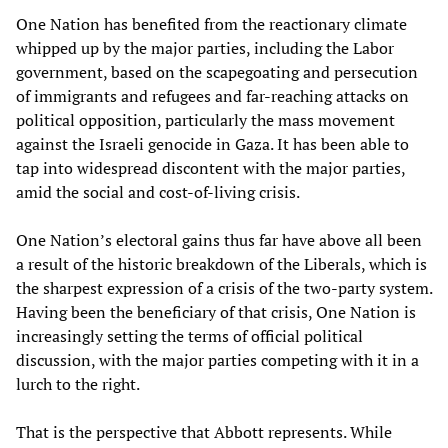
One Nation has benefited from the reactionary climate
whipped up by the major parties, including the Labor
government, based on the scapegoating and persecution
of immigrants and refugees and far-reaching attacks on
political opposition, particularly the mass movement
against the Israeli genocide in Gaza. It has been able to
tap into widespread discontent with the major parties,
amid the social and cost-of-living crisis.
One Nation’s electoral gains thus far have above all been
a result of the historic breakdown of the Liberals, which is
the sharpest expression of a crisis of the two-party system.
Having been the beneficiary of that crisis, One Nation is
increasingly setting the terms of official political
discussion, with the major parties competing with it in a
lurch to the right.
That is the perspective that Abbott represents. While