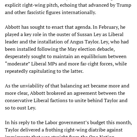
explicit right-wing pitch, echoing that advanced by Trump
and other fascistic figures internationally.
Abbott has sought to enact that agenda. In February, he
played a key role in the ouster of Sussan Ley as Liberal
leader and the installation of Angus Taylor. Ley, who had
been installed following the May election debacle,
desperately sought to maintain an equilibrium between
“moderate” Liberal MPs and more far-right forces, while
repeatedly capitulating to the latter.
As the unviability of that balancing act became more and
more clear, Abbott brokered an agreement between the
conservative Liberal factions to unite behind Taylor and
so to oust Ley.
In his reply to the Labor government’s budget this month,
Taylor delivered a frothing right-wing diatribe against
immigrants that was straight from the One Nation