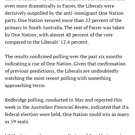
even more dramatically in Farrer, the Liberals were
decisively outpolled by the anti-immigrant One Nation
party. One Nation secured more than 22 percent of the
primary in South Australia. The seat of Farrer was taken
by One Nation, with almost 40 percent of the vote
compared to the Liberals’ 12.4 percent.
The results confirmed polling over the past six months
indicating a rise of One Nation. Given that confirmation
of previous predictions, the Liberals are undoubtedly
watching the most recent polling with something
approaching terror.
Redbridge polling, conducted in May and reported this
week in the
Australian Financial Review
, indicated that if a
federal election were held, One Nation could win as many
as 59 seats.