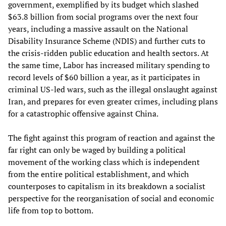
government, exemplified by its budget which slashed
$63.8 billion from social programs over the next four
years, including a massive assault on the National
Disability Insurance Scheme (NDIS) and further cuts to
the crisis-ridden public education and health sectors. At
the same time, Labor has increased military spending to
record levels of $60 billion a year, as it participates in
criminal US-led wars, such as the illegal onslaught against
Iran, and prepares for even greater crimes, including plans
for a catastrophic offensive against China.
The fight against this program of reaction and against the
far right can only be waged by building a political
movement of the working class which is independent
from the entire political establishment, and which
counterposes to capitalism in its breakdown a socialist
perspective for the reorganisation of social and economic
life from top to bottom.