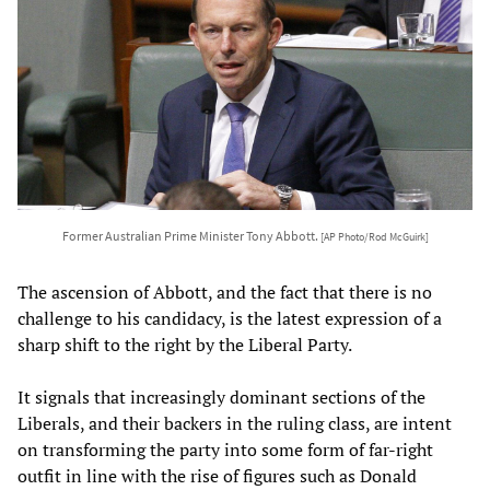
Former Australian Prime Minister Tony Abbott.
[AP Photo/Rod McGuirk]
The ascension of Abbott, and the fact that there is no
challenge to his candidacy, is the latest expression of a
sharp shift to the right by the Liberal Party.
It signals that increasingly dominant sections of the
Liberals, and their backers in the ruling class, are intent
on transforming the party into some form of far-right
outfit in line with the rise of figures such as Donald