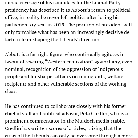
media coverage of his candidacy for the Liberal Party
presidency has described it as Abbott’s return to political
office, in reality he never left politics after losing his
parliamentary seat in 2019. The position of president will
only formalise what has been an increasingly decisive de
facto role in shaping the Liberals’ direction.
Abbott is a far-right figure, who continually agitates in
favour of revering “Western civilisation” against any, even
nominal, recognition of the oppression of Indigenous
people and for sharper attacks on immigrants, welfare
recipients and other vulnerable sections of the working
class.
He has continued to collaborate closely with his former
chief of staff and political advisor, Peta Credlin, who is a
prominent commentator in the Murdoch media stable.
Credlin has written scores of articles, raising that the
crisis of the Liberals can only be overcome through a more