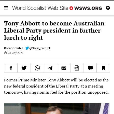
Tony Abbott to become Australian
Liberal Party president in further
lurch to right
Oscar Grenfell
@Oscar_Grenfell
28 May 2026
Former Prime Minister Tony Abbott will be elected as the
new federal president of the Liberal Party at a meeting
tomorrow, having nominated for the position unopposed.