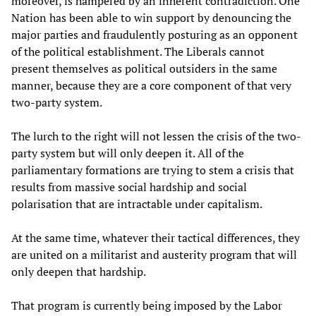
moreover, is hampered by an inherent contradiction. One
Nation has been able to win support by denouncing the
major parties and fraudulently posturing as an opponent
of the political establishment. The Liberals cannot
present themselves as political outsiders in the same
manner, because they are a core component of that very
two-party system.
The lurch to the right will not lessen the crisis of the two-
party system but will only deepen it. All of the
parliamentary formations are trying to stem a crisis that
results from massive social hardship and social
polarisation that are intractable under capitalism.
At the same time, whatever their tactical differences, they
are united on a militarist and austerity program that will
only deepen that hardship.
That program is currently being imposed by the Labor