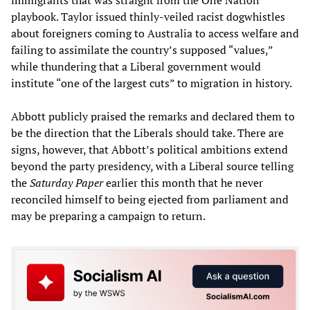
playbook. Taylor issued thinly-veiled racist dogwhistles
about foreigners coming to Australia to access welfare and
failing to assimilate the country’s supposed “values,”
while thundering that a Liberal government would
institute “one of the largest cuts” to migration in history.
Abbott publicly praised the remarks and declared them to
be the direction that the Liberals should take. There are
signs, however, that Abbott’s political ambitions extend
beyond the party presidency, with a Liberal source telling
the
Saturday Paper
earlier this month that he never
reconciled himself to being ejected from parliament and
may be preparing a campaign to return.