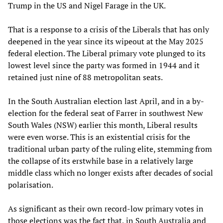
Trump in the US and Nigel Farage in the UK.
That is a response to a crisis of the Liberals that has only
deepened in the year since its wipeout at the May 2025
federal election. The Liberal primary vote plunged to its
lowest level since the party was formed in 1944 and it
retained just nine of 88 metropolitan seats.
In the South Australian election last April, and in a by-
election for the federal seat of Farrer in southwest New
South Wales (NSW) earlier this month, Liberal results
were even worse. This is an existential crisis for the
traditional urban party of the ruling elite, stemming from
the collapse of its erstwhile base in a relatively large
middle class which no longer exists after decades of social
polarisation.
As significant as their own record-low primary votes in
those elections was the fact that, in South Australia and