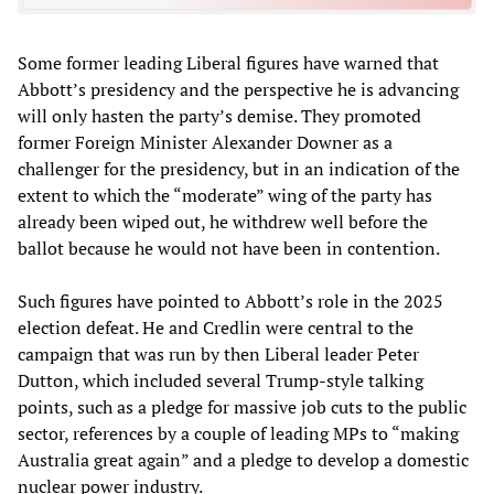
Some former leading Liberal figures have warned that
Abbott’s presidency and the perspective he is advancing
will only hasten the party’s demise. They promoted
former Foreign Minister Alexander Downer as a
challenger for the presidency, but in an indication of the
extent to which the “moderate” wing of the party has
already been wiped out, he withdrew well before the
ballot because he would not have been in contention.
Such figures have pointed to Abbott’s role in the 2025
election defeat. He and Credlin were central to the
campaign that was run by then Liberal leader Peter
Dutton, which included several Trump-style talking
points, such as a pledge for massive job cuts to the public
sector, references by a couple of leading MPs to “making
Australia great again” and a pledge to develop a domestic
nuclear power industry.