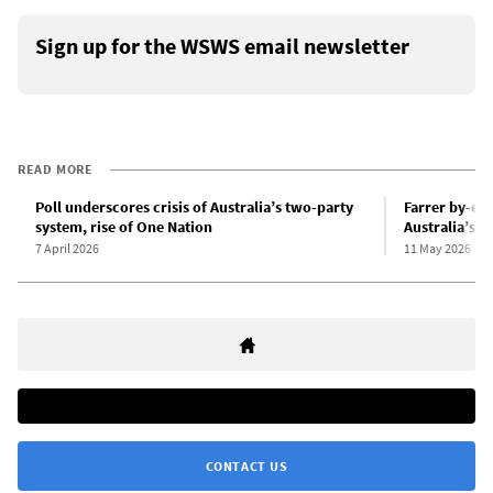
Sign up for the WSWS email newsletter
READ MORE
Poll underscores crisis of Australia’s two-party
Farrer by-ele
system, rise of One Nation
Australia’s L
7 April 2026
11 May 2026
CONTACT US