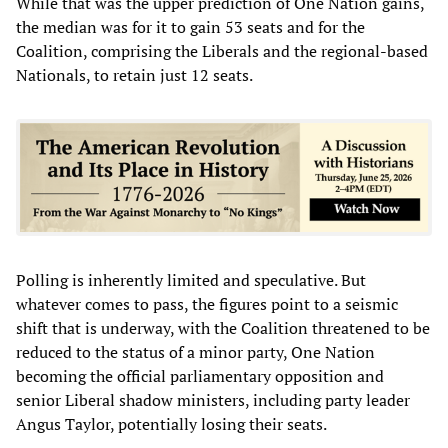
While that was the upper prediction of One Nation gains,
the median was for it to gain 53 seats and for the
Coalition, comprising the Liberals and the regional-based
Nationals, to retain just 12 seats.
Polling is inherently limited and speculative. But
whatever comes to pass, the figures point to a seismic
shift that is underway, with the Coalition threatened to be
reduced to the status of a minor party, One Nation
becoming the official parliamentary opposition and
senior Liberal shadow ministers, including party leader
Angus Taylor, potentially losing their seats.