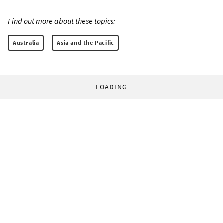
Find out more about these topics:
Australia
Asia and the Pacific
LOADING