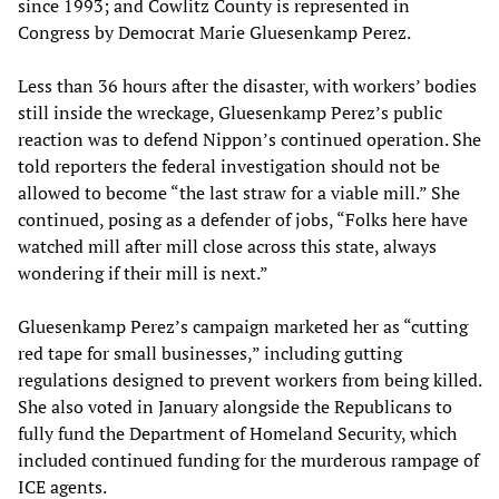
since 1993; and Cowlitz County is represented in
Congress by Democrat Marie Gluesenkamp Perez.
Less than 36 hours after the disaster, with workers’ bodies
still inside the wreckage, Gluesenkamp Perez’s public
reaction was to defend Nippon’s continued operation. She
told reporters the federal investigation should not be
allowed to become “the last straw for a viable mill.” She
continued, posing as a defender of jobs, “Folks here have
watched mill after mill close across this state, always
wondering if their mill is next.”
Gluesenkamp Perez’s campaign marketed her as “cutting
red tape for small businesses,” including gutting
regulations designed to prevent workers from being killed.
She also voted in January alongside the Republicans to
fully fund the Department of Homeland Security, which
included continued funding for the murderous rampage of
ICE agents.