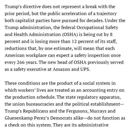
Trump’s directive does not represent a break with the
prior period, but the public acceleration of a trajectory
both capitalist parties have pursued for decades. Under the
Trump administration, the federal Occupational Safety
and Health Administration (OSHA) is being cut by 8
percent and is losing more than 12 percent of its staff,
reductions that, by one estimate, will mean that each
American workplace can expect a safety inspection once
every 266 years. The new head of OSHA previously served
as a safety executive at Amazon and UPS.
These conditions are the product of a social system in
which workers’ lives are treated as an accounting entry on
the production schedule. The state regulatory apparatus,
the union bureaucracies and the political establishment—
Trump’s Republicans and the Fergusons, Murrays and
Gluesenkamp Perez’s Democrats alike—do not function as
a check on this system. They are its administrative