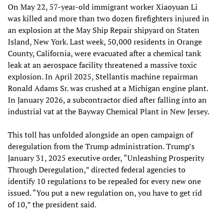
On May 22, 57-year-old immigrant worker Xiaoyuan Li
was killed and more than two dozen firefighters injured in
an explosion at the May Ship Repair shipyard on Staten
Island, New York. Last week, 50,000 residents in Orange
County, California, were evacuated after a chemical tank
leak at an aerospace facility threatened a massive toxic
explosion. In April 2025, Stellantis machine repairman
Ronald Adams Sr. was crushed at a Michigan engine plant.
In January 2026, a subcontractor died after falling into an
industrial vat at the Bayway Chemical Plant in New Jersey.
This toll has unfolded alongside an open campaign of
deregulation from the Trump administration. Trump’s
January 31, 2025 executive order, “Unleashing Prosperity
Through Deregulation,” directed federal agencies to
identify 10 regulations to be repealed for every new one
issued. “You put a new regulation on, you have to get rid
of 10,” the president said.