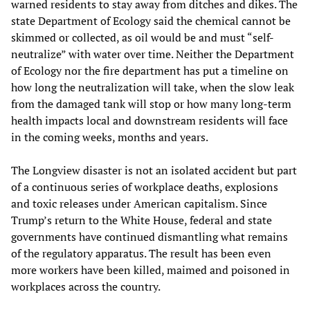
warned residents to stay away from ditches and dikes. The
state Department of Ecology said the chemical cannot be
skimmed or collected, as oil would be and must “self-
neutralize” with water over time. Neither the Department
of Ecology nor the fire department has put a timeline on
how long the neutralization will take, when the slow leak
from the damaged tank will stop or how many long-term
health impacts local and downstream residents will face
in the coming weeks, months and years.
The Longview disaster is not an isolated accident but part
of a continuous series of workplace deaths, explosions
and toxic releases under American capitalism. Since
Trump’s return to the White House, federal and state
governments have continued dismantling what remains
of the regulatory apparatus. The result has been even
more workers have been killed, maimed and poisoned in
workplaces across the country.