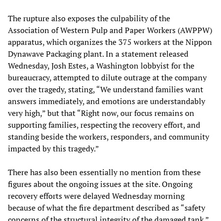
The rupture also exposes the culpability of the
Association of Western Pulp and Paper Workers (AWPPW)
apparatus, which organizes the 375 workers at the Nippon
Dynawave Packaging plant. In a statement released
Wednesday, Josh Estes, a Washington lobbyist for the
bureaucracy, attempted to dilute outrage at the company
over the tragedy, stating, “We understand families want
answers immediately, and emotions are understandably
very high,” but that “Right now, our focus remains on
supporting families, respecting the recovery effort, and
standing beside the workers, responders, and community
impacted by this tragedy.”
There has also been essentially no mention from these
figures about the ongoing issues at the site. Ongoing
recovery efforts were delayed Wednesday morning
because of what the fire department described as “safety
concerns of the structural integrity of the damaged tank.”