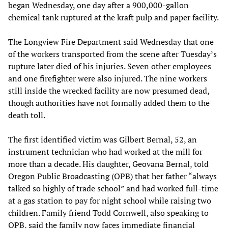
began Wednesday, one day after a 900,000-gallon
chemical tank ruptured at the kraft pulp and paper facility.
The Longview Fire Department said Wednesday that one
of the workers transported from the scene after Tuesday’s
rupture later died of his injuries. Seven other employees
and one firefighter were also injured. The nine workers
still inside the wrecked facility are now presumed dead,
though authorities have not formally added them to the
death toll.
The first identified victim was Gilbert Bernal, 52, an
instrument technician who had worked at the mill for
more than a decade. His daughter, Geovana Bernal, told
Oregon Public Broadcasting (OPB) that her father “always
talked so highly of trade school” and had worked full-time
at a gas station to pay for night school while raising two
children. Family friend Todd Cornwell, also speaking to
OPB, said the family now faces immediate financial