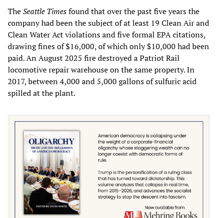
The
Seattle Times
found that over the past five years the
company had been the subject of at least 19 Clean Air and
Clean Water Act violations and five formal EPA citations,
drawing fines of $16,000, of which only $10,000 had been
paid. An August 2025 fire destroyed a Patriot Rail
locomotive repair warehouse on the same property. In
2017, between 4,000 and 5,000 gallons of sulfuric acid
spilled at the plant.