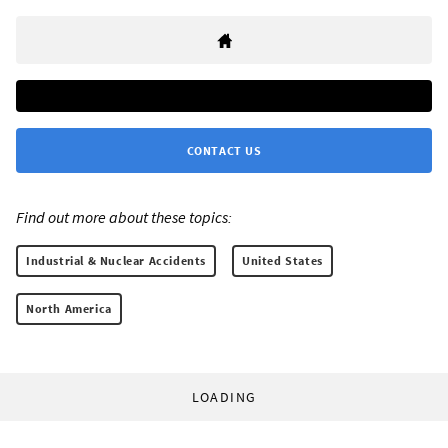
CONTACT US
Find out more about these topics:
Industrial & Nuclear Accidents
United States
North America
LOADING