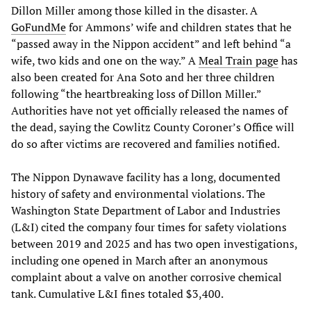
Dillon Miller among those killed in the disaster. A
GoFundMe
for Ammons’ wife and children states that he
“passed away in the Nippon accident” and left behind “a
wife, two kids and one on the way.” A
Meal Train page
has
also been created for Ana Soto and her three children
following “the heartbreaking loss of Dillon Miller.”
Authorities have not yet officially released the names of
the dead, saying the Cowlitz County Coroner’s Office will
do so after victims are recovered and families notified.
The Nippon Dynawave facility has a long, documented
history of safety and environmental violations. The
Washington State Department of Labor and Industries
(L&I) cited the company four times for safety violations
between 2019 and 2025 and has two open investigations,
including one opened in March after an anonymous
complaint about a valve on another corrosive chemical
tank. Cumulative L&I fines totaled $3,400.