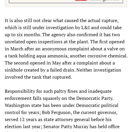
It is also still not clear what caused the actual rupture,
which is still under investigation by L&I and could take
up to six months. The agency also confirmed it has two
unrelated open inspections at the plant. The first opened
in March after an anonymous complaint about a valve on
a tank holding aqua ammonia, another corrosive chemical.
The second opened in May after a complaint about a
sinkhole created by a failed drain. Neither investigation
involved the tank that ruptured.
Responsibility for such paltry fines and inadequate
enforcement falls squarely on the Democratic Party.
Washington state has been under Democratic political
control for years; Bob Ferguson, the current governor,
served 12 years as state attorney general before his
election last year; Senator Patty Murray has held office