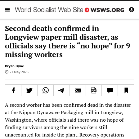
Second death confirmed in
Longview paper mill disaster, as
officials say there is “no hope” for 9
missing workers
Bryan Dyne
27 May 2026
A second worker has been confirmed dead in the disaster
at the Nippon Dynawave Packaging mill in Longview,
Washington, where officials said there was no hope of
finding survivors among the nine workers still
unaccounted for inside the plant. Recovery operations