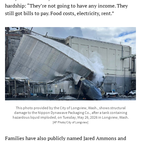
hardship: “They’re not going to have any income. They
still got bills to pay. Food costs, electricity, rent.”
This photo provided by the City of Longview, Wash., shows structural
damage to the Nippon Dynawave Packaging Co., after a tank containing
hazardous liquid imploded, on Tuesday, May 26, 2026 in Longview, Wash.
[AP Photo/City of Longview]
Families have also publicly named Jared Ammons and