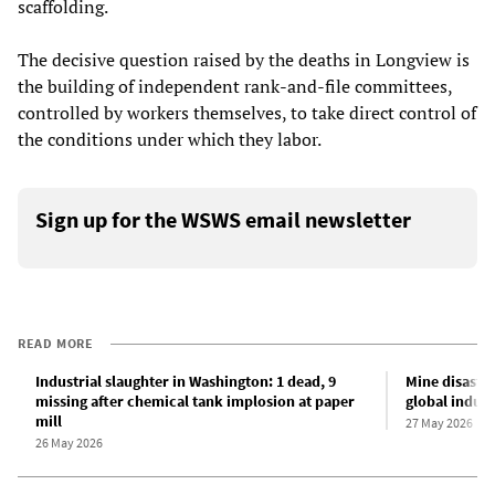
scaffolding.
The decisive question raised by the deaths in Longview is
the building of independent rank-and-file committees,
controlled by workers themselves, to take direct control of
the conditions under which they labor.
Sign up for the WSWS email newsletter
READ MORE
Industrial slaughter in Washington: 1 dead, 9
Mine disaster
missing after chemical tank implosion at paper
global indust
mill
27 May 2026
26 May 2026