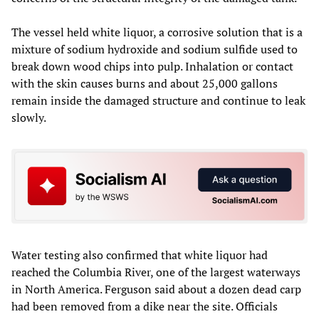
The vessel held white liquor, a corrosive solution that is a
mixture of sodium hydroxide and sodium sulfide used to
break down wood chips into pulp. Inhalation or contact
with the skin causes burns and about 25,000 gallons
remain inside the damaged structure and continue to leak
slowly.
Water testing also confirmed that white liquor had
reached the Columbia River, one of the largest waterways
in North America. Ferguson said about a dozen dead carp
had been removed from a dike near the site. Officials