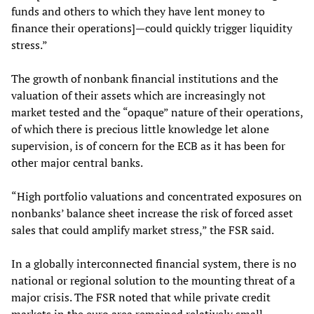
funds and others to which they have lent money to
finance their operations]—could quickly trigger liquidity
stress.”
The growth of nonbank financial institutions and the
valuation of their assets which are increasingly not
market tested and the “opaque” nature of their operations,
of which there is precious little knowledge let alone
supervision, is of concern for the ECB as it has been for
other major central banks.
“High portfolio valuations and concentrated exposures on
nonbanks’ balance sheet increase the risk of forced asset
sales that could amplify market stress,” the FSR said.
In a globally interconnected financial system, there is no
national or regional solution to the mounting threat of a
major crisis. The FSR noted that while private credit