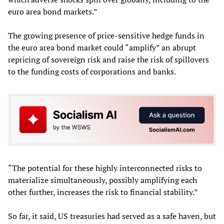
euro area bond markets.”
The growing presence of price-sensitive hedge funds in
the euro area bond market could “amplify” an abrupt
repricing of sovereign risk and raise the risk of spillovers
to the funding costs of corporations and banks.
“The potential for these highly interconnected risks to
materialize simultaneously, possibly amplifying each
other further, increases the risk to financial stability.”
So far, it said, US treasuries had served as a safe haven, but