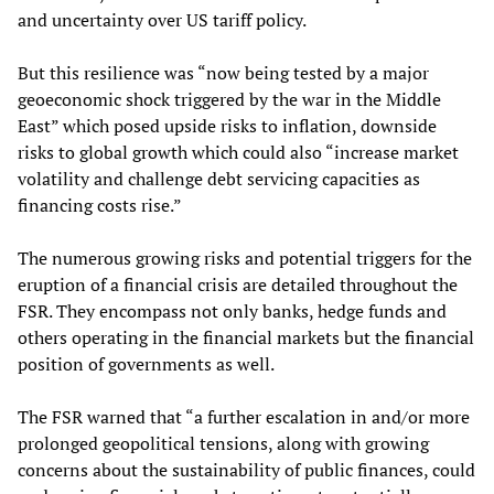
and uncertainty over US tariff policy.
But this resilience was “now being tested by a major
geoeconomic shock triggered by the war in the Middle
East” which posed upside risks to inflation, downside
risks to global growth which could also “increase market
volatility and challenge debt servicing capacities as
financing costs rise.”
The numerous growing risks and potential triggers for the
eruption of a financial crisis are detailed throughout the
FSR. They encompass not only banks, hedge funds and
others operating in the financial markets but the financial
position of governments as well.
The FSR warned that “a further escalation in and/or more
prolonged geopolitical tensions, along with growing
concerns about the sustainability of public finances, could