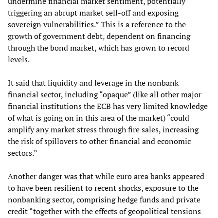
undermine financial market sentiment, potentially
triggering an abrupt market sell-off and exposing
sovereign vulnerabilities.” This is a reference to the
growth of government debt, dependent on financing
through the bond market, which has grown to record
levels.
It said that liquidity and leverage in the nonbank
financial sector, including “opaque” (like all other major
financial institutions the ECB has very limited knowledge
of what is going on in this area of the market) “could
amplify any market stress through fire sales, increasing
the risk of spillovers to other financial and economic
sectors.”
Another danger was that while euro area banks appeared
to have been resilient to recent shocks, exposure to the
nonbanking sector, comprising hedge funds and private
credit “together with the effects of geopolitical tensions