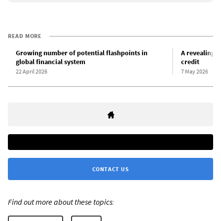
READ MORE
Growing number of potential flashpoints in
A revealing r
global financial system
credit
22 April 2026
7 May 2026
CONTACT US
Find out more about these topics: