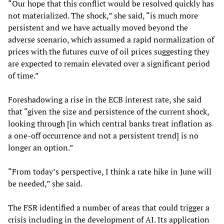
“Our hope that this conflict would be resolved quickly has
not materialized. The shock,” she said, “is much more
persistent and we have actually moved beyond the
adverse scenario, which assumed a rapid normalization of
prices with the futures curve of oil prices suggesting they
are expected to remain elevated over a significant period
of time.”
Foreshadowing a rise in the ECB interest rate, she said
that “given the size and persistence of the current shock,
looking through [in which central banks treat inflation as
a one-off occurrence and not a persistent trend] is no
longer an option.”
“From today’s perspective, I think a rate hike in June will
be needed,” she said.
The FSR identified a number of areas that could trigger a
crisis including in the development of AI. Its application