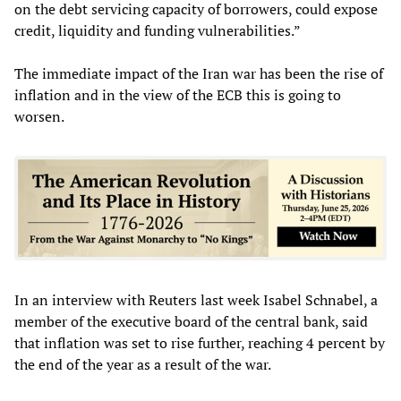
on the debt servicing capacity of borrowers, could expose
credit, liquidity and funding vulnerabilities.”
The immediate impact of the Iran war has been the rise of
inflation and in the view of the ECB this is going to
worsen.
In an interview with Reuters last week Isabel Schnabel, a
member of the executive board of the central bank, said
that inflation was set to rise further, reaching 4 percent by
the end of the year as a result of the war.