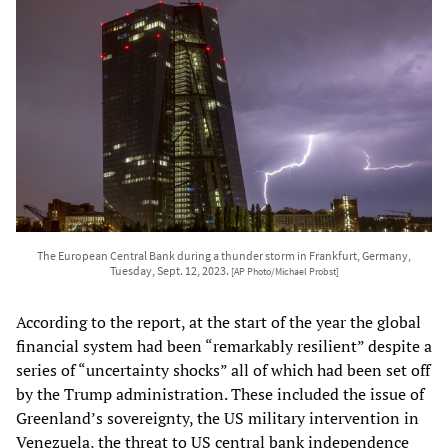
The European Central Bank during a thunder storm in Frankfurt, Germany,
Tuesday, Sept. 12, 2023.
[AP Photo/Michael Probst]
According to the report, at the start of the year the global
financial system had been “remarkably resilient” despite a
series of “uncertainty shocks” all of which had been set off
by the Trump administration. These included the issue of
Greenland’s sovereignty, the US military intervention in
Venezuela, the threat to US central bank independence