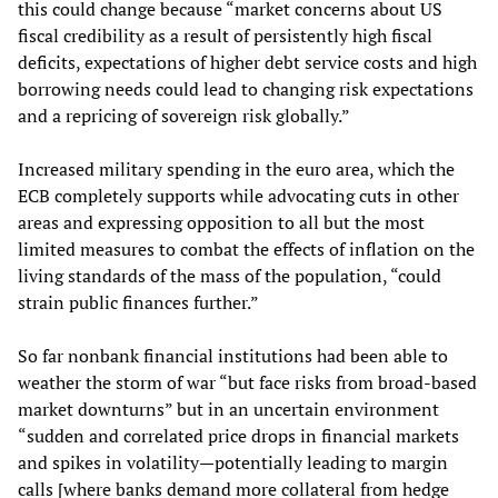
this could change because “market concerns about US
fiscal credibility as a result of persistently high fiscal
deficits, expectations of higher debt service costs and high
borrowing needs could lead to changing risk expectations
and a repricing of sovereign risk globally.”
Increased military spending in the euro area, which the
ECB completely supports while advocating cuts in other
areas and expressing opposition to all but the most
limited measures to combat the effects of inflation on the
living standards of the mass of the population, “could
strain public finances further.”
So far nonbank financial institutions had been able to
weather the storm of war “but face risks from broad-based
market downturns” but in an uncertain environment
“sudden and correlated price drops in financial markets
and spikes in volatility—potentially leading to margin
calls [where banks demand more collateral from hedge