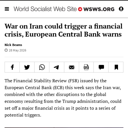
War on Iran could trigger a financial
crisis, European Central Bank warns
Nick Beams
28 May 2026
The Financial Stability Review (FSR) issued by the
European Central Bank (ECB) this week says the Iran war,
combined with the other disruptions to the global
economy resulting from the Trump administration, could
set off a major financial crisis as it points to a series of
potential triggers.