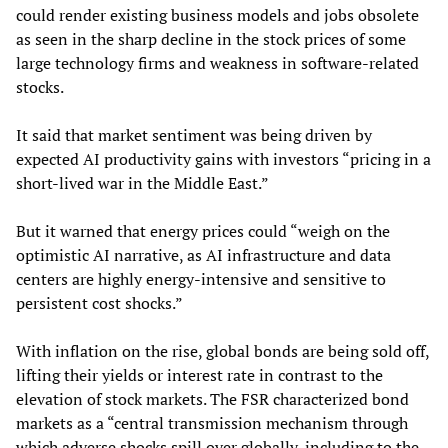
could render existing business models and jobs obsolete
as seen in the sharp decline in the stock prices of some
large technology firms and weakness in software-related
stocks.
It said that market sentiment was being driven by
expected AI productivity gains with investors “pricing in a
short-lived war in the Middle East.”
But it warned that energy prices could “weigh on the
optimistic AI narrative, as AI infrastructure and data
centers are highly energy-intensive and sensitive to
persistent cost shocks.”
With inflation on the rise, global bonds are being sold off,
lifting their yields or interest rate in contrast to the
elevation of stock markets. The FSR characterized bond
markets as a “central transmission mechanism through
which adverse shocks spill over globally, including to the