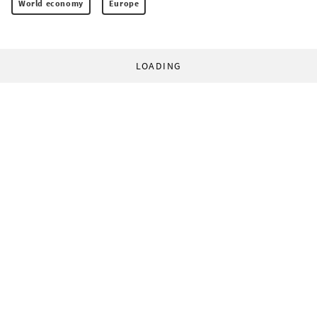
World economy
Europe
LOADING