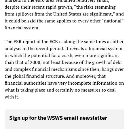
markets in the euro area remained relatively small,
despite their recent rapid growth, “the risks stemming
from spillover from the United States are significant,” and
it could be said the same applies to every other “national”
financial system.
The FSR report of the ECB is along the same lines as other
analysis in the recent period. It reveals a financial system
in which the potential for a crash, even more significant
than that of 2008, not least because of the growth of debt
and complex financial mechanisms since then, hangs over
the global financial structure. And moreover, that
financial authorities have very incomplete information on
what is taking place and certainly no measures to deal
with it.
Sign up for the WSWS email newsletter