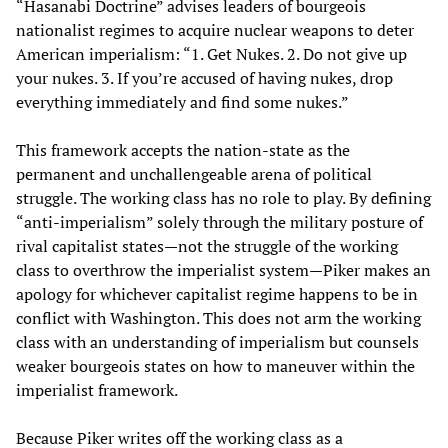
“Hasanabi Doctrine” advises leaders of bourgeois
nationalist regimes to acquire nuclear weapons to deter
American imperialism: “1. Get Nukes. 2. Do not give up
your nukes. 3. If you’re accused of having nukes, drop
everything immediately and find some nukes.”
This framework accepts the nation-state as the
permanent and unchallengeable arena of political
struggle. The working class has no role to play. By defining
“anti-imperialism” solely through the military posture of
rival capitalist states—not the struggle of the working
class to overthrow the imperialist system—Piker makes an
apology for whichever capitalist regime happens to be in
conflict with Washington. This does not arm the working
class with an understanding of imperialism but counsels
weaker bourgeois states on how to maneuver within the
imperialist framework.
Because Piker writes off the working class as a