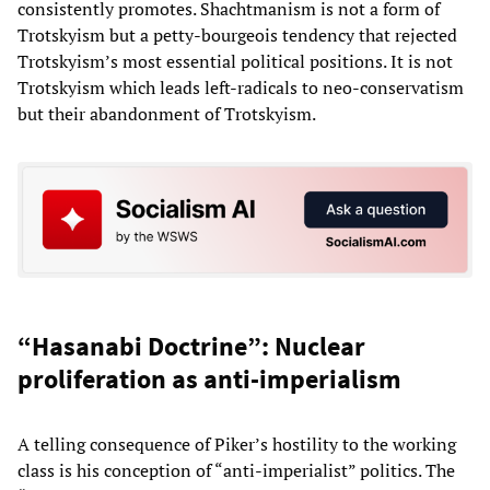
consistently promotes. Shachtmanism is not a form of
Trotskyism but a petty-bourgeois tendency that rejected
Trotskyism’s most essential political positions. It is not
Trotskyism which leads left-radicals to neo-conservatism
but their abandonment of Trotskyism.
“Hasanabi Doctrine”: Nuclear
proliferation as anti-imperialism
A telling consequence of Piker’s hostility to the working
class is his conception of “anti-imperialist” politics. The