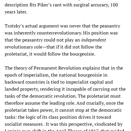
description fits Piker’s rant with surgical accuracy, 100
years later.
Trotsky’s actual argument was never that the peasantry
was inherently counterrevolutionary. His position was
that the peasantry could not play an
independent
revolutionary role—that if it did not follow the
proletariat, it would follow the bourgeoisie.
The theory of Permanent Revolution explains that in the
epoch of imperialism, the national bourgeoisie in
backward countries is tied to imperialist capital and
landed property, rendering it incapable of carrying out the
tasks of the democratic revolution. The proletariat must
therefore assume the leading role. And crucially, once the
proletariat takes power, it cannot stop at the democratic
tasks: the logic of its class position drives it toward
socialist measures . It was this perspective, vindicated by