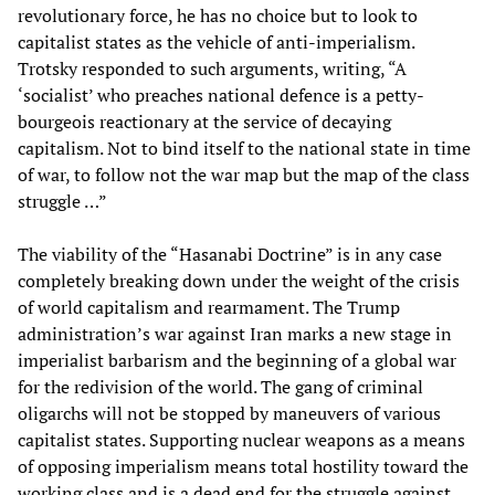
revolutionary force, he has no choice but to look to
capitalist states as the vehicle of anti-imperialism.
Trotsky responded to such arguments, writing, “A
‘socialist’ who preaches national defence is a petty-
bourgeois reactionary at the service of decaying
capitalism. Not to bind itself to the national state in time
of war, to follow not the war map but the map of the class
struggle …”
The viability of the “Hasanabi Doctrine” is in any case
completely breaking down under the weight of the crisis
of world capitalism and rearmament. The Trump
administration’s war against Iran marks a new stage in
imperialist barbarism and the beginning of a global war
for the redivision of the world. The gang of criminal
oligarchs will not be stopped by maneuvers of various
capitalist states. Supporting nuclear weapons as a means
of opposing imperialism means total hostility toward the
working class and is a dead end for the struggle against