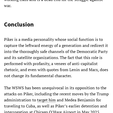
war.
Conclusion
Piker is a media personality whose social function is to
capture the leftward energy of a generation and redirect it
into the thoroughly safe channels of the Democratic Party
and its satellite organizations. The fact that this role is
performed with profanity, a veneer of anti-capitalist
rhetoric, and even with quotes from Lenin and Marx, does
not change its fundamental character.
The WSWS has been unequivocal in its opposition to the
attacks on Piker, including the recent moves by the Trump
administration to
target him
and Medea Benjamin for
traveling to Cuba, as well as Piker’s earlier detention and
interrogation at Chicago O’Hare Airport in May 2025.