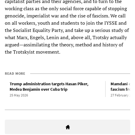
capitalist parties and their agencies, and to turn to the
working class as the only social force capable of stopping
genocide, imperialist war and the rise of fascism. We call
on all workers, youth and students to join the IYSSE and
the Socialist Equality Party, and take up a serious study of
what Marx, Engels, Lenin and, above all, Trotsky actually
argued—assimilating the theory, method and history of
the Trotskyist movement.
READ MORE
Trump administration targets Hasan Piker,
Mamdani emb
Medea Benjamin over Cuba trip
fascism from
25 May 2026
27 February 202