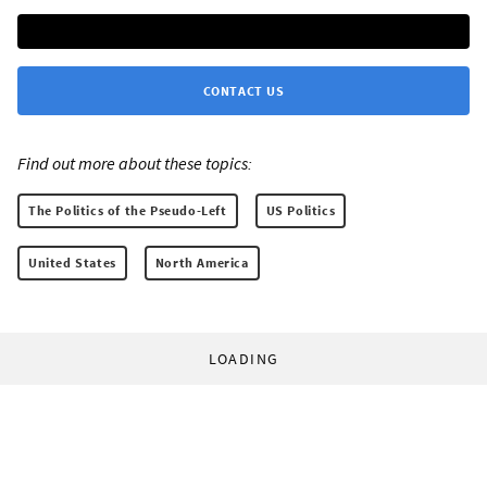
CONTACT US
Find out more about these topics:
The Politics of the Pseudo-Left
US Politics
United States
North America
LOADING