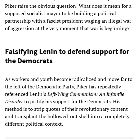
Piker raise the obvious question: What does it mean for a
supposed socialist mayor to be building a political
partnership with a fascist president waging an illegal war
of aggression at the very moment that war is beginning?
Falsifying Lenin to defend support for
the Democrats
As workers and youth become radicalized and move far to
the left of the Democratic Party, Piker has repeatedly
referenced Lenin’s
Left-Wing Communism: An Infantile
Disorder
to justify his support for the Democrats. His
method is to strip quotes of their revolutionary content
and transplant the hollowed-out shell into a completely
different political context.