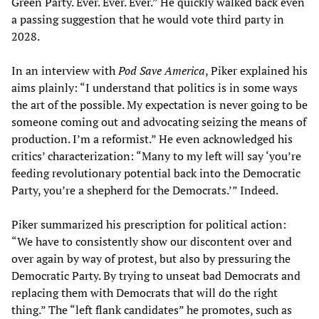
Green Party. Ever. Ever. Ever.” He quickly walked back even
a passing suggestion that he would vote third party in
2028.
In an interview with
Pod Save America
, Piker explained his
aims plainly: “I understand that politics is in some ways
the art of the possible. My expectation is never going to be
someone coming out and advocating seizing the means of
production. I’m a reformist.” He even acknowledged his
critics’ characterization: “Many to my left will say ‘you’re
feeding revolutionary potential back into the Democratic
Party, you’re a shepherd for the Democrats.’” Indeed.
Piker summarized his prescription for political action:
“We have to consistently show our discontent over and
over again by way of protest, but also by pressuring the
Democratic Party. By trying to unseat bad Democrats and
replacing them with Democrats that will do the right
thing.” The “left flank candidates” he promotes, such as