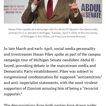
Hasan Piker speaks at a campaign rally for Abdul El-Sayed in the Democratic
primary for U.S. Senate in Michigan, Tuesday, April 7, 2026, at the University
of Michigan in Ann Arbor.
[AP Photo/Julia Demaree Nikhinson]
In late March and early April, social media personality
and livestreamer Hasan Piker spoke as part of the campus
campaign tour of Michigan Senate candidate Abdul El-
Sayed, provoking debate in the mainstream media and
Democratic Party establishment. Piker was subject to
congressional condemnation for supposed “antisemitism”
and anti-imperialist statements, with the most virulent
supporters of Zionism accusing him of being a “terrorist
supporter.”
The denunciations from both parties have drawn wider