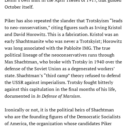
Lenin’s own shift in the April Theses of 1917, that guided
October itself.
Piker has also repeated the slander that Trotskyism “leads
to neo-conservatism,” citing figures such as Irving Kristol
and David Horowitz. This is a fabrication. Kristol was an
early Shachtmanite who was never a Trotskyist; Horowitz
was long associated with the Pabloite IMG. The true
political lineage of the neoconservatives runs through
Max Shachtman, who broke with Trotsky in 1940 over the
defense of the Soviet Union as a degenerated workers’
state. Shachtman’s “third camp” theory refused to defend
the USSR against imperialism. Trotsky fought bitterly
against this capitulation in the final months of his life,
documented in
In Defense of Marxism
.
Ironically or not, it is the political heirs of Shachtman
who are the founding figures of the Democratic Socialists
of America, the organization whose candidates Piker