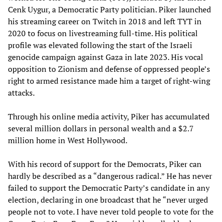
Cenk Uygur, a Democratic Party politician. Piker launched
his streaming career on Twitch in 2018 and left TYT in
2020 to focus on livestreaming full-time. His political
profile was elevated following the start of the Israeli
genocide campaign against Gaza in late 2023. His vocal
opposition to Zionism and defense of oppressed people’s
right to armed resistance made him a target of right-wing
attacks.
Through his online media activity, Piker has accumulated
several million dollars in personal wealth and a $2.7
million home in West Hollywood.
With his record of support for the Democrats, Piker can
hardly be described as a “dangerous radical.” He has never
failed to support the Democratic Party’s candidate in any
election, declaring in one broadcast that he “never urged
people not to vote. I have never told people to vote for the