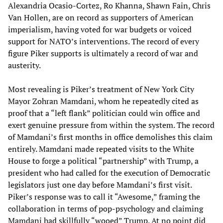
Alexandria Ocasio-Cortez, Ro Khanna, Shawn Fain, Chris
Van Hollen, are on record as supporters of American
imperialism, having voted for war budgets or voiced
support for NATO’s interventions. The record of every
figure Piker supports is ultimately a record of war and
austerity.
Most revealing is Piker’s treatment of New York City
Mayor Zohran Mamdani, whom he repeatedly cited as
proof that a “left flank” politician could win office and
exert genuine pressure from within the system. The record
of Mamdani’s first months in office demolishes this claim
entirely. Mamdani made repeated visits to the White
House to forge a political “partnership” with Trump, a
president who had called for the execution of Democratic
legislators just one day before Mamdani’s first visit.
Piker’s response was to call it “Awesome,” framing the
collaboration in terms of pop-psychology and claiming
Mamdani had skillfully “wooed” Trump. At no point did