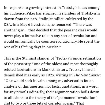
In response to growing interest in Trotsky’s ideas among
his audience, Piker has engaged in slanders of Trotskyism
drawn from the neo-Stalinist milieu cultivated by the
DSA. In a May 6 livestream, he remarked: “There was
another guy … that decided that the peasant class would
never play a formative role in any sort of revolution and
would unironically be counterrevolutionary. He spent the
rest of his f***ing days in Mexico.”
This is the Stalinist slander of “Trotsky’s underestimation
of the peasantry,” one of the oldest and most thoroughly
refuted fabrications in Marxist history. Trotsky himself
demolished it as early as 1923, writing in
The New Course
:
“One would seek in vain among my adversaries for an
analysis of this question, for facts, quotations, in a word,
for any proof. Ordinarily, their argumentation boils down
to allusions to the theory of the ‘permanent revolution,’
and to two or three bits of corridor gossip.” That