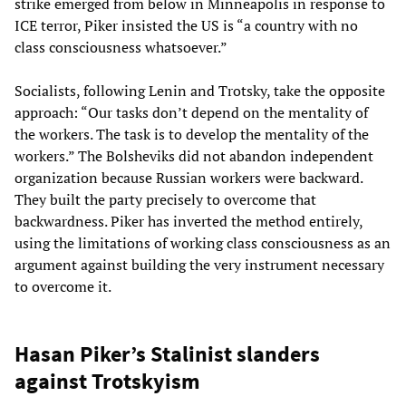
strike emerged from below in Minneapolis in response to
ICE terror, Piker insisted the US is “a country with no
class consciousness whatsoever.”
Socialists, following Lenin and Trotsky, take the opposite
approach: “Our tasks don’t depend on the mentality of
the workers. The task is to develop the mentality of the
workers.” The Bolsheviks did not abandon independent
organization because Russian workers were backward.
They built the party precisely to overcome that
backwardness. Piker has inverted the method entirely,
using the limitations of working class consciousness as an
argument against building the very instrument necessary
to overcome it.
Hasan Piker’s Stalinist slanders
against Trotskyism