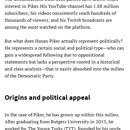
interest in Piker. His YouTube channel has 1.88 million
subscribers; his videos consistently reach hundreds of
thousands of viewers; and his Twitch broadcasts are
among the most watched on the platform.
But what does Hasan Piker actually represent politically?
He represents a certain social and political type—who can
gain a widespread following due to oppositional
statements but lacks a perspective rooted in a historical
and class analysis—that is easily absorbed into the milieu
of the Democratic Party.
Origins and political appeal
In the case of Piker, he has grown up within this milieu.
After graduating from Rutgers University in 2013, he
worked for The Young Turks (TYT), founded by his uncle