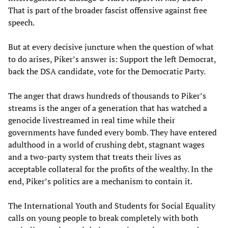
That is part of the broader fascist offensive against free
speech.
But at every decisive juncture when the question of what
to do arises, Piker’s answer is: Support the left Democrat,
back the DSA candidate, vote for the Democratic Party.
The anger that draws hundreds of thousands to Piker’s
streams is the anger of a generation that has watched a
genocide livestreamed in real time while their
governments have funded every bomb. They have entered
adulthood in a world of crushing debt, stagnant wages
and a two-party system that treats their lives as
acceptable collateral for the profits of the wealthy. In the
end, Piker’s politics are a mechanism to contain it.
The International Youth and Students for Social Equality
calls on young people to break completely with both