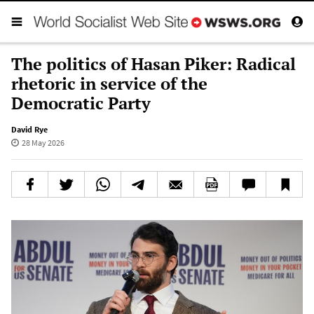
The politics of Hasan Piker: Radical
rhetoric in service of the
Democratic Party
David Rye
28 May 2026