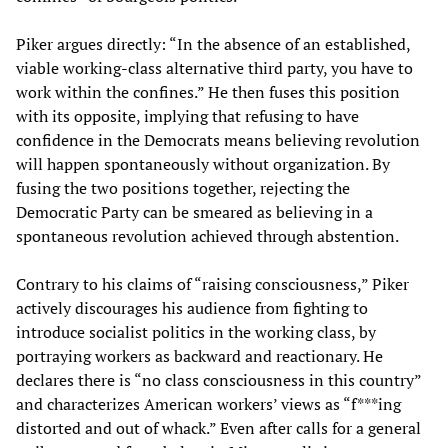
Piker argues directly: “In the absence of an established,
viable working-class alternative third party, you have to
work within the confines.” He then fuses this position
with its opposite, implying that refusing to have
confidence in the Democrats means believing revolution
will happen spontaneously without organization. By
fusing the two positions together, rejecting the
Democratic Party can be smeared as believing in a
spontaneous revolution achieved through abstention.
Contrary to his claims of “raising consciousness,” Piker
actively discourages his audience from fighting to
introduce socialist politics in the working class, by
portraying workers as backward and reactionary. He
declares there is “no class consciousness in this country”
and characterizes American workers’ views as “f***ing
distorted and out of whack.” Even after calls for a general