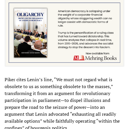
Piker cites Lenin’s line, “We must not regard what is
obsolete to us as something obsolete to the masses,”
transforming it from an argument for revolutionary
participation in parliament—to dispel illusions and
prepare the road to the seizure of power—into an
argument that Lenin advocated “exhausting all readily
available options” while faithfully operating “within the
confines” of bourgeois politics.