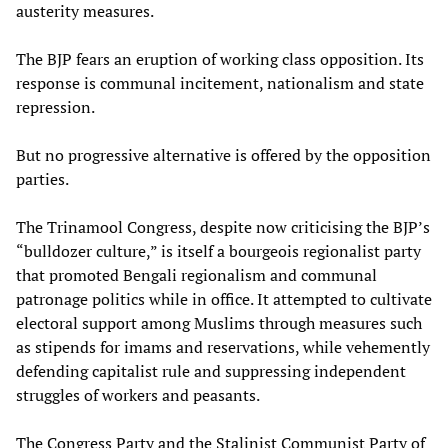
austerity measures.
The BJP fears an eruption of working class opposition. Its
response is communal incitement, nationalism and state
repression.
But no progressive alternative is offered by the opposition
parties.
The Trinamool Congress, despite now criticising the BJP’s
“bulldozer culture,” is itself a bourgeois regionalist party
that promoted Bengali regionalism and communal
patronage politics while in office. It attempted to cultivate
electoral support among Muslims through measures such
as stipends for imams and reservations, while vehemently
defending capitalist rule and suppressing independent
struggles of workers and peasants.
The Congress Party and the Stalinist Communist Party of