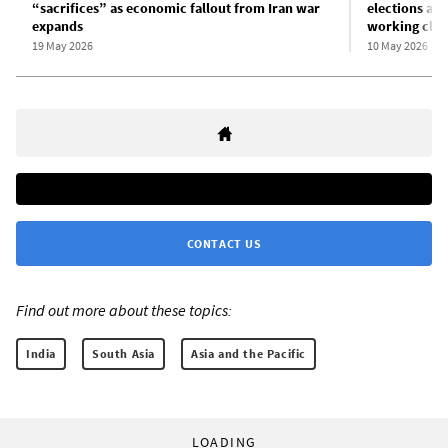
“sacrifices” as economic fallout from Iran war
elections am
expands
working clas
19 May 2026
10 May 2026
CONTACT US
Find out more about these topics:
India
South Asia
Asia and the Pacific
LOADING