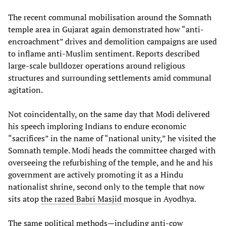
The recent communal mobilisation around the Somnath
temple area in Gujarat again demonstrated how “anti-
encroachment” drives and demolition campaigns are used
to inflame anti-Muslim sentiment. Reports described
large-scale bulldozer operations around religious
structures and surrounding settlements amid communal
agitation.
Not coincidentally, on the same day that Modi delivered
his speech imploring Indians to endure economic
“sacrifices” in the name of “national unity,” he visited the
Somnath temple. Modi heads the committee charged with
overseeing the refurbishing of the temple, and he and his
government are actively promoting it as a Hindu
nationalist shrine, second only to the temple that now
sits atop
the razed Babri Masjid
mosque in Ayodhya.
The same political methods—including anti-cow