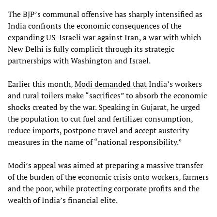
The BJP’s communal offensive has sharply intensified as
India confronts the economic consequences of the
expanding US-Israeli war against Iran, a war with which
New Delhi is fully complicit through its strategic
partnerships with Washington and Israel.
Earlier this month,
Modi demanded that
India’s workers
and rural toilers make “sacrifices” to absorb the economic
shocks created by the war. Speaking in Gujarat, he urged
the population to cut fuel and fertilizer consumption,
reduce imports, postpone travel and accept austerity
measures in the name of “national responsibility.”
Modi’s appeal was aimed at preparing a massive transfer
of the burden of the economic crisis onto workers, farmers
and the poor, while protecting corporate profits and the
wealth of India’s financial elite.