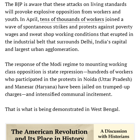
The BJP is aware that these attacks on living standards
will provoke explosive opposition from workers and
youth. In April,
tens of thousands of workers
joined a
wave of spontaneous strikes and protests against poverty
wages and sweat shop working conditions that erupted in
the industrial belt that surrounds Delhi, India’s capital
and largest urban agglomeration.
The response of the Modi regime to mounting working
class opposition is state repression—hundreds of workers
who participated in the protests in Noida (Uttar Pradesh)
and Manesar (Haryana) have been jailed on trumped-up
charges—and intensified communal incitement.
That is what is being demonstrated in West Bengal.