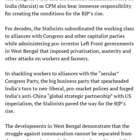
India (Marxist) or CPM also bear immense responsibility
for creating the conditions for the BJP’s rise.
For decades, the Stalinists subordinated the working class
to alliances with Congress and other capitalist parties
while administering pro-investor Left Front governments
in West Bengal that imposed privatisation, austerity and
other attacks on workers and farmers.
In shackling workers to alliances with the “secular”
Congress Party, the big business party that spearheaded
India’s turn to neo-liberal, pro-market polices and forged
India’s anti-China “global strategic partnership” with US
imperialism, the Stalinists paved the way for the BJP’s
rise.
The developments in West Bengal demonstrate that the
struggle against communalism cannot be separated from