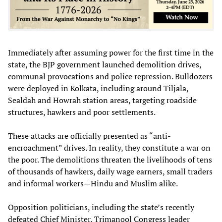
Immediately after assuming power for the first time in the
state, the BJP government launched demolition drives,
communal provocations and police repression. Bulldozers
were deployed in Kolkata, including around Tiljala,
Sealdah and Howrah station areas, targeting roadside
structures, hawkers and poor settlements.
These attacks are officially presented as “anti-
encroachment” drives. In reality, they constitute a war on
the poor. The demolitions threaten the livelihoods of tens
of thousands of hawkers, daily wage earners, small traders
and informal workers—Hindu and Muslim alike.
Opposition politicians, including the state’s recently
defeated Chief Minister, Trimanool Congress leader