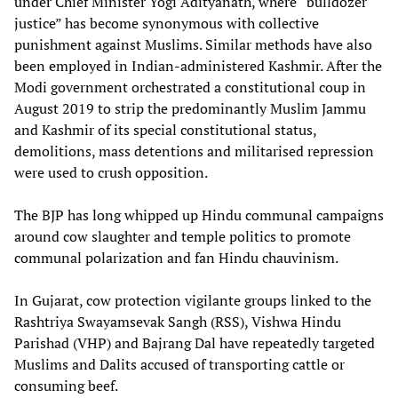
under Chief Minister Yogi Adityanath, where “bulldozer
justice” has become synonymous with collective
punishment against Muslims. Similar methods have also
been employed in Indian-administered Kashmir. After the
Modi government orchestrated a constitutional coup in
August 2019 to strip the predominantly Muslim Jammu
and Kashmir of its special constitutional status,
demolitions, mass detentions and militarised repression
were used to crush opposition.
The BJP has long whipped up Hindu communal campaigns
around cow slaughter and temple politics to promote
communal polarization and fan Hindu chauvinism.
In Gujarat, cow protection vigilante groups linked to the
Rashtriya Swayamsevak Sangh (RSS), Vishwa Hindu
Parishad (VHP) and Bajrang Dal have repeatedly targeted
Muslims and Dalits accused of transporting cattle or
consuming beef.