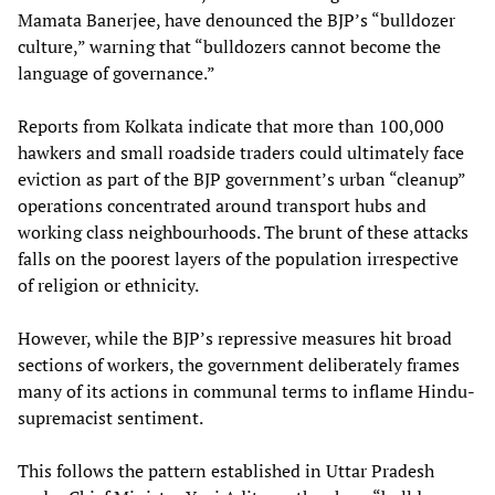
Mamata Banerjee, have denounced the BJP’s “bulldozer
culture,” warning that “bulldozers cannot become the
language of governance.”
Reports from Kolkata indicate that more than 100,000
hawkers and small roadside traders could ultimately face
eviction as part of the BJP government’s urban “cleanup”
operations concentrated around transport hubs and
working class neighbourhoods. The brunt of these attacks
falls on the poorest layers of the population irrespective
of religion or ethnicity.
However, while the BJP’s repressive measures hit broad
sections of workers, the government deliberately frames
many of its actions in communal terms to inflame Hindu-
supremacist sentiment.
This follows the pattern established in Uttar Pradesh