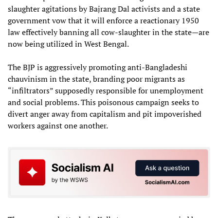
slaughter agitations by Bajrang Dal activists and a state
government vow that it will enforce a reactionary 1950
law effectively banning all cow-slaughter in the state—are
now being utilized in West Bengal.
The BJP is aggressively promoting anti-Bangladeshi
chauvinism in the state, branding poor migrants as
“infiltrators” supposedly responsible for unemployment
and social problems. This poisonous campaign seeks to
divert anger away from capitalism and pit impoverished
workers against one another.