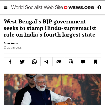
West Bengal’s BJP government
seeks to stamp Hindu-supremacist
rule on India’s fourth largest state
Arun Kumar
29 May 2026