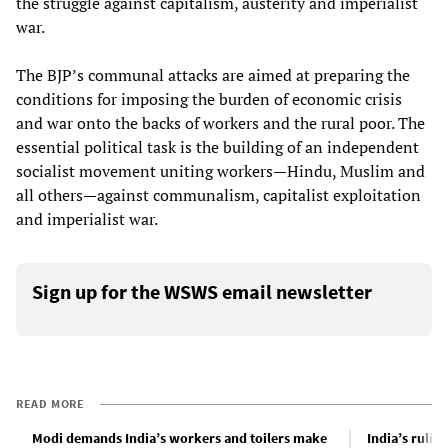
the struggle against capitalism, austerity and imperialist
war.
The BJP’s communal attacks are aimed at preparing the
conditions for imposing the burden of economic crisis
and war onto the backs of workers and the rural poor. The
essential political task is the building of an independent
socialist movement uniting workers—Hindu, Muslim and
all others—against communalism, capitalist exploitation
and imperialist war.
Sign up for the WSWS email newsletter
READ MORE
Modi demands India’s workers and toilers make
India’s rulin