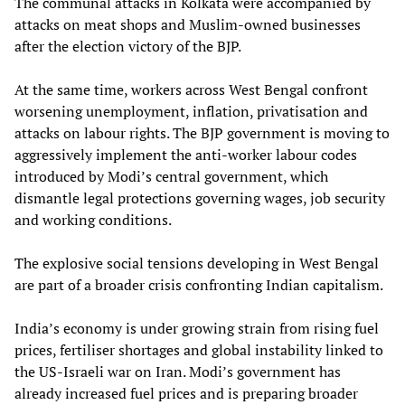
The communal attacks in Kolkata were accompanied by
attacks on meat shops and Muslim-owned businesses
after the election victory of the BJP.
At the same time, workers across West Bengal confront
worsening unemployment, inflation, privatisation and
attacks on labour rights. The BJP government is moving to
aggressively implement the anti-worker labour codes
introduced by Modi’s central government, which
dismantle legal protections governing wages, job security
and working conditions.
The explosive social tensions developing in West Bengal
are part of a broader crisis confronting Indian capitalism.
India’s economy is under growing strain from rising fuel
prices, fertiliser shortages and global instability linked to
the US-Israeli war on Iran. Modi’s government has
already increased fuel prices and is preparing broader