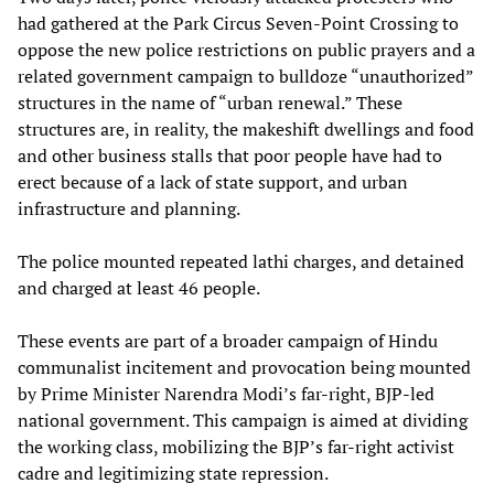
had gathered at the Park Circus Seven-Point Crossing to
oppose the new police restrictions on public prayers and a
related government campaign to bulldoze “unauthorized”
structures in the name of “urban renewal.” These
structures are, in reality, the makeshift dwellings and food
and other business stalls that poor people have had to
erect because of a lack of state support, and urban
infrastructure and planning.
The police mounted repeated lathi charges, and detained
and charged at least 46 people.
These events are part of a broader campaign of Hindu
communalist incitement and provocation being mounted
by Prime Minister Narendra Modi’s far-right, BJP-led
national government. This campaign is aimed at dividing
the working class, mobilizing the BJP’s far-right activist
cadre and legitimizing state repression.