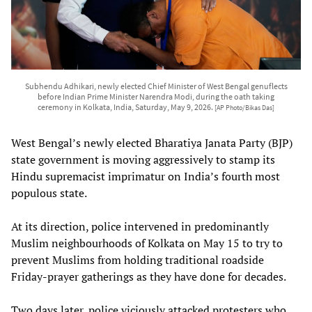
Subhendu Adhikari, newly elected Chief Minister of West Bengal genuflects
before Indian Prime Minister Narendra Modi, during the oath taking
ceremony in Kolkata, India, Saturday, May 9, 2026.
[AP Photo/Bikas Das]
West Bengal’s newly elected Bharatiya Janata Party (BJP)
state government is moving aggressively to stamp its
Hindu supremacist imprimatur on India’s fourth most
populous state.
At its direction, police intervened in predominantly
Muslim neighbourhoods of Kolkata on May 15 to try to
prevent Muslims from holding traditional roadside
Friday-prayer gatherings as they have done for decades.
Two days later, police viciously attacked protesters who