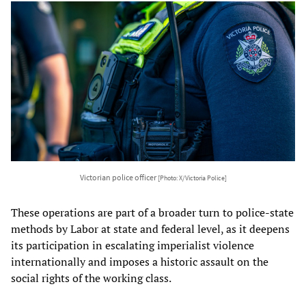
Victorian police officer
[Photo: X/Victoria Police]
These operations are part of a broader turn to police-state
methods by Labor at state and federal level, as it deepens
its participation in escalating imperialist violence
internationally and imposes a historic assault on the
social rights of the working class.