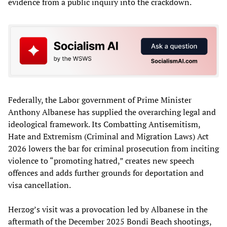
evidence from a public inquiry into the crackdown.
Federally, the Labor government of Prime Minister
Anthony Albanese has supplied the overarching legal and
ideological framework. Its Combatting Antisemitism,
Hate and Extremism (Criminal and Migration Laws) Act
2026 lowers the bar for criminal prosecution from inciting
violence to “promoting hatred,” creates new speech
offences and adds further grounds for deportation and
visa cancellation.
Herzog’s visit was a provocation led by Albanese in the
aftermath of the December 2025 Bondi Beach shootings,