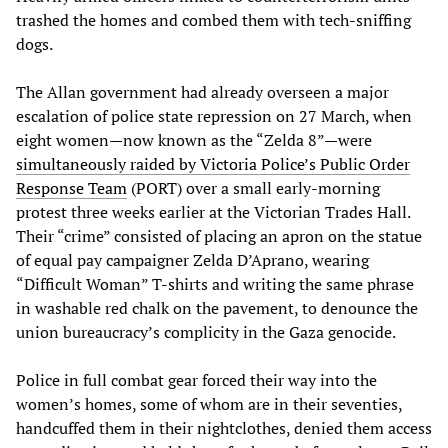
trashed the homes and combed them with tech-sniffing
dogs.
The Allan government had already overseen a major
escalation of police state repression on 27 March, when
eight women—now known as the “Zelda 8”—were
simultaneously raided by Victoria Police’s Public Order
Response Team
(PORT) over a small early-morning
protest three weeks earlier at the Victorian Trades Hall.
Their “crime” consisted of placing an apron on the statue
of equal pay campaigner Zelda D’Aprano, wearing
“Difficult Woman” T-shirts and writing the same phrase
in washable red chalk on the pavement, to denounce the
union bureaucracy’s complicity in the Gaza genocide.
Police in full combat gear forced their way into the
women’s homes, some of whom are in their seventies,
handcuffed them in their nightclothes, denied them access