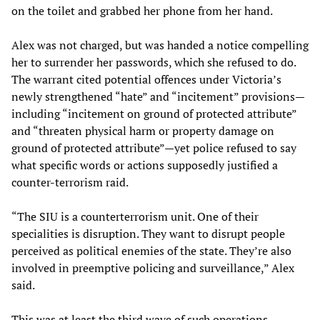
on the toilet and grabbed her phone from her hand.
Alex was not charged, but was handed a notice compelling
her to surrender her passwords, which she refused to do.
The warrant cited potential offences under Victoria’s
newly strengthened “hate” and “incitement” provisions—
including “incitement on ground of protected attribute”
and “threaten physical harm or property damage on
ground of protected attribute”—yet police refused to say
what specific words or actions supposedly justified a
counter-terrorism raid.
“The SIU is a counterterrorism unit. One of their
specialities is disruption. They want to disrupt people
perceived as political enemies of the state. They’re also
involved in preemptive policing and surveillance,” Alex
said.
This was at least the third wave of such operations