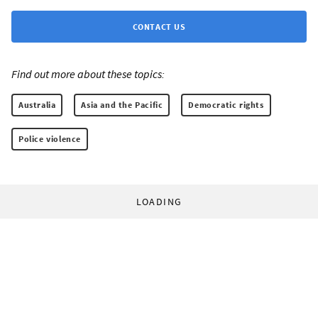
CONTACT US
Find out more about these topics:
Australia
Asia and the Pacific
Democratic rights
Police violence
LOADING