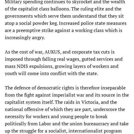
Military spending continues to skyrocket and the wealth
of the capitalist class balloons. The ruling elite and the
governments which serve them understand that they sit
atop a social powder keg. Increased police state measures
are a preemptive strike against a working class which is
increasingly angry.
As the cost of war, AUKUS, and corporate tax cuts is
imposed through falling real wages, gutted services and
mass NDIS expulsions, growing layers of workers and
youth will come into conflict with the state.
The defence of democratic rights is therefore inseparable
from the fight against imperialist war and its source in the
capitalist system itself. The raids in Victoria, and the
national offensive of which they are part, underscore the
necessity for workers and young people to break
politically from Labor and the union bureaucracy and take
up the struggle for a socialist, internationalist program