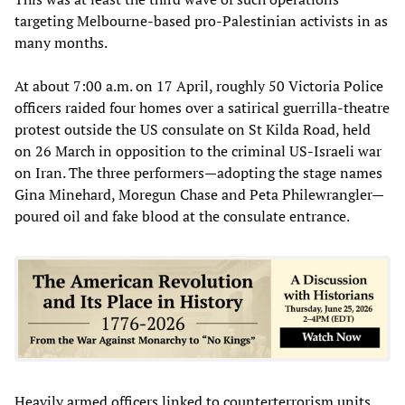
targeting Melbourne-based pro-Palestinian activists in as
many months.
At about 7:00 a.m. on 17 April, roughly 50 Victoria Police
officers raided four homes over a satirical guerrilla-theatre
protest outside the US consulate on St Kilda Road, held
on 26 March in opposition to the criminal US-Israeli war
on Iran. The three performers—adopting the stage names
Gina Minehard, Moregun Chase and Peta Philewrangler—
poured oil and fake blood at the consulate entrance.
Heavily armed officers linked to counterterrorism units