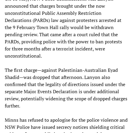
announced that charges brought under the now
unconstitutional Public Assembly Restriction
Declarations (PARDs) law against protesters arrested at
the 9 February Town Hall rally would be withdrawn
pending review. That came after a court ruled that the
PARDs, providing police with the power to ban protests
for three months after a terrorist incident, were
unconstitutional.
The first charge—against Palestinian-Australian Eyad
Shadid—was dropped that afternoon. Lanyon also
confirmed that the legality of directions issued under the
separate Major Events Declaration is under additional
review, potentially widening the scope of dropped charges
further.
Minns has refused to apologise for the police violence and
NSW Police have issued secrecy notices shielding critical