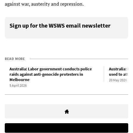
against war, austerity and repression.
Sign up for the WSWS email newsletter
READ MORE
Australia: Labor government conducts police
Australia: B
raids against anti-genocide protesters in
used to atta
Melbourne
20 May 2026
5 April 2026