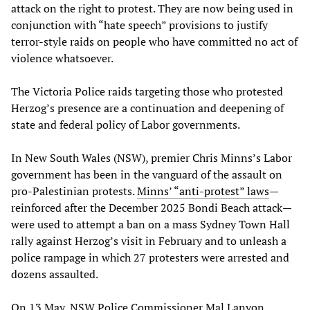
attack on the right to protest. They are now being used in
conjunction with “hate speech” provisions to justify
terror-style raids on people who have committed no act of
violence whatsoever.
The Victoria Police raids targeting those who protested
Herzog’s presence are a continuation and deepening of
state and federal policy of Labor governments.
In New South Wales (NSW), premier Chris Minns’s Labor
government has been in the vanguard of the assault on
pro-Palestinian protests.
Minns’ “anti-protest” laws
—
reinforced after the December 2025 Bondi Beach attack—
were used to attempt a ban on a mass Sydney Town Hall
rally against Herzog’s visit in February and to unleash a
police rampage in which 27 protesters were arrested and
dozens assaulted.
On 13 May, NSW Police Commissioner Mal Lanyon