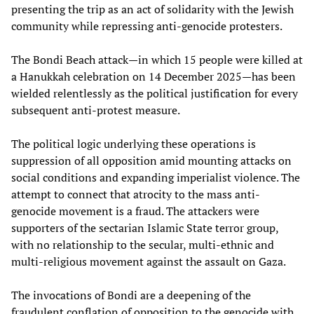
presenting the trip as an act of solidarity with the Jewish
community while repressing anti-genocide protesters.
The Bondi Beach attack—in which 15 people were killed at
a Hanukkah celebration on 14 December 2025—has been
wielded relentlessly as the political justification for every
subsequent anti-protest measure.
The political logic underlying these operations is
suppression of all opposition amid mounting attacks on
social conditions and expanding imperialist violence. The
attempt to connect that atrocity to the mass anti-
genocide movement is a fraud. The attackers were
supporters of the sectarian Islamic State terror group,
with no relationship to the secular, multi-ethnic and
multi-religious movement against the assault on Gaza.
The invocations of Bondi are a deepening of the
fraudulent conflation of opposition to the genocide with