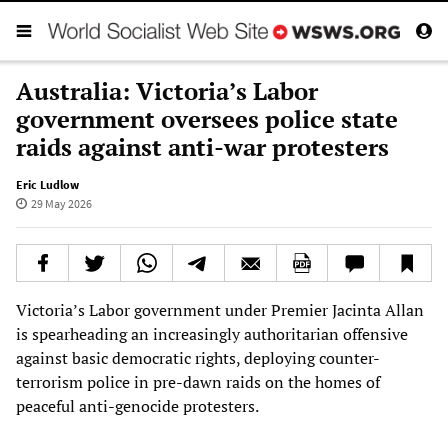
Australia: Victoria’s Labor
government oversees police state
raids against anti-war protesters
Eric Ludlow
29 May 2026
Victoria’s Labor government under Premier Jacinta Allan
is spearheading an increasingly authoritarian offensive
against basic democratic rights, deploying counter-
terrorism police in pre-dawn raids on the homes of
peaceful anti-genocide protesters.