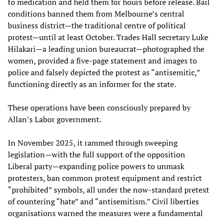
to medication and held them for hours before release. Bail
conditions banned them from Melbourne’s central
business district—the traditional centre of political
protest—until at least October. Trades Hall secretary Luke
Hilakari—a leading union bureaucrat—photographed the
women, provided a five-page statement and images to
police and falsely depicted the protest as “antisemitic,”
functioning directly as an informer for the state.
These operations have been consciously prepared by
Allan’s Labor government.
In November 2025, it rammed through sweeping
legislation—with the full support of the opposition
Liberal party—expanding police powers to unmask
protesters, ban common protest equipment and restrict
“prohibited” symbols, all under the now-standard pretext
of countering “hate” and “antisemitism.” Civil liberties
organisations warned the measures were a fundamental