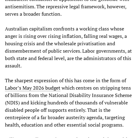
antisemitism. The repressive legal framework, however,
serves a broader function.
Australian capitalism confronts a working class whose
anger is rising over rising inflation, falling real wages, a
housing crisis and the wholesale privatisation and
dismemberment of public services. Labor governments, at
both state and federal level, are the administrators of this
assault.
The sharpest expression of this has come in the form of
Labor’s May 2026 budget
which centres on stripping tens
of billions from the National Disability Insurance Scheme
(NDIS) and kicking hundreds of thousands of vulnerable
disabled people off supports entirely. That is the
centrepiece of a far broader austerity agenda, targeting
health, education and other essential social programs.