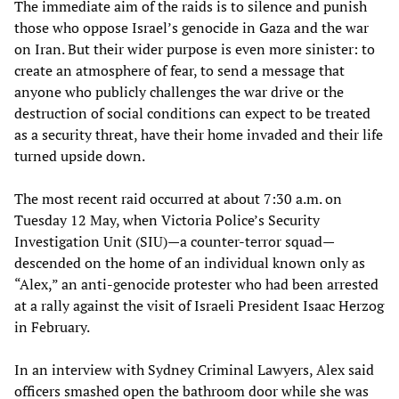
The immediate aim of the raids is to silence and punish
those who oppose Israel’s genocide in Gaza and the war
on Iran. But their wider purpose is even more sinister: to
create an atmosphere of fear, to send a message that
anyone who publicly challenges the war drive or the
destruction of social conditions can expect to be treated
as a security threat, have their home invaded and their life
turned upside down.
The most recent raid occurred at about 7:30 a.m. on
Tuesday 12 May, when Victoria Police’s Security
Investigation Unit (SIU)—a counter-terror squad—
descended on the home of an individual known only as
“Alex,” an anti-genocide protester who had been arrested
at a rally against the visit of Israeli President Isaac Herzog
in February.
In an interview with Sydney Criminal Lawyers, Alex said
officers smashed open the bathroom door while she was