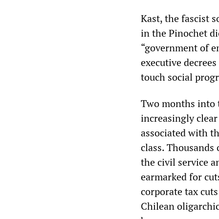
Kast, the fascist
in the Pinochet di
“government of em
executive decrees 
touch social prog
Two months into t
increasingly clear
associated with t
class. Thousands o
the civil service 
earmarked for cut
corporate tax cuts
Chilean oligarchic