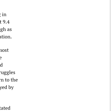
 in
t 9.4
ugh as
ation.
 most
e
ed
ruggles
rn to the
ayed by
tated