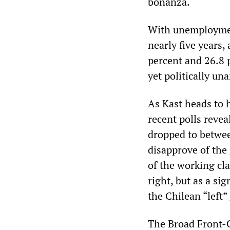
bonanza.
With unemployment
nearly five years
percent and 26.8 p
yet politically un
As Kast heads to h
recent polls revea
dropped to betwee
disapprove of the
of the working cla
right, but as a si
the Chilean “left
The Broad Front-C