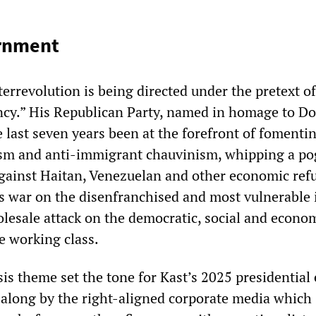
ernment
terrevolution is being directed under the pretext of
cy.” His Republican Party, named in homage to Do
 last seven years been at the forefront of fomenti
lism and anti-immigrant chauvinism, whipping a p
gainst Haitan, Venezuelan and other economic ref
s war on the disenfranchised and most vulnerable i
olesale attack on the democratic, social and econo
re working class.
is theme set the tone for Kast’s 2025 presidential 
along by the right-aligned corporate media which