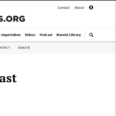
Contact
|
About
|
i-Imperialism
Videos
Podcast
Marxist Library
ONTACT
DONATE
ast