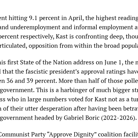
 hitting 9.1 percent in April, the highest reading
, and underemployment and informal employment a
ercent respectively, Kast is confronting deep, tho
articulated, opposition from within the broad popul
is first State of the Nation address on June 1, the
l that the fascistic president’s approval ratings hav
n 36 and 39 percent. More than half of those poll
 government. This is a harbinger of much bigger st
ss who in large numbers voted for Kast not as a tu
gn of their utter desperation after having been betr
” government headed by Gabriel Boric (2022-2026).
ommunist Party “Approve Dignity” coalition facili