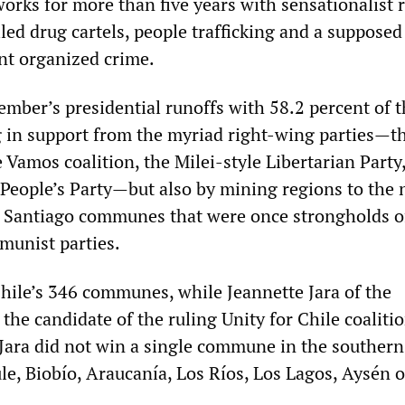
orks for more than five years with sensationalist 
led drug cartels, people trafficking and a supposed
ent organized crime.
mber’s presidential runoffs with 58.2 percent of t
ng in support from the myriad right-wing parties—t
 Vamos coalition, the Milei-style Libertarian Party
t People’s Party—but also by mining regions to the 
 Santiago communes that were once strongholds o
munist parties.
hile’s 346 communes, while Jeannette Jara of the
he candidate of the ruling Unity for Chile coaliti
 Jara did not win a single commune in the southern
le, Biobío, Araucanía, Los Ríos, Los Lagos, Aysén o