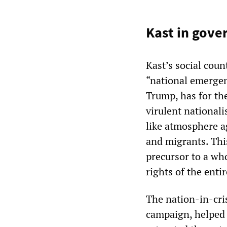
Kast in gov
Kast’s social coun
“national emergen
Trump, has for the
virulent nationa
like atmosphere a
and migrants. Thi
precursor to a wh
rights of the enti
The nation-in-cris
campaign, helped 