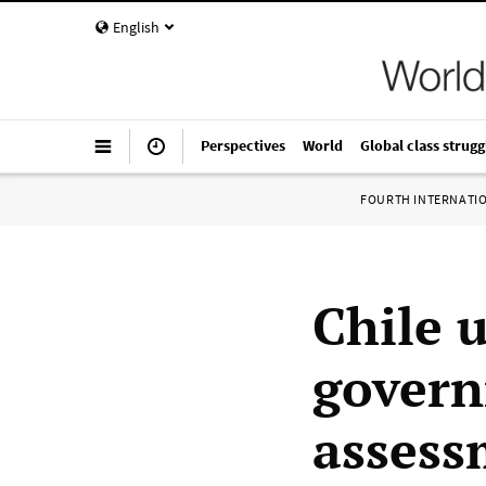
English
Perspectives
World
Global class strugg
FOURTH INTERNATI
Chile u
govern
assess