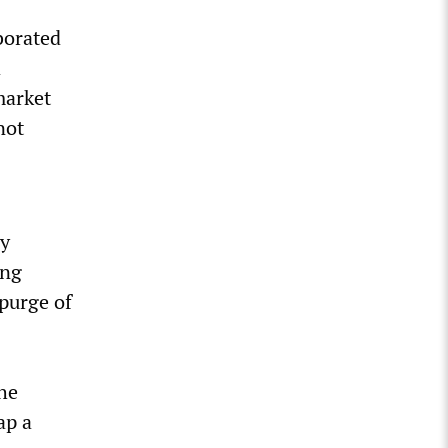
borated
a
market
not
ry
ing
 purge of
the
ap a