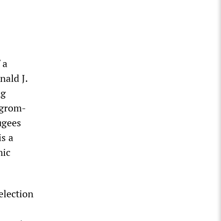
 a
nald J.
ng
ogrom-
ugees
s a
mic
election