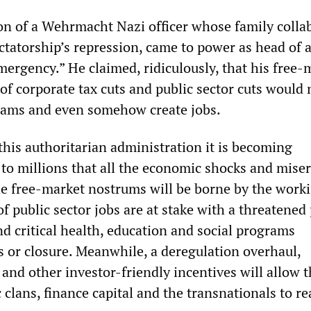
 son of a Wehrmacht Nazi officer whose family colla
ctatorship’s repression, came to power as head of 
ergency.” He claimed, ridiculously, that his free-
of corporate tax cuts and public sector cuts would 
rams and even somehow create jobs.
his authoritarian administration it is becoming
 to millions that all the economic shocks and mise
he free-market nostrums will be borne by the work
f public sector jobs are at stake with a threatened
and critical health, education and social programs
s or closure. Meanwhile, a deregulation overhaul,
 and other investor-friendly incentives will allow 
 clans, finance capital and the transnationals to re