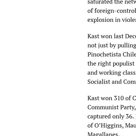
saturated the netw
of foreign-control
explosion in viol
Kast won last Dece
not just by pulli
Pinochetista Chile
the right populis
and working class
Socialist and Com
Kast won 310 of C
Communist Party, t
captured only 36.
of O’Higgins, Mau
Magallanes.