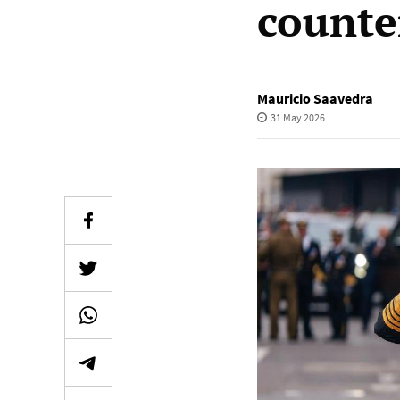
counte
Mauricio Saavedra
31 May 2026