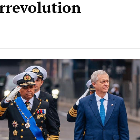
rrevolution