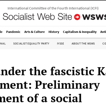
International Committee of the Fourth International
(
ICFI
)
le
Pandemic
Arts & Culture
History
Capitalism & Inequality
Ant
ONAL
SOCIALIST EQUALITY PARTY
IYSSE
ABOUT THE WSWS
C
nder the fascistic K
ment: Preliminary
ment of a social