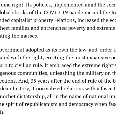
treme right. Its policies, implemented amid the socia
global shocks of the COVID-19 pandemic and the R
nded capitalist property relations, increased the e
ichest families and entrenched poverty and extreme 
nting the masses.
overnment adopted as its own the law-and-order t
iated with the right, erecting the most expansive po
turn to civilian rule. It embraced the extreme right
genous communities, unleashing the military on t
ctions. And, 35 years after the end of rule of the 
ilean history, it normalized relations with a fascist
nochet dictatorship, all in the name of national uni
the spirit of republicanism and democracy when fa
h.