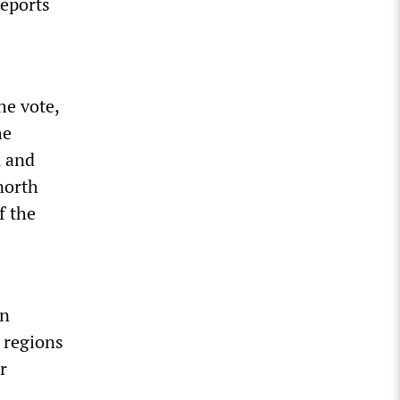
reports
he vote,
he
, and
north
f the
on
 regions
r