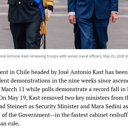
José Antonio Kast reviewing troops with senior naval officers, May 21, 2026
[
nt in Chile headed by José Antonio Kast has been
udent demonstrations in the nine weeks since ascen
March 11 while polls demonstrate a record fall in 
 On May 19, Kast removed two key ministers from t
ad Steinert as Security Minister and Mara Sedini a
 of the Government—in the fastest cabinet reshuff
ian rule.