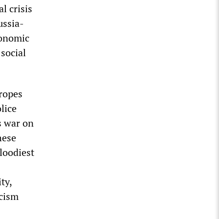
l crisis
ussia-
conomic
social
ropes
lice
’s war on
hese
bloodiest
ty,
scism