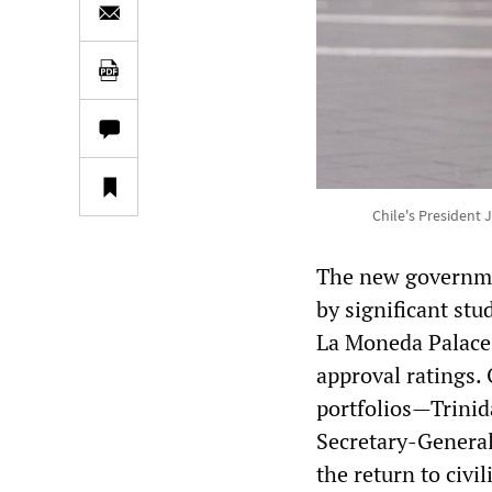
Chile's President 
The new governme
by significant st
La Moneda Palace 
approval ratings.
portfolios—Trinid
Secretary-General
the return to civil