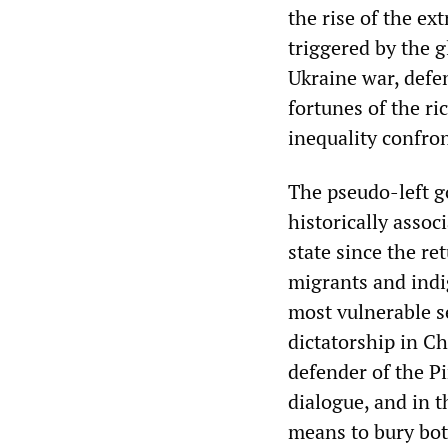
the rise of the ex
triggered by the 
Ukraine war, defe
fortunes of the r
inequality confro
The pseudo-left g
historically assoc
state since the re
migrants and indi
most vulnerable se
dictatorship in Ch
defender of the Pi
dialogue, and in 
means to bury bot