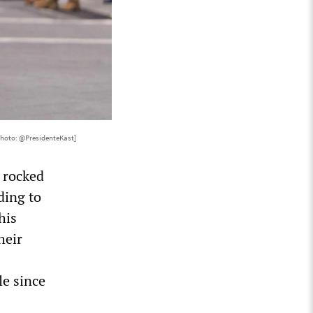
Photo: @PresidenteKast]
 rocked
ding to
his
heir
s
le since