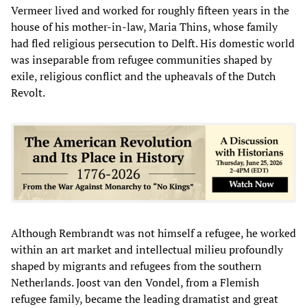
Vermeer lived and worked for roughly fifteen years in the
house of his mother-in-law, Maria Thins, whose family
had fled religious persecution to Delft. His domestic world
was inseparable from refugee communities shaped by
exile, religious conflict and the upheavals of the Dutch
Revolt.
Although Rembrandt was not himself a refugee, he worked
within an art market and intellectual milieu profoundly
shaped by migrants and refugees from the southern
Netherlands. Joost van den Vondel, from a Flemish
refugee family, became the leading dramatist and great