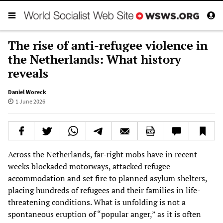
The rise of anti-refugee violence in
the Netherlands: What history
reveals
Daniel Woreck
1 June 2026
Across the Netherlands, far-right mobs have in recent
weeks blockaded motorways, attacked refugee
accommodation and set fire to planned asylum shelters,
placing hundreds of refugees and their families in life-
threatening conditions. What is unfolding is not a
spontaneous eruption of “popular anger,” as it is often