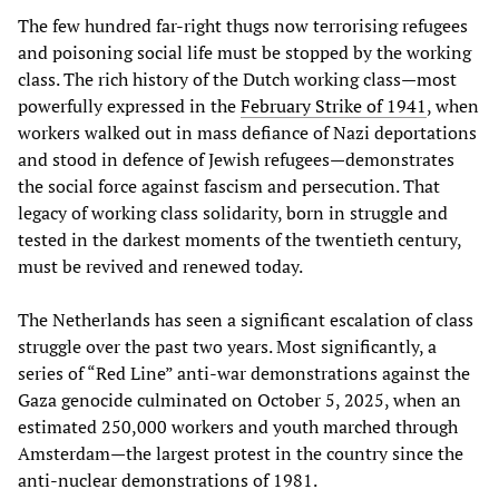
The few hundred far-right thugs now terrorising refugees
and poisoning social life must be stopped by the working
class. The rich history of the Dutch working class—most
powerfully expressed in the
February Strike of 1941
, when
workers walked out in mass defiance of Nazi deportations
and stood in defence of Jewish refugees—demonstrates
the social force against fascism and persecution. That
legacy of working class solidarity, born in struggle and
tested in the darkest moments of the twentieth century,
must be revived and renewed today.
The Netherlands has seen a significant escalation of class
struggle over the past two years. Most significantly, a
series of “Red Line” anti-war demonstrations against the
Gaza genocide culminated on October 5, 2025, when an
estimated 250,000 workers and youth marched through
Amsterdam—the largest protest in the country since the
anti-nuclear demonstrations of 1981.