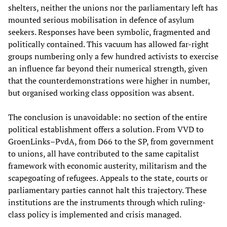
shelters, neither the unions nor the parliamentary left has
mounted serious mobilisation in defence of asylum
seekers. Responses have been symbolic, fragmented and
politically contained. This vacuum has allowed far-right
groups numbering only a few hundred activists to exercise
an influence far beyond their numerical strength, given
that the counterdemonstrations were higher in number,
but organised working class opposition was absent.
The conclusion is unavoidable: no section of the entire
political establishment offers a solution. From VVD to
GroenLinks–PvdA, from D66 to the SP, from government
to unions, all have contributed to the same capitalist
framework with economic austerity, militarism and the
scapegoating of refugees. Appeals to the state, courts or
parliamentary parties cannot halt this trajectory. These
institutions are the instruments through which ruling-
class policy is implemented and crisis managed.