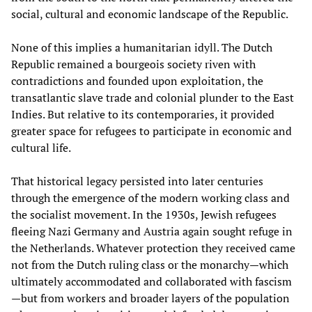
social, cultural and economic landscape of the Republic.
None of this implies a humanitarian idyll. The Dutch
Republic remained a bourgeois society riven with
contradictions and founded upon exploitation, the
transatlantic slave trade and colonial plunder to the East
Indies. But relative to its contemporaries, it provided
greater space for refugees to participate in economic and
cultural life.
That historical legacy persisted into later centuries
through the emergence of the modern working class and
the socialist movement. In the 1930s, Jewish refugees
fleeing Nazi Germany and Austria again sought refuge in
the Netherlands. Whatever protection they received came
not from the Dutch ruling class or the monarchy—which
ultimately accommodated and collaborated with fascism
—but from workers and broader layers of the population