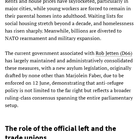
Rents and house prices have skyrocketed, particularly in
major cities, while young workers are forced to remain in
their parental homes into adulthood. Waiting lists for
social housing stretch beyond a decade, and homelessness
has risen sharply. Meanwhile, billions are diverted to
NATO rearmament and military expansion.
The current government associated with
Rob Jetten (D66)
has largely maintained and administratively consolidated
these measures, with a new asylum legislation, originally
drafted by none other than Marjolein Faber, due to be
enforced on 12 June, demonstrating that anti-refugee
policy is not limited to the far right but reflects a broader
ruling-class consensus spanning the entire parliamentary
setup.
The role of the official left and the
trade unions