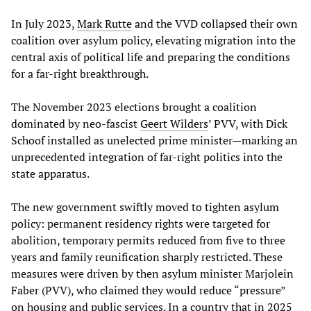
In July 2023,
Mark Rutte
and the VVD collapsed their own
coalition over asylum policy, elevating migration into the
central axis of political life and preparing the conditions
for a far-right breakthrough.
The November 2023 elections brought a coalition
dominated by neo-fascist
Geert Wilders
’ PVV, with Dick
Schoof installed as unelected prime minister—marking an
unprecedented integration of far-right politics into the
state apparatus.
The new government swiftly moved to tighten asylum
policy: permanent residency rights were targeted for
abolition, temporary permits reduced from five to three
years and family reunification sharply restricted. These
measures were driven by then asylum minister Marjolein
Faber (PVV), who claimed they would reduce “pressure”
on housing and public services. In a country that in 2025