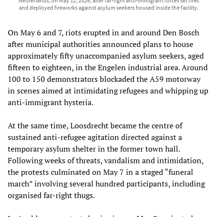
Netherlands, on May 12, 2026, after far-right anti-immigrant forces set fires
and deployed fireworks against asylum seekers housed inside the facility.
On May 6 and 7, riots erupted in and around Den Bosch
after municipal authorities announced plans to house
approximately fifty unaccompanied asylum seekers, aged
fifteen to eighteen, in the Engelen industrial area. Around
100 to 150 demonstrators blockaded the A59 motorway
in scenes aimed at intimidating refugees and whipping up
anti-immigrant hysteria.
At the same time, Loosdrecht became the centre of
sustained anti-refugee agitation directed against a
temporary asylum shelter in the former town hall.
Following weeks of threats, vandalism and intimidation,
the protests culminated on May 7 in a staged “funeral
march” involving several hundred participants, including
organised far-right thugs.