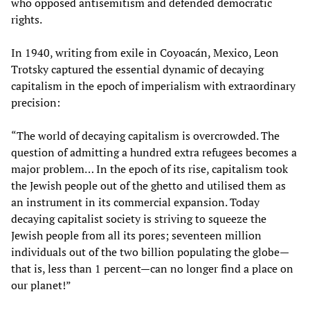
who opposed antisemitism and defended democratic
rights.
In 1940, writing from exile in Coyoacán, Mexico, Leon
Trotsky captured the essential dynamic of decaying
capitalism in the epoch of imperialism with extraordinary
precision:
“The world of decaying capitalism is overcrowded. The
question of admitting a hundred extra refugees becomes a
major problem… In the epoch of its rise, capitalism took
the Jewish people out of the ghetto and utilised them as
an instrument in its commercial expansion. Today
decaying capitalist society is striving to squeeze the
Jewish people from all its pores; seventeen million
individuals out of the two billion populating the globe—
that is, less than 1 percent—can no longer find a place on
our planet!”