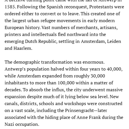
1585. Following the Spanish reconquest, Protestants were
ordered either to convert or to leave. This created one of
the largest urban refugee movements in early modern
European history. Vast numbers of merchants, artisans,
printers and intellectuals fled northward into the
emerging Dutch Republic, settling in Amsterdam, Leiden
and Haarlem.
The demographic transformation was enormous.
Antwerp’s population halved within four years to 40,000,
while Amsterdam expanded from roughly 30,000
inhabitants to more than 100,000 within a matter of
decades. To absorb the influx, the city underwent massive
expansion despite much of it lying below sea level. New
canals, districts, schools and workshops were constructed
on a vast scale, including the Prinsengracht—later
associated with the hiding place of Anne Frank during the
Nazi occupation.