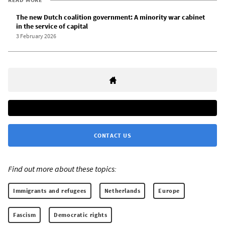
The new Dutch coalition government: A minority war cabinet
in the service of capital
3 February 2026
CONTACT US
Find out more about these topics:
Immigrants and refugees
Netherlands
Europe
Fascism
Democratic rights