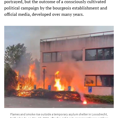
portrayed, but the outcome of a consciously cultivated
political campaign by the bourgeois establishment and
official media, developed over many years.
Flames and smoke rise outside a temporary asylum shelter in Loosdrecht,