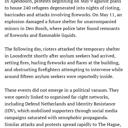
In Apeldoorn, protests beginning on May 9 against plans
to house 240 refugees degenerated into nights of rioting,
barricades and attacks involving fireworks. On May 11, an
explosion damaged a future shelter for unaccompanied
minors in Den Bosch, where police later found remnants
of fireworks and flammable liquids.
The following day, rioters attacked the temporary shelter
in Loosdrecht shortly after asylum seekers had arrived,
setting fires, hurling fireworks and flares at the building,
and obstructing firefighters attempting to intervene while
around fifteen asylum seekers were reportedly inside.
These events did not emerge in a political vacuum. They
were openly linked to organised far-right networks,
including Defend Netherlands and Identity Resistance
(IDV), which mobilised supporters through social media
campaigns saturated with xenophobic propaganda.
Similar attacks and protests spread rapidly to The Hague,