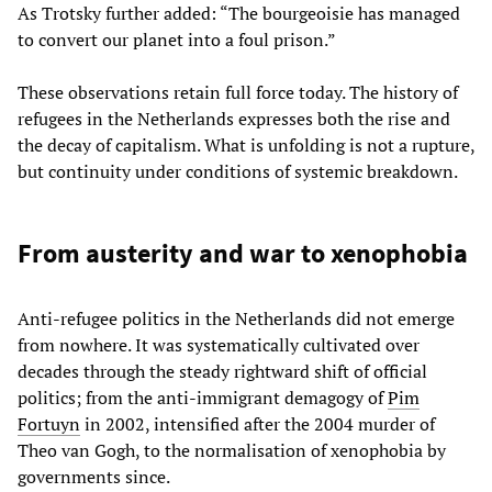
As Trotsky further added: “The bourgeoisie has managed
to convert our planet into a foul prison.”
These observations retain full force today. The history of
refugees in the Netherlands expresses both the rise and
the decay of capitalism. What is unfolding is not a rupture,
but continuity under conditions of systemic breakdown.
From austerity and war to xenophobia
Anti-refugee politics in the Netherlands did not emerge
from nowhere. It was systematically cultivated over
decades through the steady rightward shift of official
politics; from the anti-immigrant demagogy of
Pim
Fortuyn
in 2002, intensified after the 2004 murder of
Theo van Gogh, to the normalisation of xenophobia by
governments since.