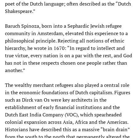
poet of the Dutch language; often described as the “Dutch
Shakespeare.”
Baruch Spinoza, born into a Sephardic Jewish refugee
community in Amsterdam, elevated this experience to a
philosophical principle. Rejecting all notions of ethnic
hierarchy, he wrote in 1670: “In regard to intellect and
true virtue, every nation is on a par with the rest, and God
has not in these respects chosen one people rather than
another.”
The wealthy merchant refugees also played a central role
in the economic foundations of Dutch capitalism. Figures
such as Dirck van Os were key architects in the
establishment of early financial institutions and the
Dutch East India Company (VOC), which spearheaded
colonial expansion across Asia, Africa and the Americas.
Historians have described this as a massive “brain drain”
from the south to the north that permanently altered the