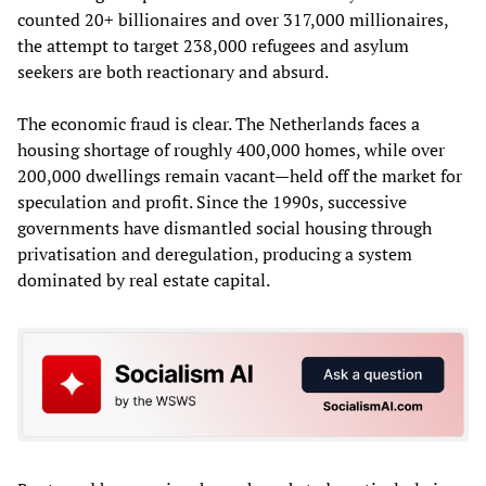
counted 20+ billionaires and over 317,000 millionaires,
the attempt to target 238,000 refugees and asylum
seekers are both reactionary and absurd.
The economic fraud is clear. The Netherlands faces a
housing shortage of roughly 400,000 homes, while over
200,000 dwellings remain vacant—held off the market for
speculation and profit. Since the 1990s, successive
governments have dismantled social housing through
privatisation and deregulation, producing a system
dominated by real estate capital.