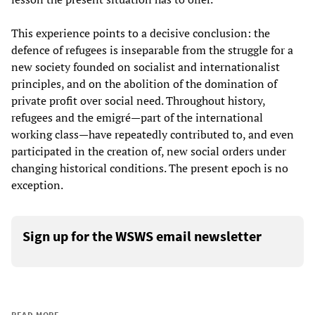
This experience points to a decisive conclusion: the
defence of refugees is inseparable from the struggle for a
new society founded on socialist and internationalist
principles, and on the abolition of the domination of
private profit over social need. Throughout history,
refugees and the emigré—part of the international
working class—have repeatedly contributed to, and even
participated in the creation of, new social orders under
changing historical conditions. The present epoch is no
exception.
Sign up for the WSWS email newsletter
READ MORE