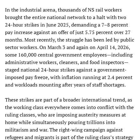
In the industrial arena, thousands of NS rail workers
brought the entire national network to a halt with two
24-hour strikes in June 2025, demanding a 7–8 percent
pay increase against an offer of just 5.75 percent over 27
months. Most recently, the struggle has been led by public
sector workers. On March 3 and again on April 14, 2026,
some 160,000 central government employees—including
administrative workers, cleaners, and food inspectors—
staged national 24-hour strikes against a government-
imposed pay freeze, with inflation running at 2.4 percent
and workloads mounting after years of staff shortages.
These strikes are part of a broader international trend, as
the working class everywhere comes into conflict with the
ruling classes, who are imposing austerity measures at
home while simultaneously pouring trillions into
militarism and war. The right-wing campaign against
refugees and migrants is part of the ruling class’s strategy