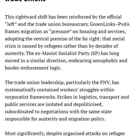
This rightward shift has been reinforced by the official
“left” and the trade union bureaucracy. GroenLinks–PvdA
frames migration as “pressure” on housing and services,
adopting the central premise of the far right: that social
crisis is caused by refugees rather than by decades of
austerity. The ex-Maoist Socialist Party (SP) has long
moved in a similar direction, embracing xenophobic and
border-enforcement logic.
The trade union leadership, particularly the FNV, has
systematically contained workers’ struggles within
corporatist frameworks. Strikes in logistics, transport and
public services are isolated and depoliticised,
subordinated to negotiations with the same state
responsible for austerity and migration policy.
Most significantly, despite organised attacks on refugee