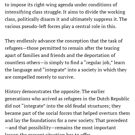
to impose its right-wing agenda under conditions of
intensifying class struggle. It aims to divide the working
class, politically disarm it and ultimately suppress it. The
various pseudo-left forces play a central role in this.
They endlessly advance the conception that the task of
refugees—those permitted to remain after the tearing
apart of families and friends and the deportation of
countless others—is simply to find a “regular job,” learn
the language and “integrate” into a society in which they
are compelled merely to survive.
History demonstrates the opposite. The earlier
generations who arrived as refugees in the Dutch Republic
did not “integrate” into the old feudal structures; they
became part of the social forces that helped overturn them
and lay the foundations for a new society. That precedent
—and that possibility—remains the most important
lesson the present situation has to offer.