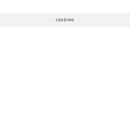
LOADING