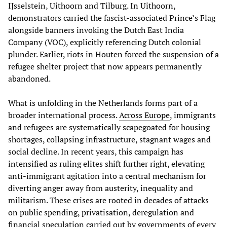
IJsselstein, Uithoorn and Tilburg. In Uithoorn,
demonstrators carried the fascist-associated Prince’s Flag
alongside banners invoking the Dutch East India
Company (VOC), explicitly referencing Dutch colonial
plunder. Earlier, riots in Houten forced the suspension of a
refugee shelter project that now appears permanently
abandoned.
What is unfolding in the Netherlands forms part of a
broader international process.
Across Europe
, immigrants
and refugees are systematically scapegoated for housing
shortages, collapsing infrastructure, stagnant wages and
social decline. In recent years, this campaign has
intensified as ruling elites shift further right, elevating
anti-immigrant agitation into a central mechanism for
diverting anger away from austerity, inequality and
militarism. These crises are rooted in decades of attacks
on public spending, privatisation, deregulation and
financial speculation carried out by governments of every