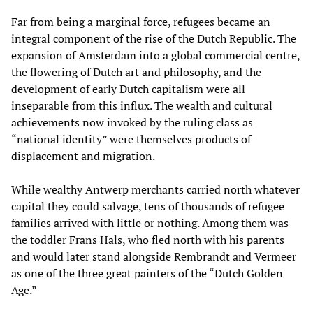
Far from being a marginal force, refugees became an
integral component of the rise of the Dutch Republic. The
expansion of Amsterdam into a global commercial centre,
the flowering of Dutch art and philosophy, and the
development of early Dutch capitalism were all
inseparable from this influx. The wealth and cultural
achievements now invoked by the ruling class as
“national identity” were themselves products of
displacement and migration.
While wealthy Antwerp merchants carried north whatever
capital they could salvage, tens of thousands of refugee
families arrived with little or nothing. Among them was
the toddler Frans Hals, who fled north with his parents
and would later stand alongside Rembrandt and Vermeer
as one of the three great painters of the “Dutch Golden
Age.”