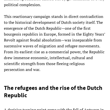
political complexion.
This reactionary campaign stands in direct contradiction
to the historical development of Dutch society itself. The
emergence of the Dutch Republic—one of the first
bourgeois republics in Europe, formed in the Eighty Years’
Revolt against feudal absolutism—was inseparable from
successive waves of migration and refugee movements.
From its earliest rise as a commercial power, the Republic
drew immense economic, intellectual, cultural and
scientific strength from those fleeing religious
persecution and war.
The refugees and the rise of the Dutch
Republic
A decisive turning point came with the fall of Antwerp in