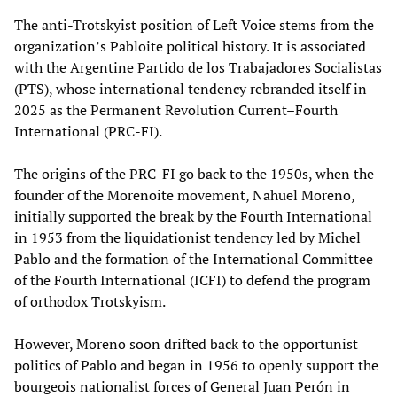
The anti-Trotskyist position of Left Voice stems from the
organization’s Pabloite political history. It is associated
with the Argentine Partido de los Trabajadores Socialistas
(PTS), whose international tendency rebranded itself in
2025 as the Permanent Revolution Current–Fourth
International (PRC-FI).
The origins of the PRC-FI go back to the 1950s, when the
founder of the Morenoite movement, Nahuel Moreno,
initially supported the break by the Fourth International
in 1953 from the liquidationist tendency led by Michel
Pablo and the formation of the International Committee
of the Fourth International (ICFI) to defend the program
of orthodox Trotskyism.
However, Moreno soon drifted back to the opportunist
politics of Pablo and began in 1956 to openly support the
bourgeois nationalist forces of General Juan Perón in