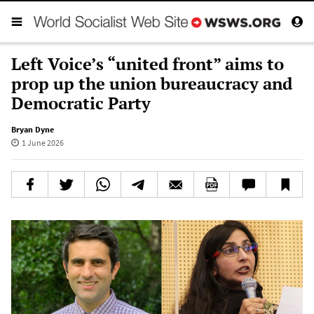
Left Voice’s “united front” aims to
prop up the union bureaucracy and
Democratic Party
Bryan Dyne
1 June 2026