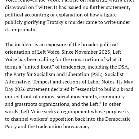
disavowal on Twitter. It has issued no further statement,
political accounting or explanation of how a figure
publicly glorifying Trotsky’s murder came to write under
its imprimatur.
The incident is an exposure of the broader political
orientation of Left Voice. Since November 2025, Left
Voice has been calling for the construction of what it
terms a “united front” of tendencies, including the DSA,
the Party for Socialism and Liberation (PSL), Socialist
Alternative, Tempest and sections of Labor Notes. Its May
Day 2026 statement declared it “essential to build a broad
united front of unions, social movements, community
and grassroots organizations, and the Left.” In other
words, Left Voice seeks a regroupment whose purpose is
to channel workers’ opposition back into the Democratic
Party and the trade union bureaucracy.