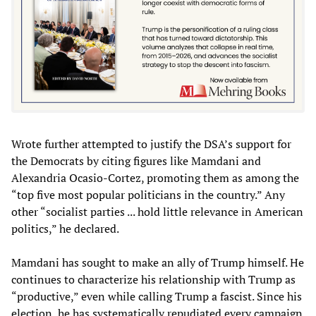
Wrote further attempted to justify the DSA’s support for
the Democrats by citing figures like Mamdani and
Alexandria Ocasio-Cortez, promoting them as among the
“top five most popular politicians in the country.” Any
other “socialist parties ... hold little relevance in American
politics,” he declared.
Mamdani has sought to make an ally of Trump himself. He
continues to characterize his relationship with Trump as
“productive,” even while calling Trump a fascist. Since his
election, he has systematically repudiated every campaign