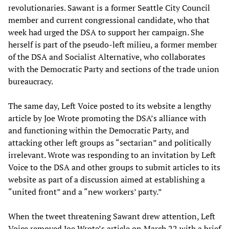
revolutionaries. Sawant is a former Seattle City Council
member and current congressional candidate, who that
week had urged the DSA to support her campaign. She
herself is part of the pseudo-left milieu, a former member
of the DSA and Socialist Alternative, who collaborates
with the Democratic Party and sections of the trade union
bureaucracy.
The same day, Left Voice posted to its website a lengthy
article by Joe Wrote promoting the DSA’s alliance with
and functioning within the Democratic Party, and
attacking other left groups as “sectarian” and politically
irrelevant. Wrote was responding to an invitation by Left
Voice to the DSA and other groups to submit articles to its
website as part of a discussion aimed at establishing a
“united front” and a “new workers’ party.”
When the tweet threatening Sawant drew attention, Left
Voice removed Joe Wrote’s article on March 22 with a brief