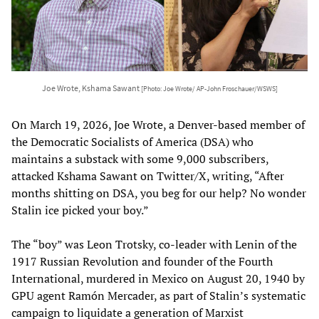
Joe Wrote, Kshama Sawant
[Photo: Joe Wrote/ AP-John Froschauer/WSWS]
On March 19, 2026, Joe Wrote, a Denver-based member of
the Democratic Socialists of America (DSA) who
maintains a substack with some 9,000 subscribers,
attacked Kshama Sawant on Twitter/X, writing, “After
months shitting on DSA, you beg for our help? No wonder
Stalin ice picked your boy.”
The “boy” was Leon Trotsky, co-leader with Lenin of the
1917 Russian Revolution and founder of the Fourth
International, murdered in Mexico on August 20, 1940 by
GPU agent Ramón Mercader, as part of Stalin’s systematic
campaign to liquidate a generation of Marxist