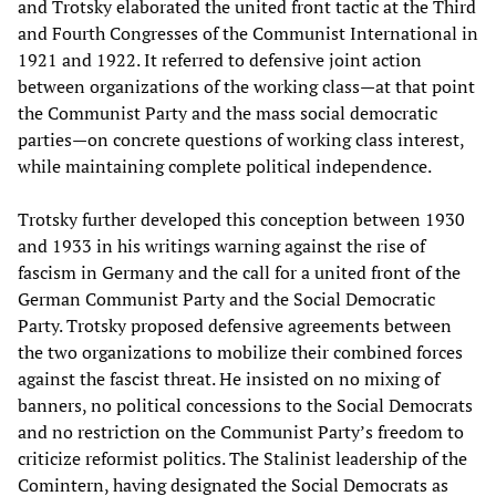
and Trotsky elaborated the united front tactic at the Third
and Fourth Congresses of the Communist International in
1921 and 1922. It referred to defensive joint action
between organizations of the working class—at that point
the Communist Party and the mass social democratic
parties—on concrete questions of working class interest,
while maintaining complete political independence.
Trotsky further developed this conception between 1930
and 1933 in his writings warning against the rise of
fascism in Germany and the call for a united front of the
German Communist Party and the Social Democratic
Party. Trotsky proposed defensive agreements between
the two organizations to mobilize their combined forces
against the fascist threat. He insisted on no mixing of
banners, no political concessions to the Social Democrats
and no restriction on the Communist Party’s freedom to
criticize reformist politics. The Stalinist leadership of the
Comintern, having designated the Social Democrats as