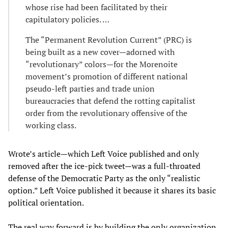
whose rise had been facilitated by their
capitulatory policies. …
The “Permanent Revolution Current” (PRC) is
being built as a new cover—adorned with
“revolutionary” colors—for the Morenoite
movement’s promotion of different national
pseudo-left parties and trade union
bureaucracies that defend the rotting capitalist
order from the revolutionary offensive of the
working class.
Wrote’s article—which Left Voice published and only
removed after the ice-pick tweet—was a full-throated
defense of the Democratic Party as the only “realistic
option.” Left Voice published it because it shares its basic
political orientation.
The real way forward is by building the only organization