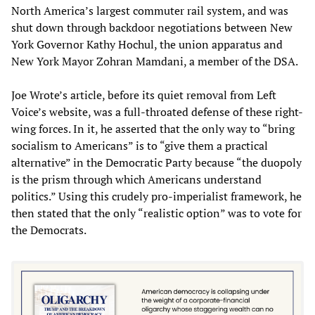
North America’s largest commuter rail system, and was
shut down through backdoor negotiations between New
York Governor Kathy Hochul, the union apparatus and
New York Mayor Zohran Mamdani, a member of the DSA.
Joe Wrote’s article, before its quiet removal from Left
Voice’s website, was a full-throated defense of these right-
wing forces. In it, he asserted that the only way to “bring
socialism to Americans” is to “give them a practical
alternative” in the Democratic Party because “the duopoly
is the prism through which Americans understand
politics.” Using this crudely pro-imperialist framework, he
then stated that the only “realistic option” was to vote for
the Democrats.