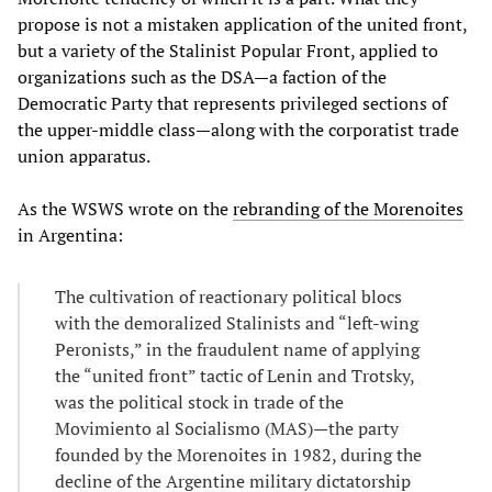
propose is not a mistaken application of the united front,
but a variety of the Stalinist Popular Front, applied to
organizations such as the DSA—a faction of the
Democratic Party that represents privileged sections of
the upper-middle class—along with the corporatist trade
union apparatus.
As the WSWS wrote on the
rebranding of the Morenoites
in Argentina:
The cultivation of reactionary political blocs
with the demoralized Stalinists and “left-wing
Peronists,” in the fraudulent name of applying
the “united front” tactic of Lenin and Trotsky,
was the political stock in trade of the
Movimiento al Socialismo (MAS)—the party
founded by the Morenoites in 1982, during the
decline of the Argentine military dictatorship