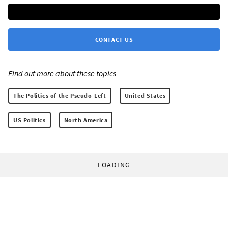
CONTACT US
Find out more about these topics:
The Politics of the Pseudo-Left
United States
US Politics
North America
LOADING