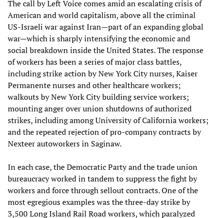
The call by Left Voice comes amid an escalating crisis of
American and world capitalism, above all the criminal
US-Israeli war against Iran—part of an expanding global
war—which is sharply intensifying the economic and
social breakdown inside the United States. The response
of workers has been a series of major class battles,
including strike action by New York City nurses, Kaiser
Permanente nurses and other healthcare workers;
walkouts by New York City building service workers;
mounting anger over union shutdowns of authorized
strikes, including among University of California workers;
and the repeated rejection of pro-company contracts by
Nexteer autoworkers in Saginaw.
In each case, the Democratic Party and the trade union
bureaucracy worked in tandem to suppress the fight by
workers and force through sellout contracts. One of the
most egregious examples was the three-day strike by
3,500 Long Island Rail Road workers, which paralyzed