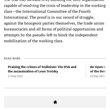
capable of resolving the crisis of leadership in the working
class—the International Committee of the Fourth
International. The proof is in our record of struggle,
against the bourgeois parties themselves, the trade union
bureaucracies and all forms of political opportunism and
attempts by the pseudo-left to block the independent
mobilization of the working class.
READ MORE
Praising the crimes of Stalinism: The DSA and
An Open Lette
the assassination of Leon Trotsky
of the Democr
17 May 2021
22 May 2021