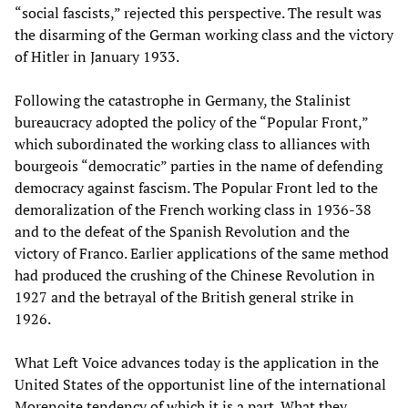
“social fascists,” rejected this perspective. The result was
the disarming of the German working class and the victory
of Hitler in January 1933.
Following the catastrophe in Germany, the Stalinist
bureaucracy adopted the policy of the “Popular Front,”
which subordinated the working class to alliances with
bourgeois “democratic” parties in the name of defending
democracy against fascism. The Popular Front led to the
demoralization of the French working class in 1936-38
and to the defeat of the Spanish Revolution and the
victory of Franco. Earlier applications of the same method
had produced the crushing of the Chinese Revolution in
1927 and the betrayal of the British general strike in
1926.
What Left Voice advances today is the application in the
United States of the opportunist line of the international
Morenoite tendency of which it is a part. What they