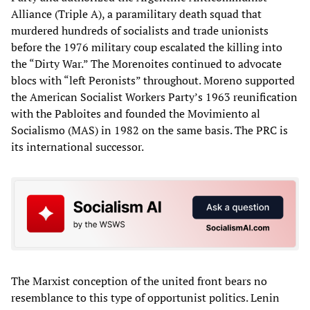
Alliance (Triple A), a paramilitary death squad that
murdered hundreds of socialists and trade unionists
before the 1976 military coup escalated the killing into
the “Dirty War.” The Morenoites continued to advocate
blocs with “left Peronists” throughout. Moreno supported
the American Socialist Workers Party’s 1963 reunification
with the Pabloites and founded the Movimiento al
Socialismo (MAS) in 1982 on the same basis. The PRC is
its international successor.
The Marxist conception of the united front bears no
resemblance to this type of opportunist politics. Lenin