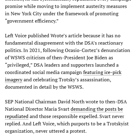
promise while moving to implement austerity measures
in New York City under the framework of promoting
“government efficiency.”
Left Voice published Wrote’s article because it has no
fundamental disagreement with the DSA’s reactionary
politics. In 2021, following Ocasio-Cortez’s denunciation
of WSWS criticism of then-President Joe Biden as
“privileged,” DSA leaders and supporters launched a
coordinated social media campaign
featuring ice-pick
imagery
and celebrating Trotsky’s assassination,
documented in detail by the WSWS.
SEP National Chairman David North wrote to then-DSA
National Director Maria Svart
demanding the posts be
repudiated
and those responsible expelled. Svart never
replied. And Left Voice, which purports to be a Trotskyist
organization, never uttered a protest.