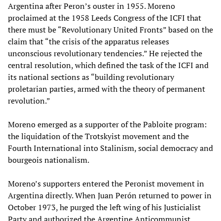
Argentina after Peron’s ouster in 1955. Moreno
proclaimed at the 1958 Leeds Congress of the ICFI that
there must be “Revolutionary United Fronts” based on the
claim that “the crisis of the apparatus releases
unconscious revolutionary tendencies.” He rejected the
central resolution, which defined the task of the ICFI and
its national sections as “building revolutionary
proletarian parties, armed with the theory of permanent
revolution.”
Moreno emerged as a supporter of the Pabloite program:
the liquidation of the Trotskyist movement and the
Fourth International into Stalinism, social democracy and
bourgeois nationalism.
Moreno’s supporters entered the Peronist movement in
Argentina directly. When Juan Perón returned to power in
October 1973, he purged the left wing of his Justicialist
Party and authorized the Argentine Anticommunist