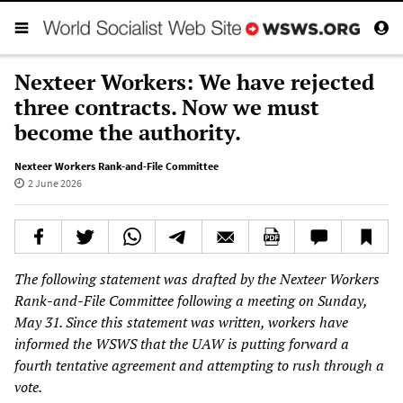
Nexteer Workers: We have rejected
three contracts. Now we must
become the authority.
Nexteer Workers Rank-and-File Committee
2 June 2026
The following statement was drafted by the Nexteer Workers
Rank-and-File Committee following a meeting on Sunday,
May 31. Since this statement was written, workers have
informed the WSWS that the UAW is putting forward a
fourth tentative agreement and attempting to rush through a
vote.