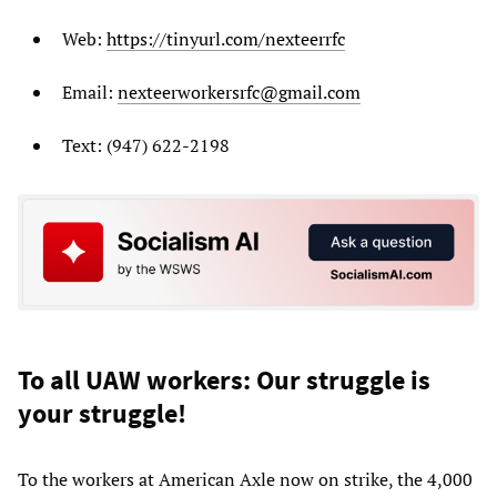
Web:
https://tinyurl.com/nexteerrfc
Email:
nexteerworkersrfc@gmail.com
Text: (947) 622-2198
To all UAW workers: Our struggle is
your struggle!
To the workers at American Axle now on strike, the 4,000