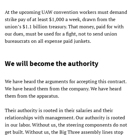
At the upcoming UAW convention workers must demand
strike pay of at least $1,000 a week, drawn from the
union’s $1.1 billion treasury. That money, paid for with
our dues, must be used for a fight, not to send union
bureaucrats on all expense paid junkets.
We will become the authority
We have heard the arguments for accepting this contract.
We have heard them from the company. We have heard
them from the apparatus.
Their authority is rooted in their salaries and their
relationships with management. Our authority is rooted
in our labor. Without us, the steering components do not
get built. Without us, the Big Three assembly lines stop