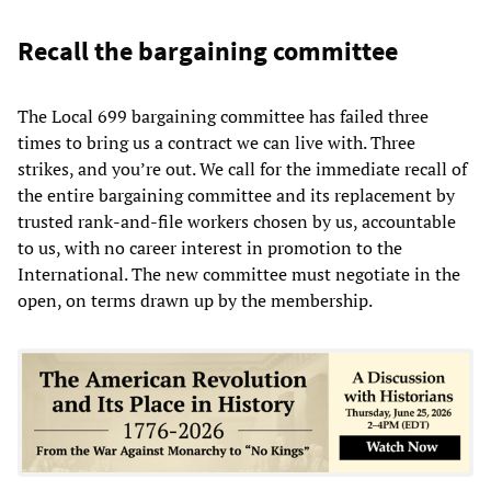
Recall the bargaining committee
The Local 699 bargaining committee has failed three
times to bring us a contract we can live with. Three
strikes, and you’re out. We call for the immediate recall of
the entire bargaining committee and its replacement by
trusted rank-and-file workers chosen by us, accountable
to us, with no career interest in promotion to the
International. The new committee must negotiate in the
open, on terms drawn up by the membership.