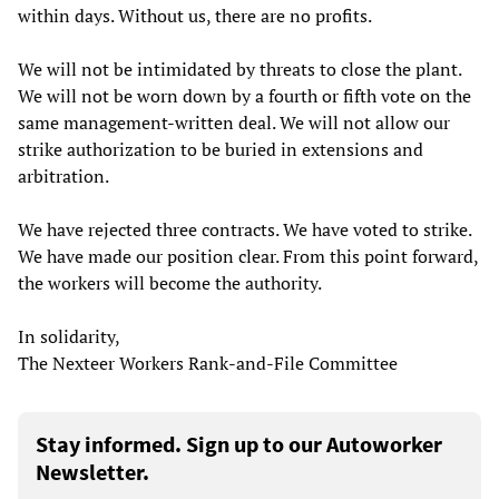
within days. Without us, there are no profits.
We will not be intimidated by threats to close the plant.
We will not be worn down by a fourth or fifth vote on the
same management-written deal. We will not allow our
strike authorization to be buried in extensions and
arbitration.
We have rejected three contracts. We have voted to strike.
We have made our position clear. From this point forward,
the workers will become the authority.
In solidarity,
The Nexteer Workers Rank-and-File Committee
Stay informed. Sign up to our Autoworker
Newsletter.