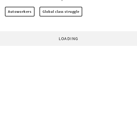
Autoworkers
Global class struggle
LOADING