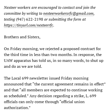
Nexteer workers are encouraged to contact and join the
committee by writing to
nexteerworkersrfc@gmail.com
,
texting
(947) 622-2198
or submitting the form at
https://tinyurl.com/nexteerrfc
.
Brothers and Sisters,
On Friday morning, we rejected a proposed contract for
the third time in less than two months. In response, the
UAW apparatus has told us, in so many words, to shut up
and do as we are told.
The Local 699 newsletter issued Friday morning
announced that “the current agreement remains in effect”
and that “all members are expected to continue working
as scheduled.” Any decision regarding a strike, L. 699
officials can only come through “official union
authorization.”