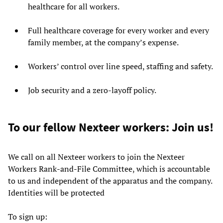
healthcare for all workers.
Full healthcare coverage for every worker and every
family member, at the company’s expense.
Workers’ control over line speed, staffing and safety.
Job security and a zero-layoff policy.
To our fellow Nexteer workers: Join us!
We call on all Nexteer workers to join the Nexteer
Workers Rank-and-File Committee, which is accountable
to us and independent of the apparatus and the company.
Identities will be protected
To sign up: