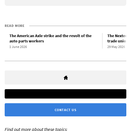
READ MORE
The American Axle strike and the revolt of the
The Nexteer r
auto parts workers
trade union 
1 June 2026
29 May 2026
CONTACT US
Find out more about these topics: