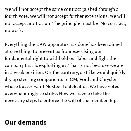
We will not accept the same contract pushed through a
fourth vote. We will not accept further extensions. We will
not accept arbitration. The principle must be: No contract,
no work.
Everything the UAW apparatus has done has been aimed
at one thing: to prevent us from exercising our
fundamental right to withhold our labor and fight the
company that is exploiting us. That is not because we are
in a weak position. On the contrary, a strike would quickly
dry up steering components to GM, Ford and Chrysler
whose bosses want Nexteer to defeat us. We have voted
overwhelmingly to strike. Now we have to take the
necessary steps to enforce the will of the membership.
Our demands