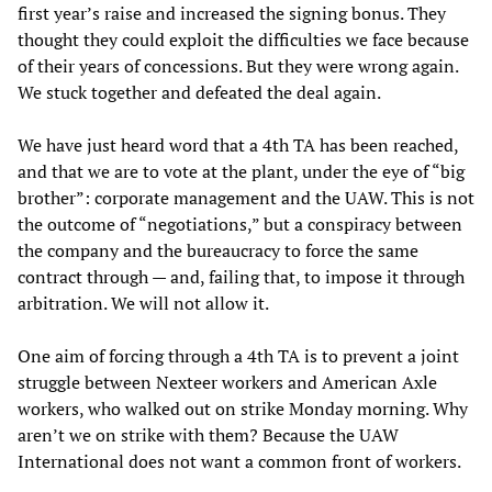
first year’s raise and increased the signing bonus. They
thought they could exploit the difficulties we face because
of their years of concessions. But they were wrong again.
We stuck together and defeated the deal again.
We have just heard word that a 4th TA has been reached,
and that we are to vote at the plant, under the eye of “big
brother”: corporate management and the UAW. This is not
the outcome of “negotiations,” but a conspiracy between
the company and the bureaucracy to force the same
contract through — and, failing that, to impose it through
arbitration. We will not allow it.
One aim of forcing through a 4th TA is to prevent a joint
struggle between Nexteer workers and American Axle
workers, who walked out on strike Monday morning. Why
aren’t we on strike with them? Because the UAW
International does not want a common front of workers.