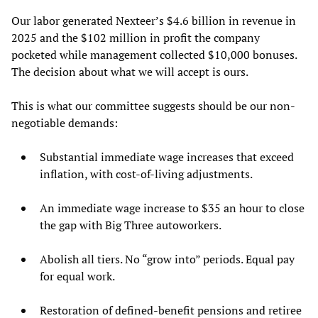
Our labor generated Nexteer’s $4.6 billion in revenue in
2025 and the $102 million in profit the company
pocketed while management collected $10,000 bonuses.
The decision about what we will accept is ours.
This is what our committee suggests should be our non-
negotiable demands:
Substantial immediate wage increases that exceed
inflation, with cost-of-living adjustments.
An immediate wage increase to $35 an hour to close
the gap with Big Three autoworkers.
Abolish all tiers. No “grow into” periods. Equal pay
for equal work.
Restoration of defined-benefit pensions and retiree