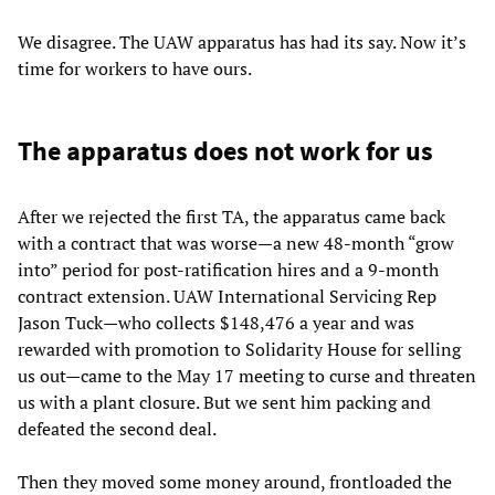
We disagree. The UAW apparatus has had its say. Now it’s
time for workers to have ours.
The apparatus does not work for us
After we rejected the first TA, the apparatus came back
with a contract that was worse—a new 48-month “grow
into” period for post-ratification hires and a 9-month
contract extension. UAW International Servicing Rep
Jason Tuck—who collects $148,476 a year and was
rewarded with promotion to Solidarity House for selling
us out—came to the May 17 meeting to curse and threaten
us with a plant closure. But we sent him packing and
defeated the second deal.
Then they moved some money around, frontloaded the