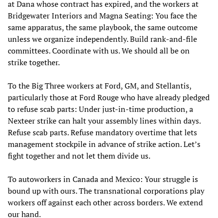
at Dana whose contract has expired, and the workers at
Bridgewater Interiors and Magna Seating: You face the
same apparatus, the same playbook, the same outcome
unless we organize independently. Build rank-and-file
committees. Coordinate with us. We should all be on
strike together.
To the Big Three workers at Ford, GM, and Stellantis,
particularly those at Ford Rouge who have already pledged
to refuse scab parts: Under just-in-time production, a
Nexteer strike can halt your assembly lines within days.
Refuse scab parts. Refuse mandatory overtime that lets
management stockpile in advance of strike action. Let’s
fight together and not let them divide us.
To autoworkers in Canada and Mexico: Your struggle is
bound up with ours. The transnational corporations play
workers off against each other across borders. We extend
our hand.