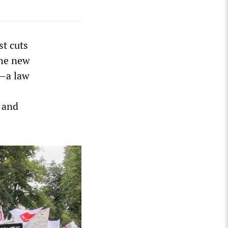
st cuts
The new
”—a law
f and