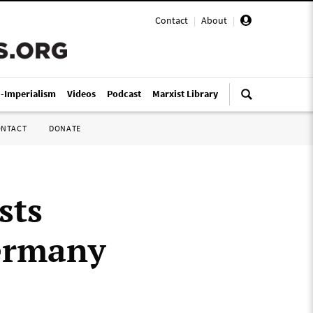
Contact
|
About
|
i-Imperialism
Videos
Podcast
Marxist Library
ONTACT
DONATE
sts
Germany