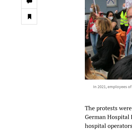
In 2021, employees of 
The protests were
German Hospital F
hospital operator