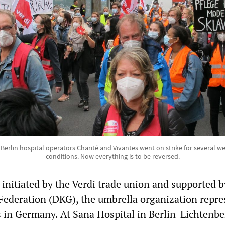
Berlin hospital operators Charité and Vivantes went on strike for several w
conditions. Now everything is to be reversed.
 initiated by the Verdi trade union and supported b
ederation (DKG), the umbrella organization repre
s in Germany. At Sana Hospital in Berlin-Lichtenbe