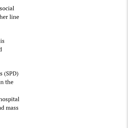
social
her line
is
d
s (SPD)
in the
hospital
oad mass