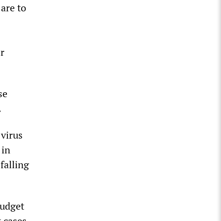
are to
r
se
.
virus
 in
falling
budget
 cases.