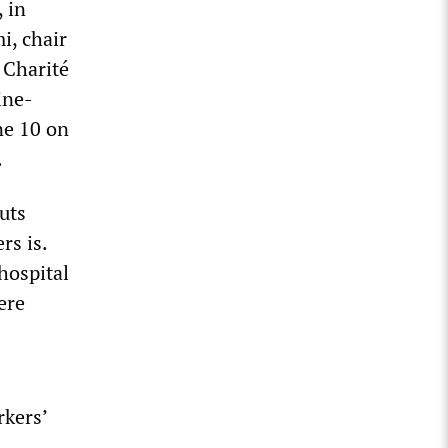
 in
i, chair
 Charité
ine-
ne 10 on
.
uts
rs is.
hospital
ere
rkers’