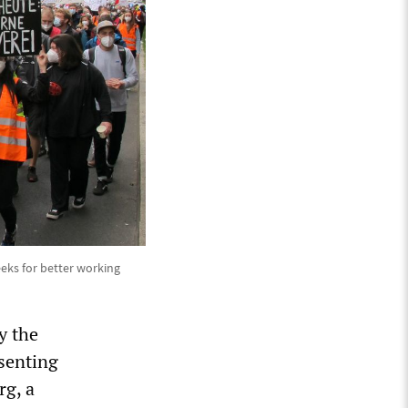
eeks for better working
y the
senting
rg, a