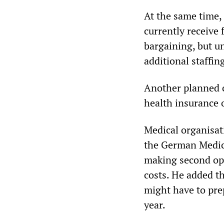
At the same time, 
currently receive 
bargaining, but u
additional staffi
Another planned c
health insurance o
Medical organisat
the German Medica
making second op
costs. He added th
might have to pre
year.