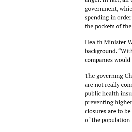
government, which
spending in order
the
pockets of the
Health Minister W
background. “With
companies would c
The governing Ch
are not really con
public health ins
preventing higher
closures are to be
of the population i