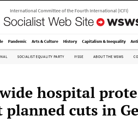
International Committee of the Fourth International
(
ICFI
)
le
Pandemic
Arts & Culture
History
Capitalism & Inequality
Ant
ONAL
SOCIALIST EQUALITY PARTY
IYSSE
ABOUT THE WSWS
C
wide hospital prote
t planned cuts in 