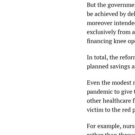
But the governmen
be achieved by del
moreover intended
exclusively from 
financing knee op
In total, the refo
planned savings ar
Even the modest m
pandemic to give 
other healthcare f
victim to the red 
For example, nurs
rather than throu