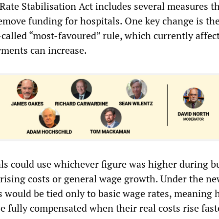
Rate Stabilisation Act includes several measures t
emove funding for hospitals. One key change is th
-called “most-favoured” rule, which currently affe
ments can increase.
als could use whichever figure was higher during b
l rising costs or general wage growth. Under the ne
 would be tied only to basic wage rates, meaning h
 fully compensated when their real costs rise fast