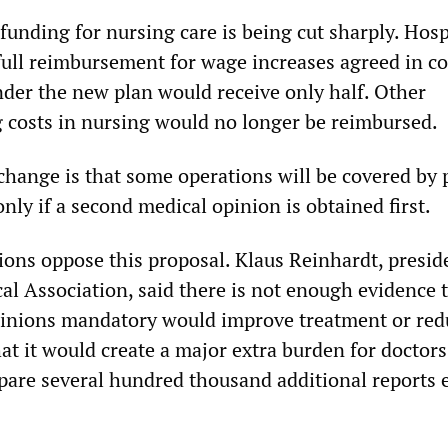
funding for nursing care is being cut sharply. Hosp
full reimbursement for wage increases agreed in co
nder the new plan would receive only half. Other
ng costs in nursing would no longer be reimbursed.
hange is that some operations will be covered by 
nly if a second medical opinion is obtained first.
ions oppose this proposal. Klaus Reinhardt, presid
l Association, said there is not enough evidence 
inions mandatory would improve treatment or red
at it would create a major extra burden for doctor
pare several hundred thousand additional reports 