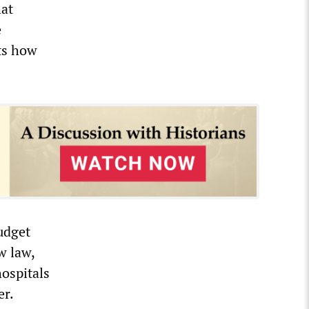
hat
e
cts how
udget
w law,
ospitals
er.