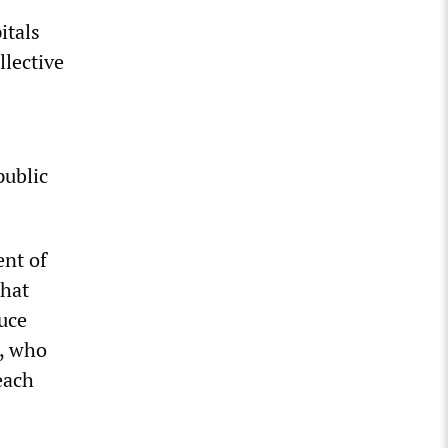
itals
llective
public
ent of
that
uce
s, who
each