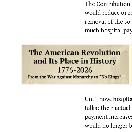
The Contribution 
would reduce or r
removal of the so
much hospital pay
Until now, hospit
talks: their actua
payment increases
would no longer be