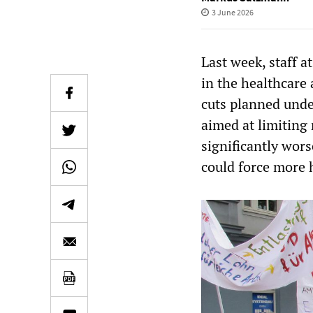
3 June 2026
Last week, staff a
in the healthcare
cuts planned unde
aimed at limiting
significantly wor
could force more h