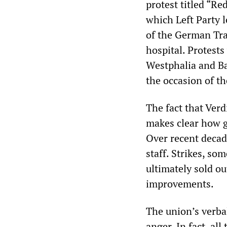
protest titled “Re
which Left Party 
of the German Tra
hospital. Protest
Westphalia and Ba
the occasion of t
The fact that Verd
makes clear how g
Over recent decade
staff. Strikes, so
ultimately sold o
improvements.
The union’s verbal
anger. In fact, al