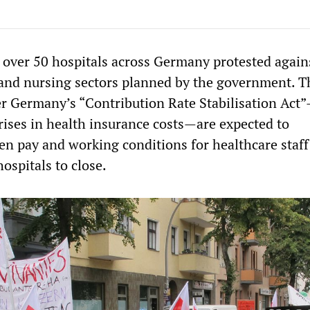
t over 50 hospitals across Germany protested again
 and nursing sectors planned by the government. 
r Germany’s “Contribution Rate Stabilisation Act
 rises in health insurance costs—are expected to
sen pay and working conditions for healthcare staf
ospitals to close.