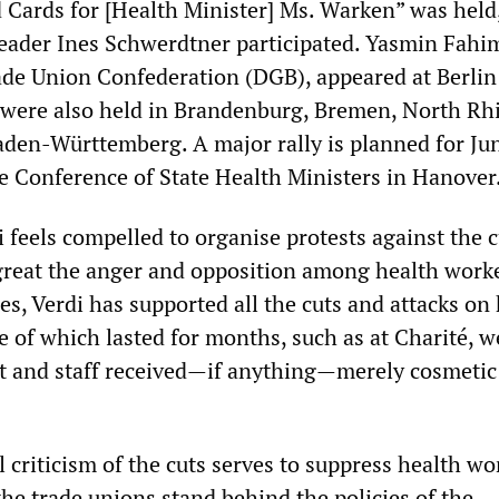
d Cards for [Health Minister] Ms. Warken” was held,
leader Ines Schwerdtner participated. Yasmin Fahim
de Union Confederation (DGB), appeared at Berlin
s were also held in Brandenburg, Bremen, North Rh
den-Württemberg. A major rally is planned for Ju
he Conference of State Health Ministers in Hanover
i feels compelled to organise protests against the c
reat the anger and opposition among health worke
s, Verdi has supported all the cuts and attacks on 
me of which lasted for months, such as at Charité, w
ut and staff received—if anything—merely cosmetic
 criticism of the cuts serves to suppress health wo
l the trade unions stand behind the policies of the