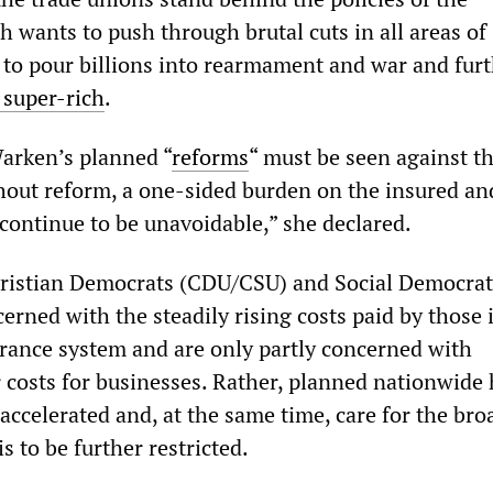
 wants to push through brutal cuts in all areas of 
 to pour billions into rearmament and war and furt
 super-rich
.
arken’s planned “
reforms
“ must be seen against th
out reform, a one-sided burden on the insured an
ontinue to be unavoidable,” she declared.
ristian Democrats (CDU/CSU) and Social Democrat
cerned with the steadily rising costs paid by those 
urance system and are only partly concerned with
 costs for businesses. Rather, planned nationwide 
 accelerated and, at the same time, care for the br
s to be further restricted.