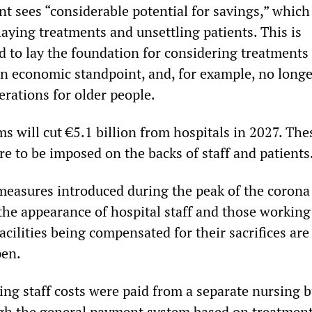
t sees “considerable potential for savings,” which 
aying treatments and unsettling patients. This is
 to lay the foundation for considering treatments
an economic standpoint, and, for example, no longe
erations for older people.
rms will cut €5.1 billion from hospitals in 2027. The
e to be imposed on the backs of staff and patients
easures introduced during the peak of the corona 
the appearance of hospital staff and those working
acilities being compensated for their sacrifices are 
pen.
ing staff costs were paid from a separate nursing 
gh the general payment system based on treatment