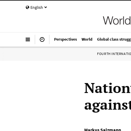
English
Perspectives
World
Global class strugg
FOURTH INTERNATI
Nation
agains
Markus Salzmann