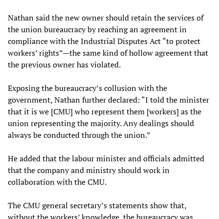
Nathan said the new owner should retain the services of
the union bureaucracy by reaching an agreement in
compliance with the Industrial Disputes Act “to protect
workers’ rights”—the same kind of hollow agreement that
the previous owner has violated.
Exposing the bureaucracy’s collusion with the
government, Nathan further declared: “I told the minister
that it is we [CMU] who represent them [workers] as the
union representing the majority. Any dealings should
always be conducted through the union.”
He added that the labour minister and officials admitted
that the company and ministry should work in
collaboration with the CMU.
The CMU general secretary’s statements show that,
without the workers’ knowledge, the bureaucracy was