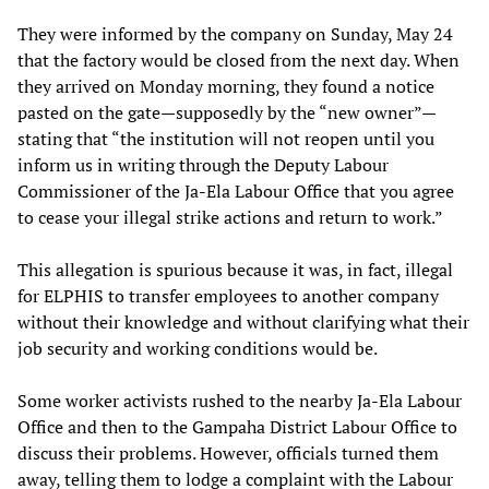
They were informed by the company on Sunday, May 24
that the factory would be closed from the next day. When
they arrived on Monday morning, they found a notice
pasted on the gate—supposedly by the “new owner”—
stating that “the institution will not reopen until you
inform us in writing through the Deputy Labour
Commissioner of the Ja-Ela Labour Office that you agree
to cease your illegal strike actions and return to work.”
This allegation is spurious because it was, in fact, illegal
for ELPHIS to transfer employees to another company
without their knowledge and without clarifying what their
job security and working conditions would be.
Some worker activists rushed to the nearby Ja-Ela Labour
Office and then to the Gampaha District Labour Office to
discuss their problems. However, officials turned them
away, telling them to lodge a complaint with the Labour