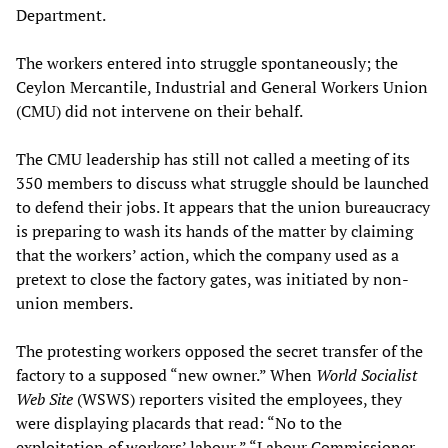
Department.
The workers entered into struggle spontaneously; the
Ceylon Mercantile, Industrial and General Workers Union
(CMU) did not intervene on their behalf.
The CMU leadership has still not called a meeting of its
350 members to discuss what struggle should be launched
to defend their jobs. It appears that the union bureaucracy
is preparing to wash its hands of the matter by claiming
that the workers’ action, which the company used as a
pretext to close the factory gates, was initiated by non-
union members.
The protesting workers opposed the secret transfer of the
factory to a supposed “new owner.” When
World Socialist
Web Site
(WSWS) reporters visited the employees, they
were displaying placards that read: “No to the
exploitation of workers’ labour,” “Labour Commissioner,