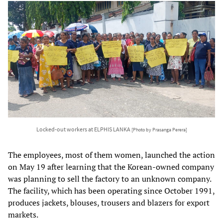
Locked-out workers at ELPHIS LANKA
[Photo by Prasanga Perera]
The employees, most of them women, launched the action
on May 19 after learning that the Korean-owned company
was planning to sell the factory to an unknown company.
The facility, which has been operating since October 1991,
produces jackets, blouses, trousers and blazers for export
markets.