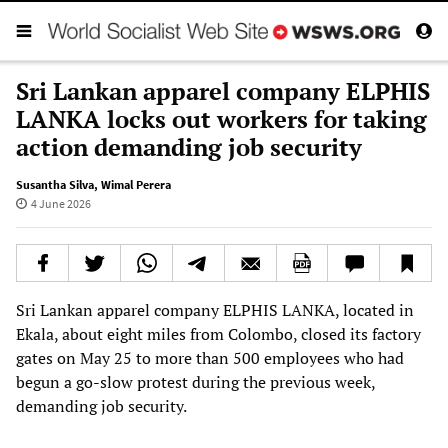
Sri Lankan apparel company ELPHIS
LANKA locks out workers for taking
action demanding job security
Susantha Silva
,
Wimal Perera
4 June 2026
Sri Lankan apparel company ELPHIS LANKA, located in
Ekala, about eight miles from Colombo, closed its factory
gates on May 25 to more than 500 employees who had
begun a go-slow protest during the previous week,
demanding job security.