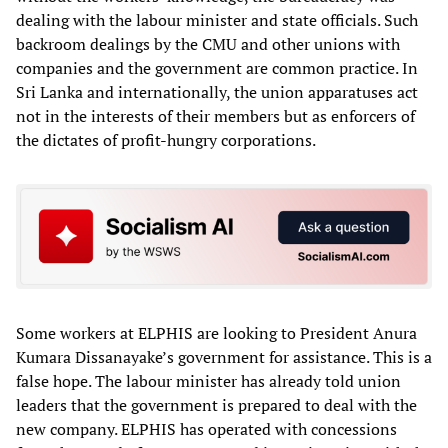
dealing with the labour minister and state officials. Such
backroom dealings by the CMU and other unions with
companies and the government are common practice. In
Sri Lanka and internationally, the union apparatuses act
not in the interests of their members but as enforcers of
the dictates of profit-hungry corporations.
Some workers at ELPHIS are looking to President Anura
Kumara Dissanayake’s government for assistance. This is a
false hope. The labour minister has already told union
leaders that the government is prepared to deal with the
new company. ELPHIS has operated with concessions