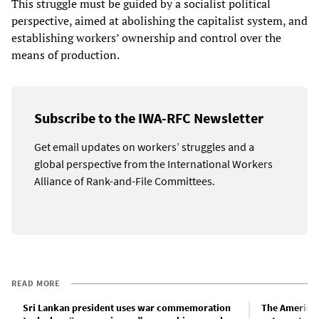
This struggle must be guided by a socialist political
perspective, aimed at abolishing the capitalist system, and
establishing workers’ ownership and control over the
means of production.
Subscribe to the IWA-RFC Newsletter
Get email updates on workers’ struggles and a
global perspective from the International Workers
Alliance of Rank-and-File Committees.
READ MORE
Sri Lankan president uses war commemoration
The American 