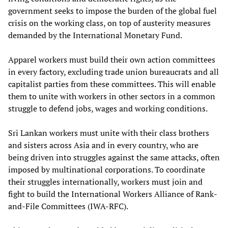
government seeks to impose the burden of the global fuel
crisis on the working class, on top of austerity measures
demanded by the International Monetary Fund.
Apparel workers must build their own action committees
in every factory, excluding trade union bureaucrats and all
capitalist parties from these committees. This will enable
them to unite with workers in other sectors in a common
struggle to defend jobs, wages and working conditions.
Sri Lankan workers must unite with their class brothers
and sisters across Asia and in every country, who are
being driven into struggles against the same attacks, often
imposed by multinational corporations. To coordinate
their struggles internationally, workers must join and
fight to build the International Workers Alliance of Rank-
and-File Committees (IWA-RFC).