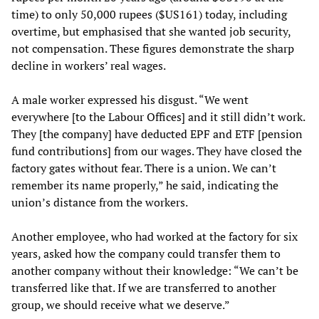
time) to only 50,000 rupees ($US161) today, including
overtime, but emphasised that she wanted job security,
not compensation. These figures demonstrate the sharp
decline in workers’ real wages.
A male worker expressed his disgust. “We went
everywhere [to the Labour Offices] and it still didn’t work.
They [the company] have deducted EPF and ETF [pension
fund contributions] from our wages. They have closed the
factory gates without fear. There is a union. We can’t
remember its name properly,” he said, indicating the
union’s distance from the workers.
Another employee, who had worked at the factory for six
years, asked how the company could transfer them to
another company without their knowledge: “We can’t be
transferred like that. If we are transferred to another
group, we should receive what we deserve.”