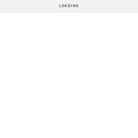
LOADING