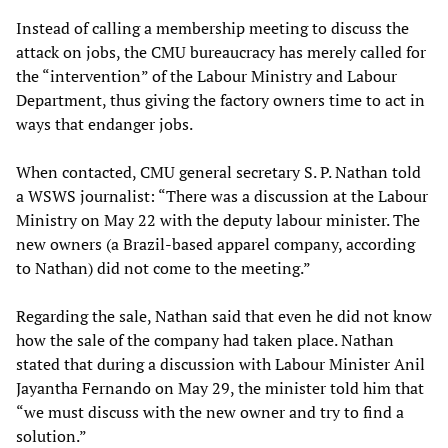
Instead of calling a membership meeting to discuss the
attack on jobs, the CMU bureaucracy has merely called for
the “intervention” of the Labour Ministry and Labour
Department, thus giving the factory owners time to act in
ways that endanger jobs.
When contacted, CMU general secretary S. P. Nathan told
a WSWS journalist: “There was a discussion at the Labour
Ministry on May 22 with the deputy labour minister. The
new owners (a Brazil-based apparel company, according
to Nathan) did not come to the meeting.”
Regarding the sale, Nathan said that even he did not know
how the sale of the company had taken place. Nathan
stated that during a discussion with Labour Minister Anil
Jayantha Fernando on May 29, the minister told him that
“we must discuss with the new owner and try to find a
solution.”