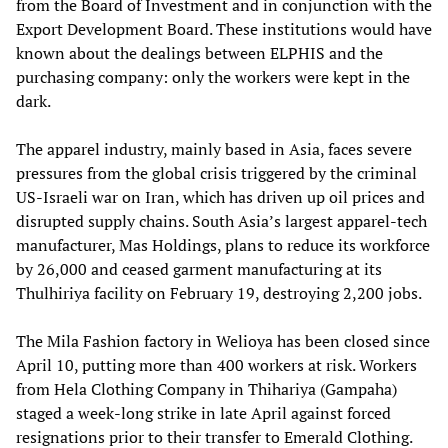
from the Board of Investment and in conjunction with the
Export Development Board. These institutions would have
known about the dealings between ELPHIS and the
purchasing company: only the workers were kept in the
dark.
The apparel industry, mainly based in Asia, faces severe
pressures from the global crisis triggered by the criminal
US-Israeli war on Iran, which has driven up oil prices and
disrupted supply chains. South Asia’s largest apparel-tech
manufacturer, Mas Holdings, plans to reduce its workforce
by 26,000 and ceased garment manufacturing at its
Thulhiriya facility on February 19, destroying 2,200 jobs.
The Mila Fashion factory in Welioya has been closed since
April 10, putting more than 400 workers at risk. Workers
from Hela Clothing Company in Thihariya (Gampaha)
staged a week-long strike in late April against forced
resignations prior to their transfer to Emerald Clothing.