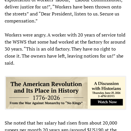
deliver justice for us!”, “Workers have been thrown onto
the streets” and “Dear President, listen to us. Secure us
compensation.”
Workers were angry. A worker with 20 years of service told
the WSWS that some had worked at the factory for around
30 years. “This is an old factory. They have no right to
close it. The owners have left, leaving notices for us!” she
said.
She noted that her salary had risen from about 20,000
rupees per month 20 years ago (around $US190 at the