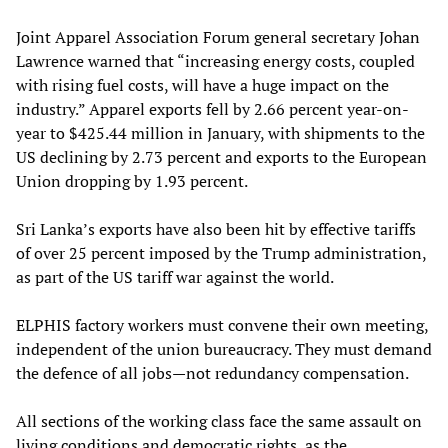
Joint Apparel Association Forum general secretary Johan
Lawrence warned that “increasing energy costs, coupled
with rising fuel costs, will have a huge impact on the
industry.” Apparel exports fell by 2.66 percent year-on-
year to $425.44 million in January, with shipments to the
US declining by 2.73 percent and exports to the European
Union dropping by 1.93 percent.
Sri Lanka’s exports have also been hit by effective tariffs
of over 25 percent imposed by the Trump administration,
as part of the US tariff war against the world.
ELPHIS factory workers must convene their own meeting,
independent of the union bureaucracy. They must demand
the defence of all jobs—not redundancy compensation.
All sections of the working class face the same assault on
living conditions and democratic rights, as the