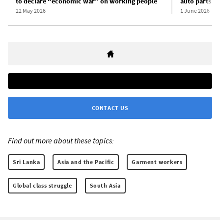
to declare “economic war” on working people
auto parts w
22 May 2026
1 June 2026
CONTACT US
Find out more about these topics:
Sri Lanka
Asia and the Pacific
Garment workers
Global class struggle
South Asia