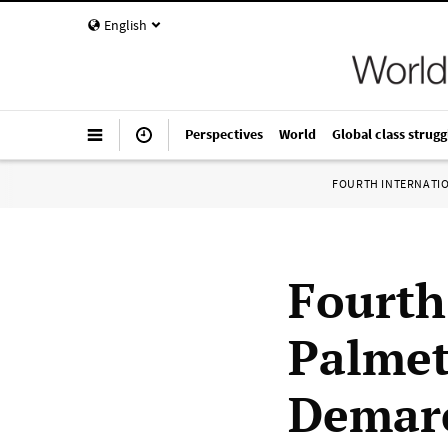
English
Perspectives
World
Global class strugg
FOURTH INTERNATI
Fourth
Palmett
Demarc