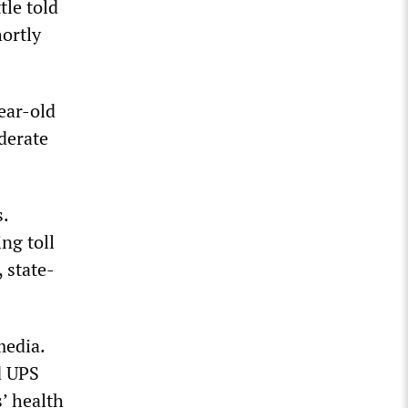
tle told
hortly
year-old
derate
s.
ng toll
 state-
media.
d UPS
’ health