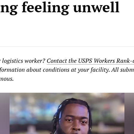
ing feeling unwell
r logistics worker?
Contact the USPS Workers Rank-
formation about conditions at your facility. All subm
ymous.