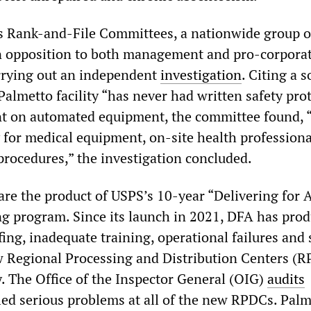
 Rank-and-File Committees, a nationwide group o
n opposition to both management and pro-corpora
arrying out an independent
investigation
. Citing a s
Palmetto facility “has never had written safety prot
nt on automated equipment, the committee found, 
 for medical equipment, on-site health professiona
procedures,” the investigation concluded.
are the product of USPS’s 10-year “Delivering for 
ng program. Since its launch in 2021, DFA has pro
ing, inadequate training, operational failures and 
w Regional Processing and Distribution Centers (
y. The Office of the Inspector General (OIG)
audits
ied serious problems at all of the new RPDCs. Palm