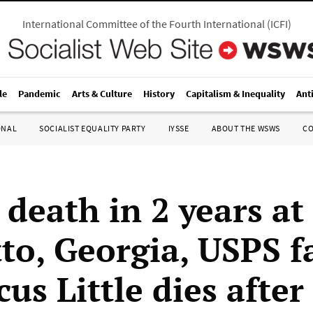
International Committee of the Fourth International
(
ICFI
)
le
Pandemic
Arts & Culture
History
Capitalism & Inequality
Ant
ONAL
SOCIALIST EQUALITY PARTY
IYSSE
ABOUT THE WSWS
C
 death in 2 years at
o, Georgia, USPS fa
us Little dies after