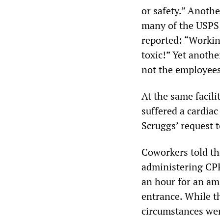
or safety.” Anoth
many of the USPS 
reported: “Workin
toxic!” Yet anothe
not the employees
At the same facili
suffered a cardiac
Scruggs’ request t
Coworkers told t
administering CPR,
an hour for an amb
entrance. While th
circumstances wer