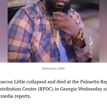
Demarcus Little
arcus Little collapsed and died at the Palmetto Re
stribution Center (RPDC) in Georgia Wednesday n
l media
reports
.