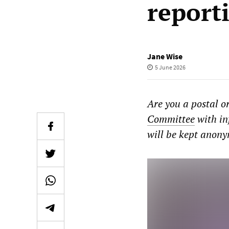
report
Jane Wise
5 June 2026
Are you a postal o
Committee
with in
will be kept anon