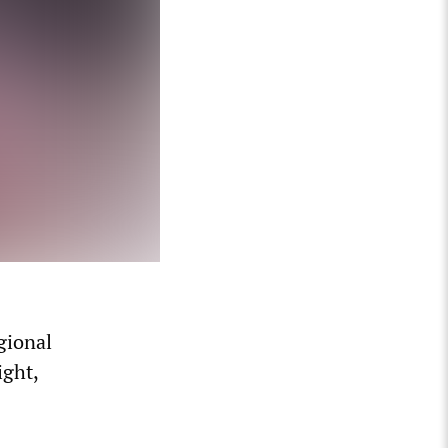
gional
ight,