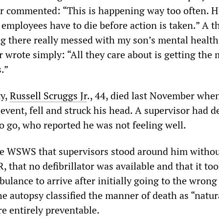
er commented: “This is happening way too often. 
employees have to die before action is taken.” A t
g there really messed with my son’s mental health.
r wrote simply: “All they care about is getting the 
.”
ty,
Russell
Scruggs
Jr
., 44, died last November whe
 event, fell and struck his head. A supervisor had d
o go, who reported he was not feeling well.
he WSWS that supervisors stood around him witho
 that no defibrillator was available and that it to
ulance to arrive after initially going to the wrong
e autopsy classified the manner of death as “natura
e entirely preventable.