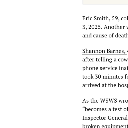
Eric
Smith
, 59, c
3, 2025. Another w
and cause of deat
Shannon
Barnes
,
after telling a co
phone service insi
took 30 minutes f
arrived at the hosp
As the WSWS
wro
“becomes a test of
Inspector General
broken equipment 