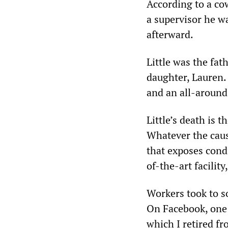
According to a co
a supervisor he wa
afterward.
Little was the fat
daughter, Lauren.
and an all-around
Little’s death is 
Whatever the cause
that exposes cond
of-the-art facilit
Workers took to so
On Facebook, one 
which I retired f