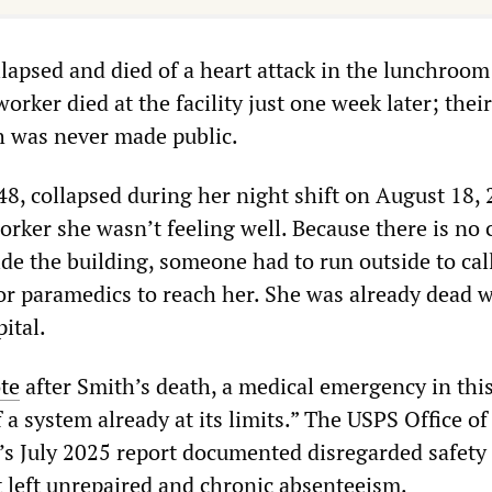
ollapsed and died of a heart attack in the lunchroo
orker died at the facility just one week later; the
h was never made public.
48, collapsed during her night shift on August 18, 
worker she wasn’t feeling well. Because there is no c
de the building, someone had to run outside to call
or paramedics to reach her. She was already dead 
ital.
te
after Smith’s death, a medical emergency in this 
 a system already at its limits.” The USPS Office of
’s July 2025 report documented disregarded safety 
left unrepaired and chronic absenteeism.