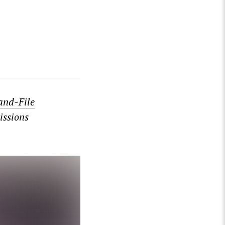
and-File
issions