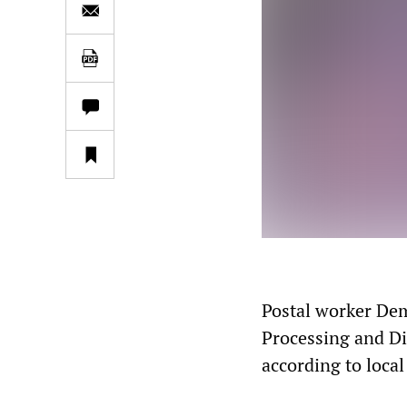
Postal worker Dem
Processing and Di
according to loca