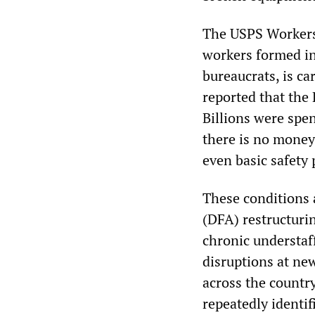
The USPS Workers
workers formed i
bureaucrats, is c
reported that the 
Billions were spe
there is no money
even basic safety 
These conditions 
(DFA) restructuri
chronic understaff
disruptions at ne
across the countr
repeatedly identif