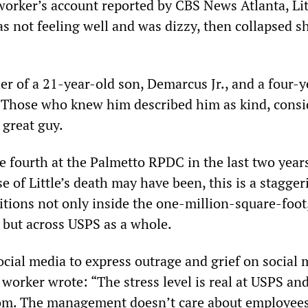
worker’s account reported by CBS News Atlanta, Lit
s not feeling well and was dizzy, then collapsed s
her of a 21-year-old son, Demarcus Jr., and a four-
 Those who knew him described him as kind, consi
 great guy.
the fourth at the Palmetto RPDC in the last two year
 of Little’s death may have been, this is a staggeri
itions not only inside the one-million-square-foot,
y, but across USPS as a whole.
cial media to express outrage and grief on social 
worker wrote: “The stress level is real at USPS an
rom. The management doesn’t care about employees