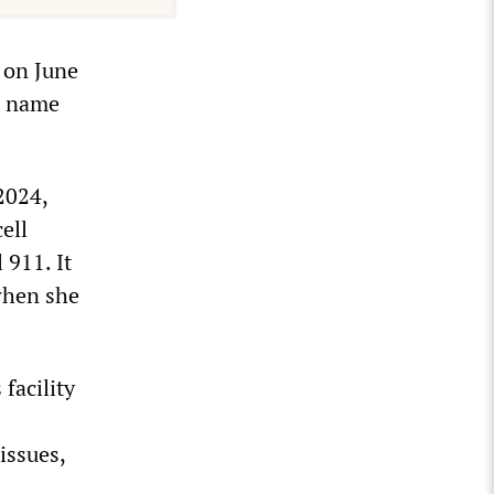
m on June
ir name
2024,
ell
 911. It
when she
facility
issues,