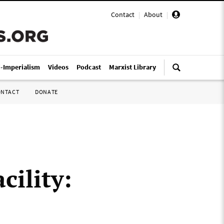
Contact
|
About
|
i-Imperialism
Videos
Podcast
Marxist Library
ONTACT
DONATE
cility: