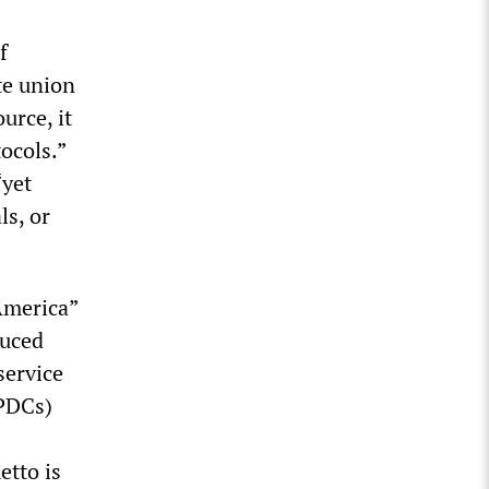
f
te union
ource, it
ocols.”
“yet
ls, or
America”
duced
service
RPDCs)
etto is