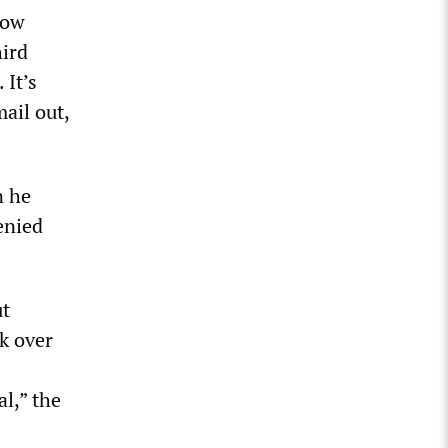
How
hird
 It’s
mail out,
n he
enied
ut
ok over
l,” the