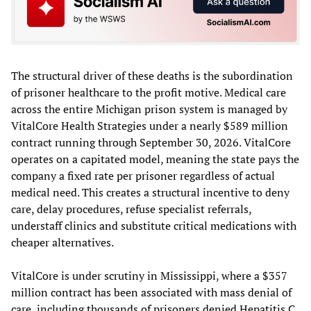
The structural driver of these deaths is the subordination
of prisoner healthcare to the profit motive. Medical care
across the entire Michigan prison system is managed by
VitalCore Health Strategies under a nearly $589 million
contract running through September 30, 2026. VitalCore
operates on a capitated model, meaning the state pays the
company a fixed rate per prisoner regardless of actual
medical need. This creates a structural incentive to deny
care, delay procedures, refuse specialist referrals,
understaff clinics and substitute critical medications with
cheaper alternatives.
VitalCore is under scrutiny in Mississippi, where a $357
million contract has been associated with mass denial of
care, including thousands of prisoners denied Hepatitis C