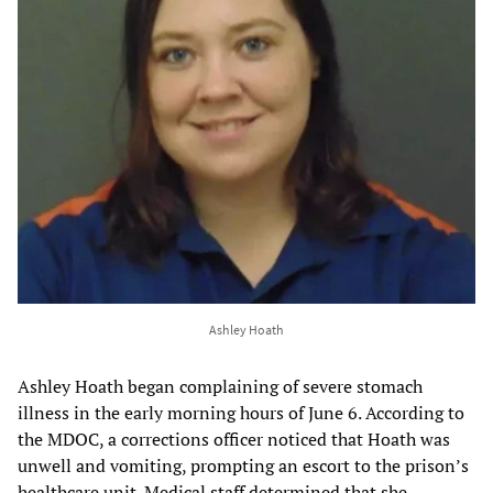
Ashley Hoath
Ashley Hoath began complaining of severe stomach
illness in the early morning hours of June 6. According to
the MDOC, a corrections officer noticed that Hoath was
unwell and vomiting, prompting an escort to the prison’s
healthcare unit. Medical staff determined that she