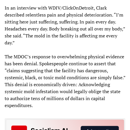
In an interview with WDIV/ClickOnDetroit, Clark
described relentless pain and physical deterioration. “I’m
sitting here just suffering, suffering. In pain every day.
Headaches every day. Body breaking out all over my body,”
she said. “The mold in the facility is affecting me every
day.”
The MDOC’s response to overwhelming physical evidence
has been denial. Spokespeople continue to assert that
“claims suggesting that the facility has dangerous,
systemic, black, or toxic mold conditions are simply false.”
This denial is economically driven: Acknowledging
systemic mold infestation would legally oblige the state
to authorize tens of millions of dollars in capital
expenditures.