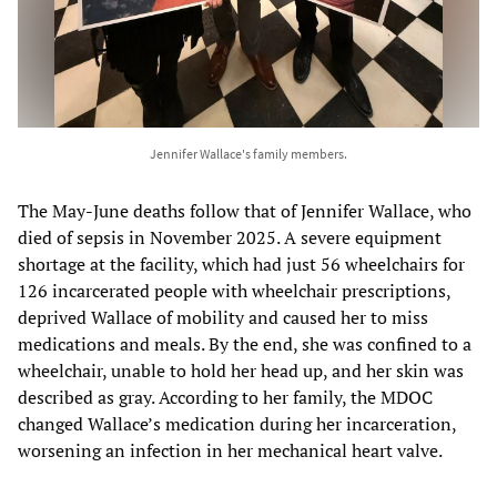
Jennifer Wallace's family members.
The May-June deaths follow that of Jennifer Wallace, who
died of sepsis in November 2025. A severe equipment
shortage at the facility, which had just 56 wheelchairs for
126 incarcerated people with wheelchair prescriptions,
deprived Wallace of mobility and caused her to miss
medications and meals. By the end, she was confined to a
wheelchair, unable to hold her head up, and her skin was
described as gray. According to her family, the MDOC
changed Wallace’s medication during her incarceration,
worsening an infection in her mechanical heart valve.