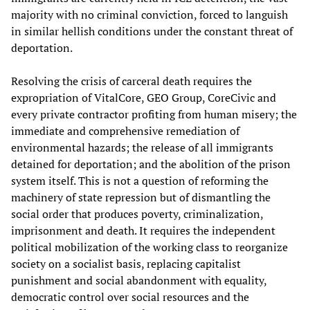
majority with no criminal conviction, forced to languish
in similar hellish conditions under the constant threat of
deportation.
Resolving the crisis of carceral death requires the
expropriation of VitalCore, GEO Group, CoreCivic and
every private contractor profiting from human misery; the
immediate and comprehensive remediation of
environmental hazards; the release of all immigrants
detained for deportation; and the abolition of the prison
system itself. This is not a question of reforming the
machinery of state repression but of dismantling the
social order that produces poverty, criminalization,
imprisonment and death. It requires the independent
political mobilization of the working class to reorganize
society on a socialist basis, replacing capitalist
punishment and social abandonment with equality,
democratic control over social resources and the