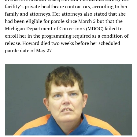
facility’s private healthcare contractors, according to her
family and attorneys. Her attorneys also stated that she
had been eligible for parole since March 5 but that the
Michigan Department of Corrections (MDOC) failed to
enroll her in the programming required as a condition of
release. Howard died two weeks before her scheduled
parole date of May 27.