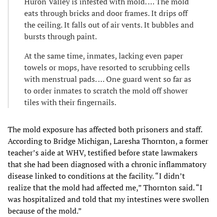
Huron Valley is infested with mold. … The mold
eats through bricks and door frames. It drips off
the ceiling. It falls out of air vents. It bubbles and
bursts through paint.
At the same time, inmates, lacking even paper
towels or mops, have resorted to scrubbing cells
with menstrual pads. … One guard went so far as
to order inmates to scratch the mold off shower
tiles with their fingernails.
The mold exposure has affected both prisoners and staff.
According to Bridge Michigan, Laresha Thornton, a former
teacher’s aide at WHV, testified before state lawmakers
that she had been diagnosed with a chronic inflammatory
disease linked to conditions at the facility. “I didn’t
realize that the mold had affected me,” Thornton said. “I
was hospitalized and told that my intestines were swollen
because of the mold.”