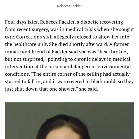
Rebecca Fackler
Four days later, Rebecca Fackler, a diabetic recovering
from recent surgery, was in medical crisis when she sought
care. Corrections staff allegedly refused to allow her into
the healthcare unit. She died shortly afterward. A former
inmate and friend of Fackler said she was “heartbroken,
but not surprised,” pointing to chronic delays in medical
intervention at the prison and dangerous environmental
conditions. “The entire corner of the ceiling had actually
started to fall in, and it was covered in black mold, so they
just shut down that one shower,” she said.