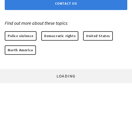
CONTACT US
Find out more about these topics:
Police violence
Democratic rights
United States
North America
LOADING