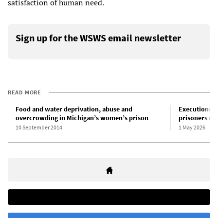
satisfaction of human need.
Sign up for the WSWS email newsletter
READ MORE
Food and water deprivation, abuse and
Executions i
overcrowding in Michigan’s women’s prison
prisoners ma
10 September 2014
1 May 2026