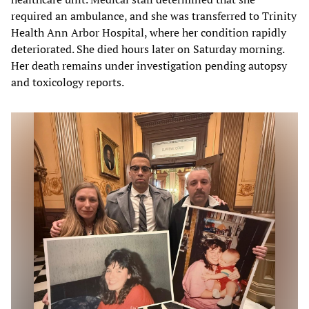
required an ambulance, and she was transferred to Trinity
Health Ann Arbor Hospital, where her condition rapidly
deteriorated. She died hours later on Saturday morning.
Her death remains under investigation pending autopsy
and toxicology reports.