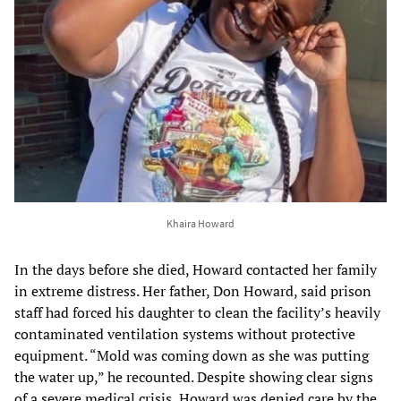
Khaira Howard
In the days before she died, Howard contacted her family
in extreme distress. Her father, Don Howard, said prison
staff had forced his daughter to clean the facility’s heavily
contaminated ventilation systems without protective
equipment. “Mold was coming down as she was putting
the water up,” he recounted. Despite showing clear signs
of a severe medical crisis, Howard was denied care by the