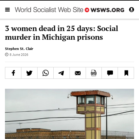
3 women dead in 25 days: Social
murder in Michigan prisons
Stephen St. Clair
8 June 2026