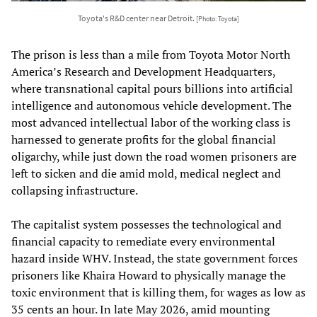
Toyota's R&D center near Detroit.
[Photo: Toyota]
The prison is less than a mile from Toyota Motor North
America’s Research and Development Headquarters,
where transnational capital pours billions into artificial
intelligence and autonomous vehicle development. The
most advanced intellectual labor of the working class is
harnessed to generate profits for the global financial
oligarchy, while just down the road women prisoners are
left to sicken and die amid mold, medical neglect and
collapsing infrastructure.
The capitalist system possesses the technological and
financial capacity to remediate every environmental
hazard inside WHV. Instead, the state government forces
prisoners like Khaira Howard to physically manage the
toxic environment that is killing them, for wages as low as
35 cents an hour. In late May 2026, amid mounting