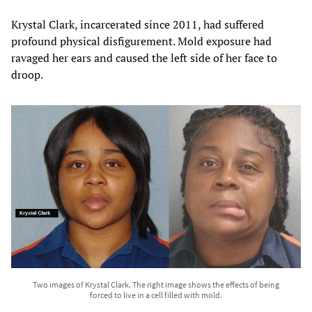
Krystal Clark, incarcerated since 2011, had suffered
profound physical disfigurement. Mold exposure had
ravaged her ears and caused the left side of her face to
droop.
Two images of Krystal Clark. The right image shows the effects of being
forced to live in a cell filled with mold.