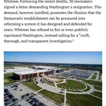
Whitmer. Following the recent deaths, 30 lawmakers
signed a letter demanding Washington’s resignation. This
demand, however justified, promotes the illusion that the
Democratic establishment can be pressured into
reforming a system it has designed and defended for
years. Whitmer has refused to fire or even publicly
reprimand Washington, instead calling for a “swift,
thorough, and transparent investigation.”