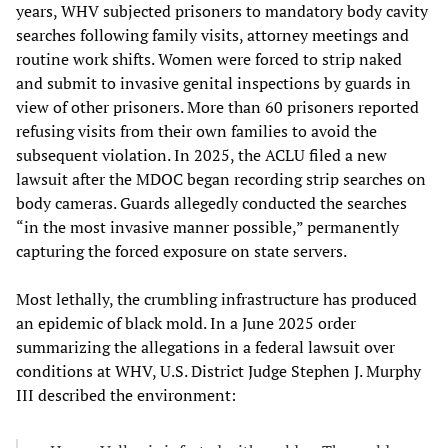
years, WHV subjected prisoners to mandatory body cavity
searches following family visits, attorney meetings and
routine work shifts. Women were forced to strip naked
and submit to invasive genital inspections by guards in
view of other prisoners. More than 60 prisoners reported
refusing visits from their own families to avoid the
subsequent violation. In 2025, the ACLU filed a new
lawsuit after the MDOC began recording strip searches on
body cameras. Guards allegedly conducted the searches
“in the most invasive manner possible,” permanently
capturing the forced exposure on state servers.
Most lethally, the crumbling infrastructure has produced
an epidemic of black mold. In a June 2025 order
summarizing the allegations in a federal lawsuit over
conditions at WHV, U.S. District Judge Stephen J. Murphy
III described the environment: