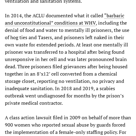
ventilation and sanitation systems.
In 2014, the ACLU documented what it called
“barbaric
and unconstitutional” conditions at WHV
, including the
denial of food and water to mentally ill prisoners, the use
of hog ties and Tasers, and prisoners left naked in their
own waste for extended periods. At least one mentally ill
prisoner was transferred to a hospital after being found
unresponsive in her cell and was later pronounced brain
dead. Three prisoners filed grievances after being housed
together in an 8’x12’ cell converted from a chemical
storage closet, reporting no ventilation, no privacy and
inadequate sanitation. In 2018 and 2019, a scabies
outbreak went undiagnosed for months by the prison’s
private medical contractor.
A class action lawsuit filed in 2009 on behalf of more than
900 women who reported sexual abuse by guards forced
the implementation of a female-only staffing policy. For