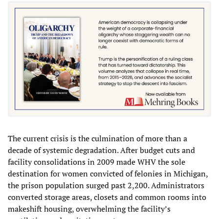
The current crisis is the culmination of more than a
decade of systemic degradation. After budget cuts and
facility consolidations in 2009 made WHV the sole
destination for women convicted of felonies in Michigan,
the prison population surged past 2,200. Administrators
converted storage areas, closets and common rooms into
makeshift housing, overwhelming the facility’s