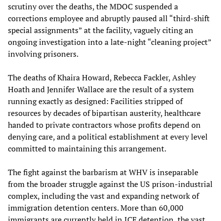
scrutiny over the deaths, the MDOC suspended a
corrections employee and abruptly paused all “third-shift
special assignments” at the facility, vaguely citing an
ongoing investigation into a late-night “cleaning project”
involving prisoners.
The deaths of Khaira Howard, Rebecca Fackler, Ashley
Hoath and Jennifer Wallace are the result of a system
running exactly as designed: Facilities stripped of
resources by decades of bipartisan austerity, healthcare
handed to private contractors whose profits depend on
denying care, and a political establishment at every level
committed to maintaining this arrangement.
The fight against the barbarism at WHV is inseparable
from the broader struggle against the US prison-industrial
complex, including the vast and expanding network of
immigration detention centers. More than 60,000
immigrants are currently held in ICE detention, the vast