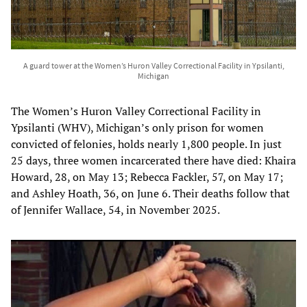
A guard tower at the Women’s Huron Valley Correctional Facility in Ypsilanti,
Michigan
The Women’s Huron Valley Correctional Facility in
Ypsilanti (WHV), Michigan’s only prison for women
convicted of felonies, holds nearly 1,800 people. In just
25 days, three women incarcerated there have died: Khaira
Howard, 28, on May 13; Rebecca Fackler, 57, on May 17;
and Ashley Hoath, 36, on June 6. Their deaths follow that
of Jennifer Wallace, 54, in November 2025.