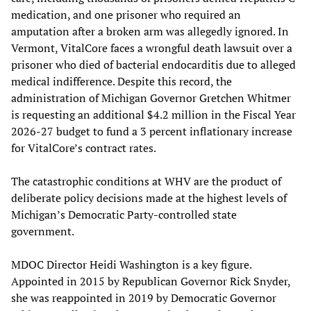
medication, and one prisoner who required an
amputation after a broken arm was allegedly ignored. In
Vermont, VitalCore faces a wrongful death lawsuit over a
prisoner who died of bacterial endocarditis due to alleged
medical indifference. Despite this record, the
administration of Michigan Governor Gretchen Whitmer
is requesting an additional $4.2 million in the Fiscal Year
2026-27 budget to fund a 3 percent inflationary increase
for VitalCore’s contract rates.
The catastrophic conditions at WHV are the product of
deliberate policy decisions made at the highest levels of
Michigan’s Democratic Party-controlled state
government.
MDOC Director Heidi Washington is a key figure.
Appointed in 2015 by Republican Governor Rick Snyder,
she was reappointed in 2019 by Democratic Governor