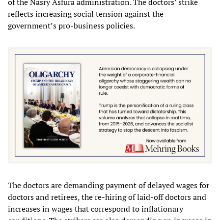
of the Nasry Asfura administration. The doctors’ strike
reflects increasing social tension against the
government’s pro-business policies.
The doctors are demanding payment of delayed wages for
doctors and retirees, the re-hiring of laid-off doctors and
increases in wages that correspond to inflationary