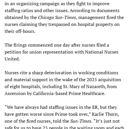
in an organizing campaign as they fight to improve
staffing ratios and other issues. According to documents
obtained by the
Chicago Sun-Times
, management fired the
nurses claiming they trespassed on hospital property on
their off-hours.
The firings commenced one day after nurses filed a
petition for union representation with National Nurses
United.
Nurses cite a sharp deterioration in working conditions
and material support in the wake of the 2025 acquisition
of eight hospitals, including St. Mary of Nazareth, from
Ascension by California-based Prime Healthcare.
“We have always had staffing issues in the ER, but they
have gotten worse since Prime took over,” Karlie Thorn,
one of the fired nurses, told the
Sun-Times.
“It’s just not
safe for us to have 25 people in the waiting room and each