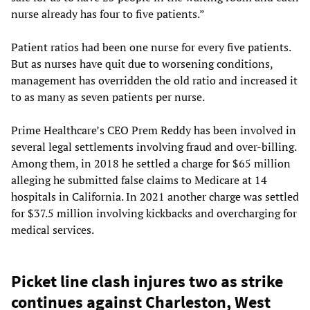
nurse already has four to five patients.”
Patient ratios had been one nurse for every five patients.
But as nurses have quit due to worsening conditions,
management has overridden the old ratio and increased it
to as many as seven patients per nurse.
Prime Healthcare’s CEO Prem Reddy has been involved in
several legal settlements involving fraud and over-billing.
Among them, in 2018 he settled a charge for $65 million
alleging he submitted false claims to Medicare at 14
hospitals in California. In 2021 another charge was settled
for $37.5 million involving kickbacks and overcharging for
medical services.
Picket line clash injures two as strike
continues against Charleston, West