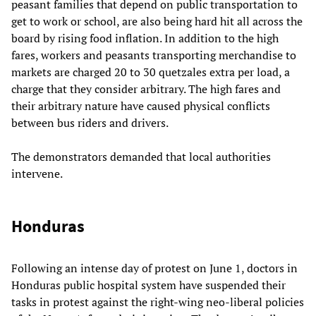
peasant families that depend on public transportation to
get to work or school, are also being hard hit all across the
board by rising food inflation. In addition to the high
fares, workers and peasants transporting merchandise to
markets are charged 20 to 30 quetzales extra per load, a
charge that they consider arbitrary. The high fares and
their arbitrary nature have caused physical conflicts
between bus riders and drivers.
The demonstrators demanded that local authorities
intervene.
Honduras
Following an intense day of protest on June 1, doctors in
Honduras public hospital system have suspended their
tasks in protest against the right-wing neo-liberal policies