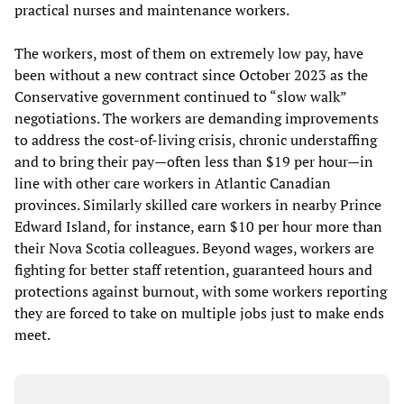
practical nurses and maintenance workers.
The workers, most of them on extremely low pay, have
been without a new contract since October 2023 as the
Conservative government continued to “slow walk”
negotiations. The workers are demanding improvements
to address the cost-of-living crisis, chronic understaffing
and to bring their pay—often less than $19 per hour—in
line with other care workers in Atlantic Canadian
provinces. Similarly skilled care workers in nearby Prince
Edward Island, for instance, earn $10 per hour more than
their Nova Scotia colleagues. Beyond wages, workers are
fighting for better staff retention, guaranteed hours and
protections against burnout, with some workers reporting
they are forced to take on multiple jobs just to make ends
meet.