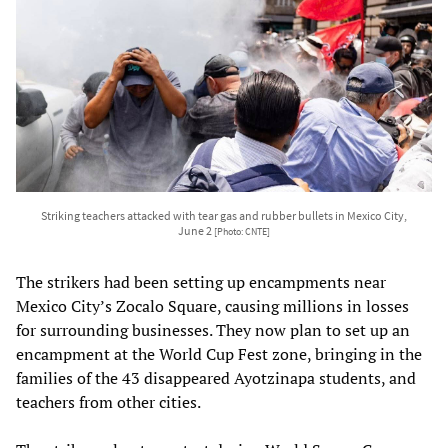
Striking teachers attacked with tear gas and rubber bullets in Mexico City,
June 2
[Photo: CNTE]
The strikers had been setting up encampments near
Mexico City’s Zocalo Square, causing millions in losses
for surrounding businesses. They now plan to set up an
encampment at the World Cup Fest zone, bringing in the
families of the 43 disappeared Ayotzinapa students, and
teachers from other cities.