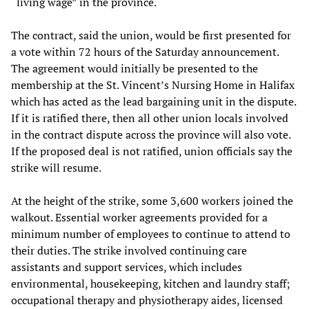
“living wage” in the province.
The contract, said the union, would be first presented for
a vote within 72 hours of the Saturday announcement.
The agreement would initially be presented to the
membership at the St. Vincent’s Nursing Home in Halifax
which has acted as the lead bargaining unit in the dispute.
If it is ratified there, then all other union locals involved
in the contract dispute across the province will also vote.
If the proposed deal is not ratified, union officials say the
strike will resume.
At the height of the strike, some 3,600 workers joined the
walkout. Essential worker agreements provided for a
minimum number of employees to continue to attend to
their duties. The strike involved continuing care
assistants and support services, which includes
environmental, housekeeping, kitchen and laundry staff;
occupational therapy and physiotherapy aides, licensed