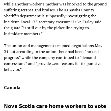
while another worker’s mother was knocked to the ground
suffering scrapes and bruises. The Kanawha County
Sheriff’s department is supposedly investigating the
incident. Local 175 secretary-treasurer Luke Farley said
the guard “is still out by the picket line trying to
intimidate members.”
The union and management resumed negotiations May
24 but according to the union there had been “no real
progress” while the company continued to “demand
concessions” and “provide zero reasons for its punitive
behavior.”
Canada
Nova Scotia care home workers to vote