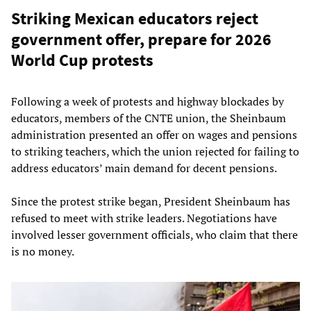
Striking Mexican educators reject
government offer, prepare for 2026
World Cup protests
Following a week of protests and highway blockades by
educators, members of the CNTE union, the Sheinbaum
administration presented an offer on wages and pensions
to striking teachers, which the union rejected for failing to
address educators’ main demand for decent pensions.
Since the protest strike began, President Sheinbaum has
refused to meet with strike leaders. Negotiations have
involved lesser government officials, who claim that there
is no money.