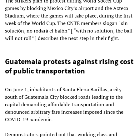
The strikers plan to protest during World Soccer Cup
games by blocking Mexico City’s airport and the Azteca
Stadium, where the games will take place, during the first
week of the World Cup. The CNTE members slogan “sin
solución, no rodará el balón” [ “with no solution, the ball
will not roll” ] describes the next step in their fight.
Guatemala protests against rising cost
of public transportation
On June 1, inhabitants of Santa Elena Barillas, a city
south of Guatemala City blocked roads leading to the
capital demanding affordable transportation and
denounced arbitrary fare increases imposed since the
COVID-19 pandemic.
Demonstrators pointed out that working class and