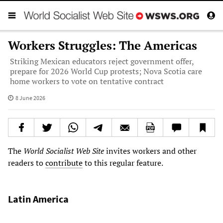
Workers Struggles: The Americas
Striking Mexican educators reject government offer,
prepare for 2026 World Cup protests; Nova Scotia care
home workers to vote on tentative contract
8 June 2026
The
World Socialist Web Site
invites workers and other
readers to
contribute
to this regular feature.
Latin America