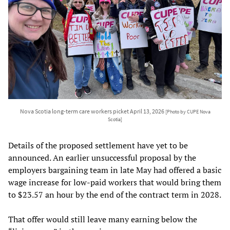
Nova Scotia long-term care workers picket April 13, 2026
[Photo by CUPE Nova
Scotia]
Details of the proposed settlement have yet to be
announced. An earlier unsuccessful proposal by the
employers bargaining team in late May had offered a basic
wage increase for low-paid workers that would bring them
to $23.57 an hour by the end of the contract term in 2028.
That offer would still leave many earning below the