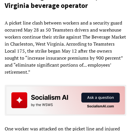
Virginia beverage operator
A picket line clash between workers and a security guard
occurred May 28 as 50 Teamsters drivers and warehouse
workers continue their strike against The Beverage Market
in Charleston, West Virginia. According to Teamsters
Local 175, the strike began May 12 after the owners
sought to “increase insurance premiums by 900 percent”
and “eliminate significant portions of... employees’
retirement.”
One worker was attacked on the picket line and injured