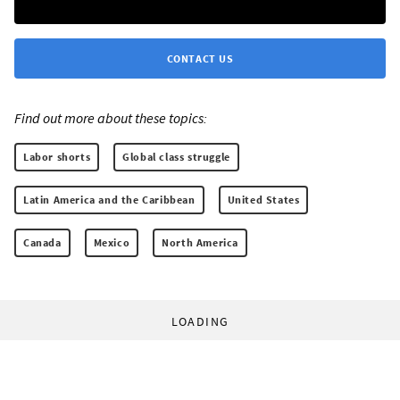
CONTACT US
Find out more about these topics:
Labor shorts
Global class struggle
Latin America and the Caribbean
United States
Canada
Mexico
North America
LOADING