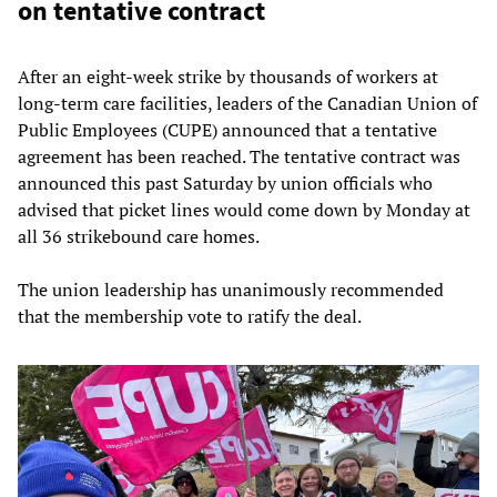
on tentative contract
After an eight-week strike by thousands of workers at
long-term care facilities, leaders of the Canadian Union of
Public Employees (CUPE) announced that a tentative
agreement has been reached. The tentative contract was
announced this past Saturday by union officials who
advised that picket lines would come down by Monday at
all 36 strikebound care homes.
The union leadership has unanimously recommended
that the membership vote to ratify the deal.