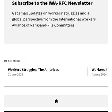
Subscribe to the IWA-RFC Newsletter
Get email updates on workers’ struggles and a
global perspective from the International Workers
Alliance of Rank-and-File Committees.
READ MORE
Workers Struggles: The Americas
Workers Stru
2 June 2026
4 June 2026