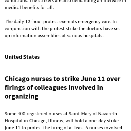
conditions. The strikers are also demanding an increase in
medical benefits for all.
The daily 12-hour protest exempts emergency care. In
conjunction with the protest strike the doctors have set
up information assemblies at various hospitals.
United States
Chicago nurses to strike June 11 over
firings of colleagues involved in
organizing
Some 400 registered nurses at Saint Mary of Nazareth
Hospital in Chicago, Illinois, will hold a one-day strike
June 11 to protest the firing of at least 6 nurses involved