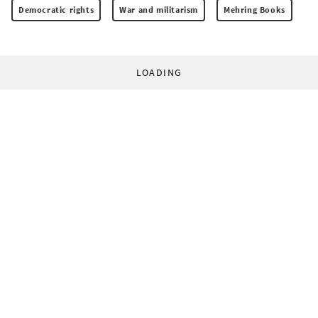
Democratic rights
War and militarism
Mehring Books
LOADING