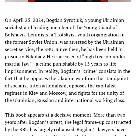
On April 25, 2024, Bogdan Syrotiuk, a young Ukrainian
socialist and leading member of the Young Guard of
Bolshevik-Leninists, a Trotskyist youth organization in
the former Soviet Union, was arrested by the Ukrainian
secret service, the SBU. Since then, he has been held in
prison in Nikolaev. He is accused of “high treason under
martial law”—a crime punishable by 15 years to life
imprisonment. In reality, Bogdan’s “crime” consists in the
fact that he opposes the Ukraine war from the standpoint
of socialist internationalism, opposes the capitalist
regimes in Kiev and Moscow, and fights for the unity of
the Ukrainian, Russian and international working class.
This book appears at a decisive moment. More than two
years after Bogdan’s arrest, the legal frame-up constructed
by the SBU has largely collapsed. Bogdan’s lawyers have