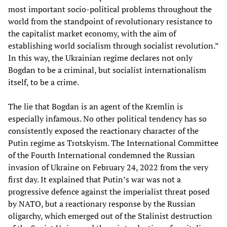
most important socio-political problems throughout the
world from the standpoint of revolutionary resistance to
the capitalist market economy, with the aim of
establishing world socialism through socialist revolution.”
In this way, the Ukrainian regime declares not only
Bogdan to be a criminal, but socialist internationalism
itself, to be a crime.
The lie that Bogdan is an agent of the Kremlin is
especially infamous. No other political tendency has so
consistently exposed the reactionary character of the
Putin regime as Trotskyism. The International Committee
of the Fourth International condemned the Russian
invasion of Ukraine on February 24, 2022 from the very
first day. It explained that Putin’s war was not a
progressive defence against the imperialist threat posed
by NATO, but a reactionary response by the Russian
oligarchy, which emerged out of the Stalinist destruction