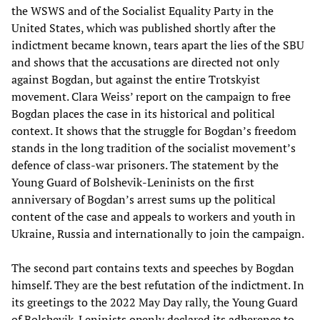
the WSWS and of the Socialist Equality Party in the
United States, which was published shortly after the
indictment became known, tears apart the lies of the SBU
and shows that the accusations are directed not only
against Bogdan, but against the entire Trotskyist
movement. Clara Weiss’ report on the campaign to free
Bogdan places the case in its historical and political
context. It shows that the struggle for Bogdan’s freedom
stands in the long tradition of the socialist movement’s
defence of class-war prisoners. The statement by the
Young Guard of Bolshevik-Leninists on the first
anniversary of Bogdan’s arrest sums up the political
content of the case and appeals to workers and youth in
Ukraine, Russia and internationally to join the campaign.
The second part contains texts and speeches by Bogdan
himself. They are the best refutation of the indictment. In
its greetings to the 2022 May Day rally, the Young Guard
of Bolshevik-Leninists openly declared its adherence to