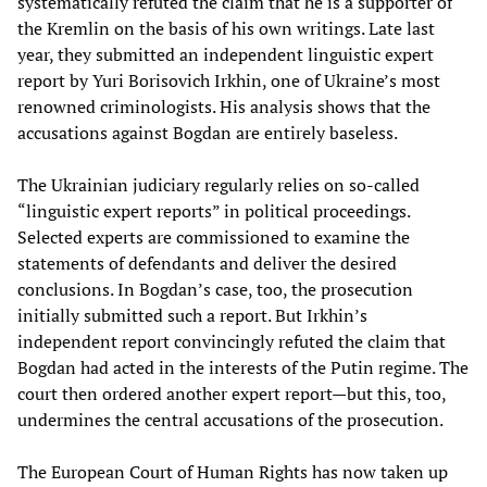
systematically refuted the claim that he is a supporter of
the Kremlin on the basis of his own writings. Late last
year, they submitted an independent linguistic expert
report by Yuri Borisovich Irkhin, one of Ukraine’s most
renowned criminologists. His analysis shows that the
accusations against Bogdan are entirely baseless.
The Ukrainian judiciary regularly relies on so-called
“linguistic expert reports” in political proceedings.
Selected experts are commissioned to examine the
statements of defendants and deliver the desired
conclusions. In Bogdan’s case, too, the prosecution
initially submitted such a report. But Irkhin’s
independent report convincingly refuted the claim that
Bogdan had acted in the interests of the Putin regime. The
court then ordered another expert report—but this, too,
undermines the central accusations of the prosecution.
The European Court of Human Rights has now taken up