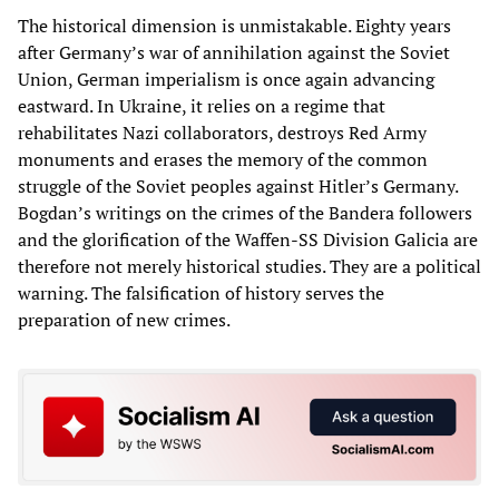
The historical dimension is unmistakable. Eighty years
after Germany’s war of annihilation against the Soviet
Union, German imperialism is once again advancing
eastward. In Ukraine, it relies on a regime that
rehabilitates Nazi collaborators, destroys Red Army
monuments and erases the memory of the common
struggle of the Soviet peoples against Hitler’s Germany.
Bogdan’s writings on the crimes of the Bandera followers
and the glorification of the Waffen-SS Division Galicia are
therefore not merely historical studies. They are a political
warning. The falsification of history serves the
preparation of new crimes.