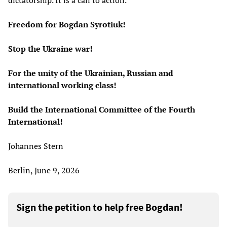
dictatorship. It is a call to action.
Freedom for Bogdan Syrotiuk!
Stop the Ukraine war!
For the unity of the Ukrainian, Russian and
international working class!
Build the International Committee of the Fourth
International!
Johannes Stern
Berlin, June 9, 2026
Sign the petition to help free Bogdan!