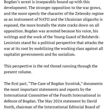
Bogdan’s arrest is inseparably bound up with this
development. The stronger opposition to the war grows,
and the more openly the character of the Zelensky regime
as an instrument of NATO and the Ukrainian oligarchy is
exposed, the more brutally the state cracks down on all
opposition. Bogdan was arrested because his voice, his
writings and the work of the Young Guard of Bolshevik-
Leninists stand for a political perspective that attacks the
war at its root by mobilizing the working class against all
capitalist governments and for socialism.
This perspective is the red thread running through the
present volume.
The first part, “The Case of Bogdan Syrotiuk,” documents
the most important statements and reports by the
International Committee of the Fourth International in
defence of Bogdan. The May 2024 statement by David
North, chairman of the International Editorial Board of