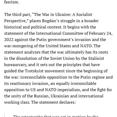
fascism.
The third part, “The War in Ukraine: A Socialist
Perspective,” places Bogdan’s struggle in a broader
historical and political context. It begins with the
statement of the International Committee of February 24,
2022 against the Putin government’s invasion and the
war-mongering of the United States and NATO. The
statement analyzes that the war ultimately has its roots
in the dissolution of the Soviet Union by the Stalinist
bureaucracy, and it sets out the principles that have
guided the Trotskyist movement since the beginning of
the war: irreconcilable opposition to the Putin regime and
its reactionary invasion, an equally irreconcilable
opposition to US and NATO imperialism, and the fight for
the unity of the Russian, Ukrainian and international
working class. The statement declares:
The catastrophe that was set in motion by the