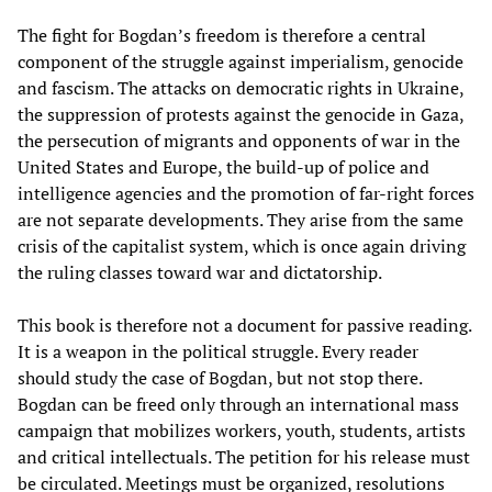
The fight for Bogdan’s freedom is therefore a central
component of the struggle against imperialism, genocide
and fascism. The attacks on democratic rights in Ukraine,
the suppression of protests against the genocide in Gaza,
the persecution of migrants and opponents of war in the
United States and Europe, the build-up of police and
intelligence agencies and the promotion of far-right forces
are not separate developments. They arise from the same
crisis of the capitalist system, which is once again driving
the ruling classes toward war and dictatorship.
This book is therefore not a document for passive reading.
It is a weapon in the political struggle. Every reader
should study the case of Bogdan, but not stop there.
Bogdan can be freed only through an international mass
campaign that mobilizes workers, youth, students, artists
and critical intellectuals. The petition for his release must
be circulated. Meetings must be organized, resolutions