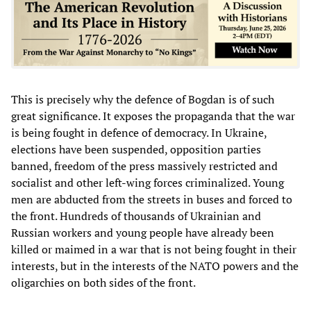
This is precisely why the defence of Bogdan is of such
great significance. It exposes the propaganda that the war
is being fought in defence of democracy. In Ukraine,
elections have been suspended, opposition parties
banned, freedom of the press massively restricted and
socialist and other left-wing forces criminalized. Young
men are abducted from the streets in buses and forced to
the front. Hundreds of thousands of Ukrainian and
Russian workers and young people have already been
killed or maimed in a war that is not being fought in their
interests, but in the interests of the NATO powers and the
oligarchies on both sides of the front.