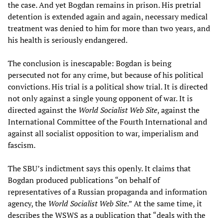
the case. And yet Bogdan remains in prison. His pretrial
detention is extended again and again, necessary medical
treatment was denied to him for more than two years, and
his health is seriously endangered.
The conclusion is inescapable: Bogdan is being
persecuted not for any crime, but because of his political
convictions. His trial is a political show trial. It is directed
not only against a single young opponent of war. It is
directed against the
World Socialist Web Site
, against the
International Committee of the Fourth International and
against all socialist opposition to war, imperialism and
fascism.
The SBU’s indictment says this openly. It claims that
Bogdan produced publications “on behalf of
representatives of a Russian propaganda and information
agency, the
World Socialist Web Site
.” At the same time, it
describes the WSWS as a publication that “deals with the