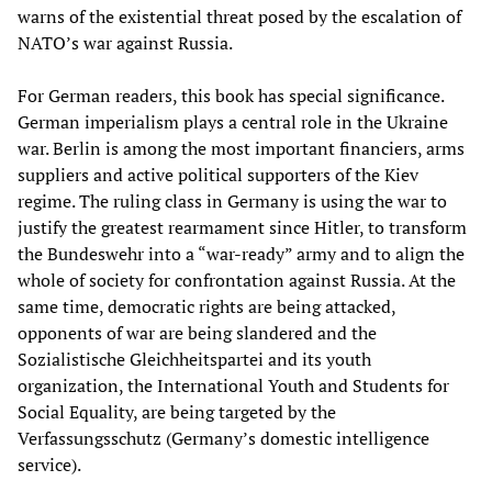
warns of the existential threat posed by the escalation of
NATO’s war against Russia.
For German readers, this book has special significance.
German imperialism plays a central role in the Ukraine
war. Berlin is among the most important financiers, arms
suppliers and active political supporters of the Kiev
regime. The ruling class in Germany is using the war to
justify the greatest rearmament since Hitler, to transform
the Bundeswehr into a “war-ready” army and to align the
whole of society for confrontation against Russia. At the
same time, democratic rights are being attacked,
opponents of war are being slandered and the
Sozialistische Gleichheitspartei and its youth
organization, the International Youth and Students for
Social Equality, are being targeted by the
Verfassungsschutz (Germany’s domestic intelligence
service).