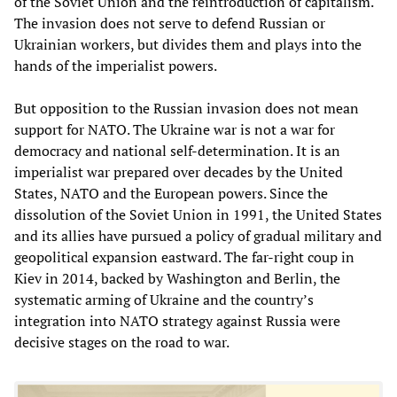
of the Soviet Union and the reintroduction of capitalism.
The invasion does not serve to defend Russian or
Ukrainian workers, but divides them and plays into the
hands of the imperialist powers.
But opposition to the Russian invasion does not mean
support for NATO. The Ukraine war is not a war for
democracy and national self-determination. It is an
imperialist war prepared over decades by the United
States, NATO and the European powers. Since the
dissolution of the Soviet Union in 1991, the United States
and its allies have pursued a policy of gradual military and
geopolitical expansion eastward. The far-right coup in
Kiev in 2014, backed by Washington and Berlin, the
systematic arming of Ukraine and the country’s
integration into NATO strategy against Russia were
decisive stages on the road to war.