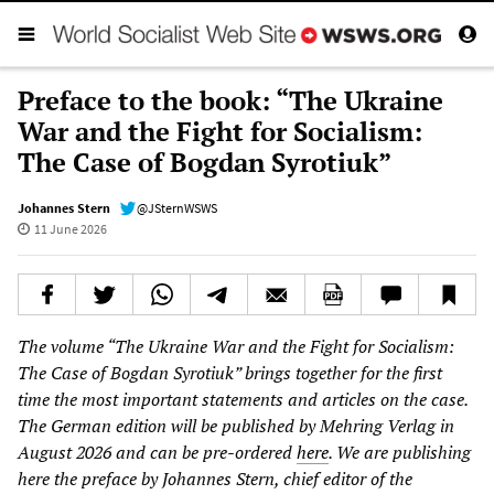
Preface to the book: “The Ukraine
War and the Fight for Socialism:
The Case of Bogdan Syrotiuk”
Johannes Stern
@JSternWSWS
11 June 2026
The volume “The Ukraine War and the Fight for Socialism:
The Case of Bogdan Syrotiuk” brings together for the first
time the most important statements and articles on the case.
The German edition will be published by Mehring Verlag in
August 2026 and can be pre-ordered
here
. We are publishing
here the preface by Johannes Stern, chief editor of the