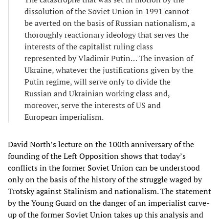
dissolution of the Soviet Union in 1991 cannot
be averted on the basis of Russian nationalism, a
thoroughly reactionary ideology that serves the
interests of the capitalist ruling class
represented by Vladimir Putin… The invasion of
Ukraine, whatever the justifications given by the
Putin regime, will serve only to divide the
Russian and Ukrainian working class and,
moreover, serve the interests of US and
European imperialism.
David North’s lecture on the 100th anniversary of the
founding of the Left Opposition shows that today’s
conflicts in the former Soviet Union can be understood
only on the basis of the history of the struggle waged by
Trotsky against Stalinism and nationalism. The statement
by the Young Guard on the danger of an imperialist carve-
up of the former Soviet Union takes up this analysis and