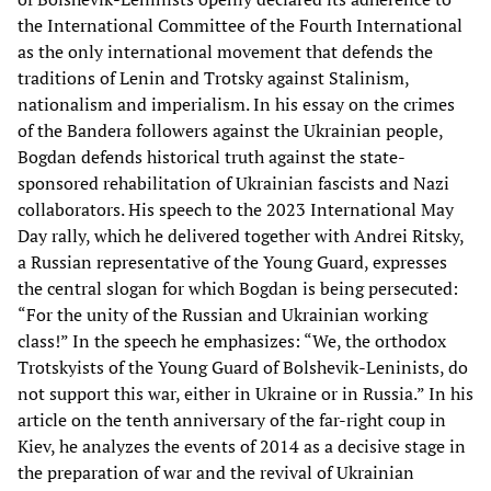
the International Committee of the Fourth International
as the only international movement that defends the
traditions of Lenin and Trotsky against Stalinism,
nationalism and imperialism. In his essay on the crimes
of the Bandera followers against the Ukrainian people,
Bogdan defends historical truth against the state-
sponsored rehabilitation of Ukrainian fascists and Nazi
collaborators. His speech to the 2023 International May
Day rally, which he delivered together with Andrei Ritsky,
a Russian representative of the Young Guard, expresses
the central slogan for which Bogdan is being persecuted:
“For the unity of the Russian and Ukrainian working
class!” In the speech he emphasizes: “We, the orthodox
Trotskyists of the Young Guard of Bolshevik-Leninists, do
not support this war, either in Ukraine or in Russia.” In his
article on the tenth anniversary of the far-right coup in
Kiev, he analyzes the events of 2014 as a decisive stage in
the preparation of war and the revival of Ukrainian