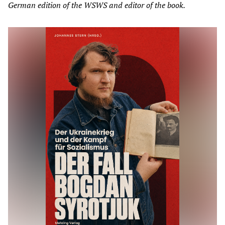
German edition of the WSWS and editor of the book.