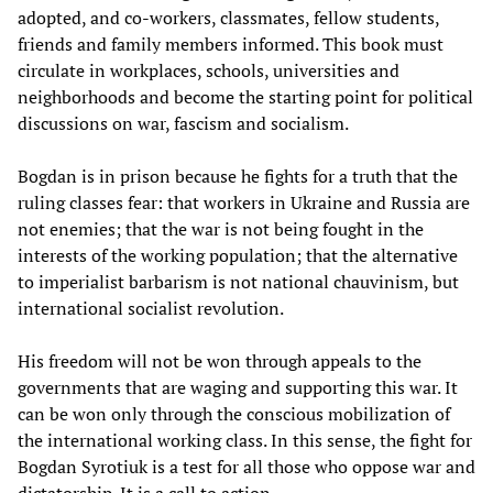
adopted, and co-workers, classmates, fellow students,
friends and family members informed. This book must
circulate in workplaces, schools, universities and
neighborhoods and become the starting point for political
discussions on war, fascism and socialism.
Bogdan is in prison because he fights for a truth that the
ruling classes fear: that workers in Ukraine and Russia are
not enemies; that the war is not being fought in the
interests of the working population; that the alternative
to imperialist barbarism is not national chauvinism, but
international socialist revolution.
His freedom will not be won through appeals to the
governments that are waging and supporting this war. It
can be won only through the conscious mobilization of
the international working class. In this sense, the fight for
Bogdan Syrotiuk is a test for all those who oppose war and