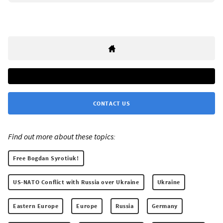
CONTACT US
Find out more about these topics:
Free Bogdan Syrotiuk!
US-NATO Conflict with Russia over Ukraine
Ukraine
Eastern Europe
Europe
Russia
Germany