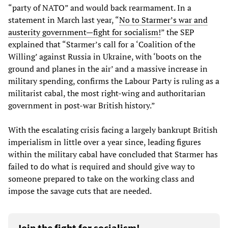
“party of NATO” and would back rearmament. In a
statement in March last year, “
No to Starmer’s war and
austerity government—fight for socialism!
” the SEP
explained that “Starmer’s call for a ‘Coalition of the
Willing’ against Russia in Ukraine, with ‘boots on the
ground and planes in the air’ and a massive increase in
military spending, confirms the Labour Party is ruling as a
militarist cabal, the most right-wing and authoritarian
government in post-war British history.”
With the escalating crisis facing a largely bankrupt British
imperialism in little over a year since, leading figures
within the military cabal have concluded that Starmer has
failed to do what is required and should give way to
someone prepared to take on the working class and
impose the savage cuts that are needed.
Join the fight for socialism!