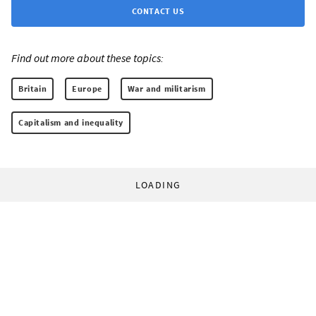
CONTACT US
Find out more about these topics:
Britain
Europe
War and militarism
Capitalism and inequality
LOADING