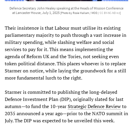
Defence Secretary John Healey speaking at the Heads of Mission Conference
at Lancaster House, July 1, 2025
[Photo by Rosie Hallam / MOD /
CC BY-NC-ND 4.0
]
Their insistence is that Labour must utilise its existing
parliamentary majority to push through a vast increase in
military spending, while slashing welfare and social
services to pay for it. This means implementing the
agenda of Reform UK and the Tories, not seeking even
token political distance. This places whoever is to replace
Starmer on notice, while laying the groundwork for a still
more fundamental lurch to the right.
Starmer is committed to publishing the long-delayed
Defence Investment Plan (DIP), originally slated for last
autumn—to fund the 10-year
Strategic Defence Review
to
2035 announced a year ago—prior to the NATO summit in
July. The DIP was expected to be unveiled this week.