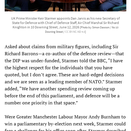
UK Prime Minister Keir Starmer appoints Dan Jarvis as his new Secretary of
State for Defence with Chief of Defence Staff, Air Chief Marshal Sir Richard
Knighton in 10 Downing Street, June 12, 2026
[Photo by Simon Dawson / No 10
Downing Street /
CC BY-NC-ND 4.0
]
Asked about claims from military figures, including Sir
Richard Barrons—a co-author of the defence review—that
the DIP was under-funded, Starmer told the BBC, “I have
the highest respect for the individuals that you have
quoted, but I don’t agree. These are hard-edged decisions
and we are seen as a leading member of NATO.” Starmer
added, “We have another spending review coming up
before the end of this parliament, and defence will be a
number one priority in that space.”
Were Greater Manchester Labour Mayor Andy Burnham to
win a parliamentary by-election next week, Starmer could
face a challenge for his office soon after. Starmer described