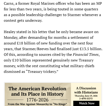
Carns, a former Royal Marines officer who has been an MP
for less than two years, is being touted in some quarters
as a possible leadership challenger to Starmer whenever a
contest gets underway.
Healey stated in his letter that he only became aware on
Monday, after demanding for months a settlement of
around £18 billion of new funding over the next four
years, that Starmer/Reeves had finalised just £13.5 billion.
Of this, according to sources cited by the
Financial Times
,
only £10 billion represented genuinely new Treasury
money, with the rest constituting what military chiefs
dismissed as “Treasury trickery.”