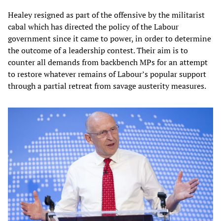
Healey resigned as part of the offensive by the militarist
cabal which has directed the policy of the Labour
government since it came to power, in order to determine
the outcome of a leadership contest. Their aim is to
counter all demands from backbench MPs for an attempt
to restore whatever remains of Labour’s popular support
through a partial retreat from savage austerity measures.