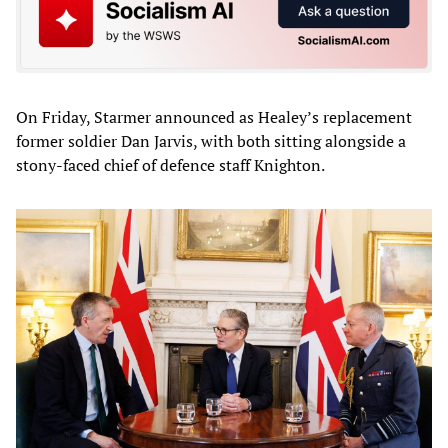
On Friday, Starmer announced as Healey’s replacement
former soldier Dan Jarvis, with both sitting alongside a
stony-faced chief of defence staff Knighton.