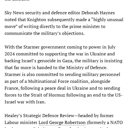
Sky News security and defence editor Deborah Haynes
noted that Knighton subsequently made a “highly unusual
move” of writing directly to the prime minister to
communicate the military’s objections.
With the Starmer government coming to power in July
2024 committed to supporting the war in Ukraine and
backing Israel’s genocide in Gaza, the military is insisting
that far more is handed to the Ministry of Defence.
Starmer is also committed to sending military personnel
as part of a Multinational Force coalition, alongside
France, following a peace deal in Ukraine and to sending
forces to the Strait of Hormuz following an end to the US-
Israel war with Iran.
Healey’s Strategic Defence Review—headed by former
Labour minister
Lord George Robertson
(formerly a NATO