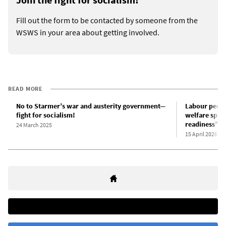
Fill out the form to be contacted by someone from the
WSWS in your area about getting involved.
READ MORE
No to Starmer’s war and austerity government—
Labour peer
fight for socialism!
welfare spen
readiness”, 
24 March 2025
15 April 2026