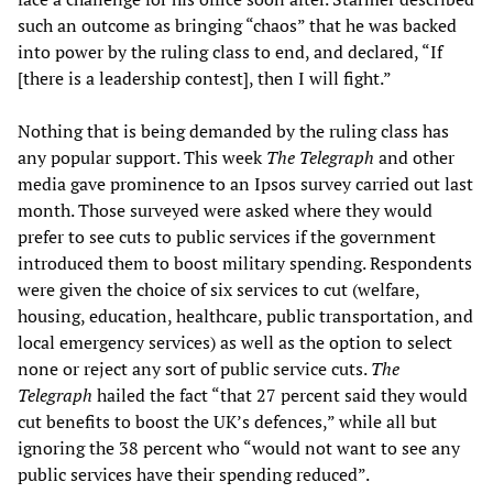
such an outcome as bringing “chaos” that he was backed
into power by the ruling class to end, and declared, “If
[there is a leadership contest], then I will fight.”
Nothing that is being demanded by the ruling class has
any popular support. This week
The Telegraph
and other
media gave prominence to an Ipsos survey carried out last
month. Those surveyed were asked where they would
prefer to see cuts to public services if the government
introduced them to boost military spending. Respondents
were given the choice of six services to cut (welfare,
housing, education, healthcare, public transportation, and
local emergency services) as well as the option to select
none or reject any sort of public service cuts.
The
Telegraph
hailed the fact “that 27 percent said they would
cut benefits to boost the UK’s defences,” while all but
ignoring the 38 percent who “would not want to see any
public services have their spending reduced”.