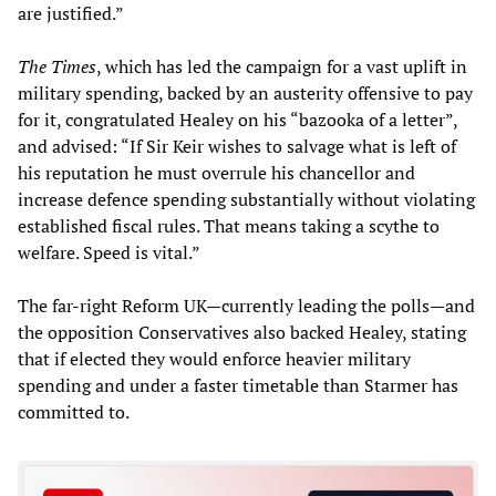
are justified.”
The Times
, which has led the campaign for a vast uplift in
military spending, backed by an austerity offensive to pay
for it, congratulated Healey on his “bazooka of a letter”,
and advised: “If Sir Keir wishes to salvage what is left of
his reputation he must overrule his chancellor and
increase defence spending substantially without violating
established fiscal rules. That means taking a scythe to
welfare. Speed is vital.”
The far-right Reform UK—currently leading the polls—and
the opposition Conservatives also backed Healey, stating
that if elected they would enforce heavier military
spending and under a faster timetable than Starmer has
committed to.