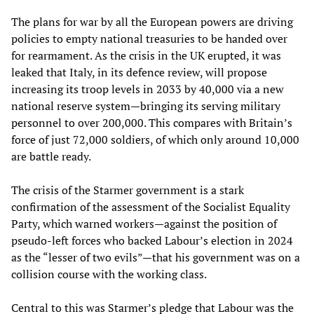
The plans for war by all the European powers are driving
policies to empty national treasuries to be handed over
for rearmament. As the crisis in the UK erupted, it was
leaked that Italy, in its defence review, will propose
increasing its troop levels in 2033 by 40,000 via a new
national reserve system—bringing its serving military
personnel to over 200,000. This compares with Britain’s
force of just 72,000 soldiers, of which only around 10,000
are battle ready.
The crisis of the Starmer government is a stark
confirmation of the assessment of the Socialist Equality
Party, which warned workers—against the position of
pseudo-left forces who backed Labour’s election in 2024
as the “lesser of two evils”—that his government was on a
collision course with the working class.
Central to this was Starmer’s pledge that Labour was the