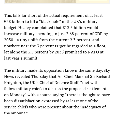
This falls far short of the actual requirement of at least
£28 billion to fill a “black hole” in the UK’s military
budget. Healey complained that £13.5 billion would
increase military spending to just 2.68 percent of GDP by
2030—a tiny uplift from the current 2.3 percent, and
nowhere near the 3 percent target he regarded as a floor,
let alone the 3.5 percent by 2035 promised to NATO at
last year’s summit.
The military made its opposition known the same day. Sky
News revealed Thursday that Air Chief Marshal Sir Richard
Knighton, the UK’s Chief of Defence Staff, “met with
fellow military chiefs to discuss the proposed settlement
on Monday” with a source saying “there is thought to have
been dissatisfaction expressed by at least one of the
service chiefs who were present about the inadequacy of
the amount.”