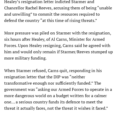
Healey’s resignation letter indicted Starmer and
Chancellor Rachel Reeves, accusing them of being “unable
and unwilling” to commit the resources required to
defend the country “at this time of rising threats.”
More pressure was piled on Starmer with the resignation,
six hours after Healey, of Al Carns, Minister for Armed
Forces. Upon Healey resigning, Carns said he agreed with
him and would only remain if Starmer/Reeves stumped up
more military funding.
When Starmer refused, Carns quit, responding in his
resignation letter that the DIP was “neither
transformative enough nor sufficiently funded.” The
government was “asking our Armed Forces to operate in a
more dangerous world on a budget written for a calmer
one… a serious country funds its defence to meet the
threat it actually faces, not the threat it wishes it faced.”