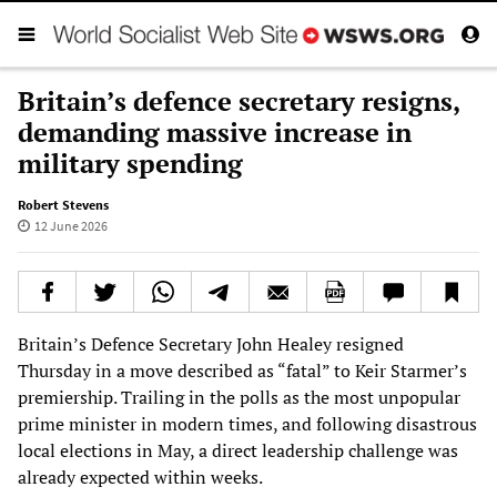
Britain’s defence secretary resigns,
demanding massive increase in
military spending
Robert Stevens
12 June 2026
Britain’s Defence Secretary John Healey resigned
Thursday in a move described as “fatal” to Keir Starmer’s
premiership. Trailing in the polls as the most unpopular
prime minister in modern times, and following disastrous
local elections in May, a direct leadership challenge was
already expected within weeks.