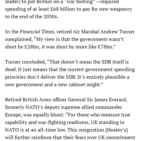
leader) to put Britain on a “war footing” —required
spending of at least £68 billion to pay for new weaponry
to the end of the 2030s.
In the
Financial Times,
retired Air Marshal Andrew Turner
complained, “My view is that the government wasn’t
short by £28bn, it was short by more like £78bn.”
Turner concluded, “That doesn’t mean the SDR itself is
dead. It just means that the current government spending
priorities don’t deliver the SDR. It’s entirely plausible a
new government and a new cabinet might.”
Retired British Army officer General Sir James Everard,
formerly NATO’s deputy supreme allied commander
Europe, was equally blunt: “For those who measure true
capability and war-fighting readiness, UK standing in
NATO is at an all-time low. This resignation [Healey’s]
will further reinforce that their fears over UK commitment