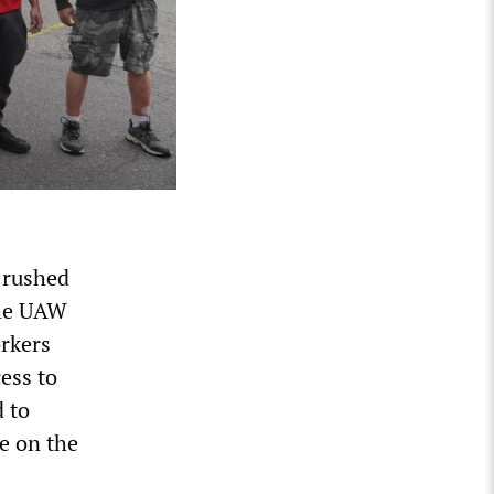
 rushed
the UAW
rkers
ess to
 to
e on the