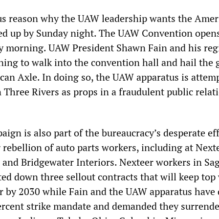
ous reason why the UAW leadership wants the Amer
ped up by Sunday night. The UAW Convention opens
y morning. UAW President Shawn Fain and his reg
ning to walk into the convention hall and hail the 
ican Axle. In doing so, the UAW apparatus is attem
 Three Rivers as props in a fraudulent public relat
gn is also part of the bureaucracy’s desperate eff
rebellion of auto parts workers, including at Next
and Bridgewater Interiors. Nexteer workers in Sa
ed down three sellout contracts that will keep top
ur by 2030 while Fain and the UAW apparatus have 
ercent strike mandate and demanded they surrende