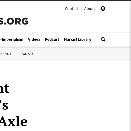
Contact
|
About
|
i-Imperialism
Videos
Podcast
Marxist Library
ONTACT
DONATE
nt
’s
 Axle