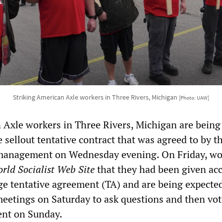
Striking American Axle workers in Three Rivers, Michigan
[Photo: UAW]
 Axle workers in Three Rivers, Michigan are being
e sellout tentative contract that was agreed to by 
management on Wednesday evening. On Friday, wo
rld Socialist Web Site
that they had been given acc
ge tentative agreement (TA) and are being expected
 meetings on Saturday to ask questions and then vot
ent on Sunday.