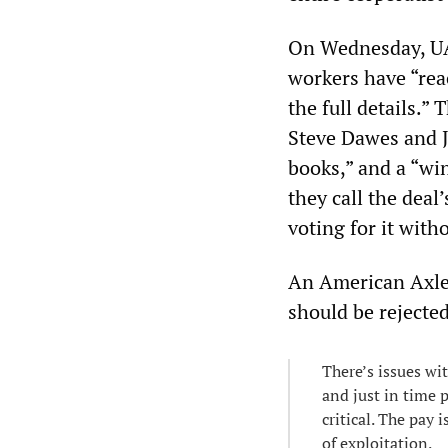
On Wednesday, UAW
workers have “rea
the full details.”
Steve Dawes and J
books,” and a “wi
they call the deal
voting for it with
An American Axle 
should be rejecte
There’s issues wi
and just in time 
critical. The pay 
of exploitation.