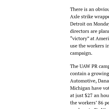
There is an obvi
Axle strike wrap
Detroit on Monda
directors are plan
“victory” at Amer
use the workers in
campaign.
The UAW PR campai
contain a growing 
Automotive, Dana 
Michigan have vot
at just $27 an ho
the workers’ 86 p