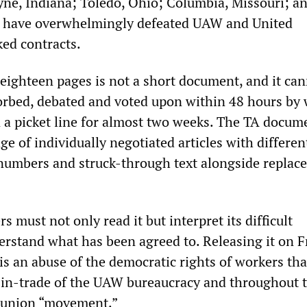
yne, Indiana; Toledo, Ohio; Columbia, Missouri; a
 have overwhelmingly defeated UAW and United
ed contracts.
ighteen pages is not a short document, and it can
rbed, debated and voted upon within 48 hours by
a picket line for almost two weeks. The TA docume
 of individually negotiated articles with differen
 numbers and struck-through text alongside replac
 must not only read it but interpret its difficult
erstand what has been agreed to. Releasing it on F
is an abuse of the democratic rights of workers tha
in-trade of the UAW bureaucracy and throughout 
t union “movement.”