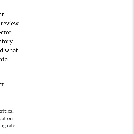
at
 review
ector
story
ed what
nto
ct
ritical
 put on
ing rate