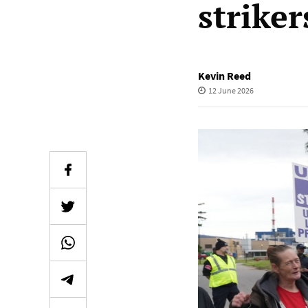
striker
Kevin Reed
12 June 2026