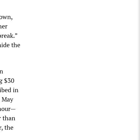
down,
her
break.”
hide the
en
ng $30
ibed in
e May
 hour—
r than
, the