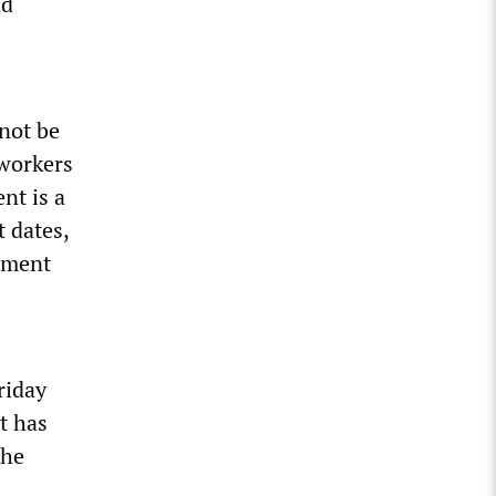
nd
not be
 workers
nt is a
t dates,
ement
riday
t has
the