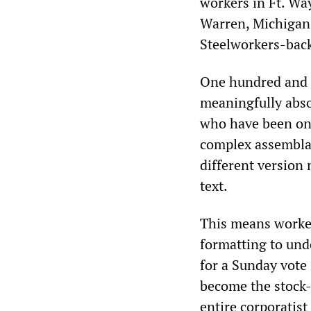
workers in Ft. Wa
Warren, Michigan
Steelworkers-back
One hundred and e
meaningfully abso
who have been on 
complex assemblage
different version
text.
This means workers
formatting to und
for a Sunday vote 
become the stock-
entire corporatis