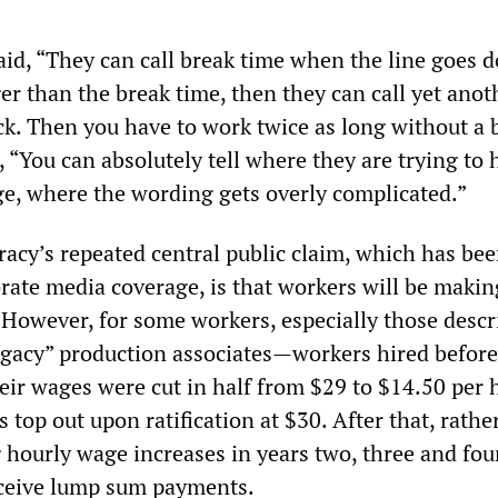
aid, “They can call break time when the line goes 
nger than the break time, then they can call yet anot
ck. Then you have to work twice as long without a 
“You can absolutely tell where they are trying to 
age, where the wording gets overly complicated.”
cy’s repeated central public claim, which has be
orate media coverage, is that workers will be maki
 However, for some workers, especially those descr
legacy” production associates—workers hired befor
eir wages were cut in half from $29 to $14.50 per
 top out upon ratification at $30. After that, rathe
 hourly wage increases in years two, three and four
eceive lump sum payments.