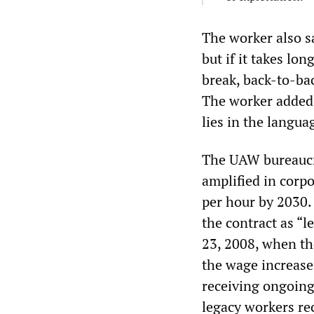
The worker also s
but if it takes lo
break, back-to-ba
The worker added, 
lies in the langu
The UAW bureaucra
amplified in corp
per hour by 2030.
the contract as “
23, 2008, when th
the wage increases
receiving ongoing
legacy workers r