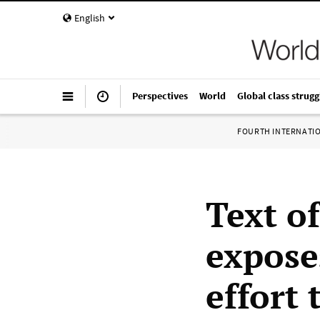
English
Perspectives
World
Global class strugg
FOURTH INTERNATI
Text o
expose
effort