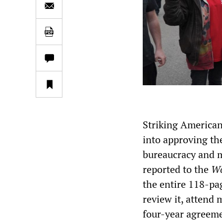
Striking American
into approving th
bureaucracy and 
reported to the
Wo
the entire 118-pa
review it, attend
four-year agreem