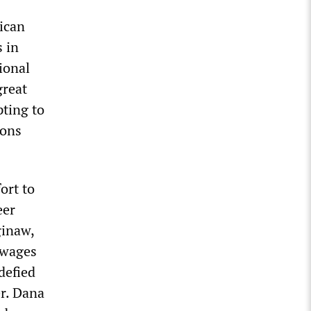
ican
 in
ional
great
pting to
ions
ort to
eer
ginaw,
 wages
defied
r. Dana