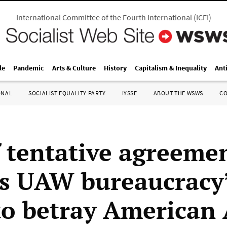
International Committee of the Fourth International
(
ICFI
)
le
Pandemic
Arts & Culture
History
Capitalism & Inequality
Ant
ONAL
SOCIALIST EQUALITY PARTY
IYSSE
ABOUT THE WSWS
C
f tentative agreeme
s UAW bureaucracy
 to betray American