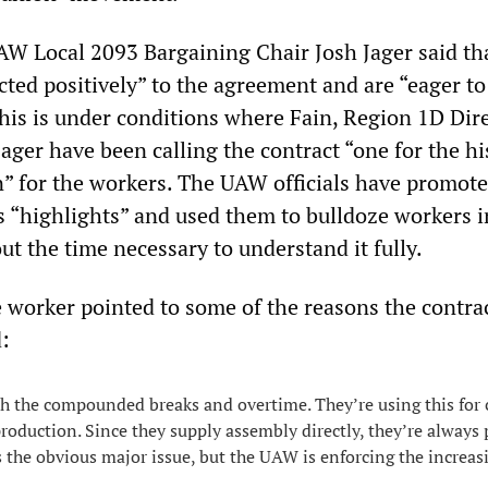
 Local 2093 Bargaining Chair Josh Jager said th
cted positively” to the agreement and are “eager to
 This is under conditions where Fain, Region 1D Dir
ager have been calling the contract “one for the hi
n” for the workers. The UAW officials have promot
’s “highlights” and used them to bulldoze workers i
out the time necessary to understand it fully.
worker pointed to some of the reasons the contra
d:
th the compounded breaks and overtime. They’re using this for c
production. Since they supply assembly directly, they’re always
is the obvious major issue, but the UAW is enforcing the increas