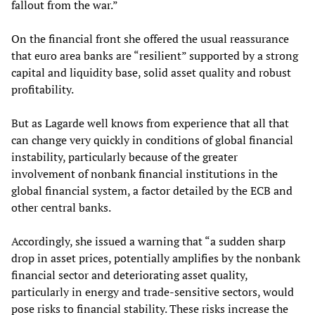
fallout from the war.”
On the financial front she offered the usual reassurance
that euro area banks are “resilient” supported by a strong
capital and liquidity base, solid asset quality and robust
profitability.
But as Lagarde well knows from experience that all that
can change very quickly in conditions of global financial
instability, particularly because of the greater
involvement of nonbank financial institutions in the
global financial system, a factor detailed by the ECB and
other central banks.
Accordingly, she issued a warning that “a sudden sharp
drop in asset prices, potentially amplifies by the nonbank
financial sector and deteriorating asset quality,
particularly in energy and trade-sensitive sectors, would
pose risks to financial stability. These risks increase the