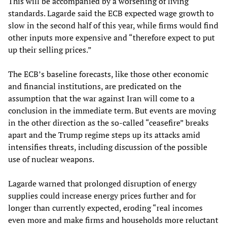
This will be accompanied by a worsening of living
standards. Lagarde said the ECB expected wage growth to
slow in the second half of this year, while firms would find
other inputs more expensive and “therefore expect to put
up their selling prices.”
The ECB’s baseline forecasts, like those other economic
and financial institutions, are predicated on the
assumption that the war against Iran will come to a
conclusion in the immediate term. But events are moving
in the other direction as the so-called “ceasefire” breaks
apart and the Trump regime steps up its attacks amid
intensifies threats, including discussion of the possible
use of nuclear weapons.
Lagarde warned that prolonged disruption of energy
supplies could increase energy prices further and for
longer than currently expected, eroding “real incomes
even more and make firms and households more reluctant