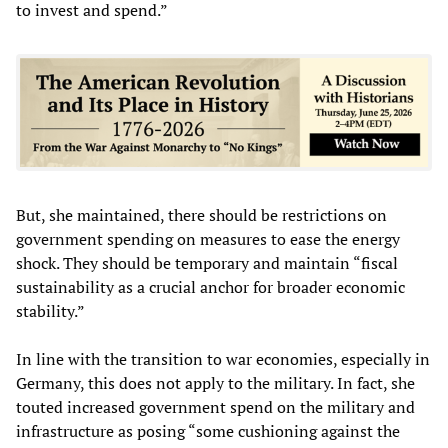
to invest and spend.”
But, she maintained, there should be restrictions on
government spending on measures to ease the energy
shock. They should be temporary and maintain “fiscal
sustainability as a crucial anchor for broader economic
stability.”
In line with the transition to war economies, especially in
Germany, this does not apply to the military. In fact, she
touted increased government spend on the military and
infrastructure as posing “some cushioning against the