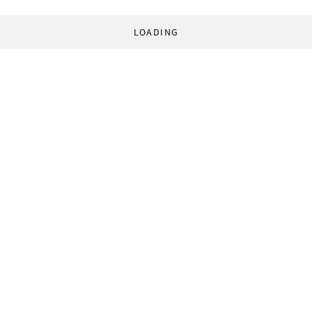
LOADING