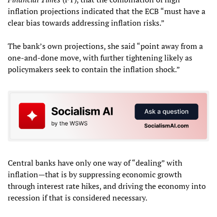
inflation projections indicated that the ECB “must have a
clear bias towards addressing inflation risks.”
The bank’s own projections, she said “point away from a
one-and-done move, with further tightening likely as
policymakers seek to contain the inflation shock.”
Central banks have only one way of “dealing” with
inflation—that is by suppressing economic growth
through interest rate hikes, and driving the economy into
recession if that is considered necessary.