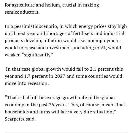
for agriculture and helium, crucial in making
semiconductors.
In a pessimistic scenario, in which energy prices stay high
until next year and shortages of fertilisers and industrial
products develop, inflation would rise, unemployment
would increase and investment, including in AI, would
weaken “significantly.”
In that case global growth would fall to 2.1 percent this
year and 1.7 percent in 2027 and some countries would
move into recession.
“That is half of the average growth rate in the global
economy in the past 25 years. This, of course, means that
households and firms will face a very dire situation,”
Scarpetta said.