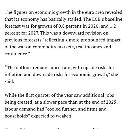
The figures on economic growth in the euro area revealed
that its economy has basically stalled. The ECB’s baseline
forecast was for growth of 0.8 percent in 2026, and 1.2
percent for 2027. This was a downward revision on
previous forecasts “reflecting a more pronounced impact
of the war on commodity markets, real incomes and
confidence.”
“The outlook remains uncertain, with upside risks for
inflation and downside risks for economic growth,” she
said.
While the first quarter of the year saw additional jobs
being created, at a slower pace than at the end of 2025,
labour demand had “cooled further, and firms and
households” expected to weaken.