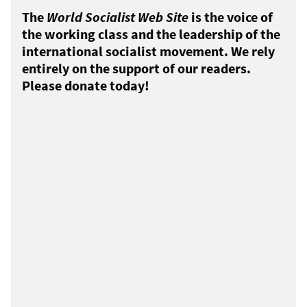
The
World Socialist Web Site
is the voice of
the working class and the leadership of the
international socialist movement. We rely
entirely on the support of our readers.
Please donate today!