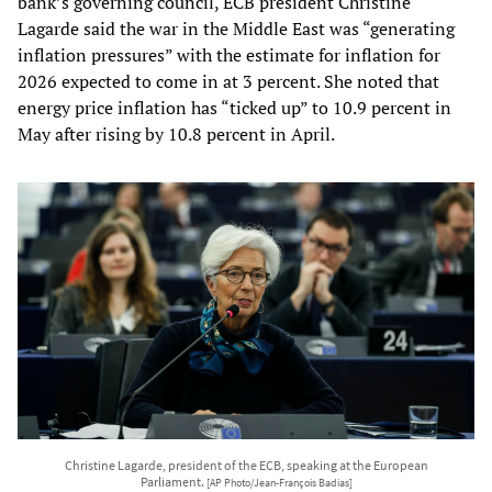
bank’s governing council, ECB president Christine
Lagarde said the war in the Middle East was “generating
inflation pressures” with the estimate for inflation for
2026 expected to come in at 3 percent. She noted that
energy price inflation has “ticked up” to 10.9 percent in
May after rising by 10.8 percent in April.
Christine Lagarde, president of the ECB, speaking at the European
Parliament.
[AP Photo/Jean-François Badias]