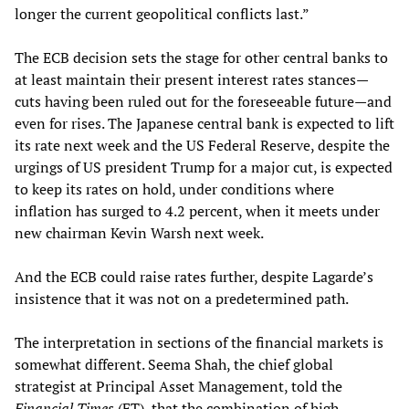
longer the current geopolitical conflicts last.”
The ECB decision sets the stage for other central banks to
at least maintain their present interest rates stances—
cuts having been ruled out for the foreseeable future—and
even for rises. The Japanese central bank is expected to lift
its rate next week and the US Federal Reserve, despite the
urgings of US president Trump for a major cut, is expected
to keep its rates on hold, under conditions where
inflation has surged to 4.2 percent, when it meets under
new chairman Kevin Warsh next week.
And the ECB could raise rates further, despite Lagarde’s
insistence that it was not on a predetermined path.
The interpretation in sections of the financial markets is
somewhat different. Seema Shah, the chief global
strategist at Principal Asset Management, told the
Financial Times
(FT), that the combination of high