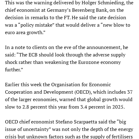
This was the warning delivered by Holger Schmieding, the
chief economist at Germany’s Berenberg Bank, on the
decision in remarks to the FT. He said the rate decision
was a “policy mistake” that would deliver a “new blow to
euro area growth.”
In a note to clients on the eve of the announcement, he
said: “The ECB should look through the adverse supply
shock rather than weakening the Eurozone economy
further.”
Earlier this week the Organisation for Economic
Cooperation and Development (OECD), which includes 37
of the larger economies, warned that global growth would
slow to 2.8 percent this year from 3.4 percent in 2025.
OECD chief economist Stefano Scarpaetta said the “big
issue of uncertainty” was not only the depth of the energy
crisis but unknown factors such as the supply of fertilisers