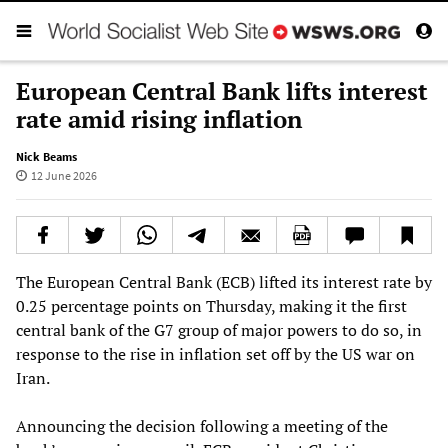
European Central Bank lifts interest
rate amid rising inflation
Nick Beams
12 June 2026
The European Central Bank (ECB) lifted its interest rate by
0.25 percentage points on Thursday, making it the first
central bank of the G7 group of major powers to do so, in
response to the rise in inflation set off by the US war on
Iran.
Announcing the decision following a meeting of the