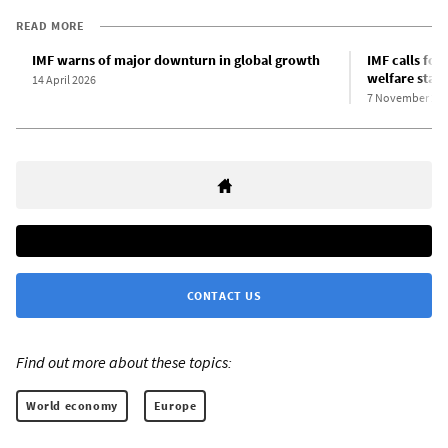
READ MORE
IMF warns of major downturn in global growth
IMF calls for
welfare state
14 April 2026
7 November 20
CONTACT US
Find out more about these topics:
World economy
Europe