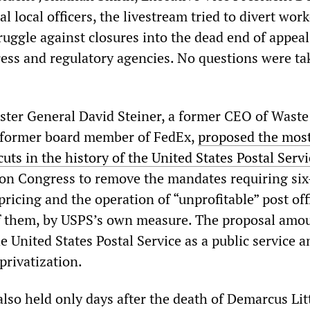
l local officers, the livestream tried to divert wor
uggle against closures into the dead end of appeal
ess and regulatory agencies. No questions were ta
ter General David Steiner, a former CEO of Waste
former board member of FedEx,
proposed the mos
uts in the history of the United States Postal Servi
 on Congress to remove the mandates requiring si
pricing and the operation of “unprofitable” post of
f them, by USPS’s own measure. The proposal amou
he United States Postal Service as a public service a
 privatization.
lso held only days after the death of Demarcus Lit