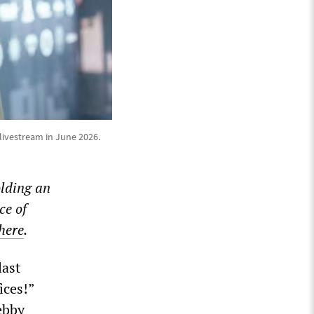
livestream in June 2026.
lding an
ce of
 here
.
last
ices!”
ebby