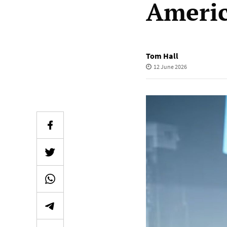
Ameri
Tom Hall
12 June 2026