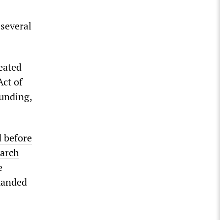
 several
eated
Act of
funding,
d before
arch
e
manded