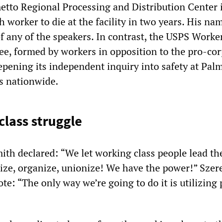
metto Regional Processing and Distribution Center 
h worker to die at the facility in two years. His na
of any of the speakers. In contrast, the USPS Work
e, formed by workers in opposition to the pro-cor
epening its independent inquiry into safety at Pal
es nationwide.
class struggle
ith declared: “We let working class people lead the
ize, organize, unionize! We have the power!” Szer
te: “The only way we’re going to do it is utilizing