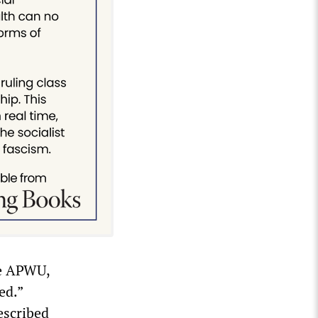
te APWU,
ed.”
escribed