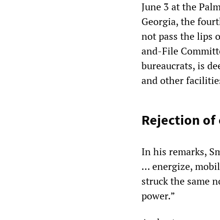
June 3 at the Pal
Georgia, the fourt
not pass the lips 
and-File Committe
bureaucrats, is de
and other faciliti
Rejection of 
In his remarks, Sm
… energize, mobil
struck the same no
power.”