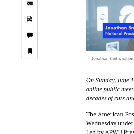
Jonathan Smith, nationa
On Sunday, June 1
online public mee
decades of cuts an
The American Post
Wednesday under t
Led by APWU Pres