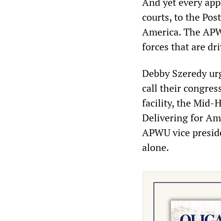
And yet every app
courts, to the Po
America. The APW
forces that are dr
Debby Szeredy urg
call their congre
facility, the Mid-
Delivering for Am
APWU vice preside
alone.