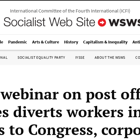
International Committee of the Fourth International
(
ICFI
)
le
Pandemic
Arts & Culture
History
Capitalism & Inequality
Ant
ONAL
SOCIALIST EQUALITY PARTY
IYSSE
ABOUT THE WSWS
C
ebinar on post off
es diverts workers i
s to Congress, corp