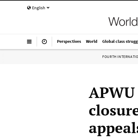
English
Perspectives
World
Global class strugg
FOURTH INTERNATI
APWU w
closur
appeal