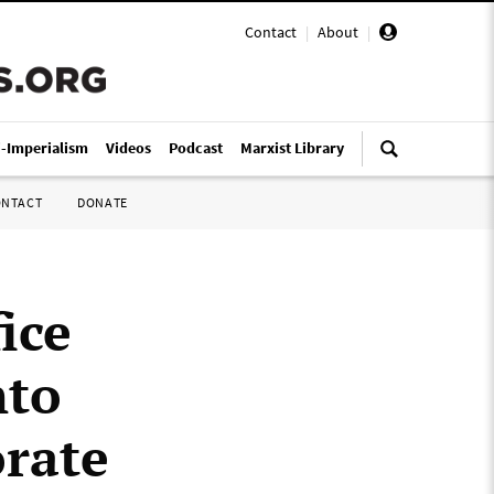
Contact
|
About
|
i-Imperialism
Videos
Podcast
Marxist Library
ONTACT
DONATE
ice
nto
orate