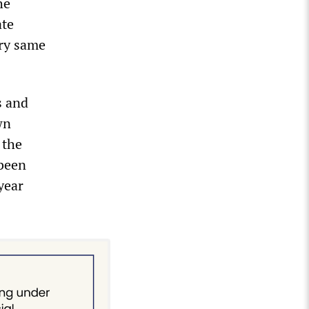
he
ate
ry same
s and
wn
 the
 been
year