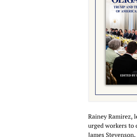
Rainey Ramirez, le
urged workers to c
James Stevenson, 