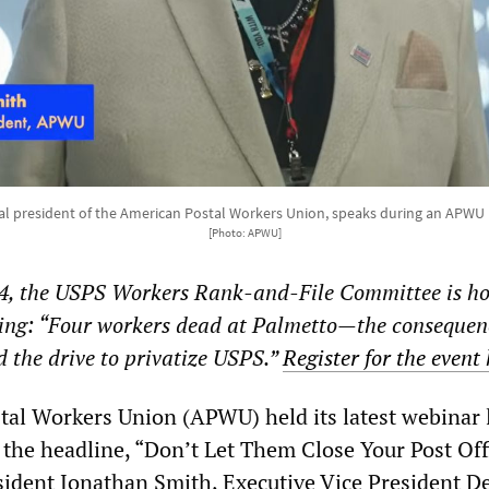
l president of the American Postal Workers Union, speaks during an APWU 
[Photo: APWU]
4, the USPS Workers Rank-and-File Committee is ho
ting: “Four workers dead at Palmetto—the consequen
d the drive to privatize USPS.”
Register for the event
al Workers Union (APWU) held its latest webinar 
he headline, “Don’t Let Them Close Your Post Off
ident Jonathan Smith, Executive Vice President D