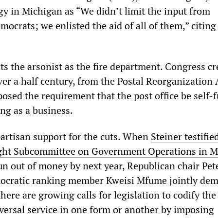
gy in Michigan as “We didn’t limit the input from
ocrats; we enlisted the aid of all of them,” citing
 the arsonist as the fire department. Congress cr
over a half century, from the Postal Reorganization 
posed the requirement that the post office be self-
ing as a business.
partisan support for the cuts. When
Steiner testifie
ght Subcommittee on Government Operations in M
un out of money by next year, Republican chair Pet
ocratic ranking member Kweisi Mfume jointly de
here are growing calls for legislation to codify the
iversal service in one form or another by imposing