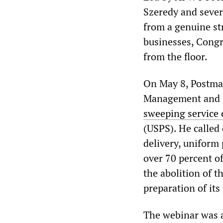
Szeredy and severa
from a genuine str
businesses, Congr
from the floor.
On May 8, Postmas
Management and 
sweeping service c
(USPS). He called
delivery, uniform 
over 70 percent o
the abolition of t
preparation of its
The webinar was a