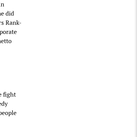
in
me did
ers Rank-
porate
metto
 fight
edy
 people