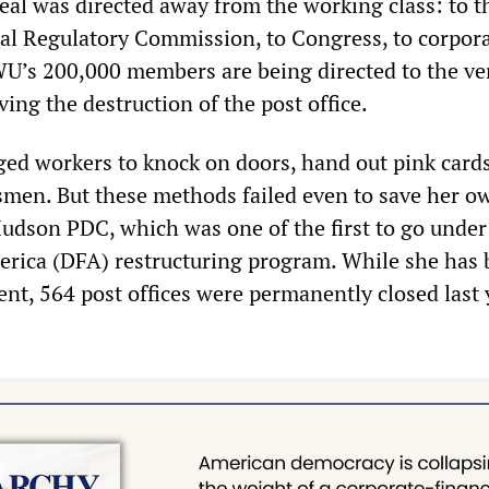
eal was directed away from the working class: to t
stal Regulatory Commission, to Congress, to corpor
U’s 200,000 members are being directed to the ve
iving the destruction of the post office.
ed workers to knock on doors, hand out pink card
ssmen. But these methods failed even to save her o
Hudson PDC, which was one of the first to go under
erica (DFA) restructuring program. While she has
nt, 564 post offices were permanently closed last 