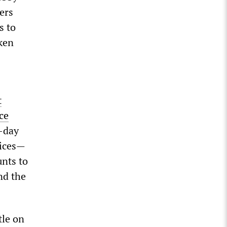
kers
s to
ken
t
ce
x-day
fices—
nts to
nd the
tle on