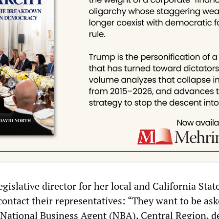
gislative director for her local and California Sta
ontact their representatives: “They want to be ask
National Business Agent (NBA), Central Region, d