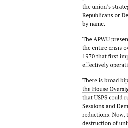
the union’s strate
Republicans or Dem
by name.
The APWU presents
the entire crisis 
1970 that first im
effectively operat
There is broad bi
the House Oversi
that USPS could r
Sessions and Dem
reductions. Now, t
destruction of un