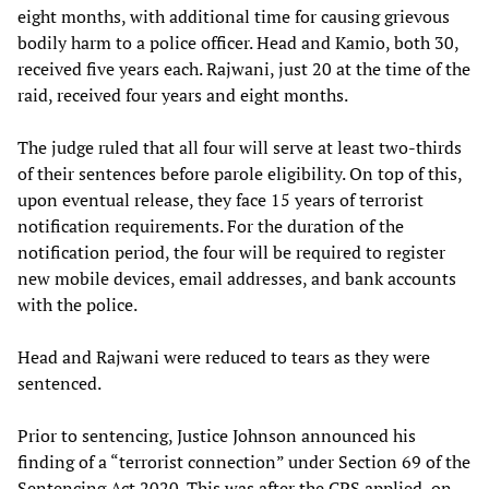
eight months, with additional time for causing grievous
bodily harm to a police officer. Head and Kamio, both 30,
received five years each. Rajwani, just 20 at the time of the
raid, received four years and eight months.
The judge ruled that all four will serve at least two-thirds
of their sentences before parole eligibility. On top of this,
upon eventual release, they face 15 years of terrorist
notification requirements. For the duration of the
notification period, the four will be required to register
new mobile devices, email addresses, and bank accounts
with the police.
Head and Rajwani were reduced to tears as they were
sentenced.
Prior to sentencing, Justice Johnson announced his
finding of a “terrorist connection” under Section 69 of the
Sentencing Act 2020. This was after the CPS applied, on