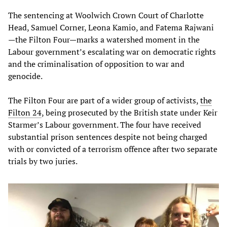
The sentencing at Woolwich Crown Court of Charlotte
Head, Samuel Corner, Leona Kamio, and Fatema Rajwani
—the Filton Four—marks a watershed moment in the
Labour government’s escalating war on democratic rights
and the criminalisation of opposition to war and
genocide.
The Filton Four are part of a wider group of activists,
the
Filton 24
, being prosecuted by the British state under Keir
Starmer’s Labour government. The four have received
substantial prison sentences despite not being charged
with or convicted of a terrorism offence after two separate
trials by two juries.