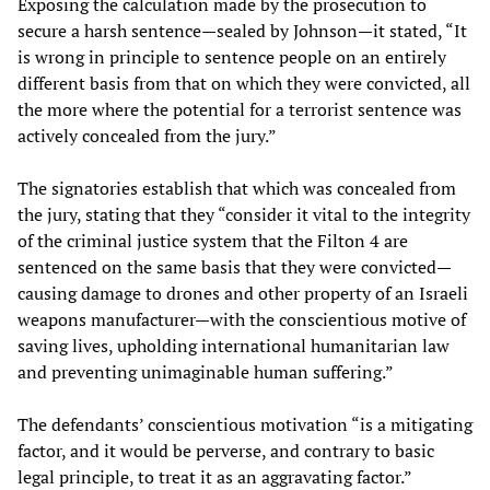
Exposing the calculation made by the prosecution to
secure a harsh sentence—sealed by Johnson—it stated, “It
is wrong in principle to sentence people on an entirely
different basis from that on which they were convicted, all
the more where the potential for a terrorist sentence was
actively concealed from the jury.”
The signatories establish that which was concealed from
the jury, stating that they “consider it vital to the integrity
of the criminal justice system that the Filton 4 are
sentenced on the same basis that they were convicted—
causing damage to drones and other property of an Israeli
weapons manufacturer—with the conscientious motive of
saving lives, upholding international humanitarian law
and preventing unimaginable human suffering.”
The defendants’ conscientious motivation “is a mitigating
factor, and it would be perverse, and contrary to basic
legal principle, to treat it as an aggravating factor.”