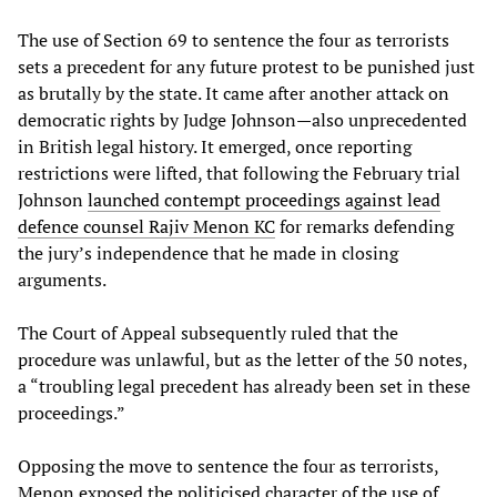
The use of Section 69 to sentence the four as terrorists
sets a precedent for any future protest to be punished just
as brutally by the state. It came after another attack on
democratic rights by Judge Johnson—also unprecedented
in British legal history. It emerged, once reporting
restrictions were lifted, that following the February trial
Johnson
launched contempt proceedings against lead
defence counsel Rajiv Menon KC
for remarks defending
the jury’s independence that he made in closing
arguments.
The Court of Appeal subsequently ruled that the
procedure was unlawful, but as the letter of the 50 notes,
a “troubling legal precedent has already been set in these
proceedings.”
Opposing the move to sentence the four as terrorists,
Menon exposed the politicised character of the use of