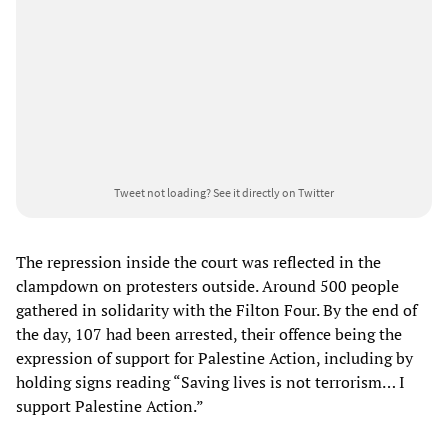
Tweet not loading?
See it directly on Twitter
The repression inside the court was reflected in the
clampdown on protesters outside. Around 500 people
gathered in solidarity with the Filton Four. By the end of
the day, 107 had been arrested, their offence being the
expression of support for Palestine Action, including by
holding signs reading “Saving lives is not terrorism… I
support Palestine Action.”