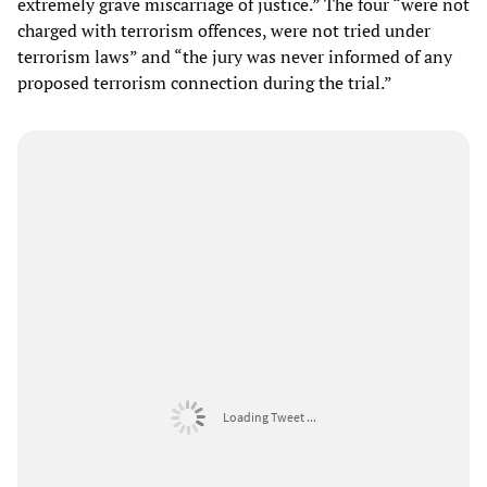
extremely grave miscarriage of justice.” The four “were not
charged with terrorism offences, were not tried under
terrorism laws” and “the jury was never informed of any
proposed terrorism connection during the trial.”
Loading Tweet ...