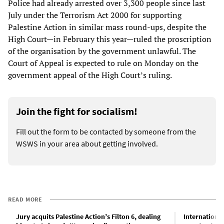
Police had already arrested over 3,300 people since last
July under the Terrorism Act 2000 for supporting
Palestine Action in similar mass round-ups, despite the
High Court—in February this year—ruled the proscription
of the organisation by the government unlawful. The
Court of Appeal is expected to rule on Monday on the
government appeal of the High Court’s ruling.
Join the fight for socialism!
Fill out the form to be contacted by someone from the
WSWS in your area about getting involved.
READ MORE
Jury acquits Palestine Action’s Filton 6, dealing
Internationa