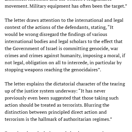
movement. Military equipment has often been the target.”
The letter draws attention to the international and legal
context of the actions of the defendants, stating, “It
would be wrong disregard the findings of various
international bodies and legal scholars to the effect that
the Government of Israel is committing genocide, war
crimes and crimes against humanity, imposing a moral, if
not legal, obligation on all to intercede, in particular by
stopping weapons reaching the genocidaires”.
The letter explains the dictatorial character of the tearing
up of the justice system underway: “It has never
previously even been suggested that those taking such
action should be treated as terrorists. Blurring the
distinction between principled direct action and
terrorism is the hallmark of authoritarian regimes.”