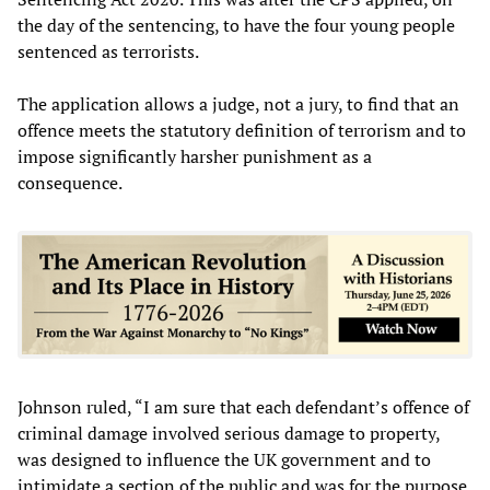
the day of the sentencing, to have the four young people
sentenced as terrorists.
The application allows a judge, not a jury, to find that an
offence meets the statutory definition of terrorism and to
impose significantly harsher punishment as a
consequence.
Johnson ruled, “I am sure that each defendant’s offence of
criminal damage involved serious damage to property,
was designed to influence the UK government and to
intimidate a section of the public and was for the purpose