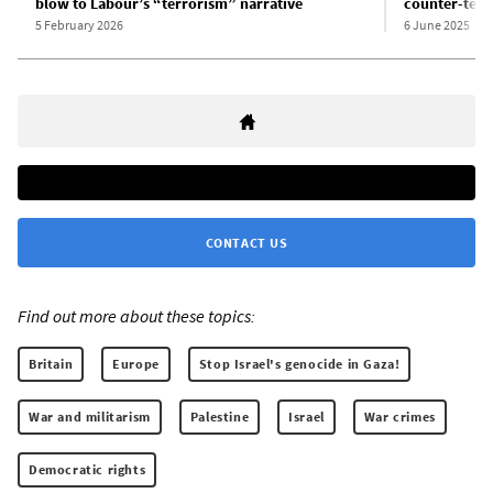
blow to Labour’s “terrorism” narrative
counter-terro
5 February 2026
6 June 2025
CONTACT US
Find out more about these topics:
Britain
Europe
Stop Israel's genocide in Gaza!
War and militarism
Palestine
Israel
War crimes
Democratic rights