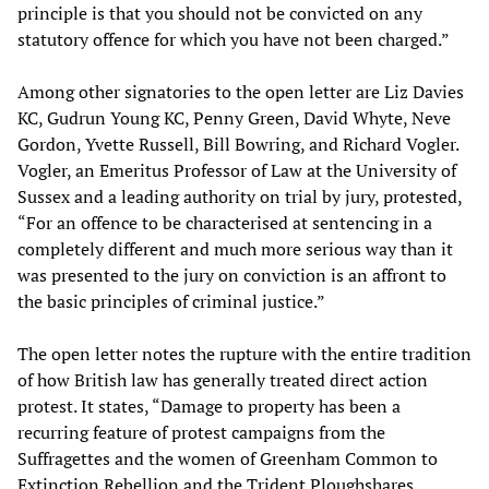
principle is that you should not be convicted on any
statutory offence for which you have not been charged.”
Among other signatories to the open letter are Liz Davies
KC, Gudrun Young KC, Penny Green, David Whyte, Neve
Gordon, Yvette Russell, Bill Bowring, and Richard Vogler.
Vogler, an Emeritus Professor of Law at the University of
Sussex and a leading authority on trial by jury, protested,
“For an offence to be characterised at sentencing in a
completely different and much more serious way than it
was presented to the jury on conviction is an affront to
the basic principles of criminal justice.”
The open letter notes the rupture with the entire tradition
of how British law has generally treated direct action
protest. It states, “Damage to property has been a
recurring feature of protest campaigns from the
Suffragettes and the women of Greenham Common to
Extinction Rebellion and the Trident Ploughshares