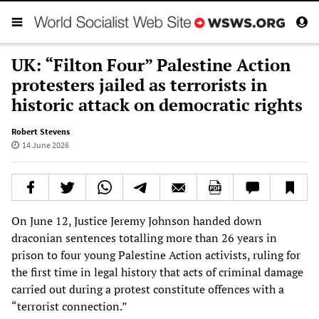
UK: “Filton Four” Palestine Action
protesters jailed as terrorists in
historic attack on democratic rights
Robert Stevens
14 June 2026
On June 12, Justice Jeremy Johnson handed down
draconian sentences totalling more than 26 years in
prison to four young Palestine Action activists, ruling for
the first time in legal history that acts of criminal damage
carried out during a protest constitute offences with a
“terrorist connection.”