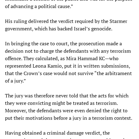
of advancing a political cause.”
His ruling delivered the verdict required by the Starmer
government, which has backed Israel’s genocide.
In bringing the case to court, the prosecution made a
decision not to charge the defendants with any terrorism
offence. They calculated, as Mira Hammad KC—who
represented Leona Kamio, put it in written submissions,
that the Crown’s case would not survive “the arbitrament
of a jury.”
The jury was therefore never told that the acts for which
they were convicting might be treated as terrorism.
Moreover, the defendants were even denied the right to
put their motivations before a jury in a terrorism context.
Having obtained a criminal damage verdict, the