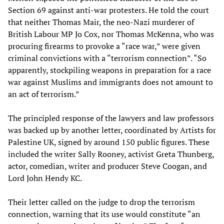
Section 69 against anti-war protesters. He told the court
that neither Thomas Mair, the neo-Nazi murderer of
British Labour MP Jo Cox, nor Thomas McKenna, who was
procuring firearms to provoke a “race war,” were given
criminal convictions with a “terrorism connection”. “So
apparently, stockpiling weapons in preparation for a race
war against Muslims and immigrants does not amount to
an act of terrorism.”
The principled response of the lawyers and law professors
was backed up by another letter, coordinated by Artists for
Palestine UK, signed by around 150 public figures. These
included the writer Sally Rooney, activist Greta Thunberg,
actor, comedian, writer and producer Steve Coogan, and
Lord John Hendy KC.
Their letter called on the judge to drop the terrorism
connection, warning that its use would constitute “an