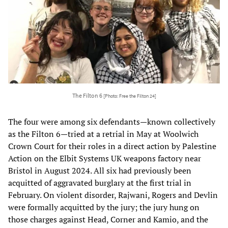
The Filton 6
[Photo: Free the Filton 24]
The four were among six defendants—known collectively
as the Filton 6—tried at a retrial in May at Woolwich
Crown Court for their roles in a direct action by Palestine
Action on the Elbit Systems UK weapons factory near
Bristol in August 2024. All six had previously been
acquitted of aggravated burglary at the first trial in
February. On violent disorder, Rajwani, Rogers and Devlin
were formally acquitted by the jury; the jury hung on
those charges against Head, Corner and Kamio, and the