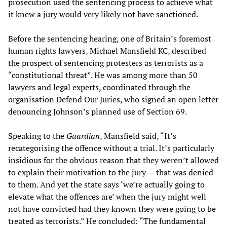
prosecution used the sentencing process to achieve what
it knew a jury would very likely not have sanctioned.
Before the sentencing hearing, one of Britain’s foremost
human rights lawyers, Michael Mansfield KC, described
the prospect of sentencing protesters as terrorists as a
“constitutional threat”. He was among more than 50
lawyers and legal experts, coordinated through the
organisation Defend Our Juries, who signed an open letter
denouncing Johnson’s planned use of Section 69.
Speaking to the
Guardian
, Mansfield said, “It’s
recategorising the offence without a trial. It’s particularly
insidious for the obvious reason that they weren’t allowed
to explain their motivation to the jury — that was denied
to them. And yet the state says ‘we’re actually going to
elevate what the offences are’ when the jury might well
not have convicted had they known they were going to be
treated as terrorists.” He concluded: “The fundamental