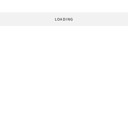
LOADING