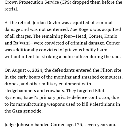
Crown Prosecution Service (CPS) dropped them before the
retrial.
At the retrial, Jordan Devlin was acquitted of criminal
damage and was not sentenced. Zoe Rogers was acquitted
of all charges. The remaining four—Head, Corner, Kamio
and Rajwani—were convicted of criminal damage. Corner
was additionally convicted of grievous bodily harm
without intent for striking a police officer during the raid.
On August 6, 2024, the defendants entered the Filton site
in the early hours of the morning and smashed computers,
drones, and other military equipment with
sledgehammers and crowbars. They targeted Elbit
Systems, Israel’s primary private defence contractor, due
to its manufacturing weapons used to kill Palestinians in
the Gaza genocide.
Judge Johnson handed Corner, aged 23, seven years and