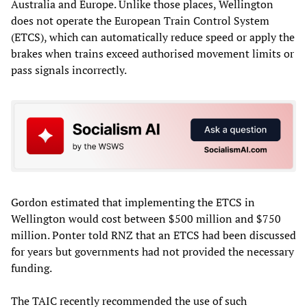
Australia and Europe. Unlike those places, Wellington
does not operate the European Train Control System
(ETCS), which can automatically reduce speed or apply the
brakes when trains exceed authorised movement limits or
pass signals incorrectly.
Gordon estimated that implementing the ETCS in
Wellington would cost between $500 million and $750
million. Ponter told RNZ that an ETCS had been discussed
for years but governments had not provided the necessary
funding.
The TAIC recently recommended the use of such