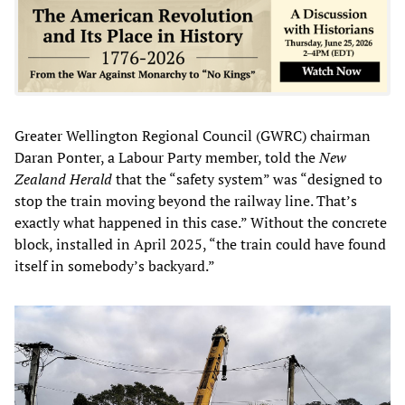
Greater Wellington Regional Council (GWRC) chairman
Daran Ponter, a Labour Party member, told the
New
Zealand Herald
that the “safety system” was “designed to
stop the train moving beyond the railway line. That’s
exactly what happened in this case.” Without the concrete
block, installed in April 2025, “the train could have found
itself in somebody’s backyard.”