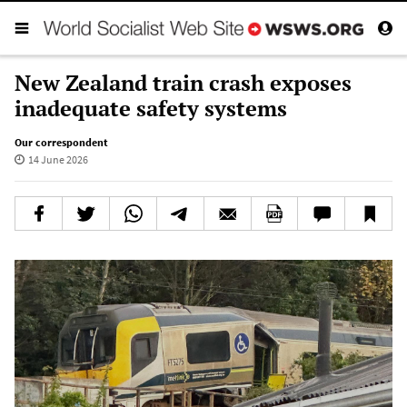
New Zealand train crash exposes
inadequate safety systems
Our correspondent
14 June 2026