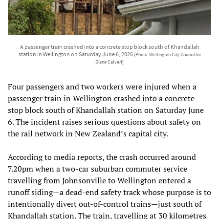
A passenger train crashed into a concrete stop block south of Khandallah
station in Wellington on Saturday June 6, 2026
[Photo: Wellington City Councillor
Diane Calvert]
Four passengers and two workers were injured when a
passenger train in Wellington crashed into a concrete
stop block south of Khandallah station on Saturday June
6. The incident raises serious questions about safety on
the rail network in New Zealand’s capital city.
According to media reports, the crash occurred around
7.20pm when a two-car suburban commuter service
travelling from Johnsonville to Wellington entered a
runoff siding—a dead-end safety track whose purpose is to
intentionally divert out-of-control trains—just south of
Khandallah station. The train, travelling at 30 kilometres