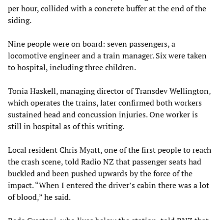
per hour, collided with a concrete buffer at the end of the
siding.
Nine people were on board: seven passengers, a
locomotive engineer and a train manager. Six were taken
to hospital, including three children.
Tonia Haskell, managing director of Transdev Wellington,
which operates the trains, later confirmed both workers
sustained head and concussion injuries. One worker is
still in hospital as of this writing.
Local resident Chris Myatt, one of the first people to reach
the crash scene, told Radio NZ that passenger seats had
buckled and been pushed upwards by the force of the
impact. “When I entered the driver’s cabin there was a lot
of blood,” he said.