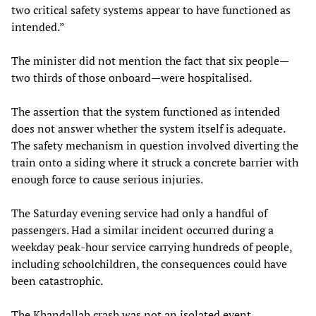
two critical safety systems appear to have functioned as
intended.”
The minister did not mention the fact that six people—
two thirds of those onboard—were hospitalised.
The assertion that the system functioned as intended
does not answer whether the system itself is adequate.
The safety mechanism in question involved diverting the
train onto a siding where it struck a concrete barrier with
enough force to cause serious injuries.
The Saturday evening service had only a handful of
passengers. Had a similar incident occurred during a
weekday peak-hour service carrying hundreds of people,
including schoolchildren, the consequences could have
been catastrophic.
The Khandallah crash was not an isolated event.