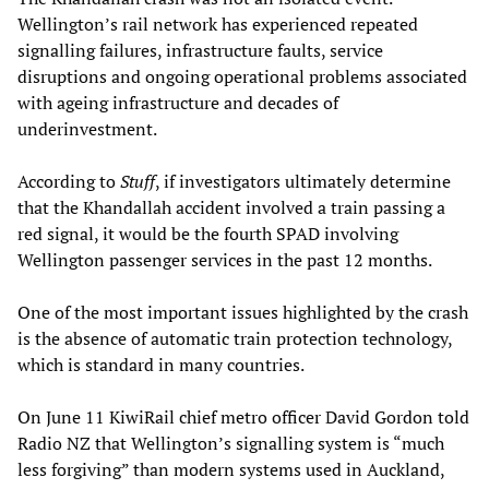
Wellington’s rail network has experienced repeated
signalling failures, infrastructure faults, service
disruptions and ongoing operational problems associated
with ageing infrastructure and decades of
underinvestment.
According to
Stuff
, if investigators ultimately determine
that the Khandallah accident involved a train passing a
red signal, it would be the fourth SPAD involving
Wellington passenger services in the past 12 months.
One of the most important issues highlighted by the crash
is the absence of automatic train protection technology,
which is standard in many countries.
On June 11 KiwiRail chief metro officer David Gordon told
Radio NZ that Wellington’s signalling system is “much
less forgiving” than modern systems used in Auckland,