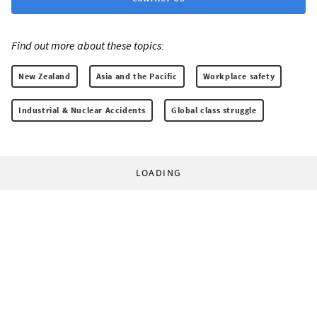
Find out more about these topics:
New Zealand
Asia and the Pacific
Workplace safety
Industrial & Nuclear Accidents
Global class struggle
LOADING