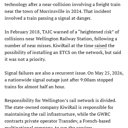
technology after a near-collision involving a freight train
near the town of Morrinsville in 2024. That incident
involved a train passing a signal at danger.
In February 2018, TAIC warned of a “heightened risk” of
collisions near Wellington Railway Station, following a
number of near misses. KiwiRail at the time
raised
the
possibility of installing an ETCS on the network, but said
it was not a priority.
Signal failures are also a recurrent issue. On May 25, 2026,
a nationwide signal outage just after 9:00am stopped
trains for almost half an hour.
Responsibility for Wellington’s rail network is divided.
The state-owned company KiwiRail is responsible for
maintaining the rail infrastructure, while the GWRC
contracts private operator Transdev, a French-based
multinational company, to run the services.