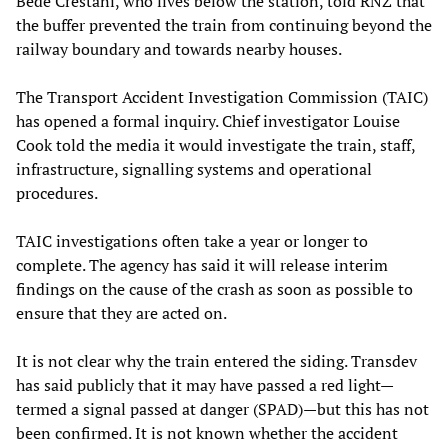
Bede Crestani, who lives below the station, told RNZ that
the buffer prevented the train from continuing beyond the
railway boundary and towards nearby houses.
The Transport Accident Investigation Commission (TAIC)
has opened a formal inquiry. Chief investigator Louise
Cook told the media it would investigate the train, staff,
infrastructure, signalling systems and operational
procedures.
TAIC investigations often take a year or longer to
complete. The agency has said it will release interim
findings on the cause of the crash as soon as possible to
ensure that they are acted on.
It is not clear why the train entered the siding. Transdev
has said publicly that it may have passed a red light—
termed a signal passed at danger (SPAD)—but this has not
been confirmed. It is not known whether the accident