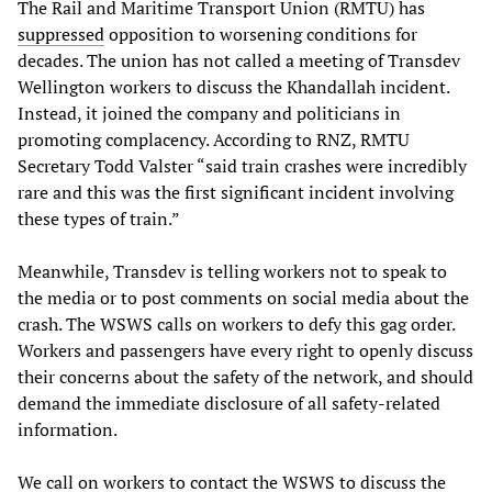
The Rail and Maritime Transport Union (RMTU) has
suppressed
opposition to worsening conditions for
decades. The union has not called a meeting of Transdev
Wellington workers to discuss the Khandallah incident.
Instead, it joined the company and politicians in
promoting complacency. According to RNZ, RMTU
Secretary Todd Valster “said train crashes were incredibly
rare and this was the first significant incident involving
these types of train.”
Meanwhile, Transdev is telling workers not to speak to
the media or to post comments on social media about the
crash. The WSWS calls on workers to defy this gag order.
Workers and passengers have every right to openly discuss
their concerns about the safety of the network, and should
demand the immediate disclosure of all safety-related
information.
We call on workers to contact the WSWS to discuss the