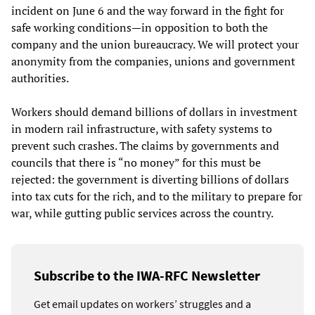
incident on June 6 and the way forward in the fight for
safe working conditions—in opposition to both the
company and the union bureaucracy. We will protect your
anonymity from the companies, unions and government
authorities.
Workers should demand billions of dollars in investment
in modern rail infrastructure, with safety systems to
prevent such crashes. The claims by governments and
councils that there is “no money” for this must be
rejected: the government is diverting billions of dollars
into tax cuts for the rich, and to the military to prepare for
war, while gutting public services across the country.
Subscribe to the IWA-RFC Newsletter
Get email updates on workers’ struggles and a