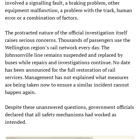
involved a signalling fault, a braking problem, other
equipment malfunction, a problem with the track, human
error or a combination of factors.
The protracted nature of the official investigation itself
raises serious concerns. Thousands of passengers use the
Wellington region’s rail network every day. The
Johnsonville line remains suspended and replaced by
buses while repairs and investigations continue. No date
has been announced for the full restoration of rail
services. Management has not explained what measures
are being taken now to ensure a similar incident cannot
happen again.
Despite these unanswered questions, government officials
declared that all safety mechanisms had worked as
intended.