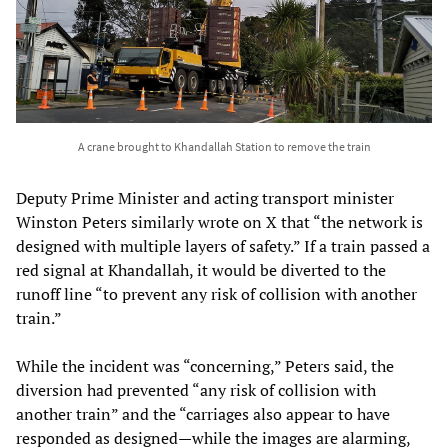
A crane brought to Khandallah Station to remove the train
Deputy Prime Minister and acting transport minister
Winston Peters similarly wrote on X that “the network is
designed with multiple layers of safety.” If a train passed a
red signal at Khandallah, it would be diverted to the
runoff line “to prevent any risk of collision with another
train.”
While the incident was “concerning,” Peters said, the
diversion had prevented “any risk of collision with
another train” and the “carriages also appear to have
responded as designed—while the images are alarming,