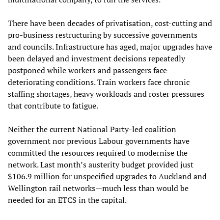
There have been decades of privatisation, cost-cutting and
pro-business restructuring by successive governments
and councils. Infrastructure has aged, major upgrades have
been delayed and investment decisions repeatedly
postponed while workers and passengers face
deteriorating conditions. Train workers face chronic
staffing shortages, heavy workloads and roster pressures
that contribute to fatigue.
Neither the current National Party-led coalition
government nor previous Labour governments have
committed the resources required to modernise the
network. Last month’s austerity budget provided just
$106.9 million for unspecified upgrades to Auckland and
Wellington rail networks—much less than would be
needed for an ETCS in the capital.