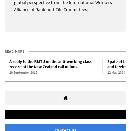
global perspective from the International Workers
Alliance of Rank-and-File Committees.
READ MORE
A reply to the RMTU on the anti-working class
Spate of bre
record of the New Zealand rail unions
and ferries
29 September 2017
22 May 2023
CONTACT US